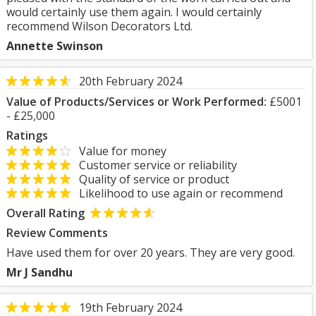
would certainly use them again. I would certainly
recommend Wilson Decorators Ltd.
Annette Swinson
20th February 2024
Value of Products/Services or Work Performed:
£5001
- £25,000
Ratings
Value for money
Customer service or reliability
Quality of service or product
Likelihood to use again or recommend
Overall Rating
Review Comments
Have used them for over 20 years. They are very good.
Mr J Sandhu
19th February 2024