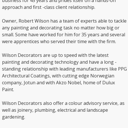
business for 45 years and prides itself on a hands-on
approach and first -class client relationship.
Owner, Robert Wilson has a team of experts able to tackle
any painting and decorating task no matter how big or
small. Some have worked for him for 35 years and several
were apprentices who served their time with the firm.
Wilson Decorators are up to speed with the latest
painting and decorating technology and have a long -
standing relationship with leading manufacturers like PPG
Architectural Coatings, with cutting edge Norwegian
company, Jotun and with Akzo Nobel, home of Dulux
Paint.
Wilson Decorators also offer a colour advisory service, as
well as joinery, plumbing, electrical and landscape
gardening.