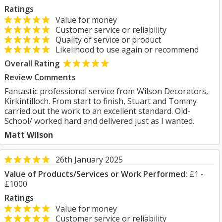
Ratings
Value for money
Customer service or reliability
Quality of service or product
Likelihood to use again or recommend
Overall Rating
Review Comments
Fantastic professional service from Wilson Decorators,
Kirkintilloch. From start to finish, Stuart and Tommy
carried out the work to an excellent standard. Old-
School/ worked hard and delivered just as I wanted.
Matt Wilson
26th January 2025
Value of Products/Services or Work Performed:
£1 -
£1000
Ratings
Value for money
Customer service or reliability