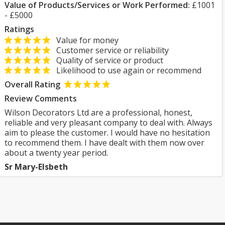
Value of Products/Services or Work Performed:
£1001
- £5000
Ratings
Value for money
Customer service or reliability
Quality of service or product
Likelihood to use again or recommend
Overall Rating
Review Comments
Wilson Decorators Ltd are a professional, honest,
reliable and very pleasant company to deal with. Always
aim to please the customer. I would have no hesitation
to recommend them. I have dealt with them now over
about a twenty year period.
Sr Mary-Elsbeth