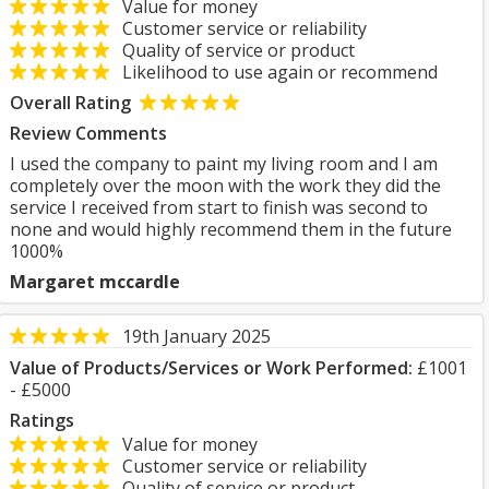
Value for money
Customer service or reliability
Quality of service or product
Likelihood to use again or recommend
Overall Rating
Review Comments
I used the company to paint my living room and I am
completely over the moon with the work they did the
service I received from start to finish was second to
none and would highly recommend them in the future
1000%
Margaret mccardle
19th January 2025
Value of Products/Services or Work Performed:
£1001
- £5000
Ratings
Value for money
Customer service or reliability
Quality of service or product