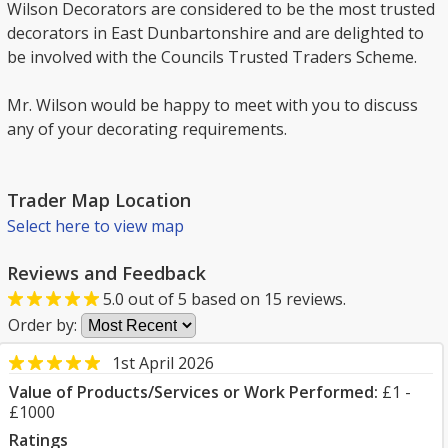
Wilson Decorators are considered to be the most trusted
decorators in East Dunbartonshire and are delighted to
be involved with the Councils Trusted Traders Scheme.
Mr. Wilson would be happy to meet with you to discuss
any of your decorating requirements.
Trader Map Location
Select here to view map
Reviews and Feedback
5.0
out of
5
based on
15
reviews.
Order by:
1st April 2026
Value of Products/Services or Work Performed:
£1 -
£1000
Ratings