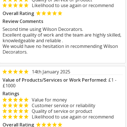
Likelihood to use again or recommend
Overall Rating
Review Comments
Second time using Wilson Decorators.
Excellent quality of work and the team are highly skilled,
knowledgeable and reliable .
We would have no hesitation in recommending Wilson
Decorators.
14th January 2025
Value of Products/Services or Work Performed:
£1 -
£1000
Ratings
Value for money
Customer service or reliability
Quality of service or product
Likelihood to use again or recommend
Overall Rating