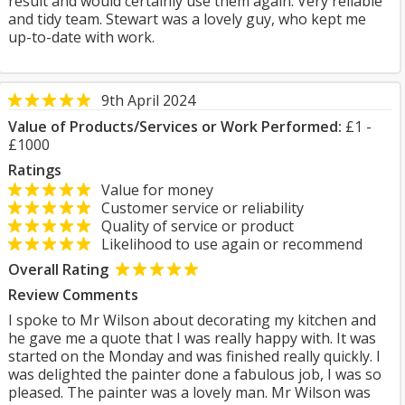
result and would certainly use them again. Very reliable
and tidy team. Stewart was a lovely guy, who kept me
up-to-date with work.
9th April 2024
Value of Products/Services or Work Performed:
£1 -
£1000
Ratings
Value for money
Customer service or reliability
Quality of service or product
Likelihood to use again or recommend
Overall Rating
Review Comments
I spoke to Mr Wilson about decorating my kitchen and
he gave me a quote that I was really happy with. It was
started on the Monday and was finished really quickly. I
was delighted the painter done a fabulous job, I was so
pleased. The painter was a lovely man. Mr Wilson was