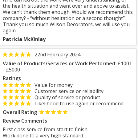
the health situation and went over and above to assist.
We can’t thank them enough. Would we recommend this
company? - “without hesitation or a second thought”
Thank you so much Wilson Decorators, we will use you
again.
Patricia McKinlay
22nd February 2024
Value of Products/Services or Work Performed:
£1001
- £5000
Ratings
Value for money
Customer service or reliability
Quality of service or product
Likelihood to use again or recommend
Overall Rating
Review Comments
First class service from start to finish.
Work done to a very high standard.