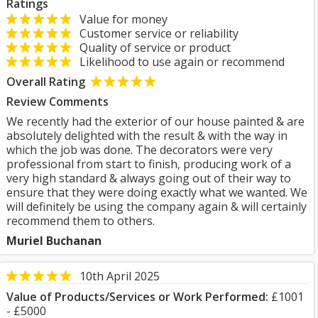
Ratings
Value for money
Customer service or reliability
Quality of service or product
Likelihood to use again or recommend
Overall Rating
Review Comments
We recently had the exterior of our house painted & are
absolutely delighted with the result & with the way in
which the job was done. The decorators were very
professional from start to finish, producing work of a
very high standard & always going out of their way to
ensure that they were doing exactly what we wanted. We
will definitely be using the company again & will certainly
recommend them to others.
Muriel Buchanan
10th April 2025
Value of Products/Services or Work Performed:
£1001
- £5000