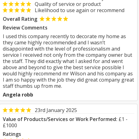
Quality of service or product
Likelihood to use again or recommend
Overall Rating
Review Comments
I used this company recently to decorate my home as
they came highly recommended and I wasn’t
disappointed with the level of professionalism and
service I received not only from the company owner but
the staff. They did exactly what I asked for and went
above and beyond to give the best service possible I
would highly recommend mr Wilson and his company as
I am so happy with the job they did great company great
staff thumbs up from me.
Angela robb
23rd January 2025
Value of Products/Services or Work Performed:
£1 -
£1000
Ratings