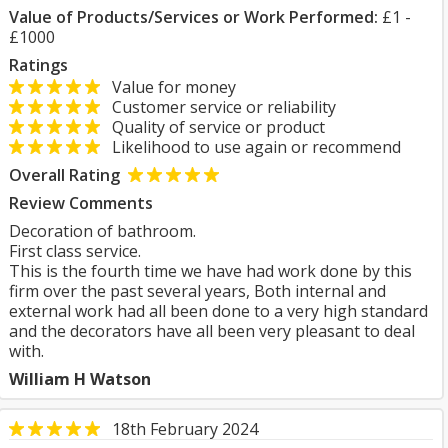
Value of Products/Services or Work Performed:
£1 -
£1000
Ratings
Value for money
Customer service or reliability
Quality of service or product
Likelihood to use again or recommend
Overall Rating
Review Comments
Decoration of bathroom.
First class service.
This is the fourth time we have had work done by this
firm over the past several years, Both internal and
external work had all been done to a very high standard
and the decorators have all been very pleasant to deal
with.
William H Watson
18th February 2024