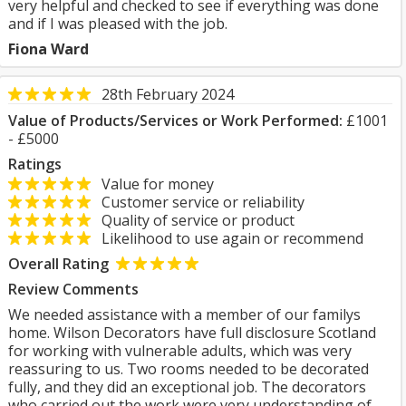
very helpful and checked to see if everything was done
and if I was pleased with the job.
Fiona Ward
28th February 2024
Value of Products/Services or Work Performed:
£1001
- £5000
Ratings
Value for money
Customer service or reliability
Quality of service or product
Likelihood to use again or recommend
Overall Rating
Review Comments
We needed assistance with a member of our familys
home. Wilson Decorators have full disclosure Scotland
for working with vulnerable adults, which was very
reassuring to us. Two rooms needed to be decorated
fully, and they did an exceptional job. The decorators
who carried out the work were very understanding of