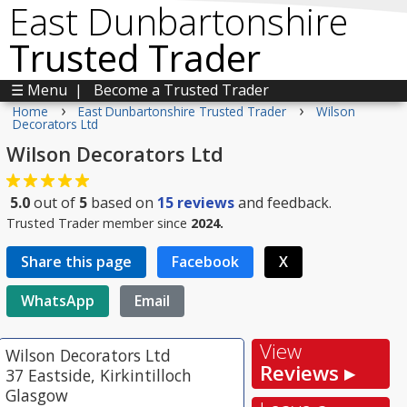
East Dunbartonshire
Trusted Trader
☰ Menu
|
Become a Trusted Trader
›
›
Home
East Dunbartonshire Trusted Trader
Wilson
Decorators Ltd
Wilson Decorators Ltd
5.0
out of
5
based on
15
reviews
and feedback.
Trusted Trader member since
2024.
Share this page
Facebook
X
WhatsApp
Email
View
Wilson Decorators Ltd
Reviews ▸
37 Eastside, Kirkintilloch
Glasgow