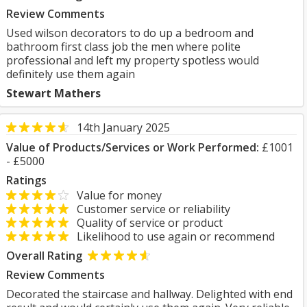
Review Comments
Used wilson decorators to do up a bedroom and
bathroom first class job the men where polite
professional and left my property spotless would
definitely use them again
Stewart Mathers
14th January 2025
Value of Products/Services or Work Performed:
£1001
- £5000
Ratings
Value for money
Customer service or reliability
Quality of service or product
Likelihood to use again or recommend
Overall Rating
Review Comments
Decorated the staircase and hallway. Delighted with end