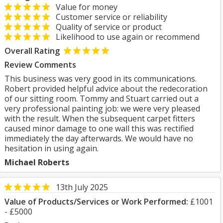
Value for money
Customer service or reliability
Quality of service or product
Likelihood to use again or recommend
Overall Rating
Review Comments
This business was very good in its communications.
Robert provided helpful advice about the redecoration
of our sitting room. Tommy and Stuart carried out a
very professional painting job: we were very pleased
with the result. When the subsequent carpet fitters
caused minor damage to one wall this was rectified
immediately the day afterwards. We would have no
hesitation in using again.
Michael Roberts
13th July 2025
Value of Products/Services or Work Performed:
£1001
- £5000