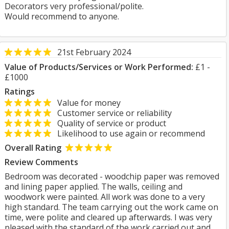
Decorators very professional/polite.
Would recommend to anyone.
21st February 2024
Value of Products/Services or Work Performed:
£1 -
£1000
Ratings
Value for money
Customer service or reliability
Quality of service or product
Likelihood to use again or recommend
Overall Rating
Review Comments
Bedroom was decorated - woodchip paper was removed
and lining paper applied. The walls, ceiling and
woodwork were painted. All work was done to a very
high standard. The team carrying out the work came on
time, were polite and cleared up afterwards. I was very
pleased with the standard of the work carried out and