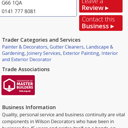
Leave a
G66 1QA
Review ▸
0141 777 8081
Contact this
Business ▸
Trader Categories and Services
Painter & Decorators
,
Gutter Cleaners
,
Landscape &
Gardening
,
Joinery Services
,
Exterior Painting
,
Interior
and Exterior Decorator
Trade Associations
Business Information
Quality, personal service and business continuity are vital
components in Wilson Decorators who have been in