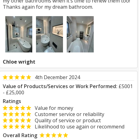
my other bathrooms when it’s time to renew them too!
Thanks again for my dream bathroom.
Chloe wright
4th December 2024
Value of Products/Services or Work Performed:
£5001
- £25,000
Ratings
Value for money
Customer service or reliability
Quality of service or product
Likelihood to use again or recommend
Overall Rating