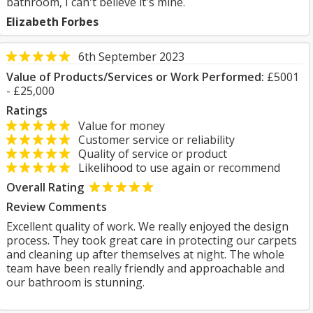
bathroom, I can't believe it's mine.
Elizabeth Forbes
6th September 2023
Value of Products/Services or Work Performed:
£5001
- £25,000
Ratings
Value for money
Customer service or reliability
Quality of service or product
Likelihood to use again or recommend
Overall Rating
Review Comments
Excellent quality of work. We really enjoyed the design
process. They took great care in protecting our carpets
and cleaning up after themselves at night. The whole
team have been really friendly and approachable and
our bathroom is stunning.