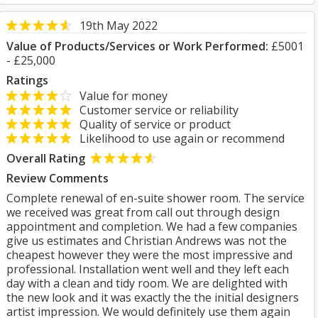
19th May 2022
Value of Products/Services or Work Performed:
£5001
- £25,000
Ratings
Value for money
Customer service or reliability
Quality of service or product
Likelihood to use again or recommend
Overall Rating
Review Comments
Complete renewal of en-suite shower room. The service
we received was great from call out through design
appointment and completion. We had a few companies
give us estimates and Christian Andrews was not the
cheapest however they were the most impressive and
professional. Installation went well and they left each
day with a clean and tidy room. We are delighted with
the new look and it was exactly the the initial designers
artist impression. We would definitely use them again