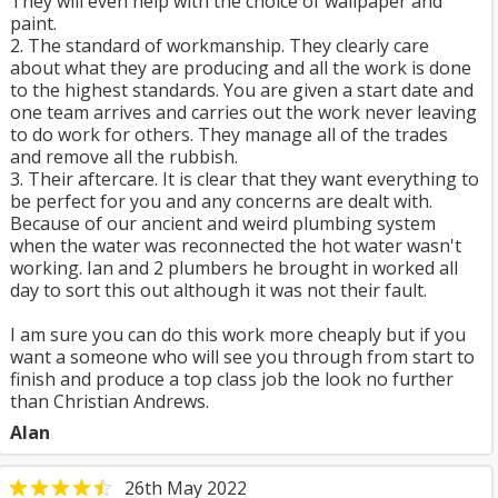
They will even help with the choice of wallpaper and
paint.
2. The standard of workmanship. They clearly care
about what they are producing and all the work is done
to the highest standards. You are given a start date and
one team arrives and carries out the work never leaving
to do work for others. They manage all of the trades
and remove all the rubbish.
3. Their aftercare. It is clear that they want everything to
be perfect for you and any concerns are dealt with.
Because of our ancient and weird plumbing system
when the water was reconnected the hot water wasn't
working. Ian and 2 plumbers he brought in worked all
day to sort this out although it was not their fault.
I am sure you can do this work more cheaply but if you
want a someone who will see you through from start to
finish and produce a top class job the look no further
than Christian Andrews.
Alan
26th May 2022