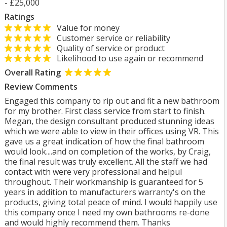
- £25,000
Ratings
Value for money
Customer service or reliability
Quality of service or product
Likelihood to use again or recommend
Overall Rating
Review Comments
Engaged this company to rip out and fit a new bathroom
for my brother. First class service from start to finish.
Megan, the design consultant produced stunning ideas
which we were able to view in their offices using VR. This
gave us a great indication of how the final bathroom
would look....and on completion of the works, by Craig,
the final result was truly excellent. All the staff we had
contact with were very professional and helpul
throughout. Their workmanship is guaranteed for 5
years in addition to manufacturers warranty's on the
products, giving total peace of mind. I would happily use
this company once I need my own bathrooms re-done
and would highly recommend them. Thanks