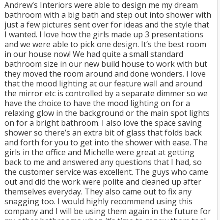
Andrew’s Interiors were able to design me my dream
bathroom with a big bath and step out into shower with
just a few pictures sent over for ideas and the style that
I wanted. I love how the girls made up 3 presentations
and we were able to pick one design. It’s the best room
in our house now! We had quite a small standard
bathroom size in our new build house to work with but
they moved the room around and done wonders. I love
that the mood lighting at our feature wall and around
the mirror etc is controlled by a separate dimmer so we
have the choice to have the mood lighting on for a
relaxing glow in the background or the main spot lights
on for a bright bathroom. I also love the space saving
shower so there’s an extra bit of glass that folds back
and forth for you to get into the shower with ease. The
girls in the office and Michelle were great at getting
back to me and answered any questions that I had, so
the customer service was excellent. The guys who came
out and did the work were polite and cleaned up after
themselves everyday. They also came out to fix any
snagging too. I would highly recommend using this
company and I will be using them again in the future for