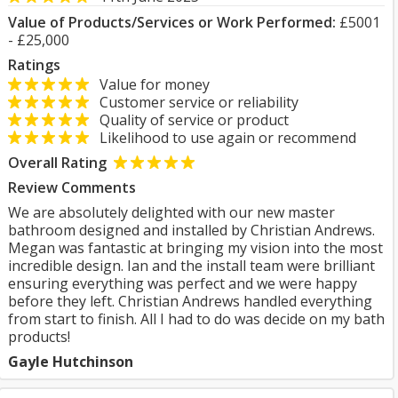
Value of Products/Services or Work Performed:
£5001
- £25,000
Ratings
Value for money
Customer service or reliability
Quality of service or product
Likelihood to use again or recommend
Overall Rating
Review Comments
We are absolutely delighted with our new master
bathroom designed and installed by Christian Andrews.
Megan was fantastic at bringing my vision into the most
incredible design. Ian and the install team were brilliant
ensuring everything was perfect and we were happy
before they left. Christian Andrews handled everything
from start to finish. All I had to do was decide on my bath
products!
Gayle Hutchinson