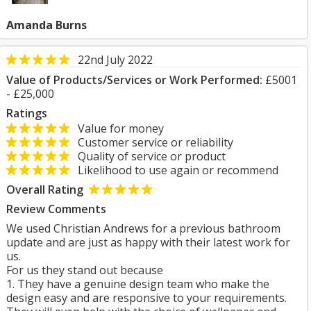
Amanda Burns
22nd July 2022
Value of Products/Services or Work Performed:
£5001
- £25,000
Ratings
Value for money
Customer service or reliability
Quality of service or product
Likelihood to use again or recommend
Overall Rating
Review Comments
We used Christian Andrews for a previous bathroom
update and are just as happy with their latest work for
us.
For us they stand out because
1. They have a genuine design team who make the
design easy and are responsive to your requirements.