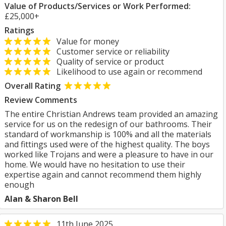
Value of Products/Services or Work Performed:
£25,000+
Ratings
Value for money
Customer service or reliability
Quality of service or product
Likelihood to use again or recommend
Overall Rating
Review Comments
The entire Christian Andrews team provided an amazing
service for us on the redesign of our bathrooms. Their
standard of workmanship is 100% and all the materials
and fittings used were of the highest quality. The boys
worked like Trojans and were a pleasure to have in our
home. We would have no hesitation to use their
expertise again and cannot recommend them highly
enough
Alan & Sharon Bell
11th June 2025