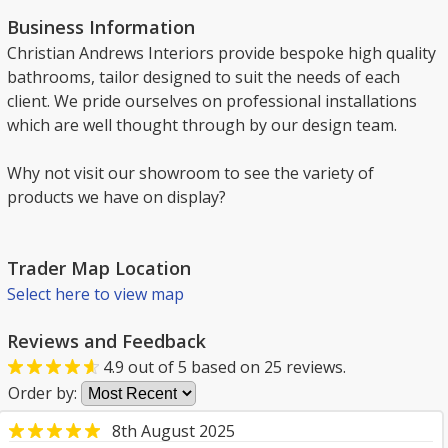
Business Information
Christian Andrews Interiors provide bespoke high quality
bathrooms, tailor designed to suit the needs of each
client. We pride ourselves on professional installations
which are well thought through by our design team.
Why not visit our showroom to see the variety of
products we have on display?
Trader Map Location
Select here to view map
Reviews and Feedback
4.9
out of
5
based on
25
reviews.
Order by:
8th August 2025