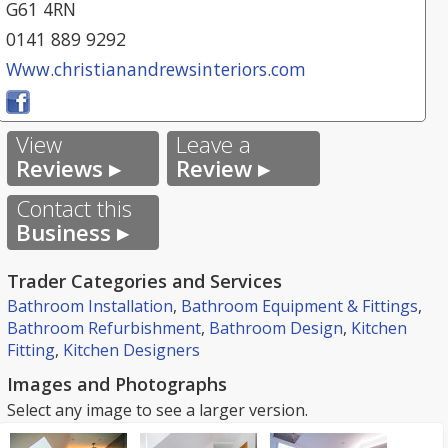
G61 4RN
0141 889 9292
Www.christianandrewsinteriors.com
View
Leave a
Reviews ▸
Review ▸
Contact this
Business ▸
Trader Categories and Services
Bathroom Installation
,
Bathroom Equipment & Fittings
,
Bathroom Refurbishment
,
Bathroom Design
,
Kitchen
Fitting
,
Kitchen Designers
Images and Photographs
Select any image to see a larger version.