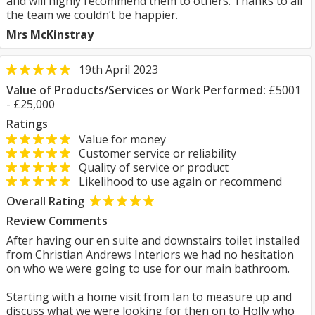
and will highly recommend them to others. Thanks to all
the team we couldn’t be happier.
Mrs McKinstray
19th April 2023
Value of Products/Services or Work Performed:
£5001
- £25,000
Ratings
Value for money
Customer service or reliability
Quality of service or product
Likelihood to use again or recommend
Overall Rating
Review Comments
After having our en suite and downstairs toilet installed
from Christian Andrews Interiors we had no hesitation
on who we were going to use for our main bathroom.
Starting with a home visit from Ian to measure up and
discuss what we were looking for then on to Holly who