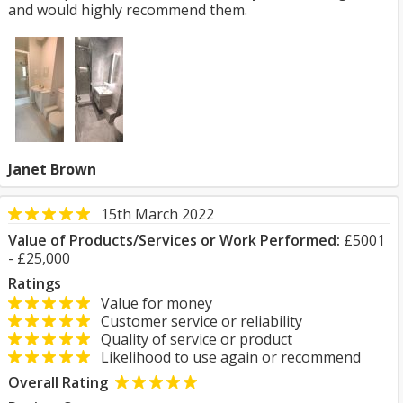
and would highly recommend them.
Janet Brown
15th March 2022
Value of Products/Services or Work Performed:
£5001
- £25,000
Ratings
Value for money
Customer service or reliability
Quality of service or product
Likelihood to use again or recommend
Overall Rating