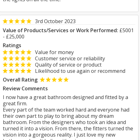
3rd October 2023
Value of Products/Services or Work Performed:
£5001
- £25,000
Ratings
Value for money
Customer service or reliability
Quality of service or product
Likelihood to use again or recommend
Overall Rating
Review Comments
I now have a great bathroom designed and fitted by a
great firm.
Every part of the team worked hard and everyone had
their own part to play to bring about my dream
bathroom. From the designers who took an idea and
turned it into a vision. From there, the fitters turned the
vision into a gorgeous reality. I just love my new