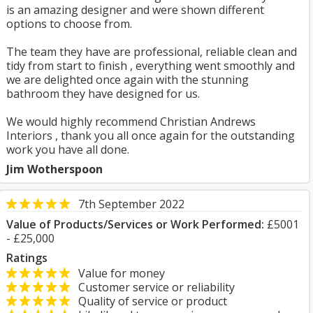
is an amazing designer and were shown different
options to choose from.
The team they have are professional, reliable clean and
tidy from start to finish , everything went smoothly and
we are delighted once again with the stunning
bathroom they have designed for us.
We would highly recommend Christian Andrews
Interiors , thank you all once again for the outstanding
work you have all done.
Jim Wotherspoon
7th September 2022
Value of Products/Services or Work Performed:
£5001
- £25,000
Ratings
Value for money
Customer service or reliability
Quality of service or product