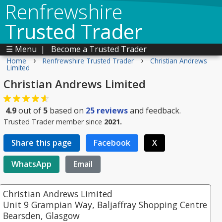
Renfrewshire
Trusted Trader
☰ Menu
|
Become a Trusted Trader
›
›
Home
Renfrewshire Trusted Trader
Christian Andrews
Limited
Christian Andrews Limited
4.9
out of
5
based on
25
reviews
and feedback.
Trusted Trader member since
2021.
Share this page
Facebook
X
WhatsApp
Email
Christian Andrews Limited
Unit 9 Grampian Way, Baljaffray Shopping Centre
Bearsden, Glasgow