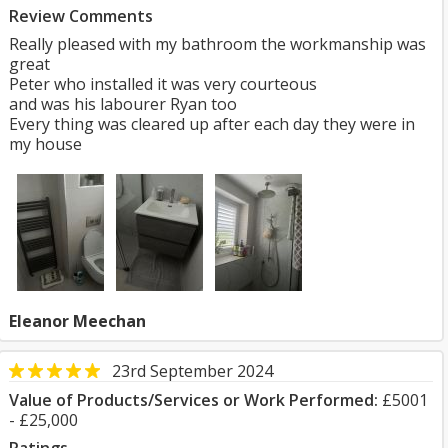
Review Comments
Really pleased with my bathroom the workmanship was
great
Peter who installed it was very courteous
and was his labourer Ryan too
Every thing was cleared up after each day they were in
my house
Eleanor Meechan
23rd September 2024
Value of Products/Services or Work Performed:
£5001
- £25,000