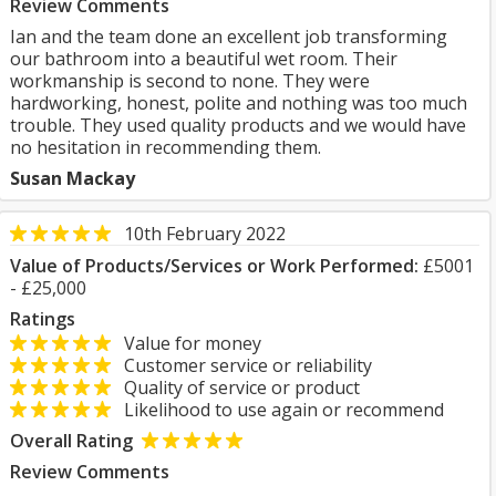
Review Comments
Ian and the team done an excellent job transforming
our bathroom into a beautiful wet room. Their
workmanship is second to none. They were
hardworking, honest, polite and nothing was too much
trouble. They used quality products and we would have
no hesitation in recommending them.
Susan Mackay
10th February 2022
Value of Products/Services or Work Performed:
£5001
- £25,000
Ratings
Value for money
Customer service or reliability
Quality of service or product
Likelihood to use again or recommend
Overall Rating
Review Comments