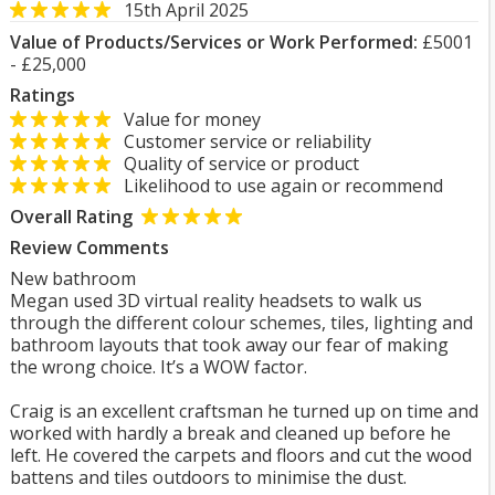
15th April 2025
Value of Products/Services or Work Performed:
£5001
- £25,000
Ratings
Value for money
Customer service or reliability
Quality of service or product
Likelihood to use again or recommend
Overall Rating
Review Comments
New bathroom
Megan used 3D virtual reality headsets to walk us
through the different colour schemes, tiles, lighting and
bathroom layouts that took away our fear of making
the wrong choice. It’s a WOW factor.
Craig is an excellent craftsman he turned up on time and
worked with hardly a break and cleaned up before he
left. He covered the carpets and floors and cut the wood
battens and tiles outdoors to minimise the dust.