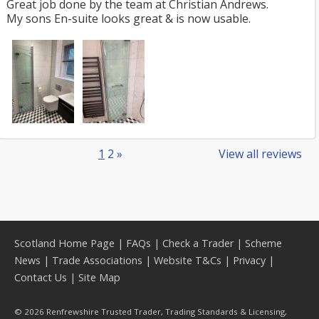
Great job done by the team at Christian Andrews.
My sons En-suite looks great & is now usable.
1
2
»
View all reviews
Scotland Home Page
|
FAQs
|
Check a Trader
|
Scheme
News
|
Trade Associations
|
Website T&Cs
|
Privacy
|
Contact Us
|
Site Map
© 2026 Renfrewshire Trusted Trader, Trading Standards & Licensing,