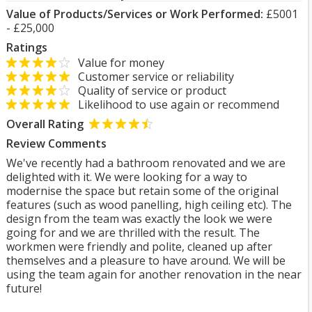
Value of Products/Services or Work Performed:
£5001
- £25,000
Ratings
Value for money
Customer service or reliability
Quality of service or product
Likelihood to use again or recommend
Overall Rating
Review Comments
We've recently had a bathroom renovated and we are
delighted with it. We were looking for a way to
modernise the space but retain some of the original
features (such as wood panelling, high ceiling etc). The
design from the team was exactly the look we were
going for and we are thrilled with the result. The
workmen were friendly and polite, cleaned up after
themselves and a pleasure to have around. We will be
using the team again for another renovation in the near
future!