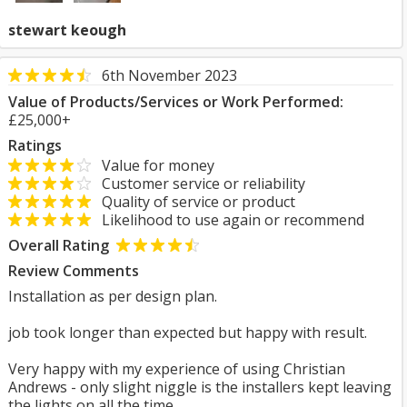
stewart keough
6th November 2023
Value of Products/Services or Work Performed:
£25,000+
Ratings
Value for money
Customer service or reliability
Quality of service or product
Likelihood to use again or recommend
Overall Rating
Review Comments
Installation as per design plan.
job took longer than expected but happy with result.
Very happy with my experience of using Christian
Andrews - only slight niggle is the installers kept leaving
the lights on all the time.