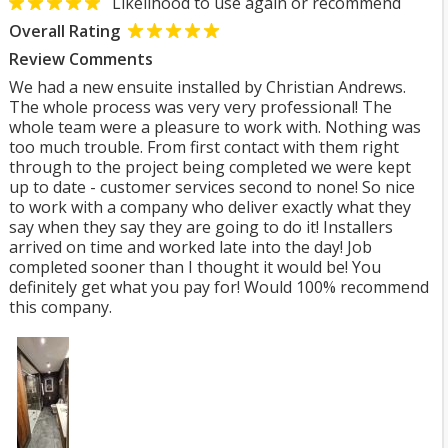
Likelihood to use again or recommend
Overall Rating
Review Comments
We had a new ensuite installed by Christian Andrews.
The whole process was very very professional! The
whole team were a pleasure to work with. Nothing was
too much trouble. From first contact with them right
through to the project being completed we were kept
up to date - customer services second to none! So nice
to work with a company who deliver exactly what they
say when they say they are going to do it! Installers
arrived on time and worked late into the day! Job
completed sooner than I thought it would be! You
definitely get what you pay for! Would 100% recommend
this company.