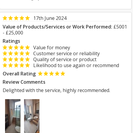
17th June 2024
Value of Products/Services or Work Performed:
£5001
- £25,000
Ratings
Value for money
Customer service or reliability
Quality of service or product
Likelihood to use again or recommend
Overall Rating
Review Comments
Delighted with the service, highly recommended.