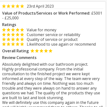
23rd April 2023
Value of Products/Services or Work Performed:
£5001
- £25,000
Ratings
Value for money
Customer service or reliability
Quality of service or product
Likelihood to use again or recommend
Overall Rating
Review Comments
Absolutely delighted with our bathroom project.
Highly professional company. From the initial
consultation to the finished project we were kept
informed at every step of the way. The team were very
friendly and always on time. Nothing was too much
trouble and they were always on hand to answer any
questions we had. The quality of the products they use
are built to last and look stunning.
We will definitely use this company again in the future