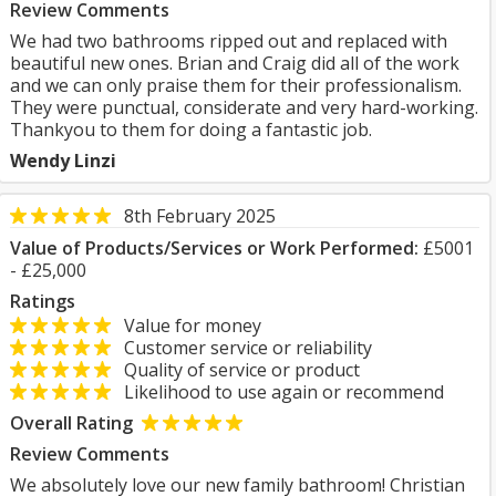
Review Comments
We had two bathrooms ripped out and replaced with
beautiful new ones. Brian and Craig did all of the work
and we can only praise them for their professionalism.
They were punctual, considerate and very hard-working.
Thankyou to them for doing a fantastic job.
Wendy Linzi
8th February 2025
Value of Products/Services or Work Performed:
£5001
- £25,000
Ratings
Value for money
Customer service or reliability
Quality of service or product
Likelihood to use again or recommend
Overall Rating
Review Comments
We absolutely love our new family bathroom! Christian