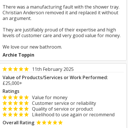
There was a manufacturing fault with the shower tray.
Christian Anderson removed it and replaced it without
an argument.
They are justifiably proud of their expertise and high
levels of customer care and very good value for money.
We love our new bathroom.
Archie Toppin
11th February 2025
Value of Products/Services or Work Performed:
£25,000+
Ratings
Value for money
Customer service or reliability
Quality of service or product
Likelihood to use again or recommend
Overall Rating