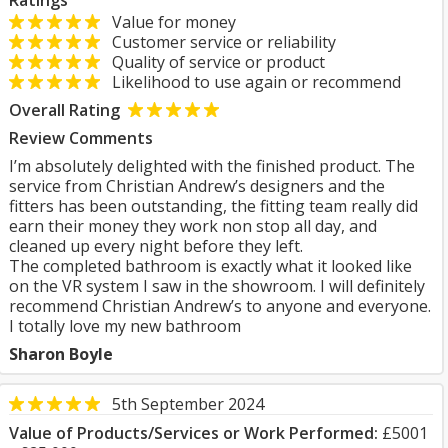
Ratings
Value for money
Customer service or reliability
Quality of service or product
Likelihood to use again or recommend
Overall Rating
Review Comments
I’m absolutely delighted with the finished product. The
service from Christian Andrew’s designers and the
fitters has been outstanding, the fitting team really did
earn their money they work non stop all day, and
cleaned up every night before they left.
The completed bathroom is exactly what it looked like
on the VR system I saw in the showroom. I will definitely
recommend Christian Andrew’s to anyone and everyone.
I totally love my new bathroom
Sharon Boyle
5th September 2024
Value of Products/Services or Work Performed:
£5001