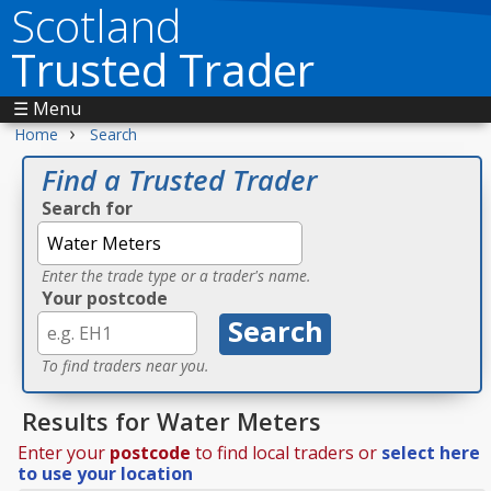
Scotland
Trusted Trader
☰ Menu
›
Home
Search
Find a Trusted Trader
Search for
Enter the trade type or a trader's name.
Your postcode
To find traders near you.
Results for Water Meters
Enter your
postcode
to find local traders or
select here
to use your location