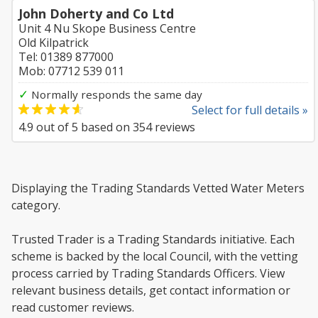
John Doherty and Co Ltd
Unit 4 Nu Skope Business Centre
Old Kilpatrick
Tel: 01389 877000
Mob: 07712 539 011
✓
Normally responds the same day
Select for full details »
4.9
out of
5
based on
354
reviews
Displaying the Trading Standards Vetted Water Meters
category.
Trusted Trader is a Trading Standards initiative. Each
scheme is backed by the local Council, with the vetting
process carried by Trading Standards Officers. View
relevant business details, get contact information or
read customer reviews.