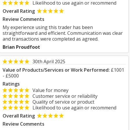
Likelihood to use again or recommend
Overall Rating
Review Comments
My experience using this trader has been
straightforward and efficient. Communication was clear
and transactions were completed as agreed.
Brian Proudfoot
30th April 2025
Value of Products/Services or Work Performed:
£1001
- £5000
Ratings
Value for money
Customer service or reliability
Quality of service or product
Likelihood to use again or recommend
Overall Rating
Review Comments