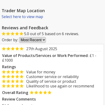
Trader Map Location
Select here to view map
Reviews and Feedback
5.0
out of
5
based on
6
reviews.
Order by:
27th August 2025
Value of Products/Services or Work Performed:
£1 -
£1000
Ratings
Value for money
Customer service or reliability
Quality of service or product
Likelihood to use again or recommend
Overall Rating
Review Comments