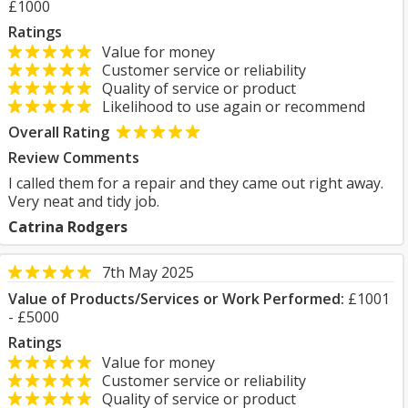
£1000
Ratings
Value for money
Customer service or reliability
Quality of service or product
Likelihood to use again or recommend
Overall Rating
Review Comments
I called them for a repair and they came out right away.
Very neat and tidy job.
Catrina Rodgers
7th May 2025
Value of Products/Services or Work Performed:
£1001
- £5000
Ratings
Value for money
Customer service or reliability
Quality of service or product