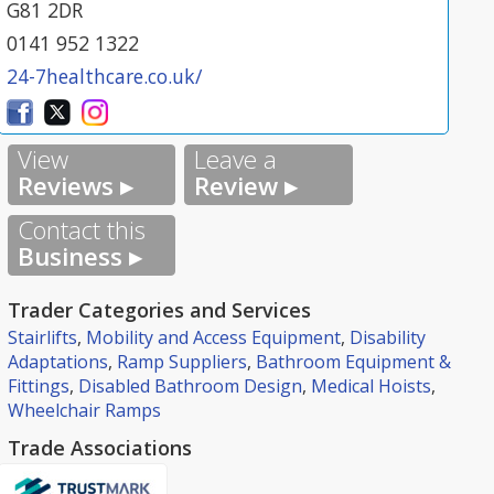
G81 2DR
0141 952 1322
24-7healthcare.co.uk/
View
Leave a
Reviews ▸
Review ▸
Contact this
Business ▸
Trader Categories and Services
Stairlifts
,
Mobility and Access Equipment
,
Disability
Adaptations
,
Ramp Suppliers
,
Bathroom Equipment &
Fittings
,
Disabled Bathroom Design
,
Medical Hoists
,
Wheelchair Ramps
Trade Associations