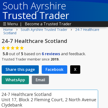
South Ayrshire
Trusted Trader
☰ Menu
|
Become a Trusted Trader
›
›
Home
South Ayrshire Trusted Trader
24-7 Healthcare
Scotland
24-7 Healthcare Scotland
5.0
out of
5
based on
6
reviews
and feedback.
Trusted Trader member since
2019.
Share this page
Facebook
X
WhatsApp
Email
24-7 Healthcare Scotland
Unit 17, Block 2 Fleming Court, 2 North Avenue
Clydebank