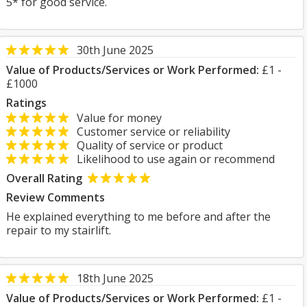
5* for good service.
30th June 2025
Value of Products/Services or Work Performed:
£1 -
£1000
Ratings
Value for money
Customer service or reliability
Quality of service or product
Likelihood to use again or recommend
Overall Rating
Review Comments
He explained everything to me before and after the
repair to my stairlift.
18th June 2025
Value of Products/Services or Work Performed:
£1 -