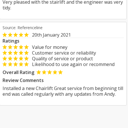
Very pleased with the stairlift and the engineer was very
tidy.
Source: Referenceline
20th January 2021
Ratings
Value for money
Customer service or reliability
Quality of service or product
Likelihood to use again or recommend
Overall Rating
Review Comments
Installed a new Chairlift Great service from beginning till
end was called regularly with any updates from Andy.