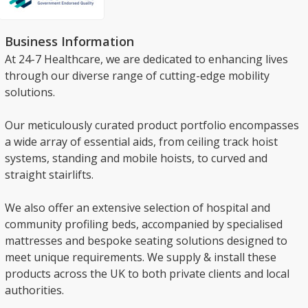
Business Information
At 24-7 Healthcare, we are dedicated to enhancing lives
through our diverse range of cutting-edge mobility
solutions.
Our meticulously curated product portfolio encompasses
a wide array of essential aids, from ceiling track hoist
systems, standing and mobile hoists, to curved and
straight stairlifts.
We also offer an extensive selection of hospital and
community profiling beds, accompanied by specialised
mattresses and bespoke seating solutions designed to
meet unique requirements. We supply & install these
products across the UK to both private clients and local
authorities.