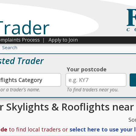
Trader
mplaints Process
|
Apply to Join
Search
sted Trader
Your postcode
 or a trader's name.
To find traders near you.
r Skylights & Rooflights near
So
ode
to find local traders or
select here to use your 