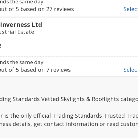
nds the same day
ut of
5
based on
27
reviews
Select
 Inverness Ltd
strial Estate
3
nds the same day
ut of
5
based on
7
reviews
Select
ding Standards Vetted Skylights & Rooflights catego
r is the only official Trading Standards Trusted Trad
ness details, get contact information or read custo