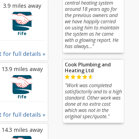
central heating system
3.9 miles away
around 18 years ago for
the previous owners and
we have happily carried
on using him to maintain
Fife
the system as he came
with a glowing report. He
has always..."
 for full details »
Cook Plumbing and
13.9 miles away
Heating Ltd
"Work was completed
satisfactorily and to a high
Fife
standard. Other work was
done at no extra cost
which was not in the
 for full details »
original spec/quote."
14.3 miles away