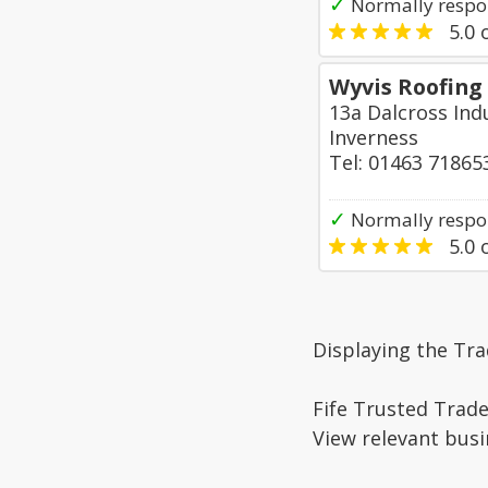
✓
Normally respo
5.0
o
Wyvis Roofing
13a Dalcross Indu
Inverness
Tel: 01463 71865
✓
Normally respo
5.0
o
Displaying the Tra
Fife Trusted Trade
View relevant busi