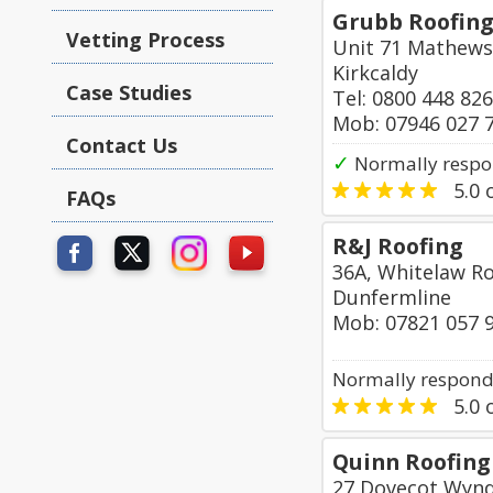
Grubb Roofing
Vetting Process
Unit 71 Mathews
Kirkcaldy
Case Studies
Tel: 0800 448 82
Mob: 07946 027 
Contact Us
✓
Normally respo
5.0
o
FAQs
R&J Roofing
36A, Whitelaw R
Dunfermline
Mob: 07821 057 
Normally responds
5.0
o
Quinn Roofing
27 Dovecot Wyn