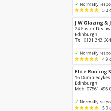
✓
Normally respo
5.0
o
J W Glazing & 
24 Easter Drylaw
Edinburgh
Tel: 0131 343 66
✓
Normally respon
4.9
o
Elite Roofing 
16 Dumbiedykes
Edinburgh
Mob: 07561 496 
✓
Normally respo
5.0
o