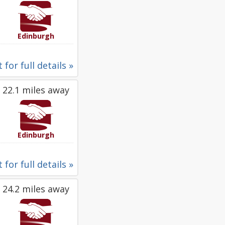
Edinburgh
 for full details »
22.1 miles away
Edinburgh
 for full details »
24.2 miles away