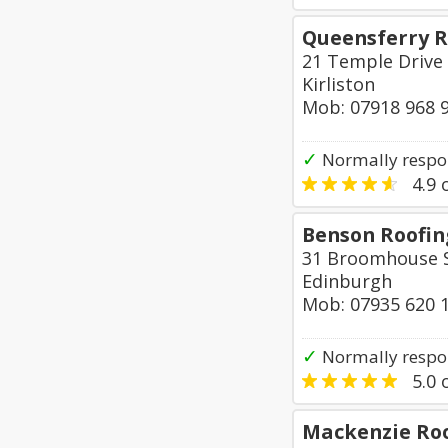
Queensferry R
21 Temple Drive
Kirliston
Mob: 07918 968 
✓
Normally respo
4.9
o
Benson Roofing
31 Broomhouse S
Edinburgh
Mob: 07935 620 
✓
Normally respon
5.0
o
Mackenzie Ro