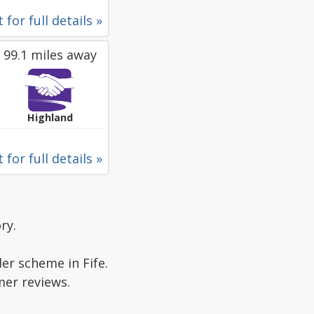
 for full details »
99.1 miles away
Highland
 for full details »
ry.
er scheme in Fife.
mer reviews.