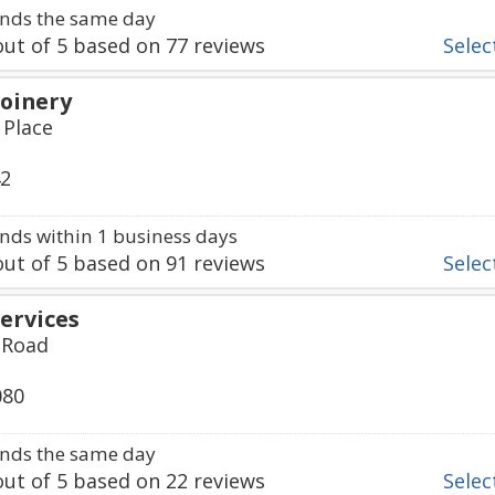
nds the same day
ut of
5
based on
77
reviews
Select
Joinery
 Place
42
ds within 1 business days
ut of
5
based on
91
reviews
Select
Services
 Road
080
nds the same day
ut of
5
based on
22
reviews
Select