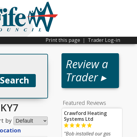
Print this page
|
Trader Log-in
Review a
Trader ▸
Featured Reviews
 KY7
Crawford Heating
Systems Ltd
rt by
location
"Bob installed our gas