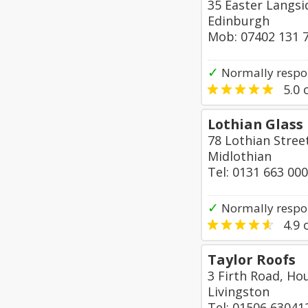
35 Easter Langsi
Edinburgh
Mob: 07402 131 
✓
Normally respo
5.0
o
Lothian Glass
78 Lothian Stree
Midlothian
Tel: 0131 663 00
✓
Normally respo
4.9
o
Taylor Roofs
3 Firth Road, Ho
Livingston
Tel: 01506 63041