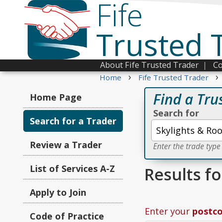
Fife
Trusted 
About Fife Trusted Trader
|
Co
›
›
Home
Fife Trusted Trader
Find a Tru
Home Page
Search for
Search for a Trader
Review a Trader
Enter the trade type
List of Services A-Z
Results fo
Apply to Join
Enter your
postc
Code of Practice