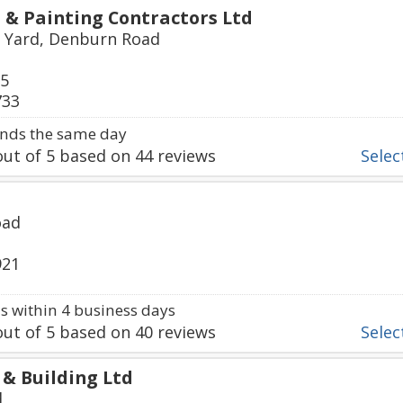
 & Painting Contractors Ltd
 Yard, Denburn Road
65
733
nds the same day
ut of
5
based on
44
reviews
Select
oad
921
 within 4 business days
ut of
5
based on
40
reviews
Select
 & Building Ltd
d