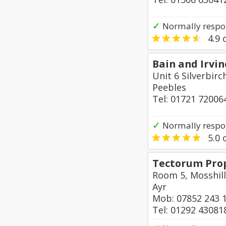
✓
Normally respo
4.9
o
Bain and Irvi
Unit 6 Silverbirc
Peebles
Tel: 01721 72006
✓
Normally respo
5.0
o
Tectorum Prop
Room 5, Mosshill
Ayr
Mob: 07852 243 
Tel: 01292 43081