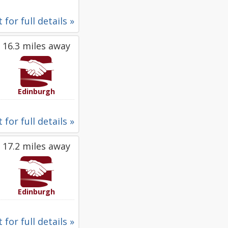
 for full details »
16.3 miles away
Edinburgh
 for full details »
17.2 miles away
Edinburgh
 for full details »