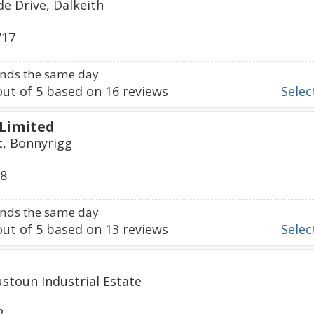
de Drive, Dalkeith
717
nds the same day
ut of
5
based on
16
reviews
Select
 Limited
t, Bonnyrigg
08
nds the same day
ut of
5
based on
13
reviews
Select
ustoun Industrial Estate
2