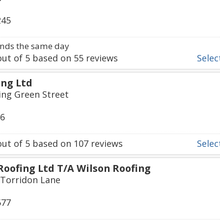
245
nds the same day
ut of
5
based on
55
reviews
Select
ng Ltd
ing Green Street
36
ut of
5
based on
107
reviews
Select
Roofing Ltd T/A Wilson Roofing
 Torridon Lane
577