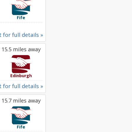
Fife
 for full details »
15.5 miles away
Edinburgh
 for full details »
15.7 miles away
Fife