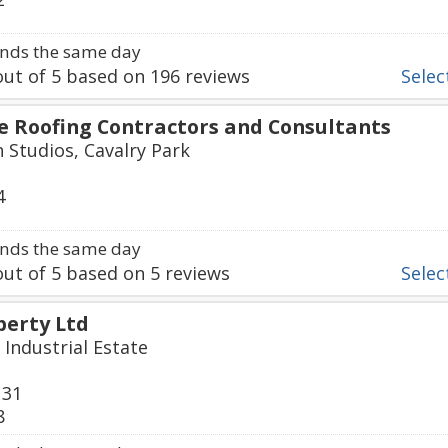
nds the same day
ut of
5
based on
196
reviews
Select
ne Roofing Contractors and Consultants
h Studios, Cavalry Park
4
nds the same day
ut of
5
based on
5
reviews
Select
erty Ltd
 Industrial Estate
131
8