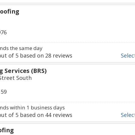
oofing
976
nds the same day
ut of
5
based on
28
reviews
Select
 Services (BRS)
treet South
159
ds within 1 business days
ut of
5
based on
44
reviews
Select
ofing