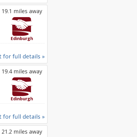
19.1 miles away
Edinburgh
 for full details »
19.4 miles away
Edinburgh
 for full details »
21.2 miles away