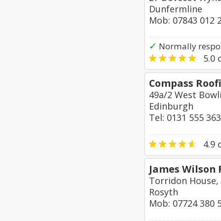
Dunfermline
Mob: 07843 012 
✓
Normally respo
5.0
o
Compass Roofi
49a/2 West Bowl
Edinburgh
Tel: 0131 555 36
4.9
o
James Wilson 
Torridon House,
Rosyth
Mob: 07724 380 