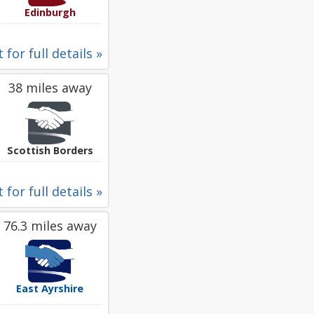
Edinburgh
 for full details »
38 miles away
Scottish Borders
 for full details »
76.3 miles away
East Ayrshire