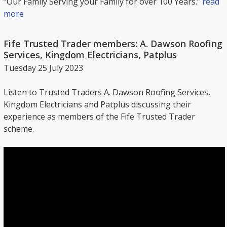
“Our Family Serving your Family for over 100 Years.”
read
more
Fife Trusted Trader members: A. Dawson Roofing
Services, Kingdom Electricians, Patplus
Tuesday 25 July 2023
Listen to Trusted Traders A. Dawson Roofing Services,
Kingdom Electricians and Patplus discussing their
experience as members of the Fife Trusted Trader
scheme.