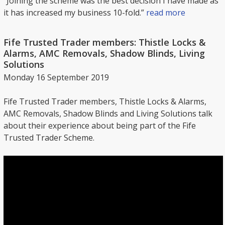
“Joining the scheme was the best decision I have made as
it has increased my business 10-fold.”
read more
Fife Trusted Trader members: Thistle Locks &
Alarms, AMC Removals, Shadow Blinds, Living
Solutions
Monday 16 September 2019
Fife Trusted Trader members, Thistle Locks & Alarms,
AMC Removals, Shadow Blinds and Living Solutions talk
about their experience about being part of the Fife
Trusted Trader Scheme.