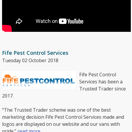
Fife Pest Control Services
Tuesday 02 October 2018
Fife Pest Control
Services has been a
Trusted Trader since
2017.
“The Trusted Trader scheme was one of the best
marketing decision Fife Pest Control Services made and
logos are displayed on our website and our vans with
pride.”
read more