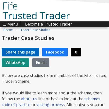
Fife
Trusted Trader
☰ Menu
|
Become a Trusted Trader
›
Home
Trader Case Studies
Trader Case Studies
Share this page
Facebook
X
WhatsApp
Email
Below are case studies from members of the Fife Trusted
Trader Scheme.
If you would like to learn more about the scheme, then
follow the
about us
link or have a look at the
schemes
code of practice
or
vetting process
. Alternatively you can