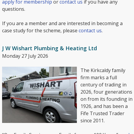
apply for membership
or
contact us
if you have any
questions.
If you are a member and are interested in becoming a
case study for the scheme, please
contact us
.
J W Wishart Plumbing & Heating Ltd
Monday 27 July 2026
The Kirkcaldy family
firm marks a full
century of trading in
2026, four generations
on from its founding in
1926, and has been a
Fife Trusted Trader
since 2011.