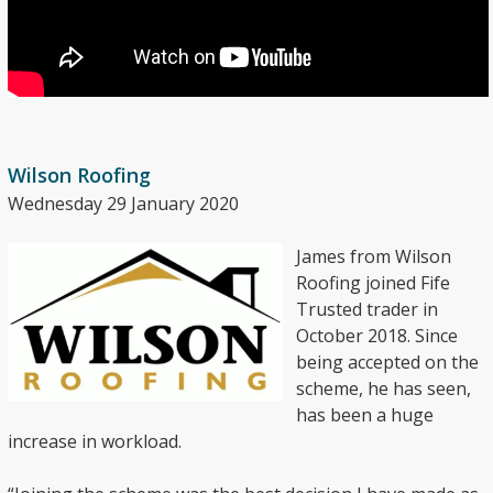
Wilson Roofing
Wednesday 29 January 2020
James from Wilson
Roofing joined Fife
Trusted trader in
October 2018. Since
being accepted on the
scheme, he has seen,
has been a huge
increase in workload.