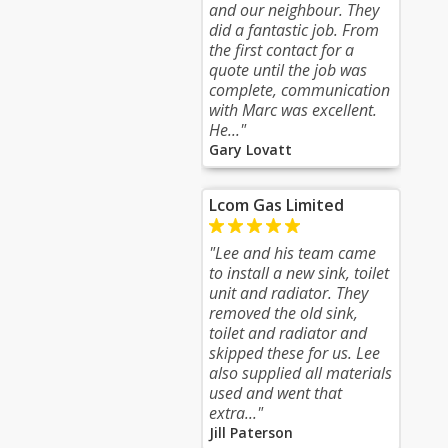
and our neighbour. They
did a fantastic job. From
the first contact for a
quote until the job was
complete, communication
with Marc was excellent.
He..."
Gary Lovatt
Lcom Gas Limited
"Lee and his team came
to install a new sink, toilet
unit and radiator. They
removed the old sink,
toilet and radiator and
skipped these for us. Lee
also supplied all materials
used and went that
extra..."
Jill Paterson