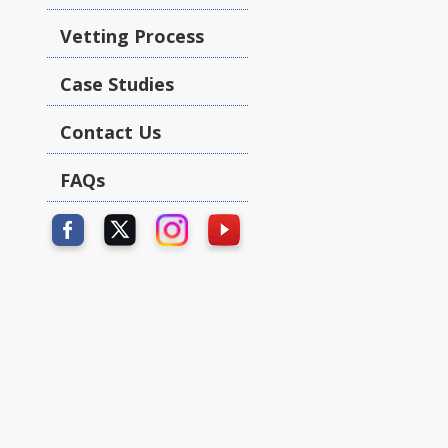
Vetting Process
Case Studies
Contact Us
FAQs