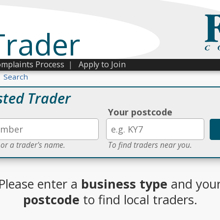
Trader
mplaints Process
|
Apply to Join
Search
sted Trader
Your postcode
 or a trader's name.
To find traders near you.
Please enter a
business type
and you
postcode
to find local traders.