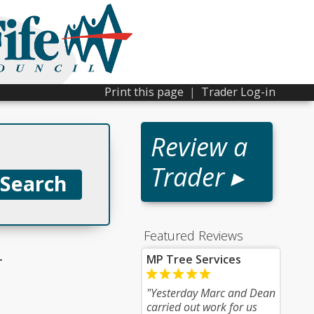
Print this page
|
Trader Log-in
Review a
Trader ▸
Featured Reviews
r
MP Tree Services
"Yesterday Marc and Dean
carried out work for us