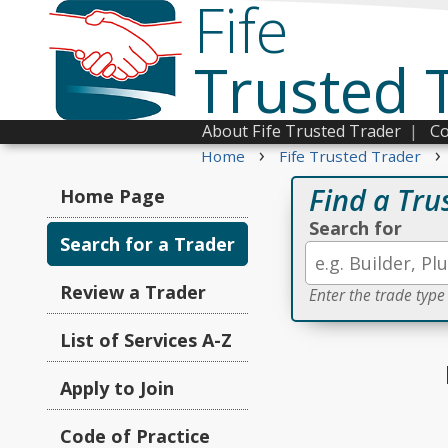
Fife
Trusted 
About Fife Trusted Trader
|
Co
›
›
Home
Fife Trusted Trader
Find a Tru
Home Page
Search for
Search for a Trader
Review a Trader
Enter the trade type
List of Services A-Z
Apply to Join
Code of Practice