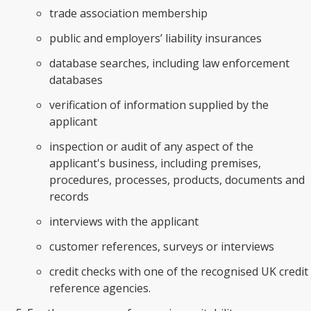
trade association membership
public and employers’ liability insurances
database searches, including law enforcement
databases
verification of information supplied by the
applicant
inspection or audit of any aspect of the
applicant's business, including premises,
procedures, processes, products, documents and
records
interviews with the applicant
customer references, surveys or interviews
credit checks with one of the recognised UK credit
reference agencies.