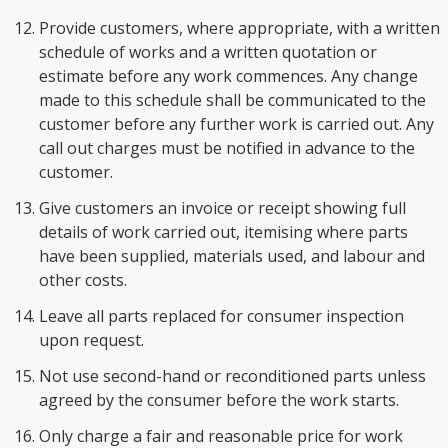
Provide customers, where appropriate, with a written
schedule of works and a written quotation or
estimate before any work commences. Any change
made to this schedule shall be communicated to the
customer before any further work is carried out. Any
call out charges must be notified in advance to the
customer.
Give customers an invoice or receipt showing full
details of work carried out, itemising where parts
have been supplied, materials used, and labour and
other costs.
Leave all parts replaced for consumer inspection
upon request.
Not use second-hand or reconditioned parts unless
agreed by the consumer before the work starts.
Only charge a fair and reasonable price for work