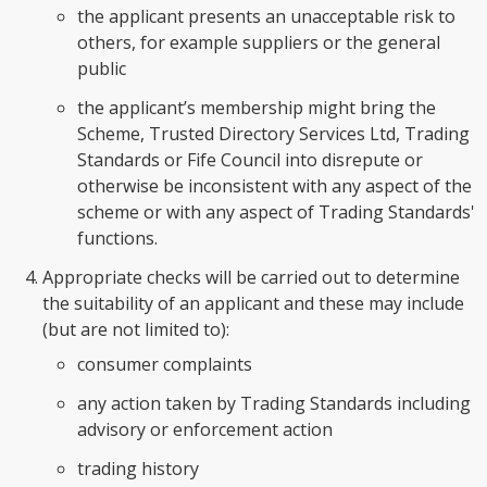
the applicant presents an unacceptable risk to
others, for example suppliers or the general
public
the applicant’s membership might bring the
Scheme, Trusted Directory Services Ltd, Trading
Standards or Fife Council into disrepute or
otherwise be inconsistent with any aspect of the
scheme or with any aspect of Trading Standards'
functions.
Appropriate checks will be carried out to determine
the suitability of an applicant and these may include
(but are not limited to):
consumer complaints
any action taken by Trading Standards including
advisory or enforcement action
trading history