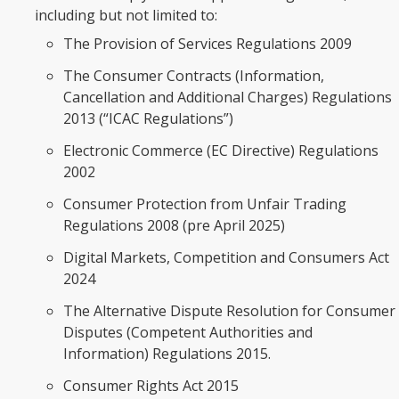
including but not limited to:
The Provision of Services Regulations 2009
The Consumer Contracts (Information,
Cancellation and Additional Charges) Regulations
2013 (“ICAC Regulations”)
Electronic Commerce (EC Directive) Regulations
2002
Consumer Protection from Unfair Trading
Regulations 2008 (pre April 2025)
Digital Markets, Competition and Consumers Act
2024
The Alternative Dispute Resolution for Consumer
Disputes (Competent Authorities and
Information) Regulations 2015.
Consumer Rights Act 2015