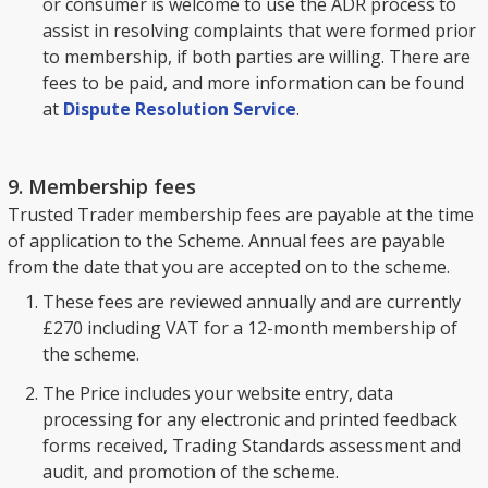
or consumer is welcome to use the ADR process to
assist in resolving complaints that were formed prior
to membership, if both parties are willing. There are
fees to be paid, and more information can be found
at
Dispute Resolution Service
.
9. Membership fees
Trusted Trader membership fees are payable at the time
of application to the Scheme. Annual fees are payable
from the date that you are accepted on to the scheme.
These fees are reviewed annually and are currently
£270 including VAT for a 12-month membership of
the scheme.
The Price includes your website entry, data
processing for any electronic and printed feedback
forms received, Trading Standards assessment and
audit, and promotion of the scheme.