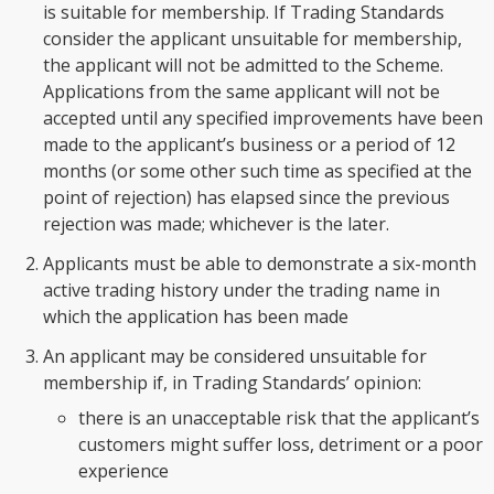
is suitable for membership. If Trading Standards
consider the applicant unsuitable for membership,
the applicant will not be admitted to the Scheme.
Applications from the same applicant will not be
accepted until any specified improvements have been
made to the applicant’s business or a period of 12
months (or some other such time as specified at the
point of rejection) has elapsed since the previous
rejection was made; whichever is the later.
Applicants must be able to demonstrate a six-month
active trading history under the trading name in
which the application has been made
An applicant may be considered unsuitable for
membership if, in Trading Standards’ opinion:
there is an unacceptable risk that the applicant’s
customers might suffer loss, detriment or a poor
experience