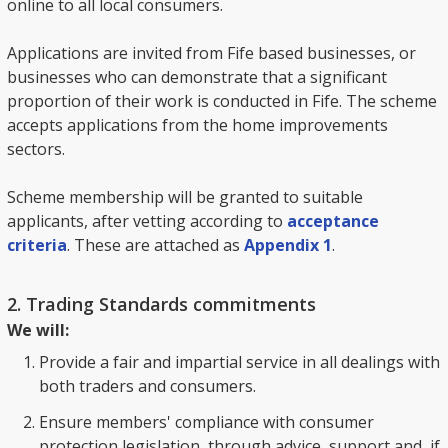
online to all local consumers.
Applications are invited from Fife based businesses, or
businesses who can demonstrate that a significant
proportion of their work is conducted in Fife. The scheme
accepts applications from the home improvements
sectors.
Scheme membership will be granted to suitable
applicants, after vetting according to
acceptance
criteria
. These are attached as
Appendix 1
.
2. Trading Standards commitments
We will:
Provide a fair and impartial service in all dealings with
both traders and consumers.
Ensure members' compliance with consumer
protection legislation, through advice, support and, if