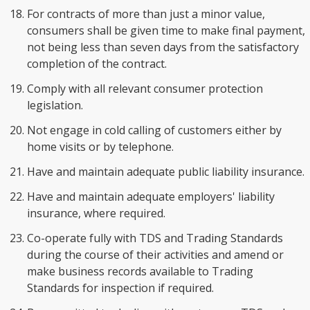
For contracts of more than just a minor value,
consumers shall be given time to make final payment,
not being less than seven days from the satisfactory
completion of the contract.
Comply with all relevant consumer protection
legislation.
Not engage in cold calling of customers either by
home visits or by telephone.
Have and maintain adequate public liability insurance.
Have and maintain adequate employers' liability
insurance, where required.
Co-operate fully with TDS and Trading Standards
during the course of their activities and amend or
make business records available to Trading
Standards for inspection if required.