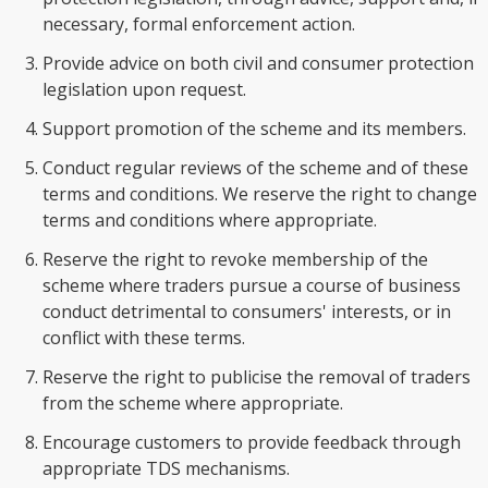
necessary, formal enforcement action.
Provide advice on both civil and consumer protection
legislation upon request.
Support promotion of the scheme and its members.
Conduct regular reviews of the scheme and of these
terms and conditions. We reserve the right to change
terms and conditions where appropriate.
Reserve the right to revoke membership of the
scheme where traders pursue a course of business
conduct detrimental to consumers' interests, or in
conflict with these terms.
Reserve the right to publicise the removal of traders
from the scheme where appropriate.
Encourage customers to provide feedback through
appropriate TDS mechanisms.