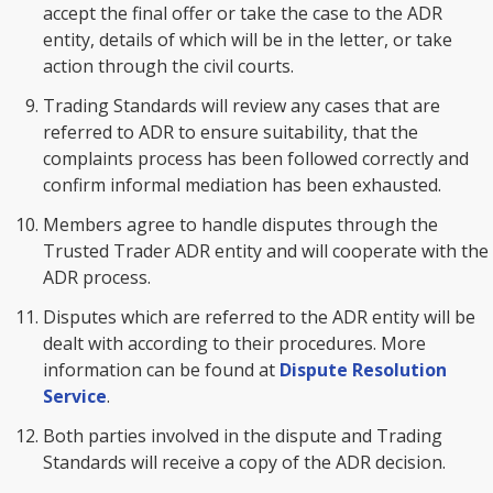
accept the final offer or take the case to the ADR
entity, details of which will be in the letter, or take
action through the civil courts.
Trading Standards will review any cases that are
referred to ADR to ensure suitability, that the
complaints process has been followed correctly and
confirm informal mediation has been exhausted.
Members agree to handle disputes through the
Trusted Trader ADR entity and will cooperate with the
ADR process.
Disputes which are referred to the ADR entity will be
dealt with according to their procedures. More
information can be found at
Dispute Resolution
Service
.
Both parties involved in the dispute and Trading
Standards will receive a copy of the ADR decision.