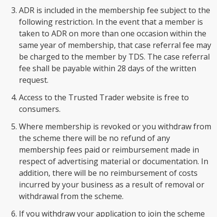
ADR is included in the membership fee subject to the
following restriction. In the event that a member is
taken to ADR on more than one occasion within the
same year of membership, that case referral fee may
be charged to the member by TDS. The case referral
fee shall be payable within 28 days of the written
request.
Access to the Trusted Trader website is free to
consumers.
Where membership is revoked or you withdraw from
the scheme there will be no refund of any
membership fees paid or reimbursement made in
respect of advertising material or documentation. In
addition, there will be no reimbursement of costs
incurred by your business as a result of removal or
withdrawal from the scheme.
If you withdraw your application to join the scheme