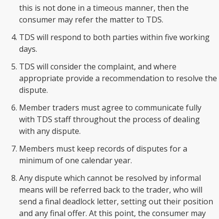
this is not done in a timeous manner, then the
consumer may refer the matter to TDS.
TDS will respond to both parties within five working
days.
TDS will consider the complaint, and where
appropriate provide a recommendation to resolve the
dispute.
Member traders must agree to communicate fully
with TDS staff throughout the process of dealing
with any dispute.
Members must keep records of disputes for a
minimum of one calendar year.
Any dispute which cannot be resolved by informal
means will be referred back to the trader, who will
send a final deadlock letter, setting out their position
and any final offer. At this point, the consumer may