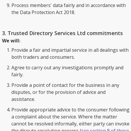
Process members' data fairly and in accordance with
the Data Protection Act 2018.
3. Trusted Directory Services Ltd commitments
We will:
Provide a fair and impartial service in all dealings with
both traders and consumers.
Agree to carry out any investigations promptly and
fairly.
Provide a point of contact for the business in any
disputes, or for the provision of advice and
assistance.
Provide appropriate advice to the consumer following
a complaint about the service. Where the matter
cannot be resolved informally, either party can invoke
the dispute resolution process (
see section 8 of these