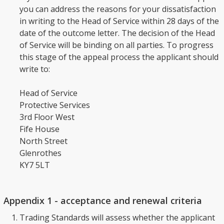
you can address the reasons for your dissatisfaction
in writing to the Head of Service within 28 days of the
date of the outcome letter. The decision of the Head
of Service will be binding on all parties. To progress
this stage of the appeal process the applicant should
write to:
Head of Service
Protective Services
3rd Floor West
Fife House
North Street
Glenrothes
KY7 5LT
Appendix 1 - acceptance and renewal criteria
Trading Standards will assess whether the applicant