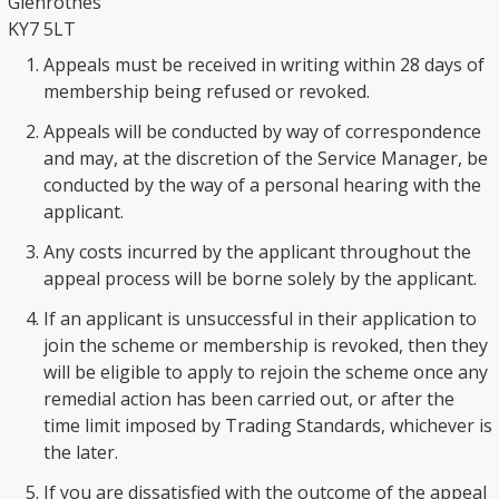
Glenrothes
KY7 5LT
Appeals must be received in writing within 28 days of
membership being refused or revoked.
Appeals will be conducted by way of correspondence
and may, at the discretion of the Service Manager, be
conducted by the way of a personal hearing with the
applicant.
Any costs incurred by the applicant throughout the
appeal process will be borne solely by the applicant.
If an applicant is unsuccessful in their application to
join the scheme or membership is revoked, then they
will be eligible to apply to rejoin the scheme once any
remedial action has been carried out, or after the
time limit imposed by Trading Standards, whichever is
the later.
If you are dissatisfied with the outcome of the appeal