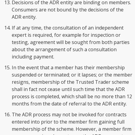
Decisions of the ADR entity are binding on members.
Consumers are not bound by the decisions of the
ADR entity.
If at any time, the consultation of an independent
expert is required, for example for inspection or
testing, agreement will be sought from both parties
about the arrangement of such a consultation
including payment.
In the event that a member has their membership
suspended or terminated; or it lapses; or the member
resigns, membership of the Trusted Trader scheme
shall in fact not cease until such time that the ADR
process is completed, which shall be no more than 12
months from the date of referral to the ADR entity.
The ADR process may not be invoked for contracts
entered into prior to the member firm gaining full
membership of the scheme. However, a member firm