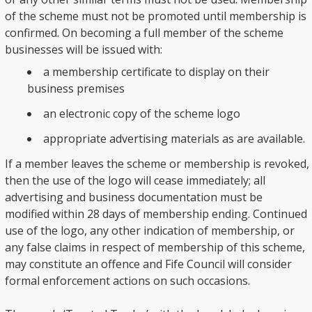
of the scheme must not be promoted until membership is
confirmed. On becoming a full member of the scheme
businesses will be issued with:
a membership certificate to display on their
business premises
an electronic copy of the scheme logo
appropriate advertising materials as are available.
If a member leaves the scheme or membership is revoked,
then the use of the logo will cease immediately; all
advertising and business documentation must be
modified within 28 days of membership ending. Continued
use of the logo, any other indication of membership, or
any false claims in respect of membership of this scheme,
may constitute an offence and Fife Council will consider
formal enforcement actions on such occasions.