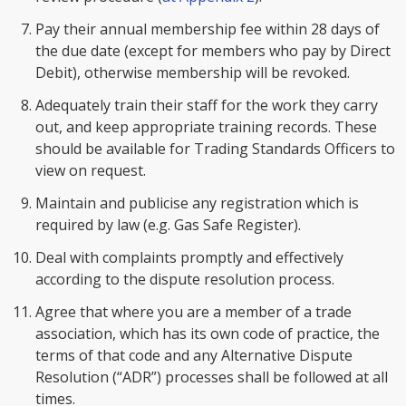
Pay their annual membership fee within 28 days of
the due date (except for members who pay by Direct
Debit), otherwise membership will be revoked.
Adequately train their staff for the work they carry
out, and keep appropriate training records. These
should be available for Trading Standards Officers to
view on request.
Maintain and publicise any registration which is
required by law (e.g. Gas Safe Register).
Deal with complaints promptly and effectively
according to the dispute resolution process.
Agree that where you are a member of a trade
association, which has its own code of practice, the
terms of that code and any Alternative Dispute
Resolution (“ADR”) processes shall be followed at all
times.