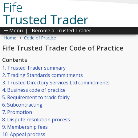
Fife
Trusted Trader
☰ Menu
|
Become a Trusted Trader
›
Home
Code of Practice
Fife Trusted Trader Code of Practice
Contents
1. Trusted Trader summary
2. Trading Standards commitments
3. Trusted Directory Services Ltd commitments
4. Business code of practice
5. Requirement to trade fairly
6. Subcontracting
7. Promotion
8. Dispute resolution process
9. Membership fees
10. Appeal process