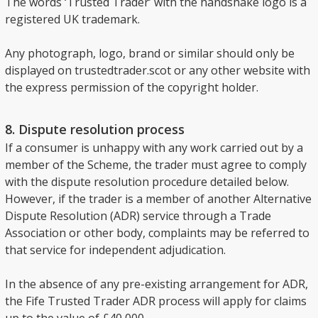
The words ‘Trusted Trader’ with the handshake logo is a
registered UK trademark.
Any photograph, logo, brand or similar should only be
displayed on trustedtrader.scot or any other website with
the express permission of the copyright holder.
8. Dispute resolution process
If a consumer is unhappy with any work carried out by a
member of the Scheme, the trader must agree to comply
with the dispute resolution procedure detailed below.
However, if the trader is a member of another Alternative
Dispute Resolution (ADR) service through a Trade
Association or other body, complaints may be referred to
that service for independent adjudication.
In the absence of any pre-existing arrangement for ADR,
the Fife Trusted Trader ADR process will apply for claims