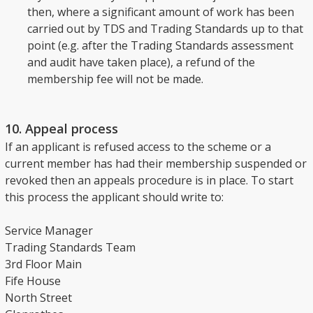
then, where a significant amount of work has been
carried out by TDS and Trading Standards up to that
point (e.g. after the Trading Standards assessment
and audit have taken place), a refund of the
membership fee will not be made.
10. Appeal process
If an applicant is refused access to the scheme or a
current member has had their membership suspended or
revoked then an appeals procedure is in place. To start
this process the applicant should write to:
Service Manager
Trading Standards Team
3rd Floor Main
Fife House
North Street