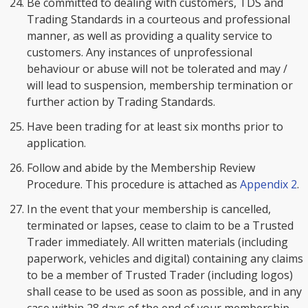
Be committed to dealing with customers, TDS and
Trading Standards in a courteous and professional
manner, as well as providing a quality service to
customers. Any instances of unprofessional
behaviour or abuse will not be tolerated and may /
will lead to suspension, membership termination or
further action by Trading Standards.
Have been trading for at least six months prior to
application.
Follow and abide by the Membership Review
Procedure. This procedure is attached as
Appendix 2
.
In the event that your membership is cancelled,
terminated or lapses, cease to claim to be a Trusted
Trader immediately. All written materials (including
paperwork, vehicles and digital) containing any claims
to be a member of Trusted Trader (including logos)
shall cease to be used as soon as possible, and in any