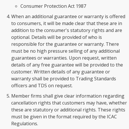
Consumer Protection Act 1987
When an additional guarantee or warranty is offered
to consumers, it will be made clear that these are in
addition to the consumer's statutory rights and are
optional. Details will be provided of who is
responsible for the guarantee or warranty. There
must be no high pressure selling of any additional
guarantees or warranties. Upon request, written
details of any free guarantee will be provided to the
customer. Written details of any guarantee or
warranty shall be provided to Trading Standards
officers and TDS on request.
Member firms shall give clear information regarding
cancellation rights that customers may have, whether
these are statutory or additional rights. These rights
must be given in the format required by the ICAC
Regulations.