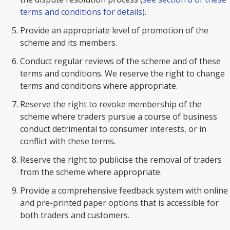
terms and conditions for details)
.
Provide an appropriate level of promotion of the
scheme and its members.
Conduct regular reviews of the scheme and of these
terms and conditions. We reserve the right to change
terms and conditions where appropriate.
Reserve the right to revoke membership of the
scheme where traders pursue a course of business
conduct detrimental to consumer interests, or in
conflict with these terms.
Reserve the right to publicise the removal of traders
from the scheme where appropriate.
Provide a comprehensive feedback system with online
and pre-printed paper options that is accessible for
both traders and customers.