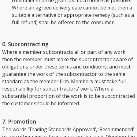
consumer shall be given as much notice as possible.
Where an agreed delivery date cannot be met then a
suitable alternative or appropriate remedy (such as a
full refund) shall be offered to the consumer.
6. Subcontracting
Where a member subcontracts all or part of any work,
then the member must make the subcontractor aware of
obligations under these terms and conditions, and must
guarantee the work of the subcontractor to the same
standard as the member firm. Members must take full
responsibility for subcontractors' work. Where a
substantial proportion of the work is to be subcontracted
the customer should be informed.
7. Promotion
The words ‘Trading Standards Approved’, ‘Recommended’
or any other similar terms must not be used. Membership