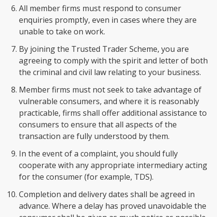
All member firms must respond to consumer
enquiries promptly, even in cases where they are
unable to take on work.
By joining the Trusted Trader Scheme, you are
agreeing to comply with the spirit and letter of both
the criminal and civil law relating to your business.
Member firms must not seek to take advantage of
vulnerable consumers, and where it is reasonably
practicable, firms shall offer additional assistance to
consumers to ensure that all aspects of the
transaction are fully understood by them.
In the event of a complaint, you should fully
cooperate with any appropriate intermediary acting
for the consumer (for example, TDS).
Completion and delivery dates shall be agreed in
advance. Where a delay has proved unavoidable the