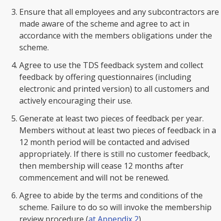
Ensure that all employees and any subcontractors are
made aware of the scheme and agree to act in
accordance with the members obligations under the
scheme.
Agree to use the TDS feedback system and collect
feedback by offering questionnaires (including
electronic and printed version) to all customers and
actively encouraging their use.
Generate at least two pieces of feedback per year.
Members without at least two pieces of feedback in a
12 month period will be contacted and advised
appropriately. If there is still no customer feedback,
then membership will cease 12 months after
commencement and will not be renewed.
Agree to abide by the terms and conditions of the
scheme. Failure to do so will invoke the membership
review procedure (
at Appendix 2
).