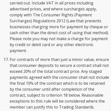
carried out. Include VAT in all prices including
advertised prices, and where surcharges apply,
comply with The Consumer Rights (Payment
Surcharges) Regulations 2012 (Law that prevents
businesses charging more for payment by cheque or
cash other than the direct cost of using that method).
Please note you may not make a charge for payment
by credit or debit card or any other electronic
payment.
For contracts of more than just a minor value, ensure
that consumer deposits to secure a contract shall not
exceed 20% of the total contract price. Any staged
payments agreed with the consumer shall not include
the final 10% of the contract which is to be retained
by the consumer until after completion of the
contract, subject to criterion 18 below. Reasonable
exceptions to this rule will be considered where the
member can justify this to Trading Standards.