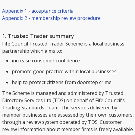
Appendix 1 - acceptance criteria
Appendix 2 - membership review procedure
1. Trusted Trader summary
Fife Council Trusted Trader Scheme is a local business
partnership which aims to:
increase consumer confidence
promote good practice within local businesses
help to protect citizens from doorstep crime.
The Scheme is managed and administered by Trusted
Directory Services Ltd (TDS) on behalf of Fife Council's
Trading Standards Team. The services delivered by
member businesses are assessed by their own customers,
through a review system operated by TDS. Customer
review information about member firms is freely available