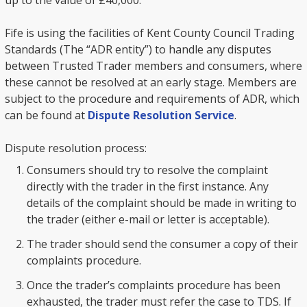
up to the value of £40,000.
Fife is using the facilities of Kent County Council Trading
Standards (The “ADR entity”) to handle any disputes
between Trusted Trader members and consumers, where
these cannot be resolved at an early stage. Members are
subject to the procedure and requirements of ADR, which
can be found at
Dispute Resolution Service
.
Dispute resolution process:
Consumers should try to resolve the complaint
directly with the trader in the first instance. Any
details of the complaint should be made in writing to
the trader (either e-mail or letter is acceptable).
The trader should send the consumer a copy of their
complaints procedure.
Once the trader’s complaints procedure has been
exhausted, the trader must refer the case to TDS. If