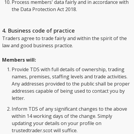
Process members' data fairly and in accordance with
the Data Protection Act 2018.
4. Business code of practice
Traders agree to trade fairly and within the spirit of the
law and good business practice.
Members will:
Provide TDS with full details of ownership, trading
names, premises, staffing levels and trade activities.
Any addresses provided to the public shall be proper
addresses capable of being used to contact you by
letter.
Inform TDS of any significant changes to the above
within 14 working days of the change. Simply
updating your details on your profile on
trustedtrader.scot will suffice.