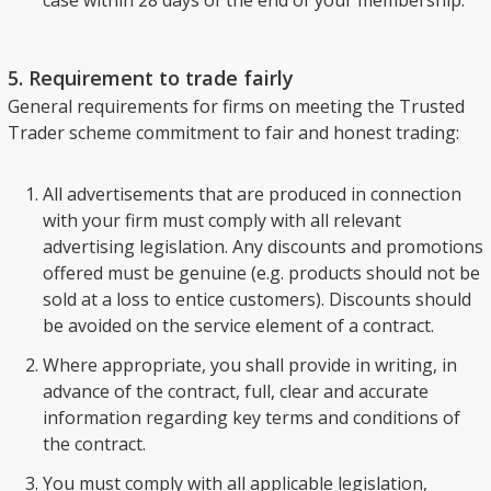
case within 28 days of the end of your membership.
5. Requirement to trade fairly
General requirements for firms on meeting the Trusted
Trader scheme commitment to fair and honest trading:
All advertisements that are produced in connection
with your firm must comply with all relevant
advertising legislation. Any discounts and promotions
offered must be genuine (e.g. products should not be
sold at a loss to entice customers). Discounts should
be avoided on the service element of a contract.
Where appropriate, you shall provide in writing, in
advance of the contract, full, clear and accurate
information regarding key terms and conditions of
the contract.
You must comply with all applicable legislation,