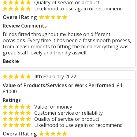
Quality of service or product
Likelihood to use again or recommend
Overall Rating
Review Comments
Blinds fitted throughout my house on different
occasions. Every time it has been a fast smooth process,
from measurements to fitting the blind everything was
great. Staff lovely and friendly aswell.
Beckie
4th February 2022
Value of Products/Services or Work Performed:
£1 -
£1000
Ratings
Value for money
Customer service or reliability
Quality of service or product
Likelihood to use again or recommend
Overall Rating