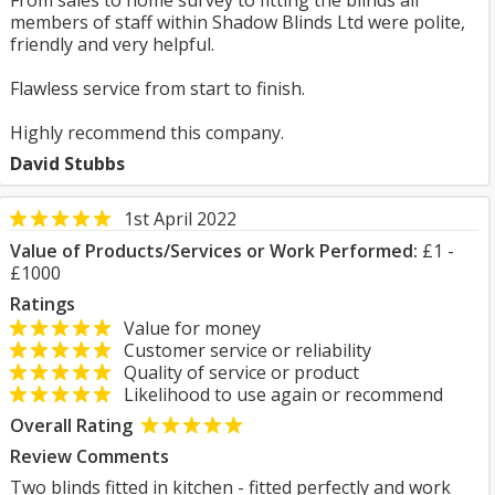
From sales to home survey to fitting the blinds all
members of staff within Shadow Blinds Ltd were polite,
friendly and very helpful.
Flawless service from start to finish.
Highly recommend this company.
David Stubbs
1st April 2022
Value of Products/Services or Work Performed:
£1 -
£1000
Ratings
Value for money
Customer service or reliability
Quality of service or product
Likelihood to use again or recommend
Overall Rating
Review Comments
Two blinds fitted in kitchen - fitted perfectly and work