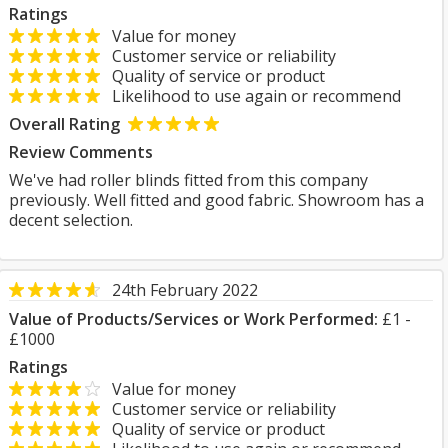
Ratings
Value for money
Customer service or reliability
Quality of service or product
Likelihood to use again or recommend
Overall Rating
Review Comments
We've had roller blinds fitted from this company
previously. Well fitted and good fabric. Showroom has a
decent selection.
24th February 2022
Value of Products/Services or Work Performed:
£1 -
£1000
Ratings
Value for money
Customer service or reliability
Quality of service or product