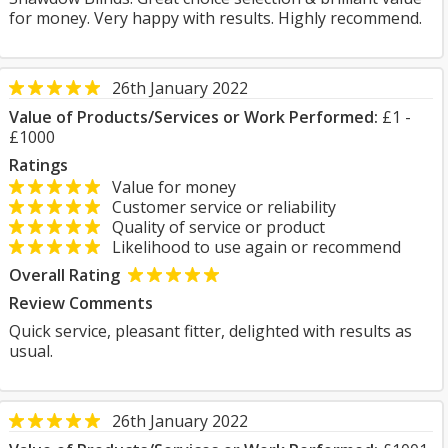
for money. Very happy with results. Highly recommend.
26th January 2022
Value of Products/Services or Work Performed:
£1 -
£1000
Ratings
Value for money
Customer service or reliability
Quality of service or product
Likelihood to use again or recommend
Overall Rating
Review Comments
Quick service, pleasant fitter, delighted with results as
usual.
26th January 2022