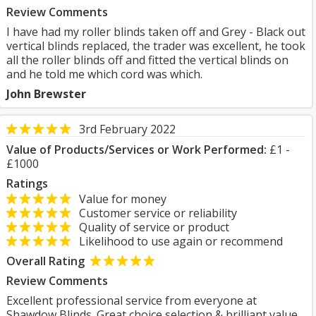
Review Comments
I have had my roller blinds taken off and Grey - Black out
vertical blinds replaced, the trader was excellent, he took
all the roller blinds off and fitted the vertical blinds on
and he told me which cord was which.
John Brewster
3rd February 2022
Value of Products/Services or Work Performed:
£1 -
£1000
Ratings
Value for money
Customer service or reliability
Quality of service or product
Likelihood to use again or recommend
Overall Rating
Review Comments
Excellent professional service from everyone at
Shawdow Blinds. Great choice selection & brilliant value