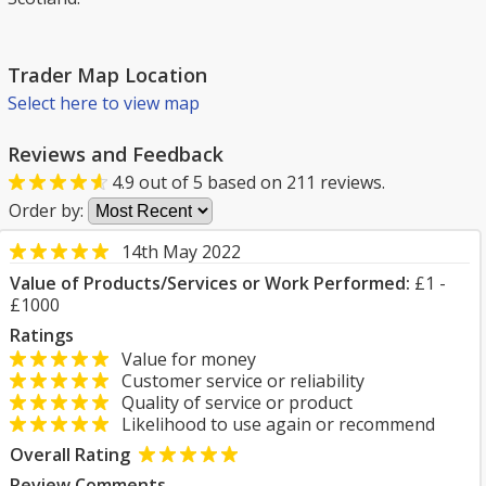
Trader Map Location
Select here to view map
Reviews and Feedback
4.9
out of
5
based on
211
reviews.
Order by:
14th May 2022
Value of Products/Services or Work Performed:
£1 -
£1000
Ratings
Value for money
Customer service or reliability
Quality of service or product
Likelihood to use again or recommend
Overall Rating
Review Comments