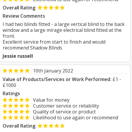
Overall Rating
Review Comments
I had two blinds fitted - a large vertical blind to the back
window and a large mirage electrical blind fitted at the
front.
Excellent service from start to finish and would
recommend Shadow Blinds
Jessie russell
10th January 2022
Value of Products/Services or Work Performed:
£1 -
£1000
Ratings
Value for money
Customer service or reliability
Quality of service or product
Likelihood to use again or recommend
Overall Rating