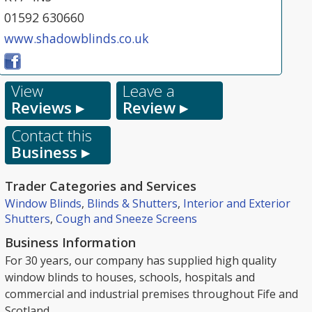
01592 630660
www.shadowblinds.co.uk
View
Leave a
Reviews ▸
Review ▸
Contact this
Business ▸
Trader Categories and Services
Window Blinds
,
Blinds & Shutters
,
Interior and Exterior
Shutters
,
Cough and Sneeze Screens
Business Information
For 30 years, our company has supplied high quality
window blinds to houses, schools, hospitals and
commercial and industrial premises throughout Fife and
Scotland.