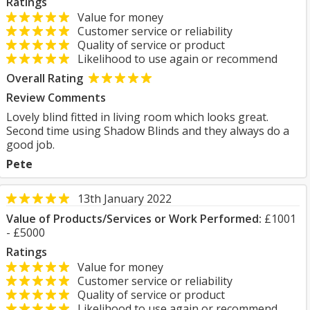
Ratings
Value for money
Customer service or reliability
Quality of service or product
Likelihood to use again or recommend
Overall Rating
Review Comments
Lovely blind fitted in living room which looks great.
Second time using Shadow Blinds and they always do a
good job.
Pete
13th January 2022
Value of Products/Services or Work Performed:
£1001
- £5000
Ratings
Value for money
Customer service or reliability
Quality of service or product
Likelihood to use again or recommend