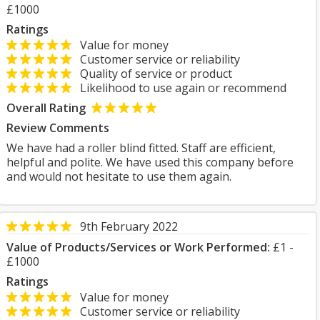
£1000
Ratings
Value for money
Customer service or reliability
Quality of service or product
Likelihood to use again or recommend
Overall Rating
Review Comments
We have had a roller blind fitted. Staff are efficient,
helpful and polite. We have used this company before
and would not hesitate to use them again.
9th February 2022
Value of Products/Services or Work Performed:
£1 -
£1000
Ratings
Value for money
Customer service or reliability