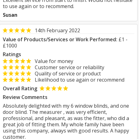
Excellent service from start to finish. Would not hesitate
to use again or to recommend.
Susan
14th February 2022
Value of Products/Services or Work Performed:
£1 -
£1000
Ratings
Value for money
Customer service or reliability
Quality of service or product
Likelihood to use again or recommend
Overall Rating
Review Comments
Absolutely delighted with my 6 window blinds, and one
door blind. The measurer , was very efficient,
professional, and pleasant, as was the fitter, who did a
great job of fitting them. My whole family have been
using this company, always with good results. A happy
customer.