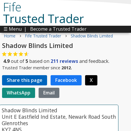
Fife
Trusted Trader
☰ Menu
|
Become a Trusted Trader
›
›
Home
Fife Trusted Trader
Shadow Blinds Limited
Shadow Blinds Limited
4.9
out of
5
based on
211
reviews
and feedback.
Trusted Trader member since
2012.
Share this page
Facebook
X
WhatsApp
Email
Shadow Blinds Limited
Unit E Eastfield Ind Estate, Newark Road South
Glenrothes
KY7 4NS