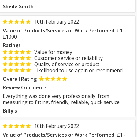
Sheila Smith
10th February 2022
Value of Products/Services or Work Performed:
£1 -
£1000
Ratings
Value for money
Customer service or reliability
Quality of service or product
Likelihood to use again or recommend
Overall Rating
Review Comments
Everything was done very professionally, from
measuring to fitting, friendly, reliable, quick service.
Billy s
10th February 2022
Value of Products/Services or Work Performed:
£1 -