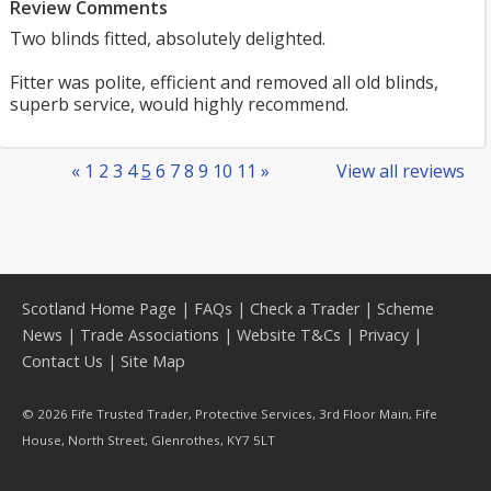
Review Comments
Two blinds fitted, absolutely delighted.
Fitter was polite, efficient and removed all old blinds,
superb service, would highly recommend.
«
1
2
3
4
5
6
7
8
9
10
11
»
View all reviews
Scotland Home Page
|
FAQs
|
Check a Trader
|
Scheme
News
|
Trade Associations
|
Website T&Cs
|
Privacy
|
Contact Us
|
Site Map
© 2026 Fife Trusted Trader, Protective Services, 3rd Floor Main, Fife
House, North Street, Glenrothes, KY7 5LT