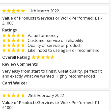
11th March 2022
Value of Products/Services or Work Performed:
£1 -
£1000
Ratings
Value for money
Customer service or reliability
Quality of service or product
Likelihood to use again or recommend
Overall Rating
Review Comments
Very easy from start to finish. Great quality, perfect fit
and exactly what we wanted. Highly recommended.
Carri Walker
25th February 2022
Value of Products/Services or Work Performed:
£1 -
£1000