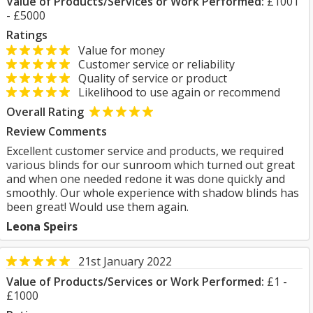
Value of Products/Services or Work Performed:
£1001
- £5000
Ratings
Value for money
Customer service or reliability
Quality of service or product
Likelihood to use again or recommend
Overall Rating
Review Comments
Excellent customer service and products, we required
various blinds for our sunroom which turned out great
and when one needed redone it was done quickly and
smoothly. Our whole experience with shadow blinds has
been great! Would use them again.
Leona Speirs
21st January 2022
Value of Products/Services or Work Performed:
£1 -
£1000