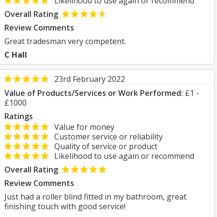
Likelihood to use again or recommend
Overall Rating
Review Comments
Great tradesman very competent.
C Hall
23rd February 2022
Value of Products/Services or Work Performed:
£1 -
£1000
Ratings
Value for money
Customer service or reliability
Quality of service or product
Likelihood to use again or recommend
Overall Rating
Review Comments
Just had a roller blind fitted in my bathroom, great
finishing touch with good service!