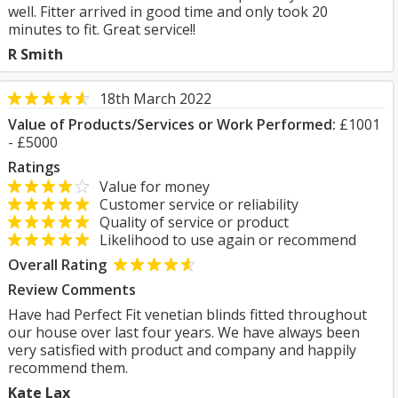
well. Fitter arrived in good time and only took 20
minutes to fit. Great service!!
R Smith
18th March 2022
Value of Products/Services or Work Performed:
£1001
- £5000
Ratings
Value for money
Customer service or reliability
Quality of service or product
Likelihood to use again or recommend
Overall Rating
Review Comments
Have had Perfect Fit venetian blinds fitted throughout
our house over last four years. We have always been
very satisfied with product and company and happily
recommend them.
Kate Lax