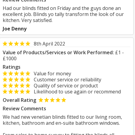
Had our blinds fitted on Friday and the guys done an
excellent job. Blinds yo tally transform the look of our
kitchen. Very satisfied.
Joe Denny
8th April 2022
Value of Products/Services or Work Performed:
£1 -
£1000
Ratings
Value for money
Customer service or reliability
Quality of service or product
Likelihood to use again or recommend
Overall Rating
Review Comments
We had new venetian blinds fitted to our living room,
kitchen, bathroom and en-suite bathroom windows.