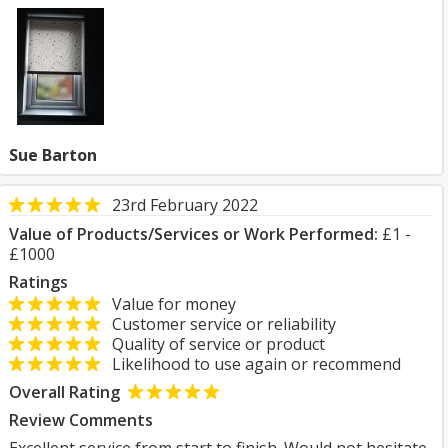
Sue Barton
23rd February 2022
Value of Products/Services or Work Performed:
£1 -
£1000
Ratings
Value for money
Customer service or reliability
Quality of service or product
Likelihood to use again or recommend
Overall Rating
Review Comments