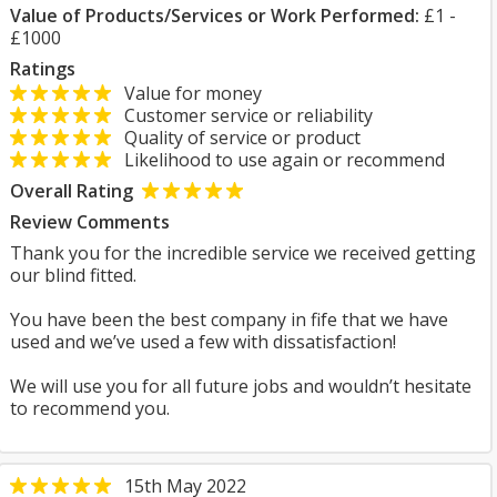
Value of Products/Services or Work Performed:
£1 -
£1000
Ratings
Value for money
Customer service or reliability
Quality of service or product
Likelihood to use again or recommend
Overall Rating
Review Comments
Thank you for the incredible service we received getting
our blind fitted.
You have been the best company in fife that we have
used and we’ve used a few with dissatisfaction!
We will use you for all future jobs and wouldn’t hesitate
to recommend you.
15th May 2022