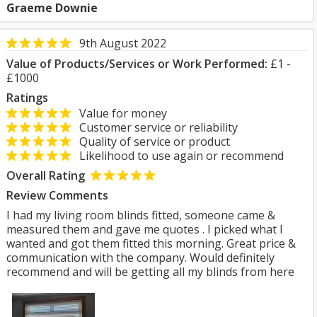
Graeme Downie
9th August 2022
Value of Products/Services or Work Performed:
£1 -
£1000
Ratings
Value for money
Customer service or reliability
Quality of service or product
Likelihood to use again or recommend
Overall Rating
Review Comments
I had my living room blinds fitted, someone came &
measured them and gave me quotes . I picked what I
wanted and got them fitted this morning. Great price &
communication with the company. Would definitely
recommend and will be getting all my blinds from here