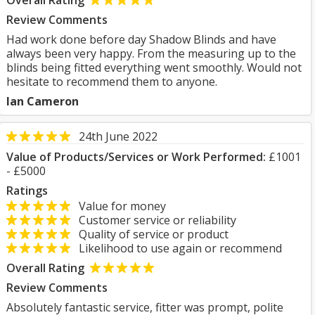
Overall Rating
Review Comments
Had work done before day Shadow Blinds and have
always been very happy. From the measuring up to the
blinds being fitted everything went smoothly. Would not
hesitate to recommend them to anyone.
Ian Cameron
24th June 2022
Value of Products/Services or Work Performed:
£1001
- £5000
Ratings
Value for money
Customer service or reliability
Quality of service or product
Likelihood to use again or recommend
Overall Rating
Review Comments
Absolutely fantastic service, fitter was prompt, polite