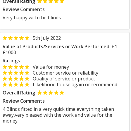
Overall Rating
Review Comments
Very happy with the blinds
5th July 2022
Value of Products/Services or Work Performed:
£1 -
£1000
Ratings
Value for money
Customer service or reliability
Quality of service or product
Likelihood to use again or recommend
Overall Rating
Review Comments
4 Blinds fitted in a very quick time everything taken
away,very pleased with the work and value for the
money.