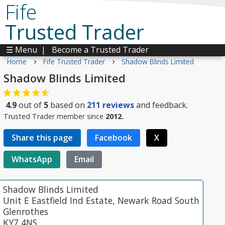
Fife
Trusted Trader
☰ Menu
|
Become a Trusted Trader
›
›
Home
Fife Trusted Trader
Shadow Blinds Limited
Shadow Blinds Limited
4.9
out of
5
based on
211
reviews
and feedback.
Trusted Trader member since
2012.
Share this page
Facebook
X
WhatsApp
Email
Shadow Blinds Limited
Unit E Eastfield Ind Estate, Newark Road South
Glenrothes
KY7 4NS