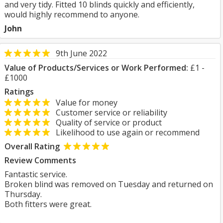
and very tidy. Fitted 10 blinds quickly and efficiently,
would highly recommend to anyone.
John
9th June 2022
Value of Products/Services or Work Performed:
£1 -
£1000
Ratings
Value for money
Customer service or reliability
Quality of service or product
Likelihood to use again or recommend
Overall Rating
Review Comments
Fantastic service.
Broken blind was removed on Tuesday and returned on
Thursday.
Both fitters were great.