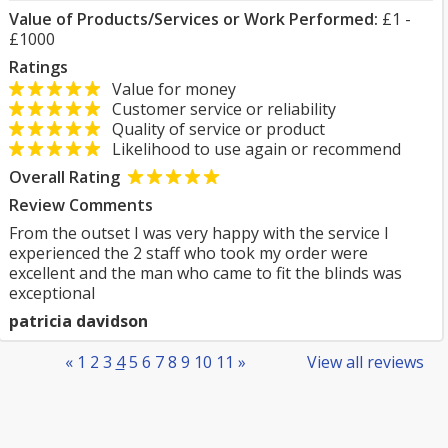
Value of Products/Services or Work Performed:
£1 -
£1000
Ratings
Value for money
Customer service or reliability
Quality of service or product
Likelihood to use again or recommend
Overall Rating
Review Comments
From the outset I was very happy with the service I
experienced the 2 staff who took my order were
excellent and the man who came to fit the blinds was
exceptional
patricia davidson
«
1
2
3
4
5
6
7
8
9
10
11
»
View all reviews