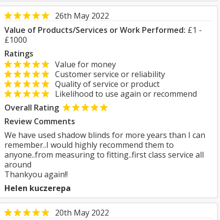
26th May 2022
Value of Products/Services or Work Performed:
£1 -
£1000
Ratings
Value for money
Customer service or reliability
Quality of service or product
Likelihood to use again or recommend
Overall Rating
Review Comments
We have used shadow blinds for more years than I can
remember..I would highly recommend them to
anyone..from measuring to fitting..first class service all
around
Thankyou again!!
Helen kuczerepa
20th May 2022