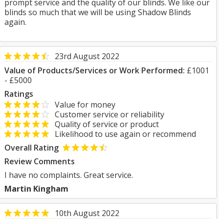
prompt service and the quality of our blinds. We like our
blinds so much that we will be using Shadow Blinds
again.
23rd August 2022
Value of Products/Services or Work Performed:
£1001
- £5000
Ratings
Value for money
Customer service or reliability
Quality of service or product
Likelihood to use again or recommend
Overall Rating
Review Comments
I have no complaints. Great service.
Martin Kingham
10th August 2022