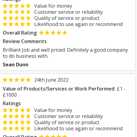
Value for money
Customer service or reliability
Quality of service or product
Likelihood to use again or recommend
Overall Rating
Review Comments
Brilliant Job and well priced. Definitely a good company
to do business with.
Sean Dunn
24th June 2022
Value of Products/Services or Work Performed:
£1 -
£1000
Ratings
Value for money
Customer service or reliability
Quality of service or product
Likelihood to use again or recommend