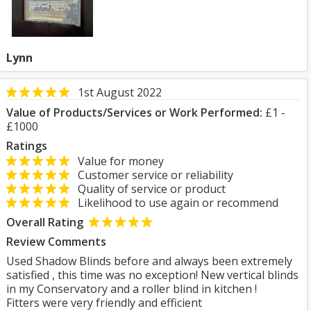
Lynn
1st August 2022
Value of Products/Services or Work Performed:
£1 -
£1000
Ratings
Value for money
Customer service or reliability
Quality of service or product
Likelihood to use again or recommend
Overall Rating
Review Comments
Used Shadow Blinds before and always been extremely
satisfied , this time was no exception! New vertical blinds
in my Conservatory and a roller blind in kitchen !
Fitters were very friendly and efficient