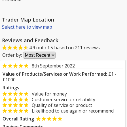
Trader Map Location
Select here to view map
Reviews and Feedback
4.9
out of
5
based on
211
reviews.
Order by:
8th September 2022
Value of Products/Services or Work Performed:
£1 -
£1000
Ratings
Value for money
Customer service or reliability
Quality of service or product
Likelihood to use again or recommend
Overall Rating
Review Comments