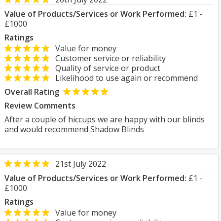
Value of Products/Services or Work Performed:
£1 -
£1000
Ratings
Value for money
Customer service or reliability
Quality of service or product
Likelihood to use again or recommend
Overall Rating
Review Comments
After a couple of hiccups we are happy with our blinds
and would recommend Shadow Blinds
21st July 2022
Value of Products/Services or Work Performed:
£1 -
£1000
Ratings
Value for money