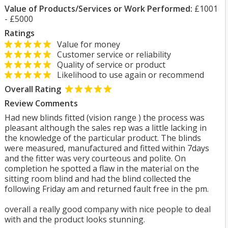
Value of Products/Services or Work Performed:
£1001
- £5000
Ratings
Value for money
Customer service or reliability
Quality of service or product
Likelihood to use again or recommend
Overall Rating
Review Comments
Had new blinds fitted (vision range ) the process was
pleasant although the sales rep was a little lacking in
the knowledge of the particular product. The blinds
were measured, manufactured and fitted within 7days
and the fitter was very courteous and polite. On
completion he spotted a flaw in the material on the
sitting room blind and had the blind collected the
following Friday am and returned fault free in the pm.
overall a really good company with nice people to deal
with and the product looks stunning.