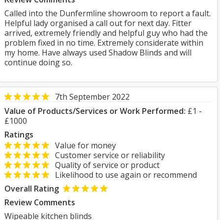
Called into the Dunfermline showroom to report a fault.
Helpful lady organised a call out for next day. Fitter
arrived, extremely friendly and helpful guy who had the
problem fixed in no time. Extremely considerate within
my home. Have always used Shadow Blinds and will
continue doing so.
7th September 2022
Value of Products/Services or Work Performed:
£1 -
£1000
Ratings
Value for money
Customer service or reliability
Quality of service or product
Likelihood to use again or recommend
Overall Rating
Review Comments
Wipeable kitchen blinds