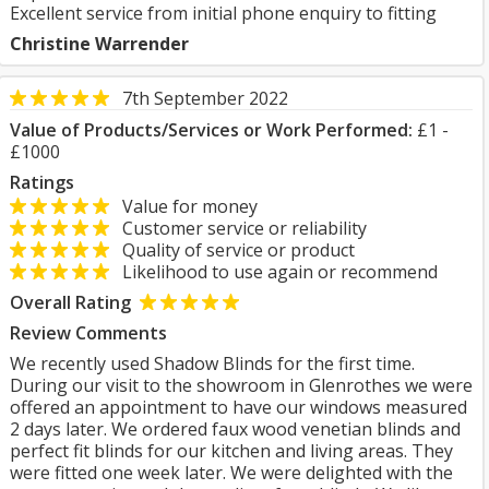
Excellent service from initial phone enquiry to fitting
Christine Warrender
7th September 2022
Value of Products/Services or Work Performed:
£1 -
£1000
Ratings
Value for money
Customer service or reliability
Quality of service or product
Likelihood to use again or recommend
Overall Rating
Review Comments
We recently used Shadow Blinds for the first time.
During our visit to the showroom in Glenrothes we were
offered an appointment to have our windows measured
2 days later. We ordered faux wood venetian blinds and
perfect fit blinds for our kitchen and living areas. They
were fitted one week later. We were delighted with the