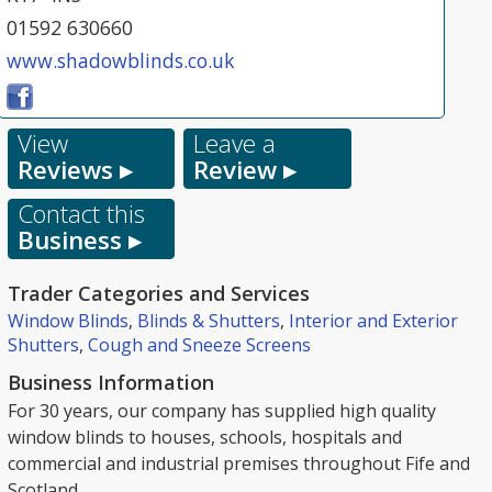
01592 630660
www.shadowblinds.co.uk
View
Leave a
Reviews ▸
Review ▸
Contact this
Business ▸
Trader Categories and Services
Window Blinds
,
Blinds & Shutters
,
Interior and Exterior
Shutters
,
Cough and Sneeze Screens
Business Information
For 30 years, our company has supplied high quality
window blinds to houses, schools, hospitals and
commercial and industrial premises throughout Fife and
Scotland.