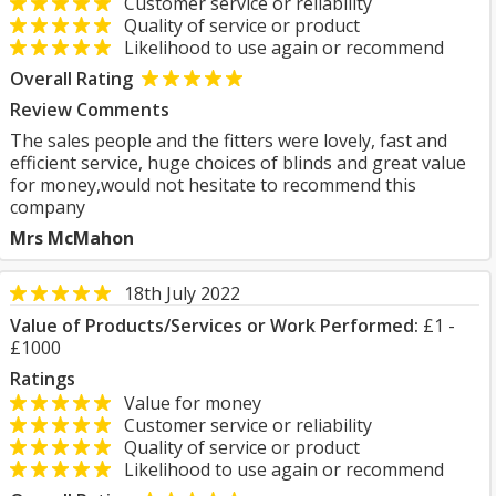
Customer service or reliability
Quality of service or product
Likelihood to use again or recommend
Overall Rating
Review Comments
The sales people and the fitters were lovely, fast and
efficient service, huge choices of blinds and great value
for money,would not hesitate to recommend this
company
Mrs McMahon
18th July 2022
Value of Products/Services or Work Performed:
£1 -
£1000
Ratings
Value for money
Customer service or reliability
Quality of service or product
Likelihood to use again or recommend