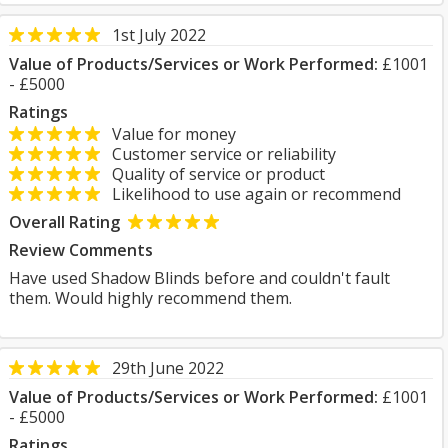
1st July 2022
Value of Products/Services or Work Performed:
£1001
- £5000
Ratings
Value for money
Customer service or reliability
Quality of service or product
Likelihood to use again or recommend
Overall Rating
Review Comments
Have used Shadow Blinds before and couldn't fault
them. Would highly recommend them.
29th June 2022
Value of Products/Services or Work Performed:
£1001
- £5000
Ratings