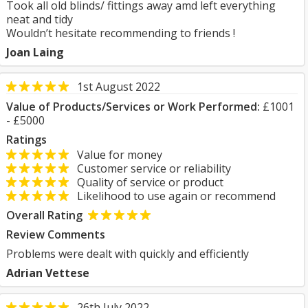
Took all old blinds/ fittings away amd left everything
neat and tidy
Wouldn’t hesitate recommending to friends !
Joan Laing
1st August 2022
Value of Products/Services or Work Performed:
£1001
- £5000
Ratings
Value for money
Customer service or reliability
Quality of service or product
Likelihood to use again or recommend
Overall Rating
Review Comments
Problems were dealt with quickly and efficiently
Adrian Vettese
26th July 2022