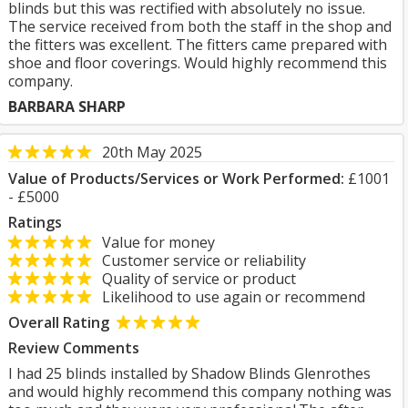
blinds but this was rectified with absolutely no issue.
The service received from both the staff in the shop and
the fitters was excellent. The fitters came prepared with
shoe and floor coverings. Would highly recommend this
company.
BARBARA SHARP
20th May 2025
Value of Products/Services or Work Performed:
£1001
- £5000
Ratings
Value for money
Customer service or reliability
Quality of service or product
Likelihood to use again or recommend
Overall Rating
Review Comments
I had 25 blinds installed by Shadow Blinds Glenrothes
and would highly recommend this company nothing was