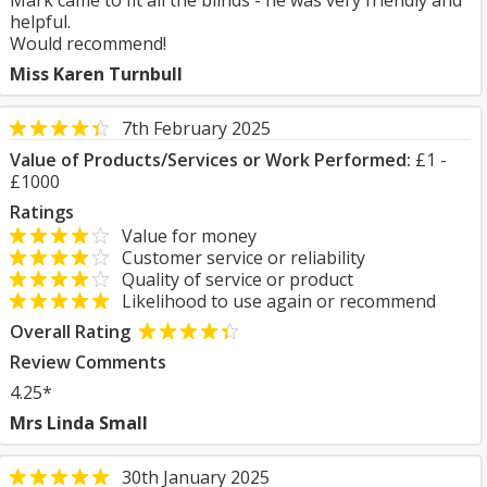
Mark came to fit all the blinds - he was very friendly and
helpful.
Would recommend!
Miss Karen Turnbull
7th February 2025
Value of Products/Services or Work Performed:
£1 -
£1000
Ratings
Value for money
Customer service or reliability
Quality of service or product
Likelihood to use again or recommend
Overall Rating
Review Comments
4.25*
Mrs Linda Small
30th January 2025