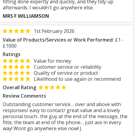
fitting done expertly and quickly, and they tidy up
afterwards. I wouldn't go anywhere else.
MRS F WILLIAMSON
1st February 2026
Value of Products/Services or Work Performed:
£1 -
£1000
Ratings
Value for money
Customer service or reliability
Quality of service or product
Likelihood to use again or recommend
Overall Rating
Review Comments
Outstanding customer service… over and above with
responses/ easy to contact/ great value and a lovely
personal touch.. the guy at the end of the message, the
fitte, the team at end of the phone… just ace in every
way! Wont go anywhere else now! J