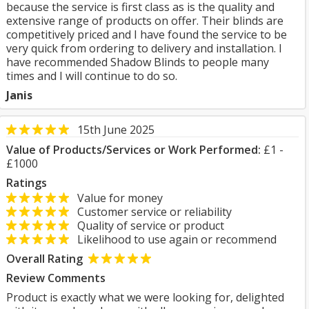
because the service is first class as is the quality and
extensive range of products on offer. Their blinds are
competitively priced and I have found the service to be
very quick from ordering to delivery and installation. I
have recommended Shadow Blinds to people many
times and I will continue to do so.
Janis
15th June 2025
Value of Products/Services or Work Performed:
£1 -
£1000
Ratings
Value for money
Customer service or reliability
Quality of service or product
Likelihood to use again or recommend
Overall Rating
Review Comments
Product is exactly what we were looking for, delighted