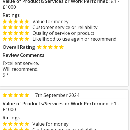
Value of Products/Services or Work Performed:
£1 -
£1000
Ratings
Value for money
Customer service or reliability
Quality of service or product
Likelihood to use again or recommend
Overall Rating
Review Comments
Excellent service.
Will recommend.
5 *
17th September 2024
Value of Products/Services or Work Performed:
£1 -
£1000
Ratings
Value for money
Customer service or reliability