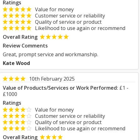
Ratings
Value for money
Customer service or reliability
Quality of service or product
Likelihood to use again or recommend
Overall Rating
Review Comments
Great, prompt service and workmanship.
Kate Wood
10th February 2025
Value of Products/Services or Work Performed:
£1 -
£1000
Ratings
Value for money
Customer service or reliability
Quality of service or product
Likelihood to use again or recommend
Overall Rating