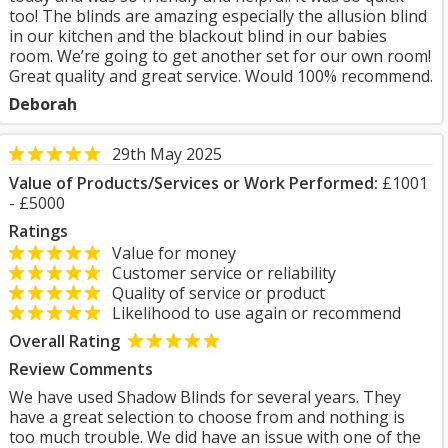
too! The blinds are amazing especially the allusion blind
in our kitchen and the blackout blind in our babies
room. We’re going to get another set for our own room!
Great quality and great service. Would 100% recommend.
Deborah
29th May 2025
Value of Products/Services or Work Performed:
£1001
- £5000
Ratings
Value for money
Customer service or reliability
Quality of service or product
Likelihood to use again or recommend
Overall Rating
Review Comments
We have used Shadow Blinds for several years. They
have a great selection to choose from and nothing is
too much trouble. We did have an issue with one of the