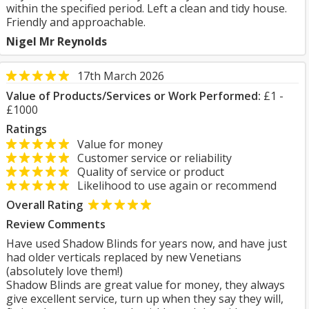
within the specified period. Left a clean and tidy house.
Friendly and approachable.
Nigel Mr Reynolds
17th March 2026
Value of Products/Services or Work Performed:
£1 -
£1000
Ratings
Value for money
Customer service or reliability
Quality of service or product
Likelihood to use again or recommend
Overall Rating
Review Comments
Have used Shadow Blinds for years now, and have just
had older verticals replaced by new Venetians
(absolutely love them!)
Shadow Blinds are great value for money, they always
give excellent service, turn up when they say they will,