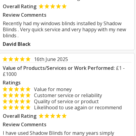
Overall Rating
Review Comments
Recently had my windows blinds installed by Shadow
Blinds . Very quick service and very happy with my new
blinds .
David Black
16th June 2025
Value of Products/Services or Work Performed:
£1 -
£1000
Ratings
Value for money
Customer service or reliability
Quality of service or product
Likelihood to use again or recommend
Overall Rating
Review Comments
I have used Shadow Blinds for many years simply