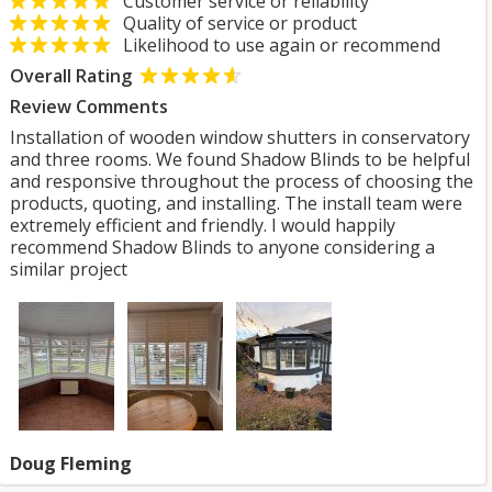
Customer service or reliability
Quality of service or product
Likelihood to use again or recommend
Overall Rating
Review Comments
Installation of wooden window shutters in conservatory
and three rooms. We found Shadow Blinds to be helpful
and responsive throughout the process of choosing the
products, quoting, and installing. The install team were
extremely efficient and friendly. I would happily
recommend Shadow Blinds to anyone considering a
similar project
Doug Fleming