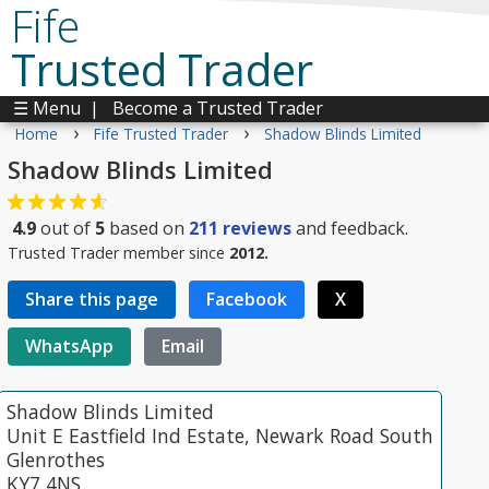
Fife
Trusted Trader
☰ Menu
|
Become a Trusted Trader
›
›
Home
Fife Trusted Trader
Shadow Blinds Limited
Shadow Blinds Limited
4.9
out of
5
based on
211
reviews
and feedback.
Trusted Trader member since
2012.
Share this page
Facebook
X
WhatsApp
Email
Shadow Blinds Limited
Unit E Eastfield Ind Estate, Newark Road South
Glenrothes
KY7 4NS