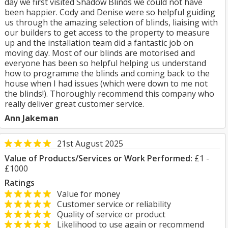
day we first visited Shadow Blinds we could not have
been happier. Cody and Denise were so helpful guiding
us through the amazing selection of blinds, liaising with
our builders to get access to the property to measure
up and the installation team did a fantastic job on
moving day. Most of our blinds are motorised and
everyone has been so helpful helping us understand
how to programme the blinds and coming back to the
house when I had issues (which were down to me not
the blinds!). Thoroughly recommend this company who
really deliver great customer service.
Ann Jakeman
21st August 2025
Value of Products/Services or Work Performed:
£1 -
£1000
Ratings
Value for money
Customer service or reliability
Quality of service or product
Likelihood to use again or recommend