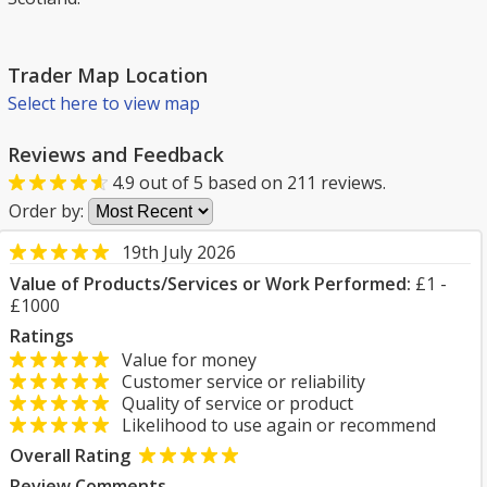
Trader Map Location
Select here to view map
Reviews and Feedback
4.9
out of
5
based on
211
reviews.
Order by:
19th July 2026
Value of Products/Services or Work Performed:
£1 -
£1000
Ratings
Value for money
Customer service or reliability
Quality of service or product
Likelihood to use again or recommend
Overall Rating
Review Comments