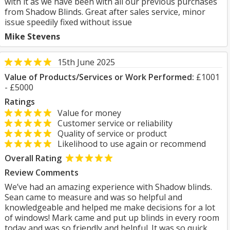
with it as we have been with all our previous purchases
from Shadow Blinds. Great after sales service, minor
issue speedily fixed without issue
Mike Stevens
15th June 2025
Value of Products/Services or Work Performed:
£1001
- £5000
Ratings
Value for money
Customer service or reliability
Quality of service or product
Likelihood to use again or recommend
Overall Rating
Review Comments
We’ve had an amazing experience with Shadow blinds.
Sean came to measure and was so helpful and
knowledgeable and helped me make decisions for a lot
of windows! Mark came and put up blinds in every room
today and was so friendly and helpful. It was so quick