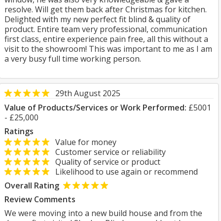
resolve. Will get them back after Christmas for kitchen.
Delighted with my new perfect fit blind & quality of
product. Entire team very professional, communication
first class, entire experience pain free, all this without a
visit to the showroom! This was important to me as I am
a very busy full time working person.
29th August 2025
Value of Products/Services or Work Performed:
£5001
- £25,000
Ratings
Value for money
Customer service or reliability
Quality of service or product
Likelihood to use again or recommend
Overall Rating
Review Comments
We were moving into a new build house and from the