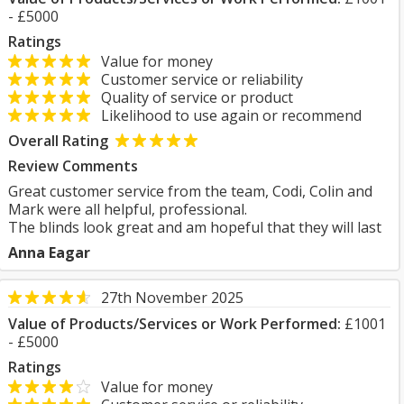
- £5000
Ratings
Value for money
Customer service or reliability
Quality of service or product
Likelihood to use again or recommend
Overall Rating
Review Comments
Great customer service from the team, Codi, Colin and
Mark were all helpful, professional.
The blinds look great and am hopeful that they will last
Anna Eagar
27th November 2025
Value of Products/Services or Work Performed:
£1001
- £5000
Ratings
Value for money