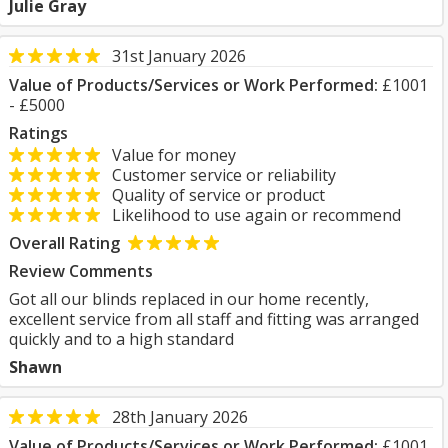
Julie Gray
31st January 2026
Value of Products/Services or Work Performed:
£1001
- £5000
Ratings
Value for money
Customer service or reliability
Quality of service or product
Likelihood to use again or recommend
Overall Rating
Review Comments
Got all our blinds replaced in our home recently,
excellent service from all staff and fitting was arranged
quickly and to a high standard
Shawn
28th January 2026
Value of Products/Services or Work Performed:
£1001