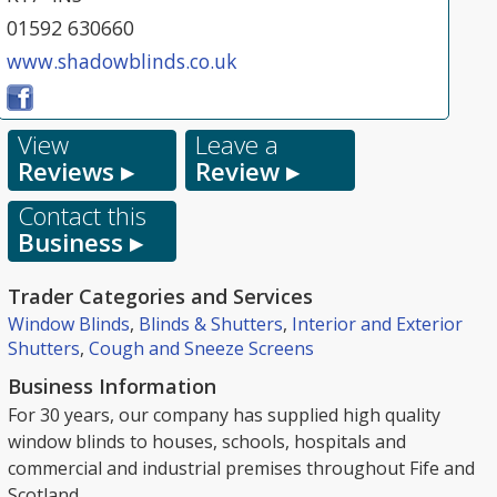
01592 630660
www.shadowblinds.co.uk
View
Leave a
Reviews ▸
Review ▸
Contact this
Business ▸
Trader Categories and Services
Window Blinds
,
Blinds & Shutters
,
Interior and Exterior
Shutters
,
Cough and Sneeze Screens
Business Information
For 30 years, our company has supplied high quality
window blinds to houses, schools, hospitals and
commercial and industrial premises throughout Fife and
Scotland.