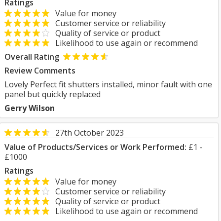
Ratings
Value for money
Customer service or reliability
Quality of service or product
Likelihood to use again or recommend
Overall Rating
Review Comments
Lovely Perfect fit shutters installed, minor fault with one
panel but quickly replaced
Gerry Wilson
27th October 2023
Value of Products/Services or Work Performed:
£1 -
£1000
Ratings
Value for money
Customer service or reliability
Quality of service or product
Likelihood to use again or recommend