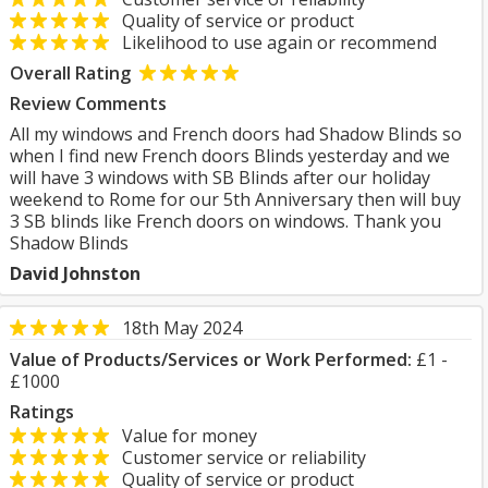
Quality of service or product
Likelihood to use again or recommend
Overall Rating
Review Comments
All my windows and French doors had Shadow Blinds so
when I find new French doors Blinds yesterday and we
will have 3 windows with SB Blinds after our holiday
weekend to Rome for our 5th Anniversary then will buy
3 SB blinds like French doors on windows. Thank you
Shadow Blinds
David Johnston
18th May 2024
Value of Products/Services or Work Performed:
£1 -
£1000
Ratings
Value for money
Customer service or reliability
Quality of service or product