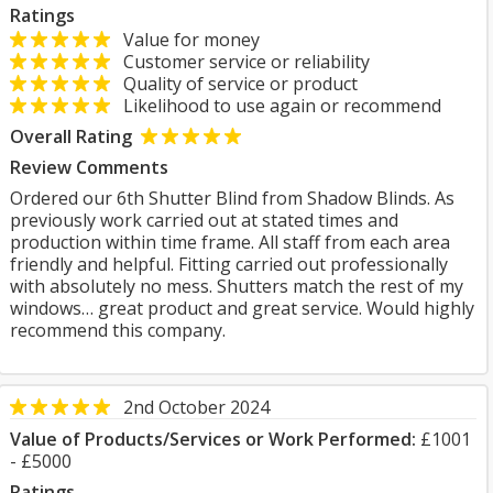
Ratings
Value for money
Customer service or reliability
Quality of service or product
Likelihood to use again or recommend
Overall Rating
Review Comments
Ordered our 6th Shutter Blind from Shadow Blinds. As
previously work carried out at stated times and
production within time frame. All staff from each area
friendly and helpful. Fitting carried out professionally
with absolutely no mess. Shutters match the rest of my
windows… great product and great service. Would highly
recommend this company.
2nd October 2024
Value of Products/Services or Work Performed:
£1001
- £5000
Ratings