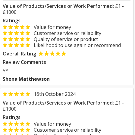
Value of Products/Services or Work Performed:
£1 -
£1000
Ratings
Value for money
Customer service or reliability
Quality of service or product
Likelihood to use again or recommend
Overall Rating
Review Comments
5*
Shona Matthewson
16th October 2024
Value of Products/Services or Work Performed:
£1 -
£1000
Ratings
Value for money
Customer service or reliability