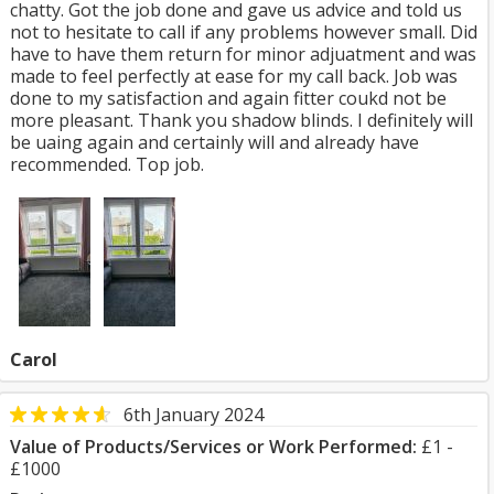
chatty. Got the job done and gave us advice and told us
not to hesitate to call if any problems however small. Did
have to have them return for minor adjuatment and was
made to feel perfectly at ease for my call back. Job was
done to my satisfaction and again fitter coukd not be
more pleasant. Thank you shadow blinds. I definitely will
be uaing again and certainly will and already have
recommended. Top job.
Carol
6th January 2024
Value of Products/Services or Work Performed:
£1 -
£1000