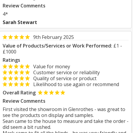
Review Comments
4*
Sarah Stewart
9th February 2025
Value of Products/Services or Work Performed:
£1 -
£1000
Ratings
Value for money
Customer service or reliability
Quality of service or product
Likelihood to use again or recommend
Overall Rating
Review Comments
First visited the showroom in Glenrothes - was great to
see the products on display and samples.
Sean came to the house to measure and take the order -
did seem a bit rushed.