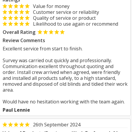
Value for money
Customer service or reliability
Quality of service or product
Likelihood to use again or recommend
Overall Rating
Review Comments
Excellent service from start to finish.
Survey was carried out quickly and professionally.
Communication excellent throughout quoting and
order. Install crew arrived when agreed, were friendly
and installed all products safely, to a high standard,
removed and disposed of old blinds and tidied their work
area.
Would have no hesitation working with the team again.
Paul Lennie
26th September 2024