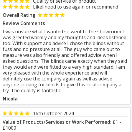
Quality of service or product
Likelihood to use again or recommend
Overall Rating
Review Comments
I was unsure what I wanted so went to the showroom. I
was greeted warmly and my thoughts and ideas listened
too. With support and advice I chose the blinds without
fuss and no pressure at all. The guy who came out to
measure was also friendly and offered advice when I
asked questions. The blinds came exactly when they said
they would and were fitted to a very high standard. I am
very pleased with the whole experience and will
definitely use the company again as well as advise
anyone looking for blinds to give this local company a
try. The quality is fantastic.
Nicola
16th October 2024
Value of Products/Services or Work Performed:
£1 -
£1000