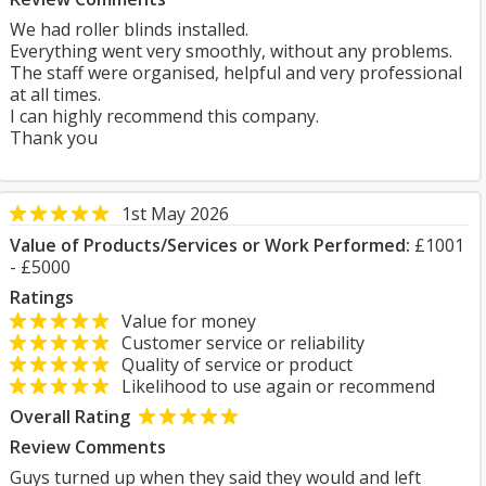
We had roller blinds installed.
Everything went very smoothly, without any problems.
The staff were organised, helpful and very professional
at all times.
I can highly recommend this company.
Thank you
1st May 2026
Value of Products/Services or Work Performed:
£1001
- £5000
Ratings
Value for money
Customer service or reliability
Quality of service or product
Likelihood to use again or recommend
Overall Rating
Review Comments
Guys turned up when they said they would and left