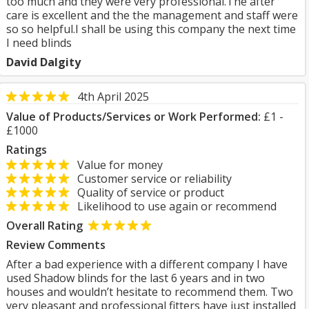
too much and they were very professional.The after
care is excellent and the the management and staff were
so so helpful.I shall be using this company the next time
I need blinds
David Dalgity
4th April 2025
Value of Products/Services or Work Performed:
£1 -
£1000
Ratings
Value for money
Customer service or reliability
Quality of service or product
Likelihood to use again or recommend
Overall Rating
Review Comments
After a bad experience with a different company I have
used Shadow blinds for the last 6 years and in two
houses and wouldn’t hesitate to recommend them. Two
very pleasant and professional fitters have just installed