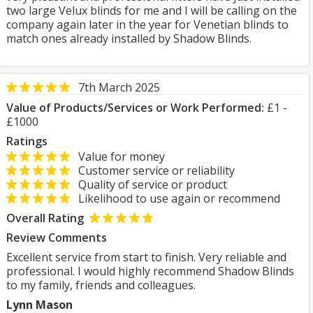
two large Velux blinds for me and I will be calling on the
company again later in the year for Venetian blinds to
match ones already installed by Shadow Blinds.
7th March 2025
Value of Products/Services or Work Performed:
£1 -
£1000
Ratings
Value for money
Customer service or reliability
Quality of service or product
Likelihood to use again or recommend
Overall Rating
Review Comments
Excellent service from start to finish. Very reliable and
professional. I would highly recommend Shadow Blinds
to my family, friends and colleagues.
Lynn Mason