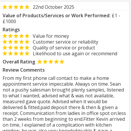
22nd October 2025
Value of Products/Services or Work Performed:
£1 -
£1000
Ratings
Value for money
Customer service or reliability
Quality of service or product
Likelihood to use again or recommend
Overall Rating
Review Comments
From my first phone call contact to make a home
appointment service impeccable. Always on time. Sean
not a pushy salesman brought plenty samples, listened
to what I wanted, advised what & was not available,
measured gave quote. Advised when it would be
delivered & fitted.paid deposit there & then & given a
receipt. Communication from ladies in office spot on.less
than 2 weeks from beginning to end.Fitter Kevin arrived
on time, I explained of a complication with kitchen
window, he was also very knowledgeable & gave a