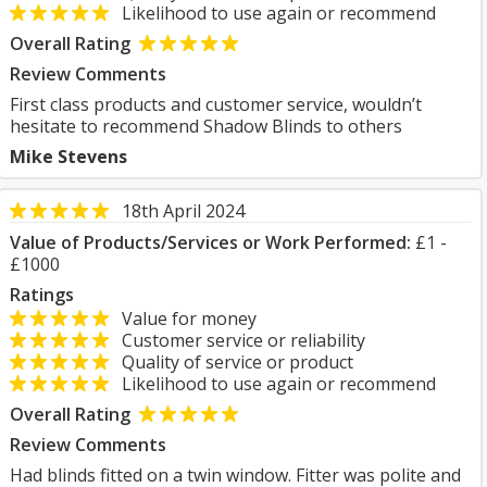
Likelihood to use again or recommend
Overall Rating
Review Comments
First class products and customer service, wouldn’t
hesitate to recommend Shadow Blinds to others
Mike Stevens
18th April 2024
Value of Products/Services or Work Performed:
£1 -
£1000
Ratings
Value for money
Customer service or reliability
Quality of service or product
Likelihood to use again or recommend
Overall Rating
Review Comments
Had blinds fitted on a twin window. Fitter was polite and