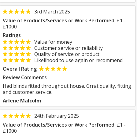
3rd March 2025
Value of Products/Services or Work Performed:
£1 -
£1000
Ratings
Value for money
Customer service or reliability
Quality of service or product
Likelihood to use again or recommend
Overall Rating
Review Comments
Had blinds fitted throughout house. Grrat quality, fitting
and customer service.
Arlene Malcolm
24th February 2025
Value of Products/Services or Work Performed:
£1 -
£1000