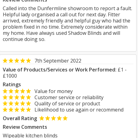
Called into the Dunfermline showroom to report a fault.
Helpful lady organised a call out for next day. Fitter
arrived, extremely friendly and helpful guy who had the
problem fixed in no time. Extremely considerate within
my home. Have always used Shadow Blinds and will
continue doing so.
7th September 2022
Value of Products/Services or Work Performed:
£1 -
£1000
Ratings
Value for money
Customer service or reliability
Quality of service or product
Likelihood to use again or recommend
Overall Rating
Review Comments
Wipeable kitchen blinds