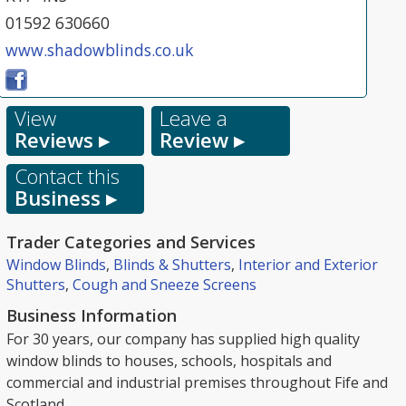
01592 630660
www.shadowblinds.co.uk
View
Leave a
Reviews ▸
Review ▸
Contact this
Business ▸
Trader Categories and Services
Window Blinds
,
Blinds & Shutters
,
Interior and Exterior
Shutters
,
Cough and Sneeze Screens
Business Information
For 30 years, our company has supplied high quality
window blinds to houses, schools, hospitals and
commercial and industrial premises throughout Fife and
Scotland.