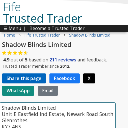
Fife
Trusted Trader
☰ Menu
|
Become a Trusted Trader
›
›
Home
Fife Trusted Trader
Shadow Blinds Limited
Shadow Blinds Limited
4.9
out of
5
based on
211
reviews
and feedback.
Trusted Trader member since
2012.
Share this page
Facebook
X
WhatsApp
Email
Shadow Blinds Limited
Unit E Eastfield Ind Estate, Newark Road South
Glenrothes
KY7 4NS