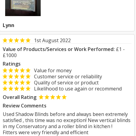
Lynn
1st August 2022
Value of Products/Services or Work Performed:
£1 -
£1000
Ratings
Value for money
Customer service or reliability
Quality of service or product
Likelihood to use again or recommend
Overall Rating
Review Comments
Used Shadow Blinds before and always been extremely
satisfied , this time was no exception! New vertical blinds
in my Conservatory and a roller blind in kitchen !
Fitters were very friendly and efficient