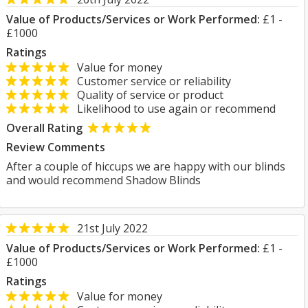
Value of Products/Services or Work Performed:
£1 -
£1000
Ratings
Value for money
Customer service or reliability
Quality of service or product
Likelihood to use again or recommend
Overall Rating
Review Comments
After a couple of hiccups we are happy with our blinds
and would recommend Shadow Blinds
21st July 2022
Value of Products/Services or Work Performed:
£1 -
£1000
Ratings
Value for money