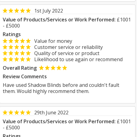
1st July 2022
Value of Products/Services or Work Performed:
£1001
- £5000
Ratings
Value for money
Customer service or reliability
Quality of service or product
Likelihood to use again or recommend
Overall Rating
Review Comments
Have used Shadow Blinds before and couldn't fault
them. Would highly recommend them.
29th June 2022
Value of Products/Services or Work Performed:
£1001
- £5000
Ratings