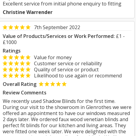
Excellent service from initial phone enquiry to fitting
Christine Warrender
7th September 2022
Value of Products/Services or Work Performed:
£1 -
£1000
Ratings
Value for money
Customer service or reliability
Quality of service or product
Likelihood to use again or recommend
Overall Rating
Review Comments
We recently used Shadow Blinds for the first time.
During our visit to the showroom in Glenrothes we were
offered an appointment to have our windows measured
2 days later. We ordered faux wood venetian blinds and
perfect fit blinds for our kitchen and living areas. They
were fitted one week later. We were delighted with the