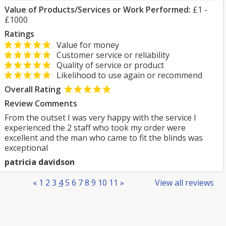
Value of Products/Services or Work Performed:
£1 -
£1000
Ratings
Value for money
Customer service or reliability
Quality of service or product
Likelihood to use again or recommend
Overall Rating
Review Comments
From the outset I was very happy with the service I
experienced the 2 staff who took my order were
excellent and the man who came to fit the blinds was
exceptional
patricia davidson
«
1
2
3
4
5
6
7
8
9
10
11
»
View all reviews