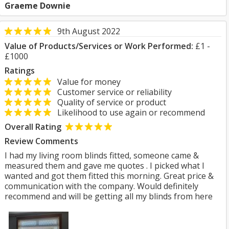
Graeme Downie
9th August 2022
Value of Products/Services or Work Performed:
£1 -
£1000
Ratings
Value for money
Customer service or reliability
Quality of service or product
Likelihood to use again or recommend
Overall Rating
Review Comments
I had my living room blinds fitted, someone came &
measured them and gave me quotes . I picked what I
wanted and got them fitted this morning. Great price &
communication with the company. Would definitely
recommend and will be getting all my blinds from here