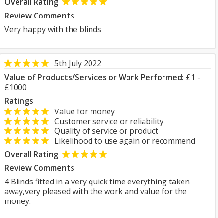
Overall Rating
Review Comments
Very happy with the blinds
5th July 2022
Value of Products/Services or Work Performed:
£1 -
£1000
Ratings
Value for money
Customer service or reliability
Quality of service or product
Likelihood to use again or recommend
Overall Rating
Review Comments
4 Blinds fitted in a very quick time everything taken
away,very pleased with the work and value for the
money.