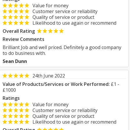
Value for money
Customer service or reliability
Quality of service or product
Likelihood to use again or recommend
Overall Rating
Review Comments
Brilliant Job and well priced. Definitely a good company
to do business with.
Sean Dunn
24th June 2022
Value of Products/Services or Work Performed:
£1 -
£1000
Ratings
Value for money
Customer service or reliability
Quality of service or product
Likelihood to use again or recommend