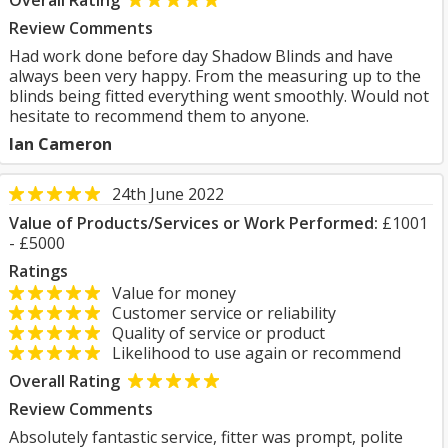
Overall Rating
Review Comments
Had work done before day Shadow Blinds and have
always been very happy. From the measuring up to the
blinds being fitted everything went smoothly. Would not
hesitate to recommend them to anyone.
Ian Cameron
24th June 2022
Value of Products/Services or Work Performed:
£1001
- £5000
Ratings
Value for money
Customer service or reliability
Quality of service or product
Likelihood to use again or recommend
Overall Rating
Review Comments
Absolutely fantastic service, fitter was prompt, polite