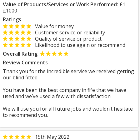
Value of Products/Services or Work Performed:
£1 -
£1000
Ratings
Value for money
Customer service or reliability
Quality of service or product
Likelihood to use again or recommend
Overall Rating
Review Comments
Thank you for the incredible service we received getting
our blind fitted.
You have been the best company in fife that we have
used and we’ve used a few with dissatisfaction!
We will use you for all future jobs and wouldn’t hesitate
to recommend you.
15th May 2022