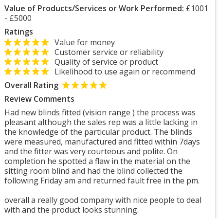
Value of Products/Services or Work Performed:
£1001
- £5000
Ratings
Value for money
Customer service or reliability
Quality of service or product
Likelihood to use again or recommend
Overall Rating
Review Comments
Had new blinds fitted (vision range ) the process was
pleasant although the sales rep was a little lacking in
the knowledge of the particular product. The blinds
were measured, manufactured and fitted within 7days
and the fitter was very courteous and polite. On
completion he spotted a flaw in the material on the
sitting room blind and had the blind collected the
following Friday am and returned fault free in the pm.
overall a really good company with nice people to deal
with and the product looks stunning.