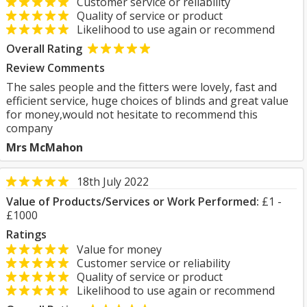
Customer service or reliability
Quality of service or product
Likelihood to use again or recommend
Overall Rating
Review Comments
The sales people and the fitters were lovely, fast and
efficient service, huge choices of blinds and great value
for money,would not hesitate to recommend this
company
Mrs McMahon
18th July 2022
Value of Products/Services or Work Performed:
£1 -
£1000
Ratings
Value for money
Customer service or reliability
Quality of service or product
Likelihood to use again or recommend