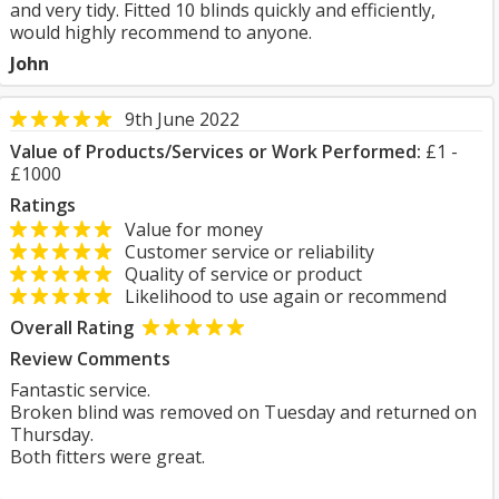
and very tidy. Fitted 10 blinds quickly and efficiently,
would highly recommend to anyone.
John
9th June 2022
Value of Products/Services or Work Performed:
£1 -
£1000
Ratings
Value for money
Customer service or reliability
Quality of service or product
Likelihood to use again or recommend
Overall Rating
Review Comments
Fantastic service.
Broken blind was removed on Tuesday and returned on
Thursday.
Both fitters were great.