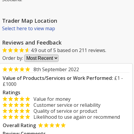
Trader Map Location
Select here to view map
Reviews and Feedback
4.9
out of
5
based on
211
reviews.
Order by:
8th September 2022
Value of Products/Services or Work Performed:
£1 -
£1000
Ratings
Value for money
Customer service or reliability
Quality of service or product
Likelihood to use again or recommend
Overall Rating
Review Comments