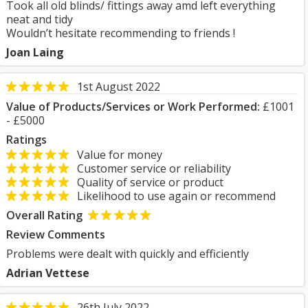
Took all old blinds/ fittings away amd left everything
neat and tidy
Wouldn’t hesitate recommending to friends !
Joan Laing
1st August 2022
Value of Products/Services or Work Performed:
£1001
- £5000
Ratings
Value for money
Customer service or reliability
Quality of service or product
Likelihood to use again or recommend
Overall Rating
Review Comments
Problems were dealt with quickly and efficiently
Adrian Vettese
26th July 2022