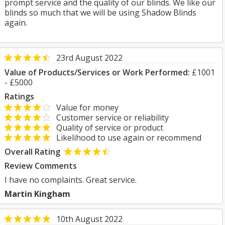
prompt service and the quality of our blinds. We like our
blinds so much that we will be using Shadow Blinds
again.
23rd August 2022
Value of Products/Services or Work Performed:
£1001
- £5000
Ratings
Value for money
Customer service or reliability
Quality of service or product
Likelihood to use again or recommend
Overall Rating
Review Comments
I have no complaints. Great service.
Martin Kingham
10th August 2022