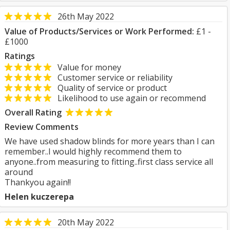
26th May 2022
Value of Products/Services or Work Performed:
£1 -
£1000
Ratings
Value for money
Customer service or reliability
Quality of service or product
Likelihood to use again or recommend
Overall Rating
Review Comments
We have used shadow blinds for more years than I can
remember..I would highly recommend them to
anyone..from measuring to fitting..first class service all
around
Thankyou again!!
Helen kuczerepa
20th May 2022