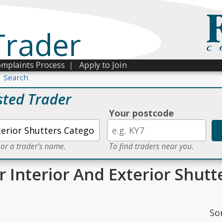
Trader
mplaints Process
|
Apply to Join
Search
sted Trader
Your postcode
 or a trader's name.
To find traders near you.
r Interior And Exterior Shutt
So