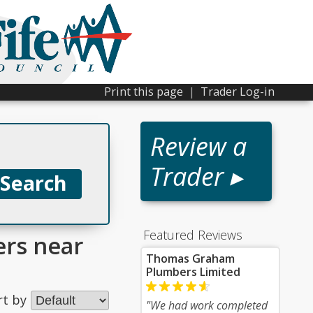
Print this page
|
Trader Log-in
Review a
Trader ▸
Featured Reviews
ers near
Thomas Graham
Plumbers Limited
rt by
"We had work completed