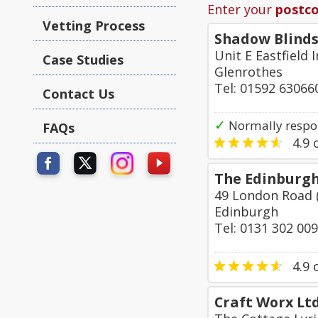
Enter your
postc
Vetting Process
Shadow Blinds
Unit E Eastfield
Case Studies
Glenrothes
Tel: 01592 63066
Contact Us
✓
Normally respo
FAQs
4.9
o
The Edinburg
49 London Road
Edinburgh
Tel: 0131 302 00
4.9
o
Craft Worx Lt