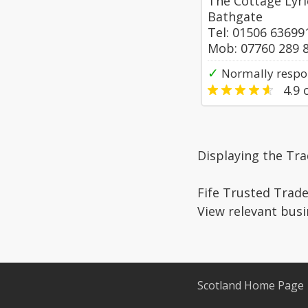
The Cottage Lyric
Bathgate
Tel: 01506 63699
Mob: 07760 289 
✓
Normally respo
4.9
o
Displaying the Tra
Fife Trusted Trade
View relevant busi
Scotland Home Page