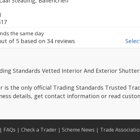
aal Steading, Ballencrieff
1
817
nds the same day
ut of
5
based on
34
reviews
Select
ding Standards Vetted Interior And Exterior Shutter
r is the only official Trading Standards Trusted Trad
ness details, get contact information or read custo
|
FAQs
|
Check a Trader
|
Scheme News
|
Trade Associati