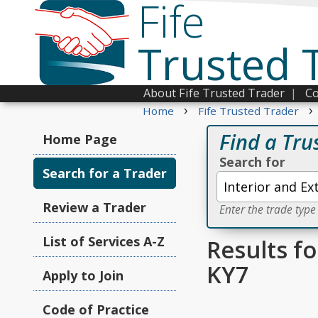
Fife
Trusted 
About Fife Trusted Trader
|
Co
›
›
Home
Fife Trusted Trader
Find a Tru
Home Page
Search for
Search for a Trader
Review a Trader
Enter the trade type
List of Services A-Z
Results fo
KY7
Apply to Join
Code of Practice