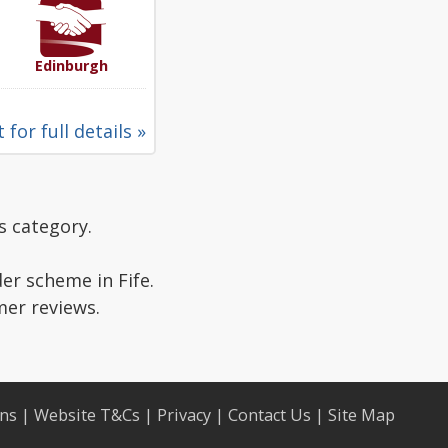
Edinburgh
 for full details »
s category.
er scheme in Fife.
mer reviews.
ons
|
Website T&Cs
|
Privacy
|
Contact Us
|
Site Map