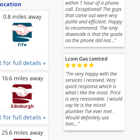
within 1 hour of a phone
location
call. Exceptional! The guys
that came out were very
0.8 miles away
polite and efficient. Happy
to recommend. The only
downside is that the quote
on the phone did not..."
Fife
Lcom Gas Limited
 for full details »
"I’m very happy with the
16.6 miles away
services i received. Very
quick response which is
what i like the most. Price
is very reasonable. I would
say he is the nicest
Edinburgh
plumber I’ve ever met .
 for full details »
Would definitely use
him..."
25.6 miles away