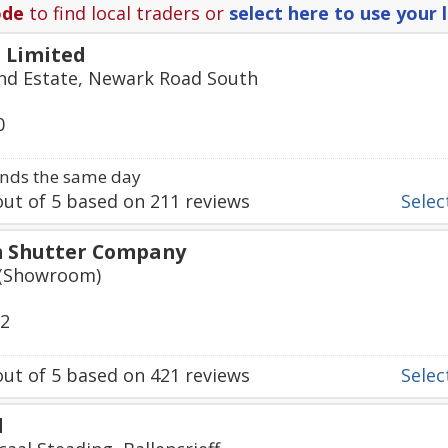
ode
to find local traders or
select here to use your 
 Limited
 Ind Estate, Newark Road South
0
nds the same day
ut of
5
based on
211
reviews
Select
h Shutter Company
 (Showroom)
92
ut of
5
based on
421
reviews
Select
d