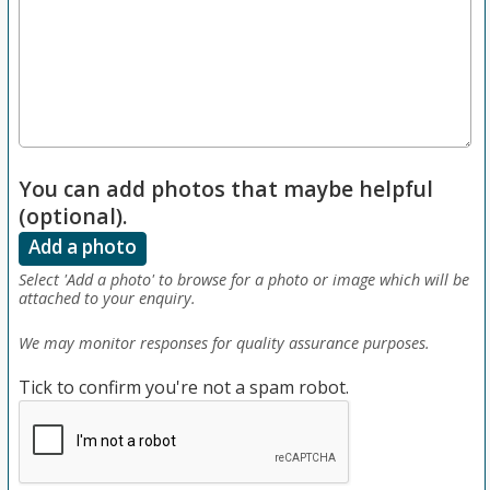
You can add photos that maybe helpful
(optional).
Add a photo
Select 'Add a photo' to browse for a photo or image which will be
attached to your enquiry.
We may monitor responses for quality assurance purposes.
Tick to confirm you're not a spam robot.