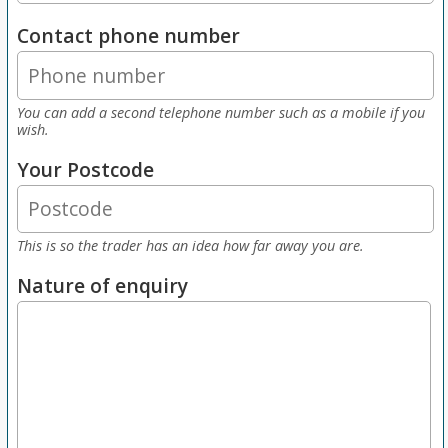
Contact phone number
You can add a second telephone number such as a mobile if you
wish.
Your Postcode
This is so the trader has an idea how far away you are.
Nature of enquiry