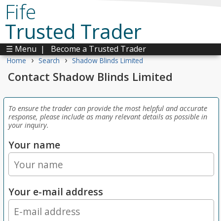
Fife
Trusted Trader
☰ Menu
|
Become a Trusted Trader
›
›
Home
Search
Shadow Blinds Limited
Contact Shadow Blinds Limited
To ensure the trader can provide the most helpful and accurate
response, please include as many relevant details as possible in
your inquiry.
Your name
Your e-mail address