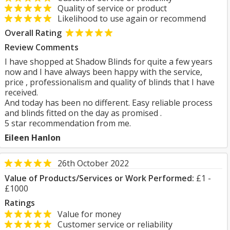
Quality of service or product
Likelihood to use again or recommend
Overall Rating
Review Comments
I have shopped at Shadow Blinds for quite a few years
now and I have always been happy with the service,
price , professionalism and quality of blinds that I have
received.
And today has been no different. Easy reliable process
and blinds fitted on the day as promised .
5 star recommendation from me.
Eileen Hanlon
26th October 2022
Value of Products/Services or Work Performed:
£1 -
£1000
Ratings
Value for money
Customer service or reliability