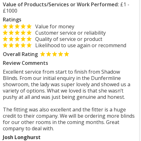
Value of Products/Services or Work Performed:
£1 -
£1000
Ratings
Value for money
Customer service or reliability
Quality of service or product
Likelihood to use again or recommend
Overall Rating
Review Comments
Excellent service from start to finish from Shadow
Blinds. From our initial enquiry in the Dunfermline
showroom, the lady was super lovely and showed us a
variety of options. What we loved is that she wasn’t
pushy at all and was just being genuine and honest.
The fitting was also excellent and the fitter is a huge
credit to their company. We will be ordering more blinds
for our other rooms in the coming months. Great
company to deal with.
Josh Longhurst