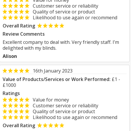
Value for money
Customer service or reliability
Quality of service or product
Likelihood to use again or recommend
Overall Rating
Review Comments
Excellent company to deal with. Very friendly staff. I’m
delighted with my blinds.
Alison
16th January 2023
Value of Products/Services or Work Performed:
£1 -
£1000
Ratings
Value for money
Customer service or reliability
Quality of service or product
Likelihood to use again or recommend
Overall Rating