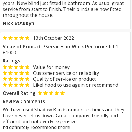
years. New blind just fitted in bathroom. As usual great
service from start to finish. Their blinds are now fitted
throughout the house.
Nick StAubyn
13th October 2022
Value of Products/Services or Work Performed:
£1 -
£1000
Ratings
Value for money
Customer service or reliability
Quality of service or product
Likelihood to use again or recommend
Overall Rating
Review Comments
We have used Shadow Blinds numerous times and they
have never let us down. Great company, friendly and
efficient and not overly expensive.
I'd definitely recommend them!