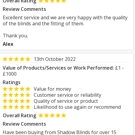
Overall Rating
Review Comments
Excellent service and we are very happy with the quality
of the blinds and the fitting of them.
Thank you.
Alex
13th October 2022
Value of Products/Services or Work Performed:
£1 -
£1000
Ratings
Value for money
Customer service or reliability
Quality of service or product
Likelihood to use again or recommend
Overall Rating
Review Comments
Have been buying from Shadow Blinds for over 15