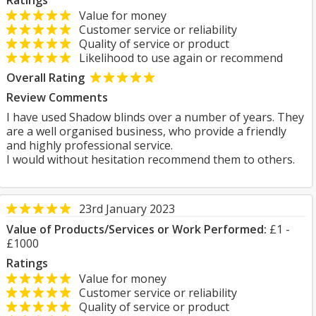
Ratings
Value for money
Customer service or reliability
Quality of service or product
Likelihood to use again or recommend
Overall Rating
Review Comments
I have used Shadow blinds over a number of years. They
are a well organised business, who provide a friendly
and highly professional service.
I would without hesitation recommend them to others.
23rd January 2023
Value of Products/Services or Work Performed:
£1 -
£1000
Ratings
Value for money
Customer service or reliability
Quality of service or product