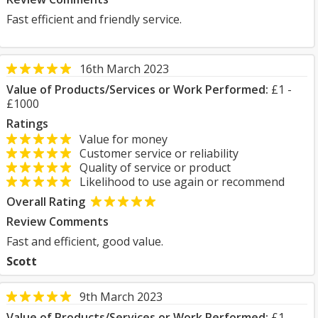
Fast efficient and friendly service.
16th March 2023
Value of Products/Services or Work Performed:
£1 -
£1000
Ratings
Value for money
Customer service or reliability
Quality of service or product
Likelihood to use again or recommend
Overall Rating
Review Comments
Fast and efficient, good value.
Scott
9th March 2023
Value of Products/Services or Work Performed:
£1 -