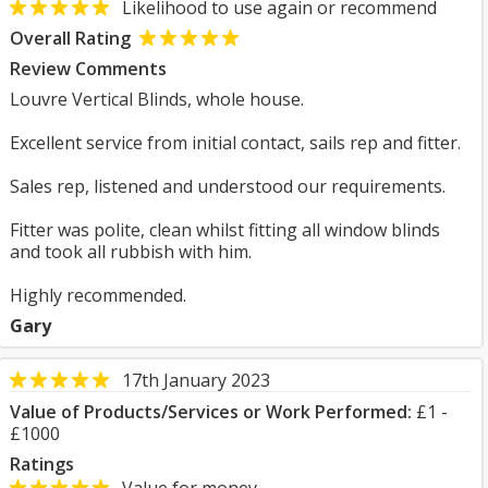
Likelihood to use again or recommend
Overall Rating
Review Comments
Louvre Vertical Blinds, whole house.
Excellent service from initial contact, sails rep and fitter.
Sales rep, listened and understood our requirements.
Fitter was polite, clean whilst fitting all window blinds
and took all rubbish with him.
Highly recommended.
Gary
17th January 2023
Value of Products/Services or Work Performed:
£1 -
£1000
Ratings