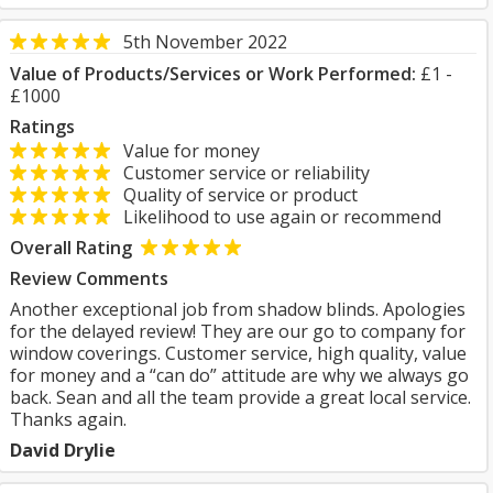
5th November 2022
Value of Products/Services or Work Performed:
£1 -
£1000
Ratings
Value for money
Customer service or reliability
Quality of service or product
Likelihood to use again or recommend
Overall Rating
Review Comments
Another exceptional job from shadow blinds. Apologies
for the delayed review! They are our go to company for
window coverings. Customer service, high quality, value
for money and a “can do” attitude are why we always go
back. Sean and all the team provide a great local service.
Thanks again.
David Drylie