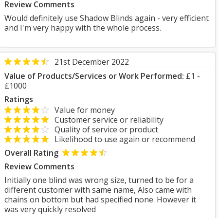
Review Comments
Would definitely use Shadow Blinds again - very efficient
and I'm very happy with the whole process.
21st December 2022
Value of Products/Services or Work Performed:
£1 -
£1000
Ratings
Value for money
Customer service or reliability
Quality of service or product
Likelihood to use again or recommend
Overall Rating
Review Comments
Initially one blind was wrong size, turned to be for a
different customer with same name, Also came with
chains on bottom but had specified none. However it
was very quickly resolved