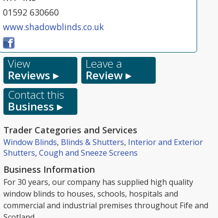
01592 630660
www.shadowblinds.co.uk
View
Leave a
Reviews ▸
Review ▸
Contact this
Business ▸
Trader Categories and Services
Window Blinds
,
Blinds & Shutters
,
Interior and Exterior
Shutters
,
Cough and Sneeze Screens
Business Information
For 30 years, our company has supplied high quality
window blinds to houses, schools, hospitals and
commercial and industrial premises throughout Fife and
Scotland.