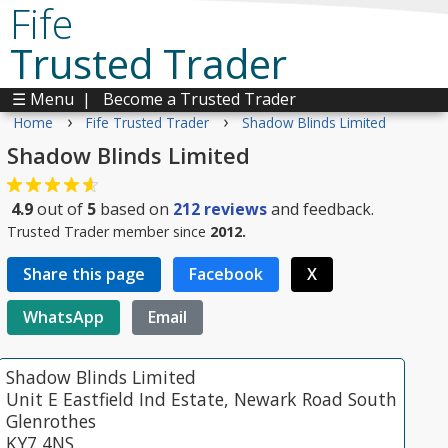
Fife
Trusted Trader
☰ Menu
|
Become a Trusted Trader
›
›
Home
Fife Trusted Trader
Shadow Blinds Limited
Shadow Blinds Limited
4.9
out of
5
based on
212
reviews
and feedback.
Trusted Trader member since
2012.
Share this page
Facebook
X
WhatsApp
Email
Shadow Blinds Limited
Unit E Eastfield Ind Estate, Newark Road South
Glenrothes
KY7 4NS