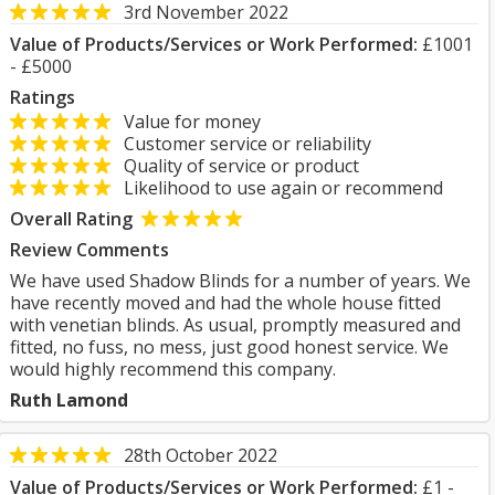
3rd November 2022
Value of Products/Services or Work Performed:
£1001
- £5000
Ratings
Value for money
Customer service or reliability
Quality of service or product
Likelihood to use again or recommend
Overall Rating
Review Comments
We have used Shadow Blinds for a number of years. We
have recently moved and had the whole house fitted
with venetian blinds. As usual, promptly measured and
fitted, no fuss, no mess, just good honest service. We
would highly recommend this company.
Ruth Lamond
28th October 2022
Value of Products/Services or Work Performed:
£1 -