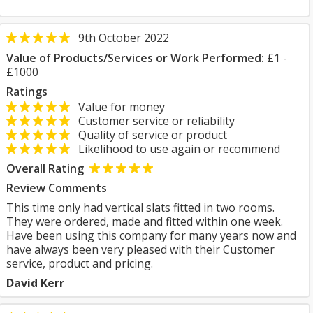
9th October 2022
Value of Products/Services or Work Performed:
£1 -
£1000
Ratings
Value for money
Customer service or reliability
Quality of service or product
Likelihood to use again or recommend
Overall Rating
Review Comments
This time only had vertical slats fitted in two rooms.
They were ordered, made and fitted within one week.
Have been using this company for many years now and
have always been very pleased with their Customer
service, product and pricing.
David Kerr