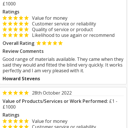
£1000
Ratings
Value for money
Customer service or reliability
Quality of service or product
Likelihood to use again or recommend
Overall Rating
Review Comments
Good range of materials available. They came when they
said they would and fitted the blind very quickly. It works
perfectly and I am very pleased with it.
Howard Stevens
28th October 2022
Value of Products/Services or Work Performed:
£1 -
£1000
Ratings
Value for money
Customer service or reliability