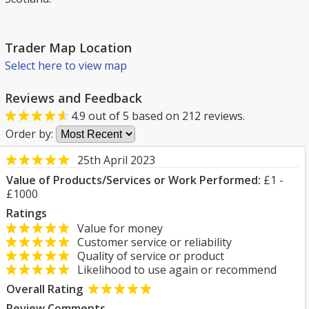
Trader Map Location
Select here to view map
Reviews and Feedback
4.9
out of
5
based on
212
reviews.
Order by:
25th April 2023
Value of Products/Services or Work Performed:
£1 -
£1000
Ratings
Value for money
Customer service or reliability
Quality of service or product
Likelihood to use again or recommend
Overall Rating
Review Comments