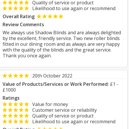
Quality of service or product
Likelihood to use again or recommend
Overall Rating
Review Comments
We always use Shadow Blinds and are always delighted
by the excellent, friendly service. Two new roller blinds
fitted in our dining room and as always are very happy
with the quality of the blinds and the great service.
Thank you once again.
20th October 2022
Value of Products/Services or Work Performed:
£1 -
£1000
Ratings
Value for money
Customer service or reliability
Quality of service or product
Likelihood to use again or recommend