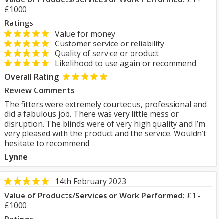
£1000
Ratings
Value for money
Customer service or reliability
Quality of service or product
Likelihood to use again or recommend
Overall Rating
Review Comments
The fitters were extremely courteous, professional and
did a fabulous job. There was very little mess or
disruption. The blinds were of very high quality and I’m
very pleased with the product and the service. Wouldn’t
hesitate to recommend
Lynne
14th February 2023
Value of Products/Services or Work Performed:
£1 -
£1000