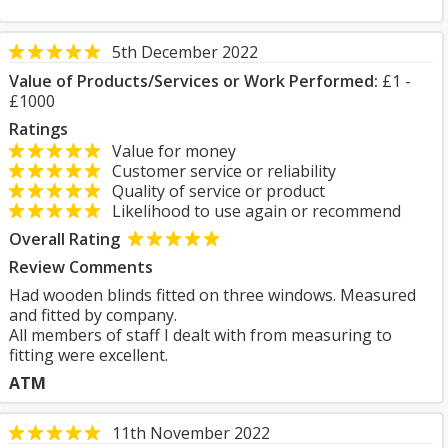
5th December 2022
Value of Products/Services or Work Performed:
£1 -
£1000
Ratings
Value for money
Customer service or reliability
Quality of service or product
Likelihood to use again or recommend
Overall Rating
Review Comments
Had wooden blinds fitted on three windows. Measured
and fitted by company.
All members of staff I dealt with from measuring to
fitting were excellent.
ATM
11th November 2022