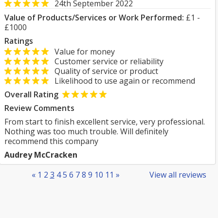
24th September 2022
Value of Products/Services or Work Performed:
£1 -
£1000
Ratings
Value for money
Customer service or reliability
Quality of service or product
Likelihood to use again or recommend
Overall Rating
Review Comments
From start to finish excellent service, very professional.
Nothing was too much trouble. Will definitely
recommend this company
Audrey McCracken
«
1
2
3
4
5
6
7
8
9
10
11
»
View all reviews