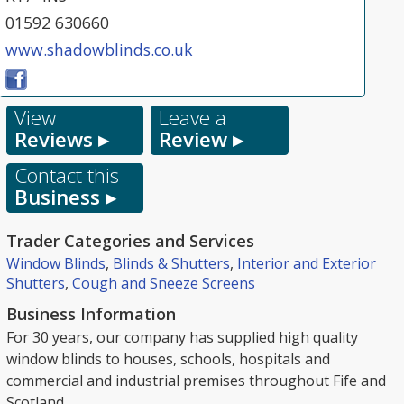
01592 630660
www.shadowblinds.co.uk
View
Leave a
Reviews ▸
Review ▸
Contact this
Business ▸
Trader Categories and Services
Window Blinds
,
Blinds & Shutters
,
Interior and Exterior
Shutters
,
Cough and Sneeze Screens
Business Information
For 30 years, our company has supplied high quality
window blinds to houses, schools, hospitals and
commercial and industrial premises throughout Fife and
Scotland.