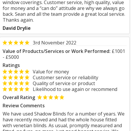
window coverings. Customer service, high quality, value
for money and a “can do” attitude are why we always go
back. Sean and all the team provide a great local service.
Thanks again.
David Drylie
3rd November 2022
Value of Products/Services or Work Performed:
£1001
- £5000
Ratings
Value for money
Customer service or reliability
Quality of service or product
Likelihood to use again or recommend
Overall Rating
Review Comments
We have used Shadow Blinds for a number of years. We
have recently moved and had the whole house fitted
with venetian blinds. As usual, promptly measured and