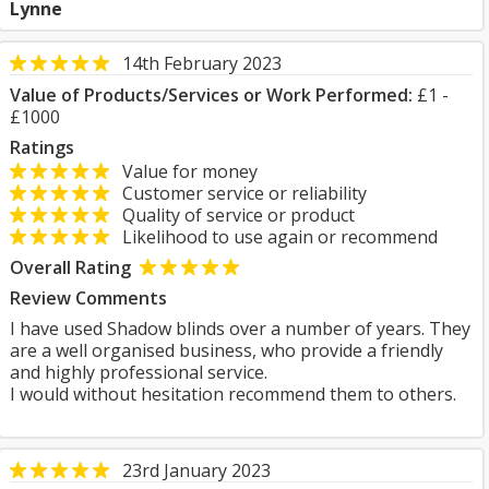
Lynne
14th February 2023
Value of Products/Services or Work Performed:
£1 -
£1000
Ratings
Value for money
Customer service or reliability
Quality of service or product
Likelihood to use again or recommend
Overall Rating
Review Comments
I have used Shadow blinds over a number of years. They
are a well organised business, who provide a friendly
and highly professional service.
I would without hesitation recommend them to others.
23rd January 2023