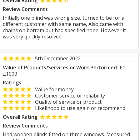
Overall Rating
Review Comments
Initially one blind was wrong size, turned to be for a
different customer with same name, Also came with
chains on bottom but had specified none. However it
was very quickly resolved
5th December 2022
Value of Products/Services or Work Performed:
£1 -
£1000
Ratings
Value for money
Customer service or reliability
Quality of service or product
Likelihood to use again or recommend
Overall Rating
Review Comments
Had wooden blinds fitted on three windows. Measured