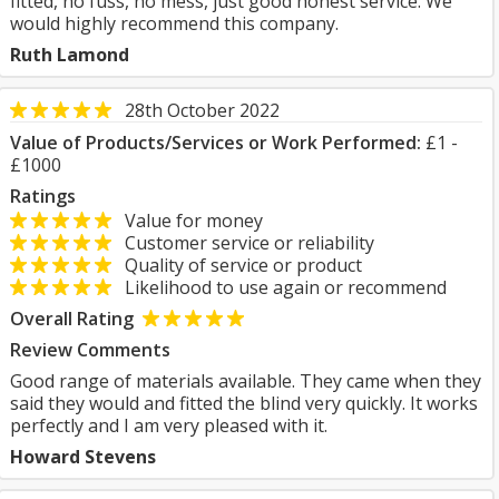
fitted, no fuss, no mess, just good honest service. We
would highly recommend this company.
Ruth Lamond
28th October 2022
Value of Products/Services or Work Performed:
£1 -
£1000
Ratings
Value for money
Customer service or reliability
Quality of service or product
Likelihood to use again or recommend
Overall Rating
Review Comments
Good range of materials available. They came when they
said they would and fitted the blind very quickly. It works
perfectly and I am very pleased with it.
Howard Stevens