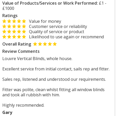
Value of Products/Services or Work Performed:
£1 -
£1000
Ratings
Value for money
Customer service or reliability
Quality of service or product
Likelihood to use again or recommend
Overall Rating
Review Comments
Louvre Vertical Blinds, whole house.
Excellent service from initial contact, sails rep and fitter.
Sales rep, listened and understood our requirements.
Fitter was polite, clean whilst fitting all window blinds
and took all rubbish with him.
Highly recommended.
Gary