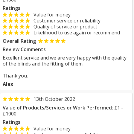
Ratings
Value for money
Customer service or reliability
Quality of service or product
Likelihood to use again or recommend
Overall Rating
Review Comments
Excellent service and we are very happy with the quality
of the blinds and the fitting of them.
Thank you.
Alex
13th October 2022
Value of Products/Services or Work Performed:
£1 -
£1000
Ratings
Value for money