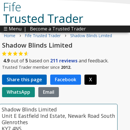
Fife
Trusted Trader
☰ Menu
|
Become a Trusted Trader
›
›
Home
Fife Trusted Trader
Shadow Blinds Limited
Shadow Blinds Limited
4.9
out of
5
based on
211
reviews
and feedback.
Trusted Trader member since
2012.
Share this page
Facebook
X
WhatsApp
Email
Shadow Blinds Limited
Unit E Eastfield Ind Estate, Newark Road South
Glenrothes
KY7 4NS