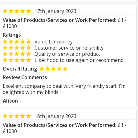
17th January 2023
Value of Products/Services or Work Performed:
£1 -
£1000
Ratings
Value for money
Customer service or reliability
Quality of service or product
Likelihood to use again or recommend
Overall Rating
Review Comments
Excellent company to deal with. Very friendly staff. I’m
delighted with my blinds.
Alison
16th January 2023
Value of Products/Services or Work Performed:
£1 -
£1000