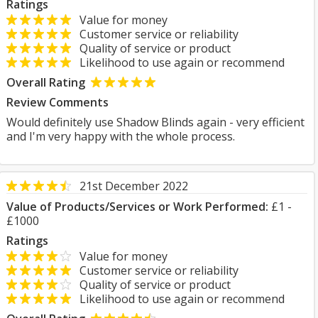
Ratings
Value for money
Customer service or reliability
Quality of service or product
Likelihood to use again or recommend
Overall Rating
Review Comments
Would definitely use Shadow Blinds again - very efficient
and I'm very happy with the whole process.
21st December 2022
Value of Products/Services or Work Performed:
£1 -
£1000
Ratings
Value for money
Customer service or reliability
Quality of service or product
Likelihood to use again or recommend