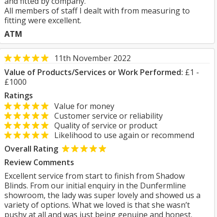
and fitted by company.
All members of staff I dealt with from measuring to
fitting were excellent.
ATM
11th November 2022
Value of Products/Services or Work Performed:
£1 -
£1000
Ratings
Value for money
Customer service or reliability
Quality of service or product
Likelihood to use again or recommend
Overall Rating
Review Comments
Excellent service from start to finish from Shadow
Blinds. From our initial enquiry in the Dunfermline
showroom, the lady was super lovely and showed us a
variety of options. What we loved is that she wasn’t
pushy at all and was just being genuine and honest.