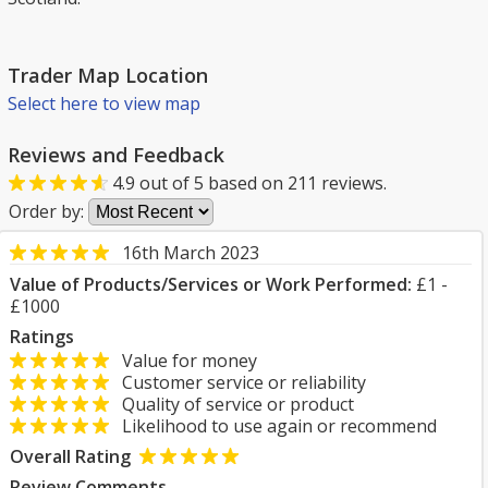
Trader Map Location
Select here to view map
Reviews and Feedback
4.9
out of
5
based on
211
reviews.
Order by:
16th March 2023
Value of Products/Services or Work Performed:
£1 -
£1000
Ratings
Value for money
Customer service or reliability
Quality of service or product
Likelihood to use again or recommend
Overall Rating
Review Comments