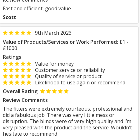
Fast and efficient, good value.
Scott
9th March 2023
Value of Products/Services or Work Performed:
£1 -
£1000
Ratings
Value for money
Customer service or reliability
Quality of service or product
Likelihood to use again or recommend
Overall Rating
Review Comments
The fitters were extremely courteous, professional and
did a fabulous job. There was very little mess or
disruption. The blinds were of very high quality and I’m
very pleased with the product and the service. Wouldn’t
hesitate to recommend