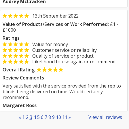
Audrey McCracken
13th September 2022
Value of Products/Services or Work Performed:
£1 -
£1000
Ratings
Value for money
Customer service or reliability
Quality of service or product
Likelihood to use again or recommend
Overall Rating
Review Comments
Very satisfied with the service provided from the rep to
blinds being delivered on time. Would certainly
recommend.
Margaret Ross
«
1
2
3
4
5
6
7
8
9
10
11
»
View all reviews