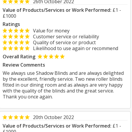
26th October 2022
Value of Products/Services or Work Performed:
£1 -
£1000
Ratings
Value for money
Customer service or reliability
Quality of service or product
Likelihood to use again or recommend
Overall Rating
Review Comments
We always use Shadow Blinds and are always delighted
by the excellent, friendly service. Two new roller blinds
fitted in our dining room and as always are very happy
with the quality of the blinds and the great service.
Thank you once again.
20th October 2022
Value of Products/Services or Work Performed:
£1 -
£1000