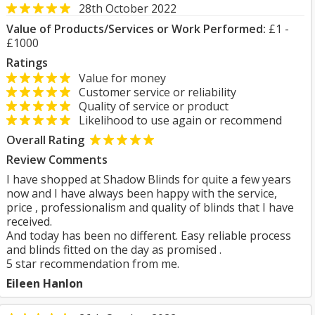
28th October 2022
Value of Products/Services or Work Performed:
£1 -
£1000
Ratings
Value for money
Customer service or reliability
Quality of service or product
Likelihood to use again or recommend
Overall Rating
Review Comments
I have shopped at Shadow Blinds for quite a few years
now and I have always been happy with the service,
price , professionalism and quality of blinds that I have
received.
And today has been no different. Easy reliable process
and blinds fitted on the day as promised .
5 star recommendation from me.
Eileen Hanlon