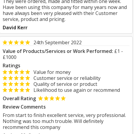
They were ordered, made and fitted within one week.
Have been using this company for many years now and
have always been very pleased with their Customer
service, product and pricing.
David Kerr
24th September 2022
Value of Products/Services or Work Performed:
£1 -
£1000
Ratings
Value for money
Customer service or reliability
Quality of service or product
Likelihood to use again or recommend
Overall Rating
Review Comments
From start to finish excellent service, very professional.
Nothing was too much trouble. Will definitely
recommend this company