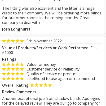
The fitting was also excellent and the fitter is a huge
credit to their company. We will be ordering more blinds
for our other rooms in the coming months. Great
company to deal with.
Josh Longhurst
5th November 2022
Value of Products/Services or Work Performed:
£1 -
£1000
Ratings
Value for money
Customer service or reliability
Quality of service or product
Likelihood to use again or recommend
Overall Rating
Review Comments
Another exceptional job from shadow blinds. Apologies
for the delayed review! They are our go to company for