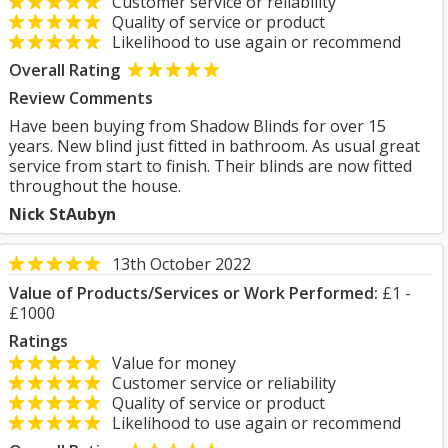
Customer service or reliability
Quality of service or product
Likelihood to use again or recommend
Overall Rating
Review Comments
Have been buying from Shadow Blinds for over 15
years. New blind just fitted in bathroom. As usual great
service from start to finish. Their blinds are now fitted
throughout the house.
Nick StAubyn
13th October 2022
Value of Products/Services or Work Performed:
£1 -
£1000
Ratings
Value for money
Customer service or reliability
Quality of service or product
Likelihood to use again or recommend