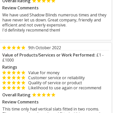
Overall Rating
Review Comments
We have used Shadow Blinds numerous times and they
have never let us down. Great company, friendly and
efficient and not overly expensive.
I'd definitely recommend them!
9th October 2022
Value of Products/Services or Work Performed:
£1 -
£1000
Ratings
Value for money
Customer service or reliability
Quality of service or product
Likelihood to use again or recommend
Overall Rating
Review Comments
This time only had vertical slats fitted in two rooms.