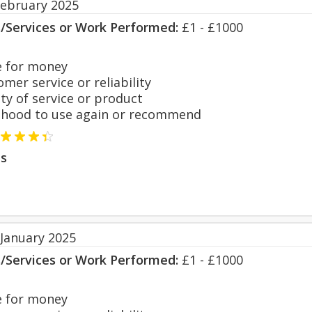
February 2025
s/Services or Work Performed:
£1 - £1000
 for money
er service or reliability
y of service or product
hood to use again or recommend
s
 January 2025
s/Services or Work Performed:
£1 - £1000
 for money