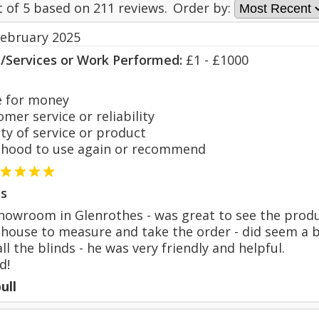
t of
5
based on
211
reviews.
Order by:
February 2025
s/Services or Work Performed:
£1 - £1000
 for money
er service or reliability
y of service or product
hood to use again or recommend
s
 showroom in Glenrothes - was great to see the prod
house to measure and take the order - did seem a b
ll the blinds - he was very friendly and helpful.
d!
ull