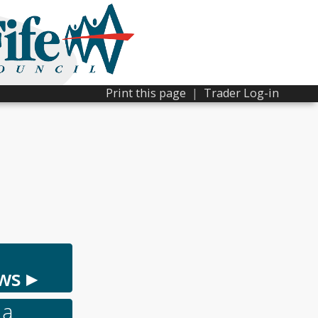
Print this page
|
Trader Log-in
ws ▸
 a