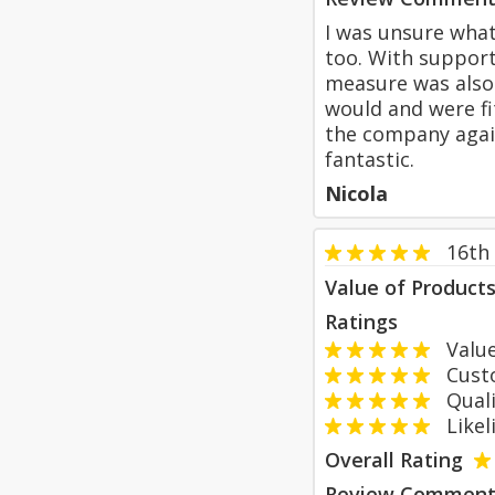
I was unsure wha
too. With support
measure was also 
would and were fi
the company again 
fantastic.
Nicola
16th
Value of Product
Ratings
Value
Custom
Qualit
Likeli
Overall Rating
Review Comment