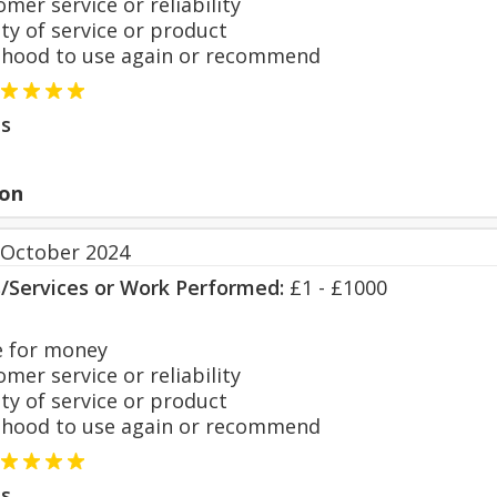
er service or reliability
y of service or product
hood to use again or recommend
s
on
 October 2024
s/Services or Work Performed:
£1 - £1000
 for money
er service or reliability
y of service or product
hood to use again or recommend
s