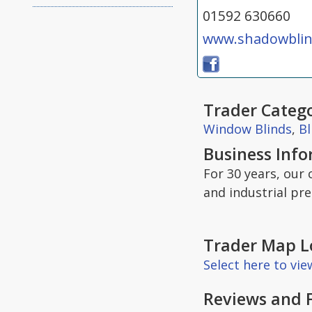
01592 630660
www.shadowblin
Trader Catego
Window Blinds
,
Bl
Business Inf
For 30 years, our
and industrial pr
Trader Map L
Select here to vi
Reviews and 