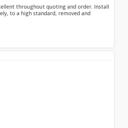
ellent throughout quoting and order. Install
fely, to a high standard, removed and