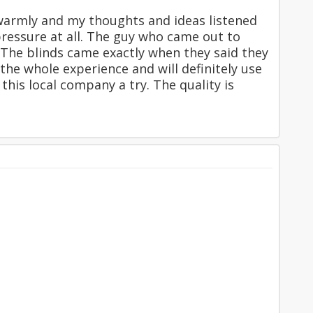
warmly and my thoughts and ideas listened
pressure at all. The guy who came out to
 The blinds came exactly when they said they
the whole experience and will definitely use
this local company a try. The quality is