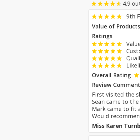
4.9
ou
9th 
Value of Product
Ratings
Value
Custom
Qualit
Likeli
Overall Rating
Review Comment
First visited the
Sean came to the 
Mark came to fit a
Would recommen
Miss Karen Turnb