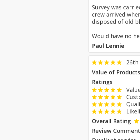
Survey was carrie
crew arrived when
disposed of old bl
Would have no hes
Paul Lennie
26th
Value of Product
Ratings
Value
Custom
Qualit
Likeli
Overall Rating
Review Comment