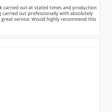
k carried out at stated times and production
ng carried out professionally with absolutely
 great service. Would highly recommend this