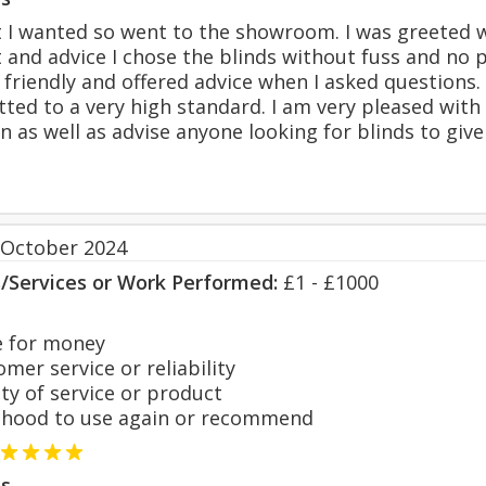
t I wanted so went to the showroom. I was greeted 
 and advice I chose the blinds without fuss and no 
friendly and offered advice when I asked questions.
tted to a very high standard. I am very pleased with 
as well as advise anyone looking for blinds to give 
 October 2024
s/Services or Work Performed:
£1 - £1000
 for money
er service or reliability
y of service or product
hood to use again or recommend
s