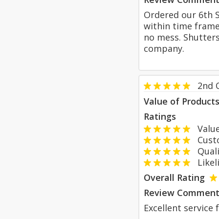
Ordered our 6th S
within time frame.
no mess. Shutter
company.
2nd 
Value of Product
Ratings
Value
Custom
Qualit
Likeli
Overall Rating
Review Comment
Excellent service 