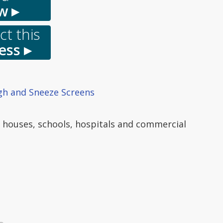
w ▸
t this
ess ▸
h and Sneeze Screens
o houses, schools, hospitals and commercial