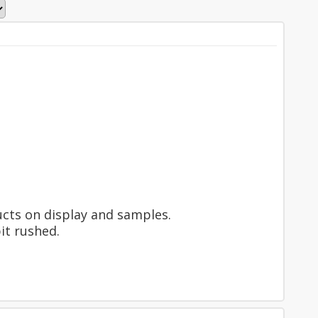
ucts on display and samples.
it rushed.