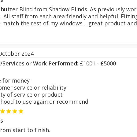
hutter Blind from Shadow Blinds. As previously wor
 All staff from each area friendly and helpful. Fitti
s match the rest of my windows… great product and
October 2024
s/Services or Work Performed:
£1001 - £5000
 for money
er service or reliability
y of service or product
hood to use again or recommend
s
from start to finish.