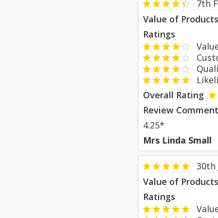
7th 
Value of Product
Ratings
Value
Custom
Qualit
Likeli
Overall Rating
Review Comment
4.25*
Mrs Linda Small
30th
Value of Product
Ratings
Value