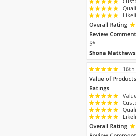
Custom
Qualit
Likeli
Overall Rating
Review Comment
5*
Shona Matthews
16th
Value of Product
Ratings
Value
Custom
Qualit
Likeli
Overall Rating
Review Comment