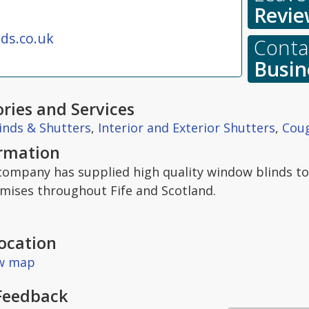
Revie
ds.co.uk
Contac
Busin
ries and Services
inds & Shutters
,
Interior and Exterior Shutters
,
Coug
ormation
 company has supplied high quality window blinds t
emises throughout Fife and Scotland.
ocation
ew map
Feedback