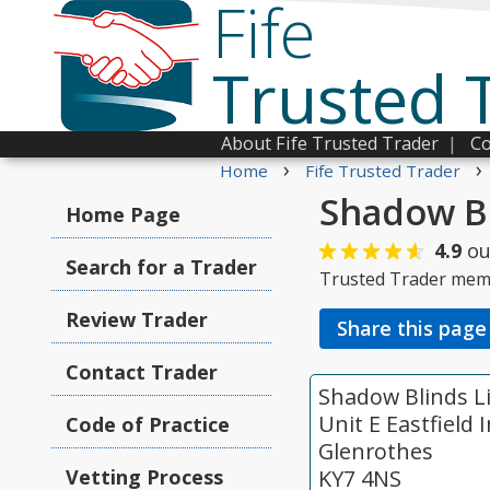
Fife
Trusted 
About Fife Trusted Trader
|
Co
›
›
Home
Fife Trusted Trader
Shadow Bl
Home Page
4.9
ou
Search for a Trader
Trusted Trader mem
Review Trader
Share this page
Contact Trader
Shadow Blinds L
Unit E Eastfield
Code of Practice
Glenrothes
Vetting Process
KY7 4NS