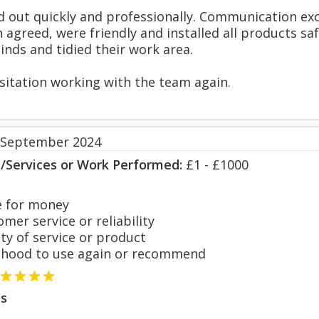
d out quickly and professionally. Communication exc
 agreed, were friendly and installed all products sa
inds and tidied their work area.
itation working with the team again.
 September 2024
s/Services or Work Performed:
£1 - £1000
 for money
er service or reliability
y of service or product
hood to use again or recommend
s