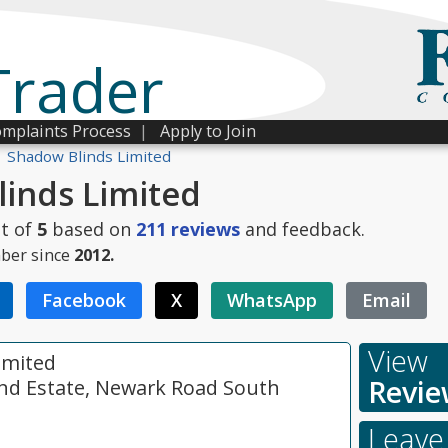
Trader
mplaints Process
|
Apply to Join
Shadow Blinds Limited
inds Limited
t of
5
based on
211
reviews
and feedback.
ber since
2012.
Facebook
X
WhatsApp
Email
View
imited
Revie
 Ind Estate, Newark Road South
Leave