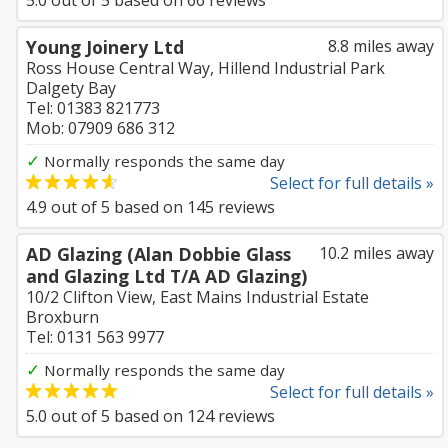
5.0
out of
5
based on
66
reviews
Young Joinery Ltd
8.8 miles away
Ross House Central Way, Hillend Industrial Park
Dalgety Bay
Tel: 01383 821773
Mob: 07909 686 312
✓
Normally responds the same day
Select for full details »
4.9
out of
5
based on
145
reviews
AD Glazing (Alan Dobbie Glass
10.2 miles away
and Glazing Ltd T/A AD Glazing)
10/2 Clifton View, East Mains Industrial Estate
Broxburn
Tel: 0131 563 9977
✓
Normally responds the same day
Select for full details »
5.0
out of
5
based on
124
reviews