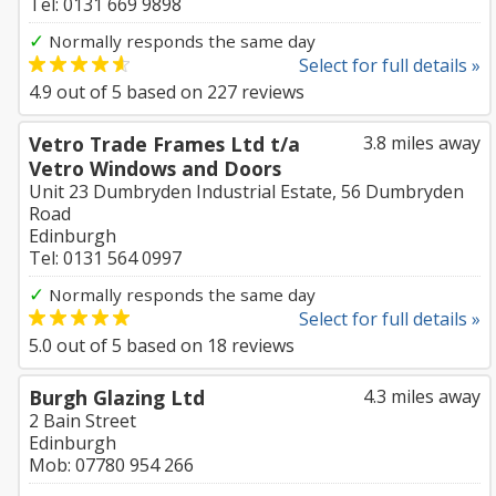
Tel: 0131 669 9898
✓
Normally responds the same day
Select for full details »
4.9
out of
5
based on
227
reviews
Vetro Trade Frames Ltd t/a
3.8 miles away
Vetro Windows and Doors
Unit 23 Dumbryden Industrial Estate, 56 Dumbryden
Road
Edinburgh
Tel: 0131 564 0997
✓
Normally responds the same day
Select for full details »
5.0
out of
5
based on
18
reviews
Burgh Glazing Ltd
4.3 miles away
2 Bain Street
Edinburgh
Mob: 07780 954 266