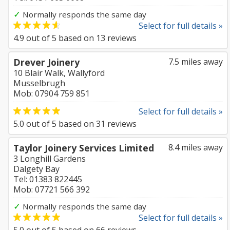
✓
Normally responds the same day
Select for full details »
4.9
out of
5
based on
13
reviews
Drever Joinery
7.5 miles away
10 Blair Walk, Wallyford
Musselbrugh
Mob: 07904 759 851
Select for full details »
5.0
out of
5
based on
31
reviews
Taylor Joinery Services Limited
8.4 miles away
3 Longhill Gardens
Dalgety Bay
Tel: 01383 822445
Mob: 07721 566 392
✓
Normally responds the same day
Select for full details »