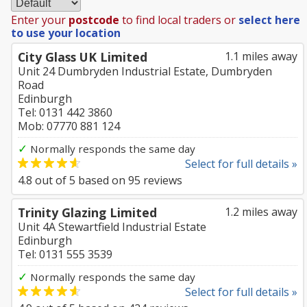
Enter your
postcode
to find local traders or
select here
to use your location
City Glass UK Limited
1.1 miles away
Unit 24 Dumbryden Industrial Estate, Dumbryden
Road
Edinburgh
Tel: 0131 442 3860
Mob: 07770 881 124
✓
Normally responds the same day
Select for full details »
4.8
out of
5
based on
95
reviews
Trinity Glazing Limited
1.2 miles away
Unit 4A Stewartfield Industrial Estate
Edinburgh
Tel: 0131 555 3539
✓
Normally responds the same day
Select for full details »