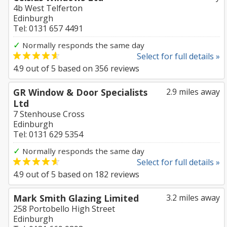
4b West Telferton
Edinburgh
Tel: 0131 657 4491
✓
Normally responds the same day
Select for full details »
4.9
out of
5
based on
356
reviews
GR Window & Door Specialists
2.9 miles away
Ltd
7 Stenhouse Cross
Edinburgh
Tel: 0131 629 5354
✓
Normally responds the same day
Select for full details »
4.9
out of
5
based on
182
reviews
Mark Smith Glazing Limited
3.2 miles away
258 Portobello High Street
Edinburgh