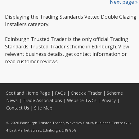
Next page »
Displaying the Trading Standards Vetted Double Glazing
Installers category.
Edinburgh Trusted Trader is the only official Trading
Standards Trusted Trader scheme in Edinburgh. View
relevant business details, get contact information or
read customer reviews.
Scotland Home Page
|
FAQs
|
Check a Trader
|
Scheme
News
|
Trade Associations
|
Website T&Cs
|
Privacy
|
Contact Us
|
Site Map
© 2026 Edinburgh Trusted Trader, Waverley Court, Business Centre G.1,
4 East Market Street, Edinburgh, EH8 8BG