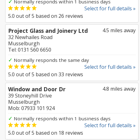
✓
Normally responds within 1 business days
Select for full details »
5.0
out of
5
based on
26
reviews
Project Glass and Joinery Ltd
4.5 miles away
32 Newhailes Road
Musselburgh
Tel: 0131 560 6650
✓
Normally responds the same day
Select for full details »
5.0
out of
5
based on
33
reviews
Window and Door Dr
4.8 miles away
39 Stoneyhill Drive
Musselburgh
Mob: 07933 101 924
✓
Normally responds within 1 business days
Select for full details »
5.0
out of
5
based on
18
reviews