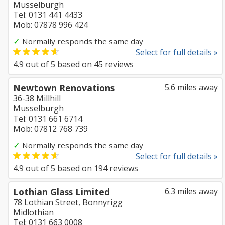
Musselburgh
Tel: 0131 441 4433
Mob: 07878 996 424
✓
Normally responds the same day
Select for full details »
4.9
out of
5
based on
45
reviews
Newtown Renovations
5.6 miles away
36-38 Millhill
Musselburgh
Tel: 0131 661 6714
Mob: 07812 768 739
✓
Normally responds the same day
Select for full details »
4.9
out of
5
based on
194
reviews
Lothian Glass Limited
6.3 miles away
78 Lothian Street, Bonnyrigg
Midlothian
Tel: 0131 663 0008