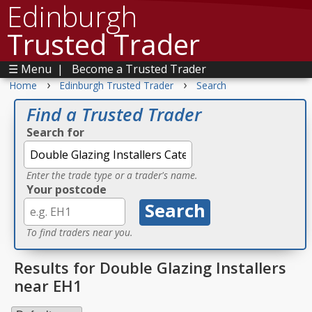
Edinburgh
Trusted Trader
☰ Menu
|
Become a Trusted Trader
›
›
Home
Edinburgh Trusted Trader
Search
Find a Trusted Trader
Search for
Enter the trade type or a trader's name.
Your postcode
To find traders near you.
Results for Double Glazing Installers
near EH1