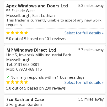
Apex Windows and Doors Ltd
5.3 miles away
55 Eskside West
Musselburgh, East Lothian
This trader is currently unable to accept any new work
requests.
Select for full details »
5.0
out of
5
based on
101
reviews
MP Windows Direct Ltd
5.3 miles away
Unit 5, Inveresk Mills Industrial Park
Musselburgh
Tel: 0131 665 0881
Mob: 07973 468 116
✓
Normally responds within 1 business days
Select for full details »
5.0
out of
5
based on
290
reviews
Eco Sash and Case
5.5 miles away
3 Ferguson Gardens