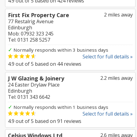
4.9
out of
5
based on
424
reviews
First Fix Property Care
2 miles away
77 Restalrig Avenue
Edinburgh
Mob: 07932 323 245
Tel: 0131 258 5257
✓
Normally responds within 3 business days
Select for full details »
4.9
out of
5
based on
44
reviews
J W Glazing & Joinery
2.2 miles away
24 Easter Drylaw Place
Edinburgh
Tel: 0131 343 6642
✓
Normally responds within 1 business days
Select for full details »
4.9
out of
5
based on
91
reviews
Celsius Windows Ltd
2.6 miles away