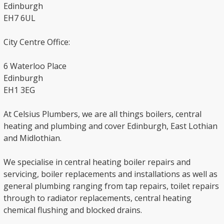
Edinburgh
EH7 6UL
City Centre Office:
6 Waterloo Place
Edinburgh
EH1 3EG
At Celsius Plumbers, we are all things boilers, central
heating and plumbing and cover Edinburgh, East Lothian
and Midlothian.
We specialise in central heating boiler repairs and
servicing, boiler replacements and installations as well as
general plumbing ranging from tap repairs, toilet repairs
through to radiator replacements, central heating
chemical flushing and blocked drains.