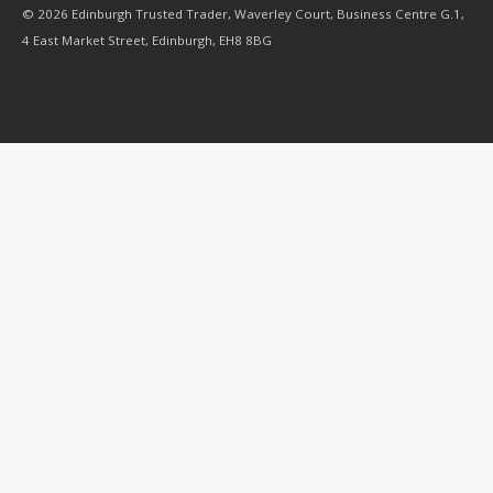
© 2026 Edinburgh Trusted Trader, Waverley Court, Business Centre G.1,
4 East Market Street, Edinburgh, EH8 8BG