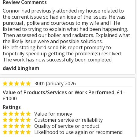
Review Comments
Connor had previously attended my house related to
the current issue so had an idea of the issues. He was
punctual , polite and courteous to my wife and I. He
listened to trying to explain what had been happening.
Then assessed our boiler and radiators. Explained what
the likely issue were and possible solutions.
He left stating he’d send his report promptly to
hopefully speed up getting the problem(s) resolved.
The work has now successfully been completed.
david bingham
30th January 2026
Value of Products/Services or Work Performed:
£1 -
£1000
Ratings
Value for money
Customer service or reliability
Quality of service or product
Likelihood to use again or recommend