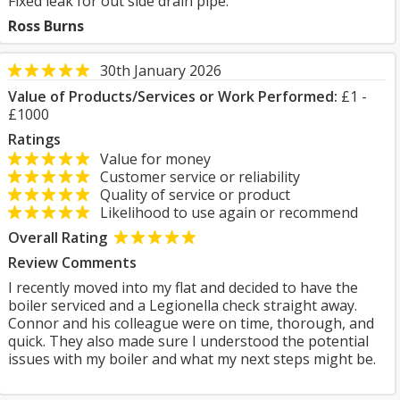
Fixed leak for out side drain pipe.
Ross Burns
30th January 2026
Value of Products/Services or Work Performed:
£1 -
£1000
Ratings
Value for money
Customer service or reliability
Quality of service or product
Likelihood to use again or recommend
Overall Rating
Review Comments
I recently moved into my flat and decided to have the
boiler serviced and a Legionella check straight away.
Connor and his colleague were on time, thorough, and
quick. They also made sure I understood the potential
issues with my boiler and what my next steps might be.