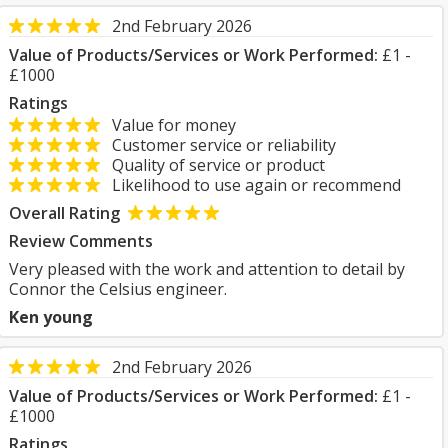
2nd February 2026
Value of Products/Services or Work Performed:
£1 -
£1000
Ratings
Value for money
Customer service or reliability
Quality of service or product
Likelihood to use again or recommend
Overall Rating
Review Comments
Very pleased with the work and attention to detail by
Connor the Celsius engineer.
Ken young
2nd February 2026
Value of Products/Services or Work Performed:
£1 -
£1000
Ratings