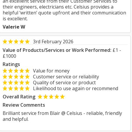
an excellent service from their Customer Services to
their engineers, electricians etc. Celsius provides a
helpful ‘written’ quote upfront and their communication
is excellent.
Valerie W
3rd February 2026
Value of Products/Services or Work Performed:
£1 -
£1000
Ratings
Value for money
Customer service or reliability
Quality of service or product
Likelihood to use again or recommend
Overall Rating
Review Comments
Brilliant service from Blair @ Celsius - reliable, friendly
and helpful.