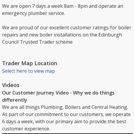
We are open 7 days a week 8am - 8pm and operate an
emergency plumber service.
We are proud of our excellent customer ratings for boiler
repairs and new boiler installations on the Edinburgh
Council Trusted Trader scheme
Trader Map Location
Select here to view map
Videos
Our Customer Journey Video - Why we do things
differently
We are all things Plumbing, Boilers and Central Heating.
As part of our commitment to our customers, we operate
6 days a week, with our primary aim to provide the best
customer experience.