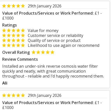
29th January 2026
Value of Products/Services or Work Performed:
£1 -
£1000
Ratings
Value for money
Customer service or reliability
Quality of service or product
Likelihood to use again or recommend
Overall Rating
Review Comments
Installed an under-sink reverse osmosis water filter
quickly and neatly, with great communication
throughout - reliable and I’d happily recommend them.
Ali
29th January 2026
Value of Products/Services or Work Performed:
£1 -
£1000