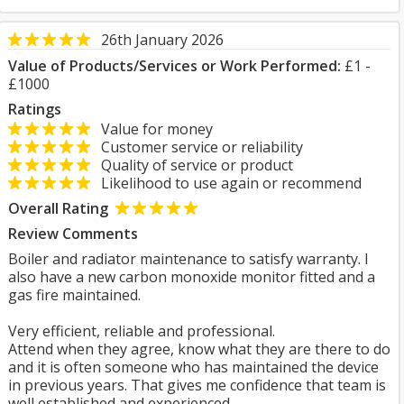
26th January 2026
Value of Products/Services or Work Performed:
£1 -
£1000
Ratings
Value for money
Customer service or reliability
Quality of service or product
Likelihood to use again or recommend
Overall Rating
Review Comments
Boiler and radiator maintenance to satisfy warranty. I
also have a new carbon monoxide monitor fitted and a
gas fire maintained.
Very efficient, reliable and professional.
Attend when they agree, know what they are there to do
and it is often someone who has maintained the device
in previous years. That gives me confidence that team is
well established and experienced.