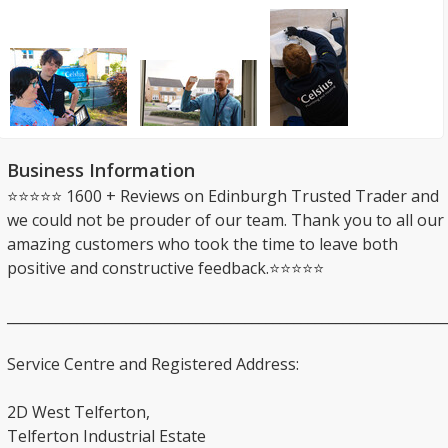
Business Information
⭐⭐⭐⭐⭐ 1600 + Reviews on Edinburgh Trusted Trader and
we could not be prouder of our team. Thank you to all our
amazing customers who took the time to leave both
positive and constructive feedback.⭐⭐⭐⭐⭐
_______________________________________________________________
Service Centre and Registered Address:
2D West Telferton,
Telferton Industrial Estate