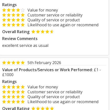
Ratings
Value for money
Customer service or reliability
Quality of service or product
Likelihood to use again or recommend
Overall Rating
Review Comments
excellent service as usual
5th February 2026
Value of Products/Services or Work Performed:
£1 -
£1000
Ratings
Value for money
Customer service or reliability
Quality of service or product
Likelihood to use again or recommend
Overall Rating