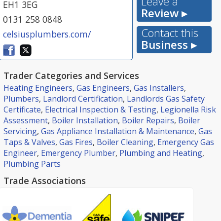
Leave a
EH1 3EG
Review ▸
0131 258 0848
Contact this
celsiusplumbers.com/
Business ▸
Trader Categories and Services
Heating Engineers
,
Gas Engineers
,
Gas Installers
,
Plumbers
,
Landlord Certification
,
Landlords Gas Safety
Certificate
,
Electrical Inspection & Testing
,
Legionella Risk
Assessment
,
Boiler Installation
,
Boiler Repairs
,
Boiler
Servicing
,
Gas Appliance Installation & Maintenance
,
Gas
Taps & Valves
,
Gas Fires
,
Boiler Cleaning
,
Emergency Gas
Engineer
,
Emergency Plumber
,
Plumbing and Heating
,
Plumbing Parts
Trade Associations