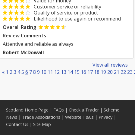
Value for money
Customer service or reliability
Quality of service or product
Likelihood to use again or recommend
Overall Rating
Review Comments
Attentive and reliable as always
Robert McDowall
View all reviews
«
1
2
3
4
5
6
7
8
9
10
11
12
13
14
15
16
17
18
19
20
21
22
23
Scotland Home Page
|
FAQs
|
Check a Trader
|
Scheme
News
|
Trade Associations
|
Website T&Cs
|
Privacy
|
Contact Us
|
Site Map