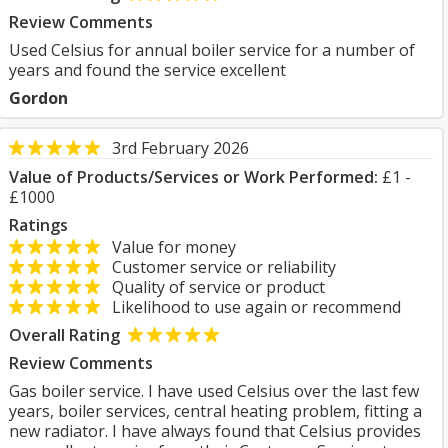
Review Comments
Used Celsius for annual boiler service for a number of
years and found the service excellent
Gordon
3rd February 2026
Value of Products/Services or Work Performed:
£1 -
£1000
Ratings
Value for money
Customer service or reliability
Quality of service or product
Likelihood to use again or recommend
Overall Rating
Review Comments
Gas boiler service. I have used Celsius over the last few
years, boiler services, central heating problem, fitting a
new radiator. I have always found that Celsius provides