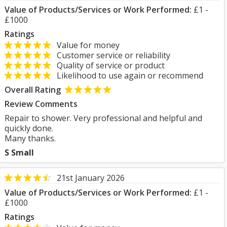
Value of Products/Services or Work Performed:
£1 -
£1000
Ratings
Value for money
Customer service or reliability
Quality of service or product
Likelihood to use again or recommend
Overall Rating
Review Comments
Repair to shower. Very professional and helpful and
quickly done.
Many thanks.
S Small
21st January 2026
Value of Products/Services or Work Performed:
£1 -
£1000
Ratings