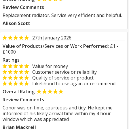
Review Comments
Replacement radiator. Service very efficient and helpful.
Alison Scott
27th January 2026
Value of Products/Services or Work Performed:
£1 -
£1000
Ratings
Value for money
Customer service or reliability
Quality of service or product
Likelihood to use again or recommend
Overall Rating
Review Comments
Conor was on time, courteous and tidy. He kept me
informed of his likely arrival time within my 4 hour
window which was appreciated
Brian Mackrell