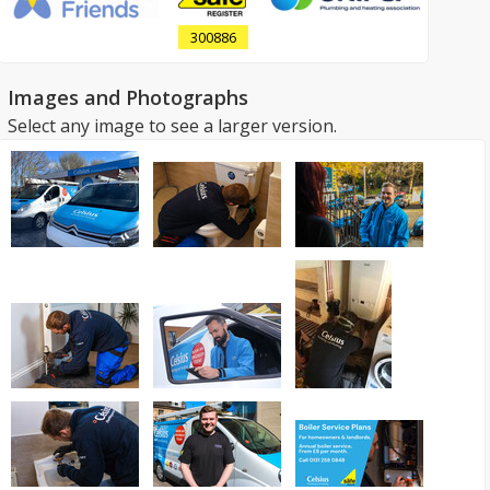
300886
Images and Photographs
Select any image to see a larger version.