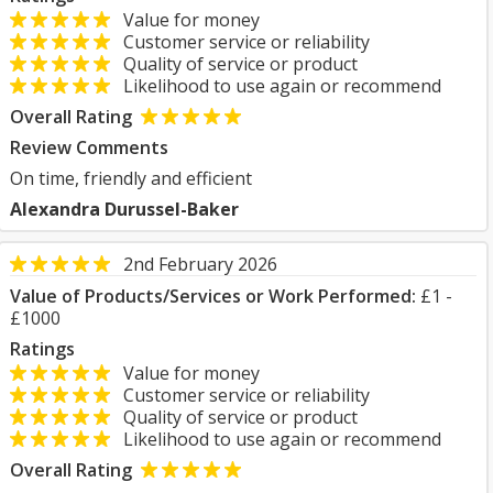
Value for money
Customer service or reliability
Quality of service or product
Likelihood to use again or recommend
Overall Rating
Review Comments
On time, friendly and efficient
Alexandra Durussel-Baker
2nd February 2026
Value of Products/Services or Work Performed:
£1 -
£1000
Ratings
Value for money
Customer service or reliability
Quality of service or product
Likelihood to use again or recommend
Overall Rating