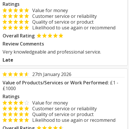
Ratings
Value for money
Customer service or reliability
Quality of service or product
Likelihood to use again or recommend
Overall Rating
Review Comments
Very knowledgeable and professional service.
Late
27th January 2026
Value of Products/Services or Work Performed:
£1 -
£1000
Ratings
Value for money
Customer service or reliability
Quality of service or product
Likelihood to use again or recommend
Overall Rating