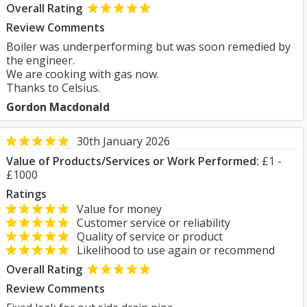
Overall Rating
Review Comments
Boiler was underperforming but was soon remedied by
the engineer.
We are cooking with gas now.
Thanks to Celsius.
Gordon Macdonald
30th January 2026
Value of Products/Services or Work Performed:
£1 -
£1000
Ratings
Value for money
Customer service or reliability
Quality of service or product
Likelihood to use again or recommend
Overall Rating
Review Comments