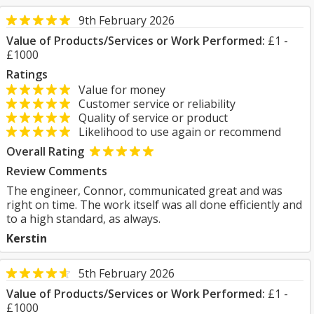
9th February 2026
Value of Products/Services or Work Performed:
£1 -
£1000
Ratings
Value for money
Customer service or reliability
Quality of service or product
Likelihood to use again or recommend
Overall Rating
Review Comments
The engineer, Connor, communicated great and was
right on time. The work itself was all done efficiently and
to a high standard, as always.
Kerstin
5th February 2026
Value of Products/Services or Work Performed:
£1 -
£1000