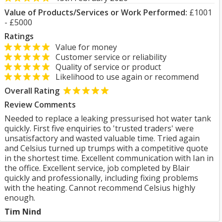
Value of Products/Services or Work Performed:
£1001
- £5000
Ratings
Value for money
Customer service or reliability
Quality of service or product
Likelihood to use again or recommend
Overall Rating
Review Comments
Needed to replace a leaking pressurised hot water tank
quickly. First five enquiries to 'trusted traders' were
unsatisfactory and wasted valuable time. Tried again
and Celsius turned up trumps with a competitive quote
in the shortest time. Excellent communication with Ian in
the office. Excellent service, job completed by Blair
quickly and professionally, including fixing problems
with the heating. Cannot recommend Celsius highly
enough.
Tim Nind