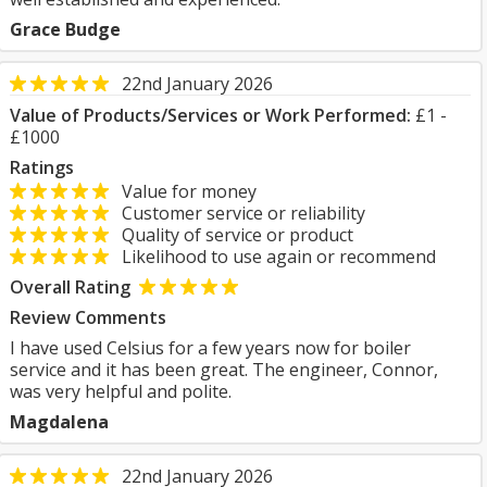
Grace Budge
22nd January 2026
Value of Products/Services or Work Performed:
£1 -
£1000
Ratings
Value for money
Customer service or reliability
Quality of service or product
Likelihood to use again or recommend
Overall Rating
Review Comments
I have used Celsius for a few years now for boiler
service and it has been great. The engineer, Connor,
was very helpful and polite.
Magdalena
22nd January 2026