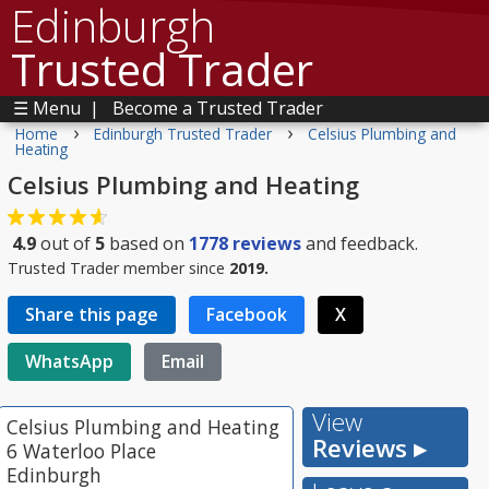
Edinburgh
Trusted Trader
☰ Menu
|
Become a Trusted Trader
›
›
Home
Edinburgh Trusted Trader
Celsius Plumbing and
Heating
Celsius Plumbing and Heating
4.9
out of
5
based on
1778
reviews
and feedback.
Trusted Trader member since
2019.
Share this page
Facebook
X
WhatsApp
Email
View
Celsius Plumbing and Heating
Reviews ▸
6 Waterloo Place
Edinburgh