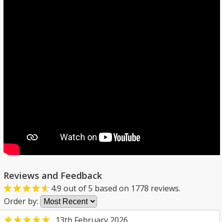
Reviews and Feedback
4.9
out of
5
based on
1778
reviews.
Order by:
13th February 2026