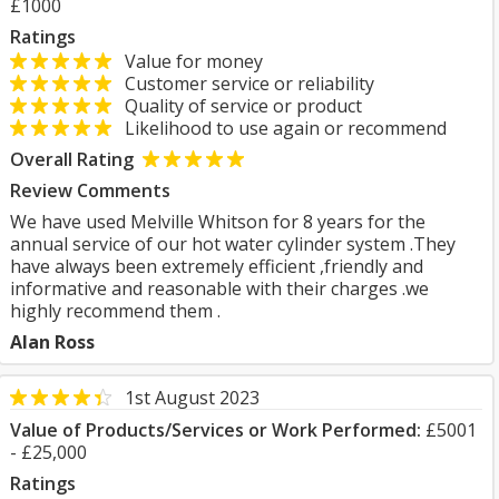
£1000
Ratings
Value for money
Customer service or reliability
Quality of service or product
Likelihood to use again or recommend
Overall Rating
Review Comments
We have used Melville Whitson for 8 years for the
annual service of our hot water cylinder system .They
have always been extremely efficient ,friendly and
informative and reasonable with their charges .we
highly recommend them .
Alan Ross
1st August 2023
Value of Products/Services or Work Performed:
£5001
- £25,000
Ratings