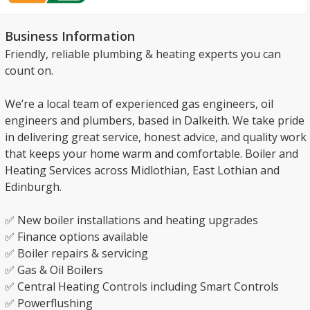
Business Information
Friendly, reliable plumbing & heating experts you can
count on.
We’re a local team of experienced gas engineers, oil
engineers and plumbers, based in Dalkeith. We take pride
in delivering great service, honest advice, and quality work
that keeps your home warm and comfortable. Boiler and
Heating Services across Midlothian, East Lothian and
Edinburgh.
✅ New boiler installations and heating upgrades
✅ Finance options available
✅ Boiler repairs & servicing
✅ Gas & Oil Boilers
✅ Central Heating Controls including Smart Controls
✅ Powerflushing