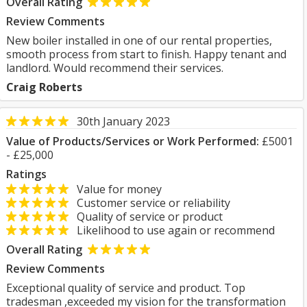
Overall Rating
Review Comments
New boiler installed in one of our rental properties,
smooth process from start to finish. Happy tenant and
landlord. Would recommend their services.
Craig Roberts
30th January 2023
Value of Products/Services or Work Performed:
£5001
- £25,000
Ratings
Value for money
Customer service or reliability
Quality of service or product
Likelihood to use again or recommend
Overall Rating
Review Comments
Exceptional quality of service and product. Top
tradesman ,exceeded my vision for the transformation