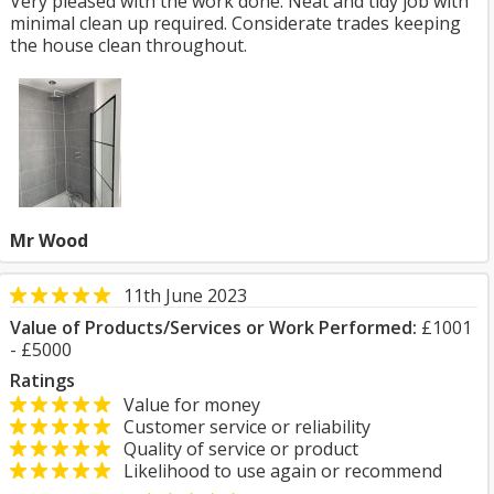
Very pleased with the work done. Neat and tidy job with
minimal clean up required. Considerate trades keeping
the house clean throughout.
Mr Wood
11th June 2023
Value of Products/Services or Work Performed:
£1001
- £5000
Ratings
Value for money
Customer service or reliability
Quality of service or product
Likelihood to use again or recommend