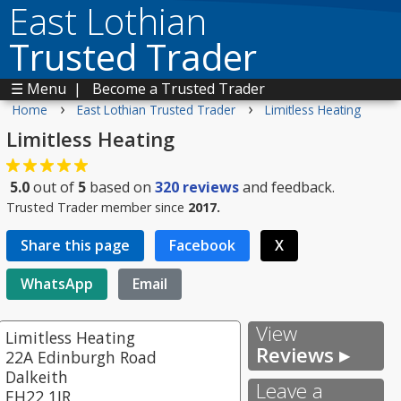
East Lothian
Trusted Trader
☰ Menu
|
Become a Trusted Trader
›
›
Home
East Lothian Trusted Trader
Limitless Heating
Limitless Heating
5.0
out of
5
based on
320
reviews
and feedback.
Trusted Trader member since
2017.
Share this page
Facebook
X
WhatsApp
Email
View
Limitless Heating
Reviews ▸
22A Edinburgh Road
Dalkeith
Leave a
EH22 1JR