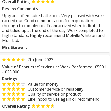
Overall Rating
Review Comments
Upgrade of en-suite bathroom. Very pleased with work
carried out. Good communication from quotation
through to completion. Team arrived when indicated
and tidied up at the end of the day. Work completed to
high standard. Highly recommend Melville Whitson and
Muir Ltd.
Mrs Stewart
7th June 2023
Value of Products/Services or Work Performed:
£5001
- £25,000
Ratings
Value for money
Customer service or reliability
Quality of service or product
Likelihood to use again or recommend
Overall Rating