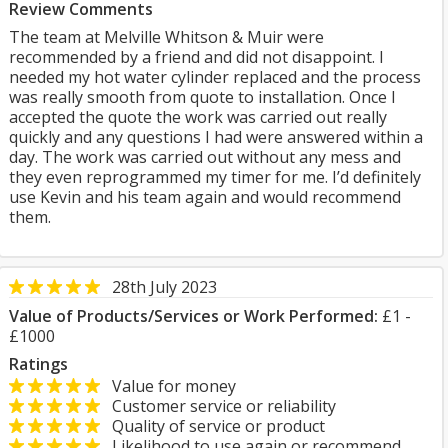
Review Comments
The team at Melville Whitson & Muir were
recommended by a friend and did not disappoint. I
needed my hot water cylinder replaced and the process
was really smooth from quote to installation. Once I
accepted the quote the work was carried out really
quickly and any questions I had were answered within a
day. The work was carried out without any mess and
they even reprogrammed my timer for me. I’d definitely
use Kevin and his team again and would recommend
them.
28th July 2023
Value of Products/Services or Work Performed:
£1 -
£1000
Ratings
Value for money
Customer service or reliability
Quality of service or product
Likelihood to use again or recommend