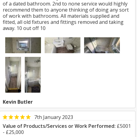
of a dated bathroom. 2nd to none service would highly
recommend them to anyone thinking of doing any sort
of work with bathrooms. All materials supplied and
fitted, all old fixtures and fittings removed and taking
away. 10 out off 10
Kevin Butler
7th January 2023
Value of Products/Services or Work Performed:
£5001
- £25,000