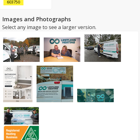
603750
Images and Photographs
Select any image to see a larger version.