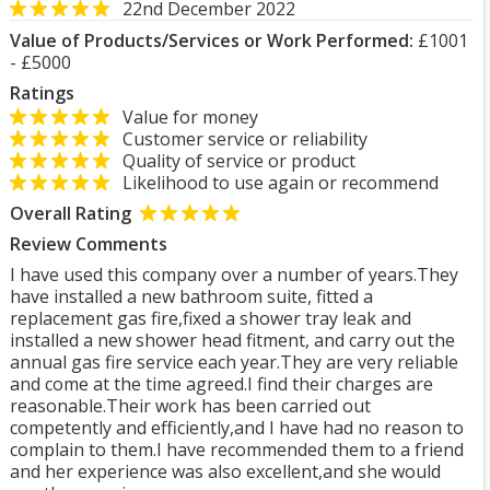
22nd December 2022
Value of Products/Services or Work Performed:
£1001
- £5000
Ratings
Value for money
Customer service or reliability
Quality of service or product
Likelihood to use again or recommend
Overall Rating
Review Comments
I have used this company over a number of years.They
have installed a new bathroom suite, fitted a
replacement gas fire,fixed a shower tray leak and
installed a new shower head fitment, and carry out the
annual gas fire service each year.They are very reliable
and come at the time agreed.I find their charges are
reasonable.Their work has been carried out
competently and efficiently,and I have had no reason to
complain to them.I have recommended them to a friend
and her experience was also excellent,and she would