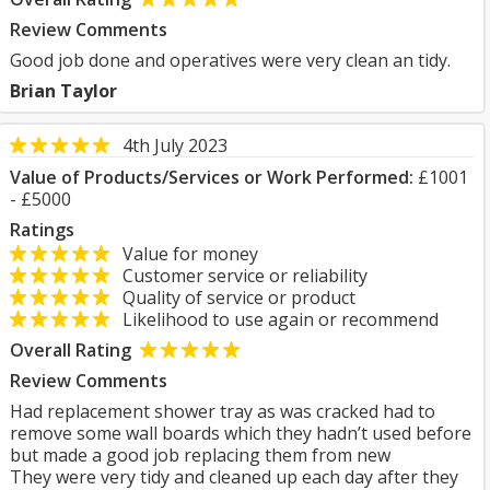
Review Comments
Good job done and operatives were very clean an tidy.
Brian Taylor
4th July 2023
Value of Products/Services or Work Performed:
£1001
- £5000
Ratings
Value for money
Customer service or reliability
Quality of service or product
Likelihood to use again or recommend
Overall Rating
Review Comments
Had replacement shower tray as was cracked had to
remove some wall boards which they hadn’t used before
but made a good job replacing them from new
They were very tidy and cleaned up each day after they