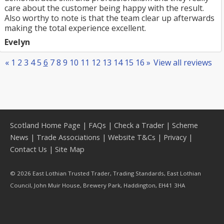
care about the customer being happy with the result.
Also worthy to note is that the team clear up afterwards
making the total experience excellent.
Evelyn
«
1
2
3
4
5
6
7
8
9
10
11
12
13
14
15
16
»
View all reviews
Scotland Home Page
|
FAQs
|
Check a Trader
|
Scheme
News
|
Trade Associations
|
Website T&Cs
|
Privacy
|
Contact Us
|
Site Map
© 2026 East Lothian Trusted Trader, Trading Standards, East Lothian
Council, John Muir House, Brewery Park, Haddington, EH41 3HA