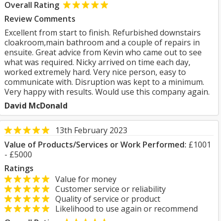
Overall Rating
Review Comments
Excellent from start to finish. Refurbished downstairs
cloakroom,main bathroom and a couple of repairs in
ensuite. Great advice from Kevin who came out to see
what was required. Nicky arrived on time each day,
worked extremely hard. Very nice person, easy to
communicate with. Disruption was kept to a minimum.
Very happy with results. Would use this company again.
David McDonald
13th February 2023
Value of Products/Services or Work Performed:
£1001
- £5000
Ratings
Value for money
Customer service or reliability
Quality of service or product
Likelihood to use again or recommend