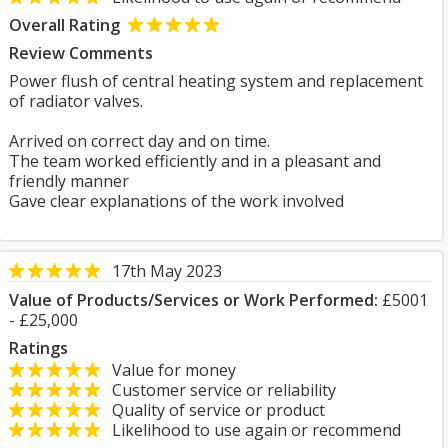
Overall Rating
Review Comments
Power flush of central heating system and replacement
of radiator valves.
Arrived on correct day and on time.
The team worked efficiently and in a pleasant and
friendly manner
Gave clear explanations of the work involved
17th May 2023
Value of Products/Services or Work Performed:
£5001
- £25,000
Ratings
Value for money
Customer service or reliability
Quality of service or product
Likelihood to use again or recommend