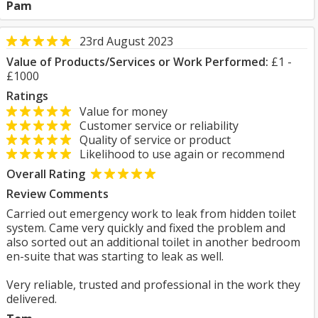
Pam
23rd August 2023
Value of Products/Services or Work Performed:
£1 -
£1000
Ratings
Value for money
Customer service or reliability
Quality of service or product
Likelihood to use again or recommend
Overall Rating
Review Comments
Carried out emergency work to leak from hidden toilet
system. Came very quickly and fixed the problem and
also sorted out an additional toilet in another bedroom
en-suite that was starting to leak as well.
Very reliable, trusted and professional in the work they
delivered.