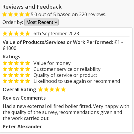
Reviews and Feedback
5.0
out of
5
based on
320
reviews.
Order by:
6th September 2023
Value of Products/Services or Work Performed:
£1 -
£1000
Ratings
Value for money
Customer service or reliability
Quality of service or product
Likelihood to use again or recommend
Overall Rating
Review Comments
Had a new external oil fired boiler fitted. Very happy with
the quality of the survey,recommendations given and
the work carried out.
Peter Alexander