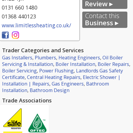
Review ▸
0131 660 1480
Contact this
01368 440123
Business ▸
www.limitlessheating.co.uk/
Trader Categories and Services
Gas Installers
,
Plumbers
,
Heating Engineers
,
Oil Boiler
Servicing & Installation
,
Boiler Installation
,
Boiler Repairs
,
Boiler Servicing
,
Power Flushing
,
Landlords Gas Safety
Certificate
,
Central Heating Repairs
,
Electric Shower |
Installation | Repairs
,
Gas Engineers
,
Bathroom
Installation
,
Bathroom Design
Trade Associations