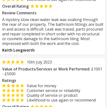
Overall Rating
Review Comments
A mystery slow clean water leak was soaking through
the rear of our property. The bathroom fittings are built
in and access is difficult. Leak was traced, parts procured
and repair completed in short order with no structural
or cosmetic damage to the bathroom tiling. Most
impressed with both the work and the cost.
Keith Longworth
10th July 2023
Value of Products/Services or Work Performed:
£1001
- £5000
Ratings
Value for money
Customer service or reliability
Quality of service or product
Likelihood to use again or recommend
Overall Rating