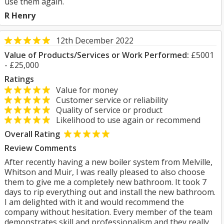
use them again.
R Henry
12th December 2022
Value of Products/Services or Work Performed:
£5001
- £25,000
Ratings
Value for money
Customer service or reliability
Quality of service or product
Likelihood to use again or recommend
Overall Rating
Review Comments
After recently having a new boiler system from Melville,
Whitson and Muir, I was really pleased to also choose
them to give me a completely new bathroom. It took 7
days to rip everything out and install the new bathroom.
I am delighted with it and would recommend the
company without hesitation. Every member of the team
demonstrates skill and professionalism and they really