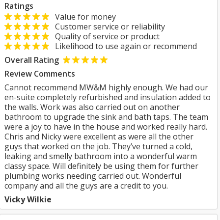
Ratings
Value for money
Customer service or reliability
Quality of service or product
Likelihood to use again or recommend
Overall Rating
Review Comments
Cannot recommend MW&M highly enough. We had our
en-suite completely refurbished and insulation added to
the walls. Work was also carried out on another
bathroom to upgrade the sink and bath taps. The team
were a joy to have in the house and worked really hard.
Chris and Nicky were excellent as were all the other
guys that worked on the job. They’ve turned a cold,
leaking and smelly bathroom into a wonderful warm
classy space. Will definitely be using them for further
plumbing works needing carried out. Wonderful
company and all the guys are a credit to you.
Vicky Wilkie