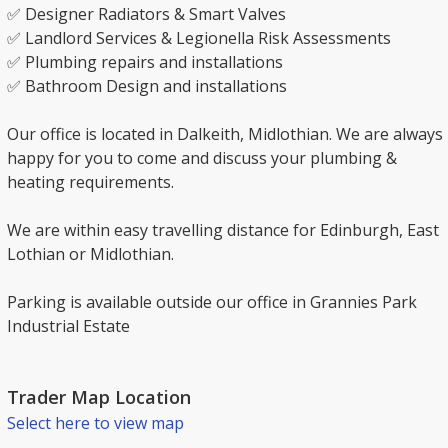
✅ Designer Radiators & Smart Valves
✅ Landlord Services & Legionella Risk Assessments
✅ Plumbing repairs and installations
✅ Bathroom Design and installations
Our office is located in Dalkeith, Midlothian. We are always
happy for you to come and discuss your plumbing &
heating requirements.
We are within easy travelling distance for Edinburgh, East
Lothian or Midlothian.
Parking is available outside our office in Grannies Park
Industrial Estate
Trader Map Location
Select here to view map