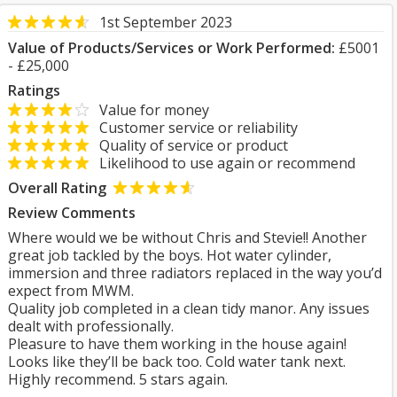
1st September 2023
Value of Products/Services or Work Performed:
£5001
- £25,000
Ratings
Value for money
Customer service or reliability
Quality of service or product
Likelihood to use again or recommend
Overall Rating
Review Comments
Where would we be without Chris and Stevie!! Another
great job tackled by the boys. Hot water cylinder,
immersion and three radiators replaced in the way you’d
expect from MWM.
Quality job completed in a clean tidy manor. Any issues
dealt with professionally.
Pleasure to have them working in the house again!
Looks like they’ll be back too. Cold water tank next.
Highly recommend. 5 stars again.