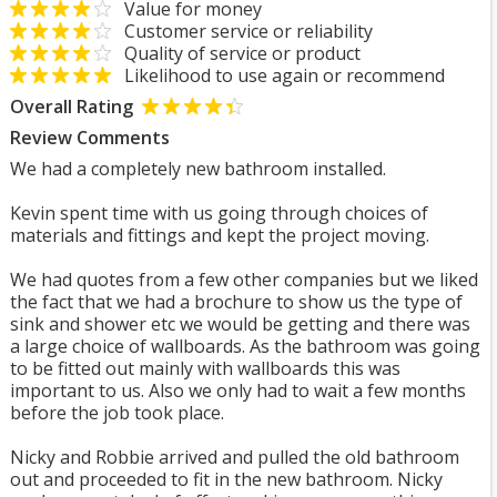
Value for money
Customer service or reliability
Quality of service or product
Likelihood to use again or recommend
Overall Rating
Review Comments
We had a completely new bathroom installed.
Kevin spent time with us going through choices of
materials and fittings and kept the project moving.
We had quotes from a few other companies but we liked
the fact that we had a brochure to show us the type of
sink and shower etc we would be getting and there was
a large choice of wallboards. As the bathroom was going
to be fitted out mainly with wallboards this was
important to us. Also we only had to wait a few months
before the job took place.
Nicky and Robbie arrived and pulled the old bathroom
out and proceeded to fit in the new bathroom. Nicky