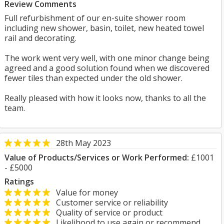
Review Comments
Full refurbishment of our en-suite shower room
including new shower, basin, toilet, new heated towel
rail and decorating.
The work went very well, with one minor change being
agreed and a good solution found when we discovered
fewer tiles than expected under the old shower.
Really pleased with how it looks now, thanks to all the
team.
28th May 2023
Value of Products/Services or Work Performed:
£1001
- £5000
Ratings
Value for money
Customer service or reliability
Quality of service or product
Likelihood to use again or recommend