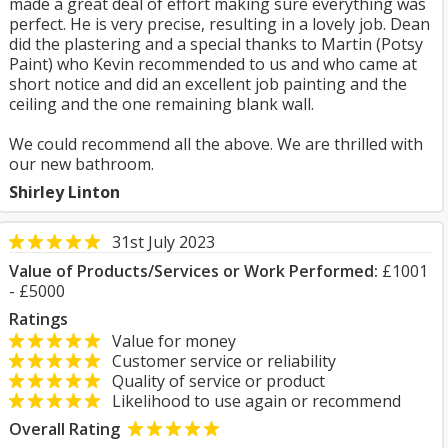
made a great deal of effort making sure everything was
perfect. He is very precise, resulting in a lovely job. Dean
did the plastering and a special thanks to Martin (Potsy
Paint) who Kevin recommended to us and who came at
short notice and did an excellent job painting and the
ceiling and the one remaining blank wall.
We could recommend all the above. We are thrilled with
our new bathroom.
Shirley Linton
31st July 2023
Value of Products/Services or Work Performed:
£1001
- £5000
Ratings
Value for money
Customer service or reliability
Quality of service or product
Likelihood to use again or recommend
Overall Rating