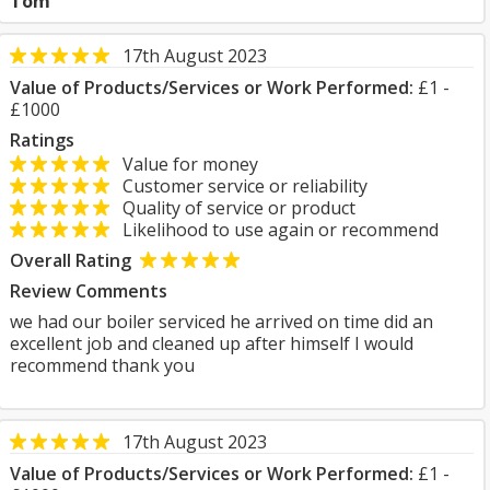
Tom
17th August 2023
Value of Products/Services or Work Performed:
£1 -
£1000
Ratings
Value for money
Customer service or reliability
Quality of service or product
Likelihood to use again or recommend
Overall Rating
Review Comments
we had our boiler serviced he arrived on time did an
excellent job and cleaned up after himself I would
recommend thank you
17th August 2023
Value of Products/Services or Work Performed:
£1 -