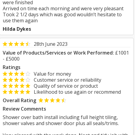
were finished
Arrived on time each morning and were very pleasant
Took 2 1/2 days which was good wouldn’t hesitate to
use them again
Hilda Dykes
28th June 2023
Value of Products/Services or Work Performed:
£1001
- £5000
Ratings
Value for money
Customer service or reliability
Quality of service or product
Likelihood to use again or recommend
Overall Rating
Review Comments
Shower over bath install including full height tiling,
shower valves and shower door plus all seals/trims.