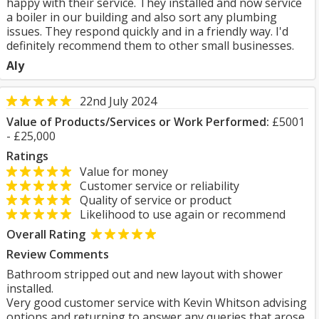
happy with their service. They installed and now service
a boiler in our building and also sort any plumbing
issues. They respond quickly and in a friendly way. I'd
definitely recommend them to other small businesses.
Aly
22nd July 2024
Value of Products/Services or Work Performed:
£5001
- £25,000
Ratings
Value for money
Customer service or reliability
Quality of service or product
Likelihood to use again or recommend
Overall Rating
Review Comments
Bathroom stripped out and new layout with shower
installed.
Very good customer service with Kevin Whitson advising
options and returning to answer any queries that arose