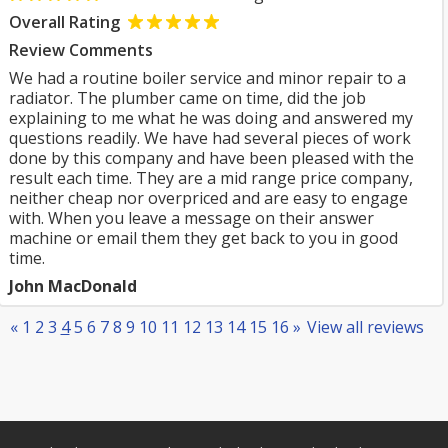
Overall Rating
Review Comments
We had a routine boiler service and minor repair to a
radiator. The plumber came on time, did the job
explaining to me what he was doing and answered my
questions readily. We have had several pieces of work
done by this company and have been pleased with the
result each time. They are a mid range price company,
neither cheap nor overpriced and are easy to engage
with. When you leave a message on their answer
machine or email them they get back to you in good
time.
John MacDonald
«
1
2
3
4
5
6
7
8
9
10
11
12
13
14
15
16
»
View all reviews