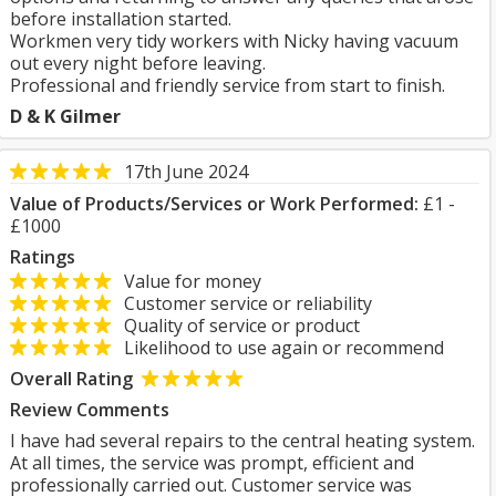
before installation started.
Workmen very tidy workers with Nicky having vacuum
out every night before leaving.
Professional and friendly service from start to finish.
D & K Gilmer
17th June 2024
Value of Products/Services or Work Performed:
£1 -
£1000
Ratings
Value for money
Customer service or reliability
Quality of service or product
Likelihood to use again or recommend
Overall Rating
Review Comments
I have had several repairs to the central heating system.
At all times, the service was prompt, efficient and
professionally carried out. Customer service was