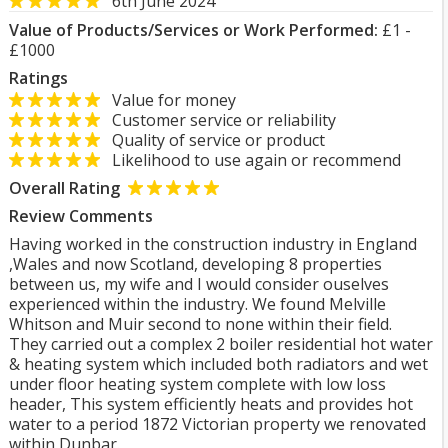
6th June 2024
Value of Products/Services or Work Performed:
£1 -
£1000
Ratings
Value for money
Customer service or reliability
Quality of service or product
Likelihood to use again or recommend
Overall Rating
Review Comments
Having worked in the construction industry in England
,Wales and now Scotland, developing 8 properties
between us, my wife and I would consider ouselves
experienced within the industry. We found Melville
Whitson and Muir second to none within their field.
They carried out a complex 2 boiler residential hot water
& heating system which included both radiators and wet
under floor heating system complete with low loss
header, This system efficiently heats and provides hot
water to a period 1872 Victorian property we renovated
within Dunbar.