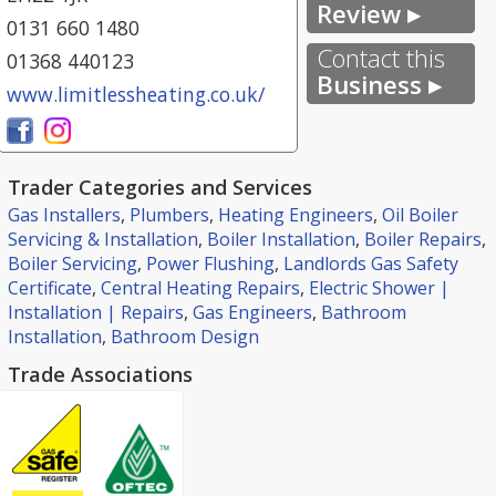
Review ▸
0131 660 1480
Contact this
01368 440123
Business ▸
www.limitlessheating.co.uk/
Trader Categories and Services
Gas Installers
,
Plumbers
,
Heating Engineers
,
Oil Boiler
Servicing & Installation
,
Boiler Installation
,
Boiler Repairs
,
Boiler Servicing
,
Power Flushing
,
Landlords Gas Safety
Certificate
,
Central Heating Repairs
,
Electric Shower |
Installation | Repairs
,
Gas Engineers
,
Bathroom
Installation
,
Bathroom Design
Trade Associations