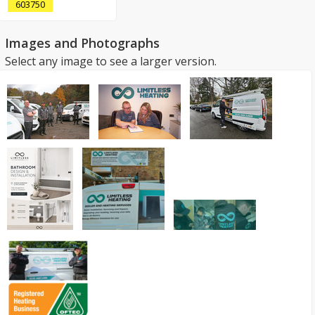
603750
Images and Photographs
Select any image to see a larger version.