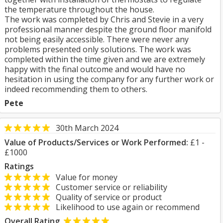
the temperature throughout the house.
The work was completed by Chris and Stevie in a very
professional manner despite the ground floor manifold
not being easily accessible. There were never any
problems presented only solutions. The work was
completed within the time given and we are extremely
happy with the final outcome and would have no
hesitation in using the company for any further work or
indeed recommending them to others.
Pete
30th March 2024
Value of Products/Services or Work Performed:
£1 -
£1000
Ratings
Value for money
Customer service or reliability
Quality of service or product
Likelihood to use again or recommend
Overall Rating