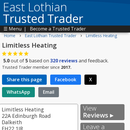
East Lothian
Trusted Trader
☰ Menu
|
Become a Trusted Trader
›
›
Home
East Lothian Trusted Trader
Limitless Heating
Limitless Heating
5.0
out of
5
based on
320
reviews
and feedback.
Trusted Trader member since
2017.
Share this page
Facebook
X
WhatsApp
Email
View
Limitless Heating
Reviews ▸
22A Edinburgh Road
Dalkeith
Leave a
EH22 1JR