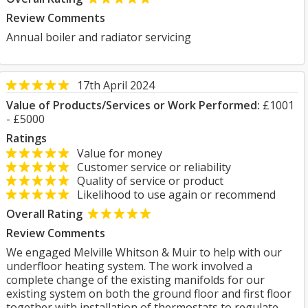
Review Comments
Annual boiler and radiator servicing
17th April 2024
Value of Products/Services or Work Performed:
£1001
- £5000
Ratings
Value for money
Customer service or reliability
Quality of service or product
Likelihood to use again or recommend
Overall Rating
Review Comments
We engaged Melville Whitson & Muir to help with our
underfloor heating system. The work involved a
complete change of the existing manifolds for our
existing system on both the ground floor and first floor
together with installation of thermostats to regulate