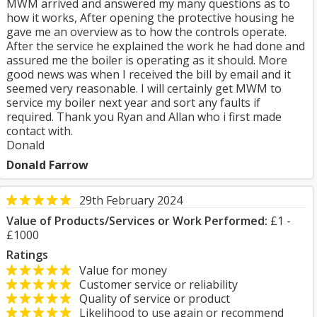
MWM arrived and answered my many questions as to
how it works, After opening the protective housing he
gave me an overview as to how the controls operate.
After the service he explained the work he had done and
assured me the boiler is operating as it should. More
good news was when I received the bill by email and it
seemed very reasonable. I will certainly get MWM to
service my boiler next year and sort any faults if
required. Thank you Ryan and Allan who i first made
contact with.
Donald
Donald Farrow
29th February 2024
Value of Products/Services or Work Performed:
£1 -
£1000
Ratings
Value for money
Customer service or reliability
Quality of service or product
Likelihood to use again or recommend