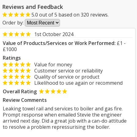
Reviews and Feedback
5.0
out of
5
based on
320
reviews.
Order by:
1st October 2024
Value of Products/Services or Work Performed:
£1 -
£1000
Ratings
Value for money
Customer service or reliability
Quality of service or product
Likelihood to use again or recommend
Overall Rating
Review Comments
Leaking towel rail and services to boiler and gas fire.
Prompt response when emailed Stevie the engineer
arrived next day. Did a great job with a can-do attitude
to resolve a problem repressurising the boiler.