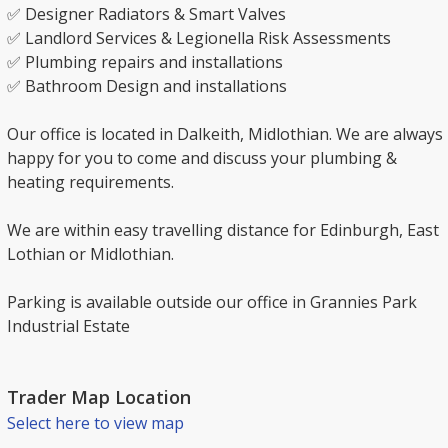
✅ Designer Radiators & Smart Valves
✅ Landlord Services & Legionella Risk Assessments
✅ Plumbing repairs and installations
✅ Bathroom Design and installations
Our office is located in Dalkeith, Midlothian. We are always
happy for you to come and discuss your plumbing &
heating requirements.
We are within easy travelling distance for Edinburgh, East
Lothian or Midlothian.
Parking is available outside our office in Grannies Park
Industrial Estate
Trader Map Location
Select here to view map