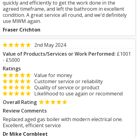
quickly and efficiently to get the work done in the
agreed timeframe, and left the bathroom in excellent
condition. A great service all round, and we'd definitely
use MWM again.
Fraser Crichton
2nd May 2024
Value of Products/Services or Work Performed:
£1001
- £5000
Ratings
Value for money
Customer service or reliability
Quality of service or product
Likelihood to use again or recommend
Overall Rating
Review Comments
Replaced aged gas boiler with modern electrical one.
Excellent, efficient service
Dr Mike Cornbleet