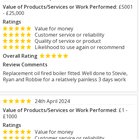
Value of Products/Services or Work Performed:
£5001
- £25,000
Ratings
Value for money
Customer service or reliability
Quality of service or product
Likelihood to use again or recommend
Overall Rating
Review Comments
Replacement oil fired boiler fitted. Well done to Stevie,
Ryan and Robbie for a relatively painless 3 days work
24th April 2024
Value of Products/Services or Work Performed:
£1 -
£1000
Ratings
Value for money
Customer service or reliability