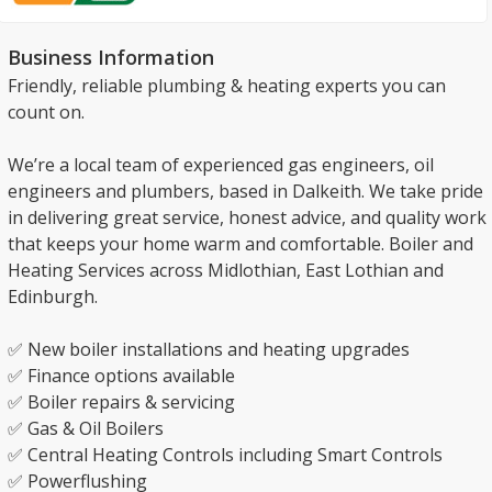
Business Information
Friendly, reliable plumbing & heating experts you can
count on.
We’re a local team of experienced gas engineers, oil
engineers and plumbers, based in Dalkeith. We take pride
in delivering great service, honest advice, and quality work
that keeps your home warm and comfortable. Boiler and
Heating Services across Midlothian, East Lothian and
Edinburgh.
✅ New boiler installations and heating upgrades
✅ Finance options available
✅ Boiler repairs & servicing
✅ Gas & Oil Boilers
✅ Central Heating Controls including Smart Controls
✅ Powerflushing