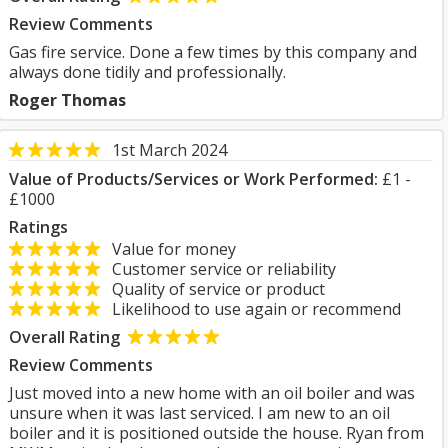
Review Comments
Gas fire service. Done a few times by this company and
always done tidily and professionally.
Roger Thomas
1st March 2024
Value of Products/Services or Work Performed:
£1 -
£1000
Ratings
Value for money
Customer service or reliability
Quality of service or product
Likelihood to use again or recommend
Overall Rating
Review Comments
Just moved into a new home with an oil boiler and was
unsure when it was last serviced. I am new to an oil
boiler and it is positioned outside the house. Ryan from