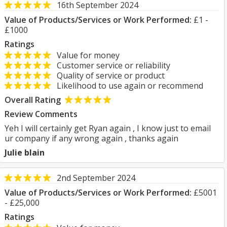
16th September 2024
Value of Products/Services or Work Performed:
£1 -
£1000
Ratings
Value for money
Customer service or reliability
Quality of service or product
Likelihood to use again or recommend
Overall Rating
Review Comments
Yeh I will certainly get Ryan again , I know just to email
ur company if any wrong again , thanks again
Julie blain
2nd September 2024
Value of Products/Services or Work Performed:
£5001
- £25,000
Ratings