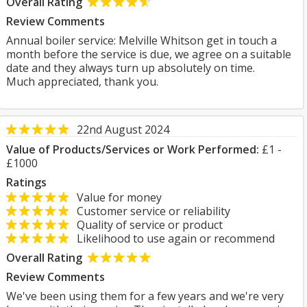
Overall Rating
Review Comments
Annual boiler service: Melville Whitson get in touch a
month before the service is due, we agree on a suitable
date and they always turn up absolutely on time.
Much appreciated, thank you.
22nd August 2024
Value of Products/Services or Work Performed:
£1 -
£1000
Ratings
Value for money
Customer service or reliability
Quality of service or product
Likelihood to use again or recommend
Overall Rating
Review Comments
We've been using them for a few years and we're very