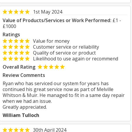
1st May 2024
Value of Products/Services or Work Performed:
£1 -
£1000
Ratings
Value for money
Customer service or reliability
Quality of service or product
Likelihood to use again or recommend
Overall Rating
Review Comments
Ryan who has serviced our system for years has
continued his great service now as part of Melville
Whitson & Muir. He managed to fit in a same day repair
when we had an issue.
Greatly appreciated.
William Tulloch
30th April 2024