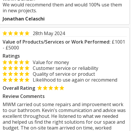
We would recommend them and would 100% use them
in new projects.
Jonathan Celaschi
28th May 2024
Value of Products/Services or Work Performed:
£1001
- £5000
Ratings
Value for money
Customer service or reliability
Quality of service or product
Likelihood to use again or recommend
Overall Rating
Review Comments
MWM carried out some repairs and improvement work
to our bathroom. Kevin's communication and advice was
excellent throughout. He listened to what we needed
and helped us find the right solutions for our space and
budget. The on-site team arrived on time, worked