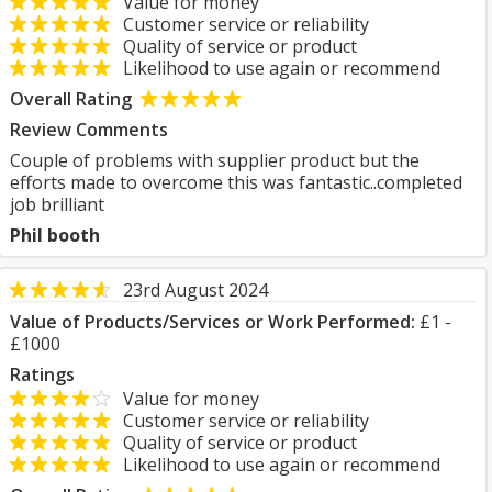
Value for money
Customer service or reliability
Quality of service or product
Likelihood to use again or recommend
Overall Rating
Review Comments
Couple of problems with supplier product but the
efforts made to overcome this was fantastic..completed
job brilliant
Phil booth
23rd August 2024
Value of Products/Services or Work Performed:
£1 -
£1000
Ratings
Value for money
Customer service or reliability
Quality of service or product
Likelihood to use again or recommend