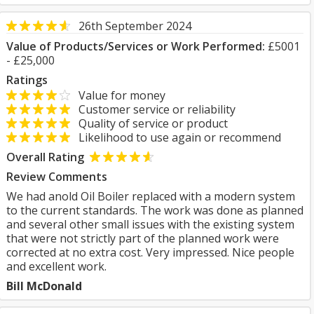
26th September 2024
Value of Products/Services or Work Performed:
£5001
- £25,000
Ratings
Value for money
Customer service or reliability
Quality of service or product
Likelihood to use again or recommend
Overall Rating
Review Comments
We had anold Oil Boiler replaced with a modern system
to the current standards. The work was done as planned
and several other small issues with the existing system
that were not strictly part of the planned work were
corrected at no extra cost. Very impressed. Nice people
and excellent work.
Bill McDonald