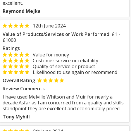
excellent.
Raymond Mejka
12th June 2024
Value of Products/Services or Work Performed:
£1 -
£1000
Ratings
Value for money
Customer service or reliability
Quality of service or product
Likelihood to use again or recommend
Overall Rating
Review Comments
I have used Melville Whitson and Muir for nearly a
decade.Asfar as l am concerned from a quality and skills
standpoint they are excellent and economically priced.
Tony Myhill