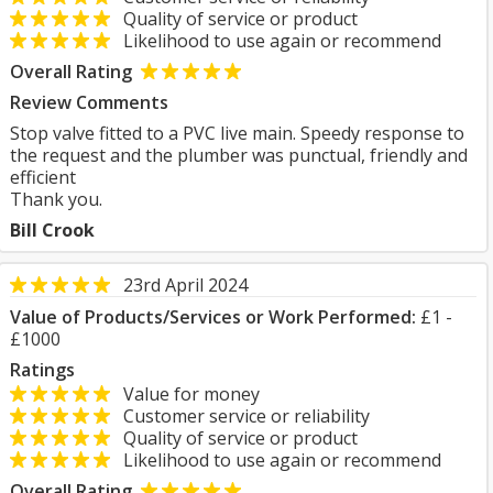
Quality of service or product
Likelihood to use again or recommend
Overall Rating
Review Comments
Stop valve fitted to a PVC live main. Speedy response to
the request and the plumber was punctual, friendly and
efficient
Thank you.
Bill Crook
23rd April 2024
Value of Products/Services or Work Performed:
£1 -
£1000
Ratings
Value for money
Customer service or reliability
Quality of service or product
Likelihood to use again or recommend
Overall Rating