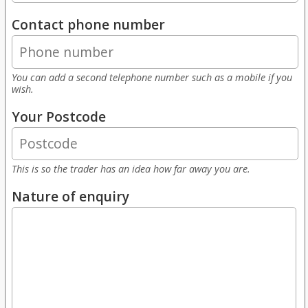
Contact phone number
You can add a second telephone number such as a mobile if you
wish.
Your Postcode
This is so the trader has an idea how far away you are.
Nature of enquiry