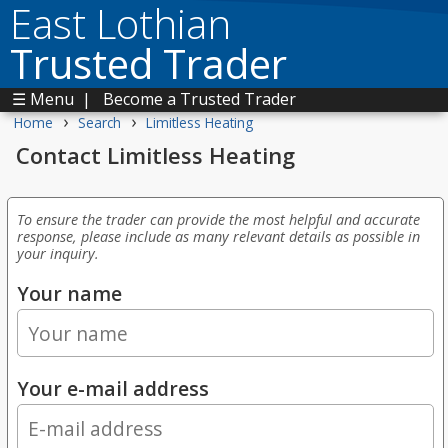
East Lothian
Trusted Trader
☰ Menu
|
Become a Trusted Trader
›
›
Home
Search
Limitless Heating
Contact Limitless Heating
To ensure the trader can provide the most helpful and accurate
response, please include as many relevant details as possible in
your inquiry.
Your name
Your e-mail address