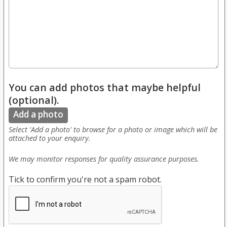
You can add photos that maybe helpful
(optional).
Add a photo
Select 'Add a photo' to browse for a photo or image which will be
attached to your enquiry.
We may monitor responses for quality assurance purposes.
Tick to confirm you're not a spam robot.