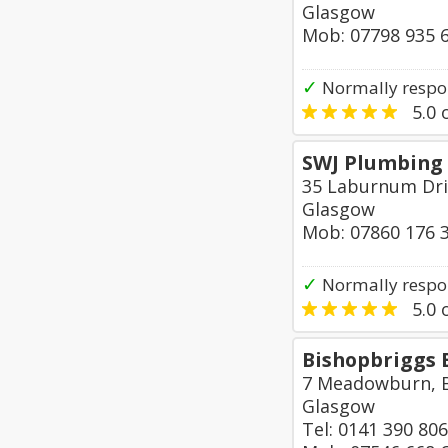
Glasgow
Mob: 07798 935 
✓
Normally respon
5.0
o
SWJ Plumbing 
35 Laburnum Dri
Glasgow
Mob: 07860 176 
✓
Normally respo
5.0
o
Bishopbriggs 
7 Meadowburn, 
Glasgow
Tel: 0141 390 80