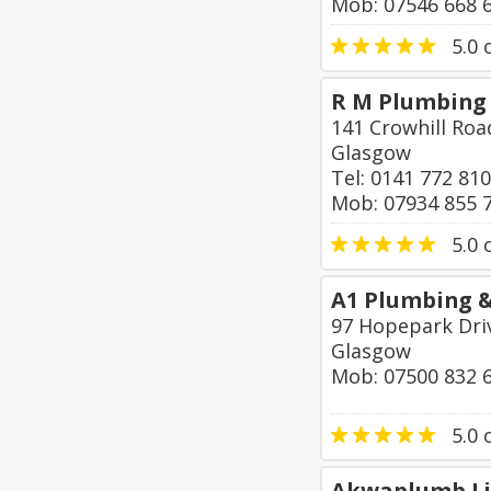
Mob: 07546 668 
5.0
o
R M Plumbing 
141 Crowhill Roa
Glasgow
Tel: 0141 772 81
Mob: 07934 855 
5.0
o
A1 Plumbing 
97 Hopepark Dri
Glasgow
Mob: 07500 832 
5.0
o
Akwaplumb L