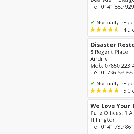
Tel: 0141 889 92
✓
Normally respo
4.9
o
Disaster Rest
8 Regent Place
Airdrie
Mob: 07850 223 
Tel: 01236 59066
✓
Normally respo
5.0
o
We Love Your 
Pure Offices, 1 A
Hillington
Tel: 0141 739 86