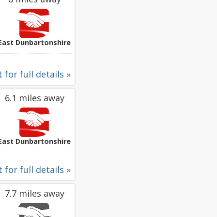
East Dunbartonshire
 for full details »
6.1 miles away
East Dunbartonshire
 for full details »
7.7 miles away