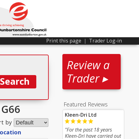
Print this page
|
Trader Log-in
Review a
Trader ▸
Featured Reviews
r G66
Kleen-Dri Ltd
rt by
"For the past 18 years
location
Kleen-Dri have carried out