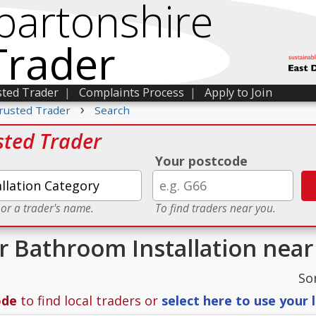
bartonshire
Trader
sted Trader
|
Complaints Process
|
Apply to Join
›
rusted Trader
Search
sted Trader
Your postcode
 or a trader's name.
To find traders near you.
or Bathroom Installation nea
So
ode
to find local traders or
select here to use your 