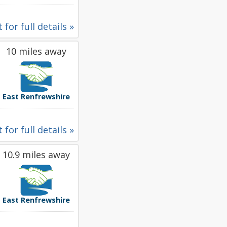
 for full details »
10 miles away
East Renfrewshire
 for full details »
10.9 miles away
East Renfrewshire