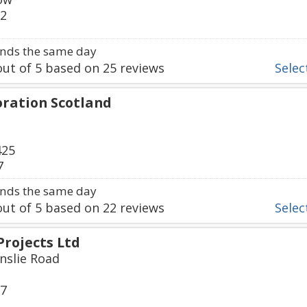
92
nds the same day
ut of
5
based on
25
reviews
Select
oration Scotland
425
7
nds the same day
ut of
5
based on
22
reviews
Select
Projects Ltd
inslie Road
17