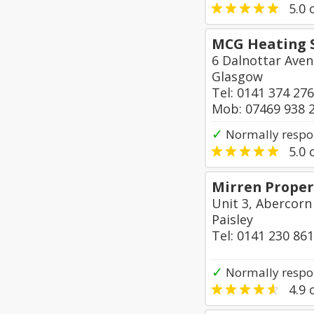
5.0
o
MCG Heating S
6 Dalnottar Aven
Glasgow
Tel: 0141 374 27
Mob: 07469 938 
✓
Normally respo
5.0
o
Mirren Proper
Unit 3, Abercorn
Paisley
Tel: 0141 230 86
✓
Normally respon
4.9
o