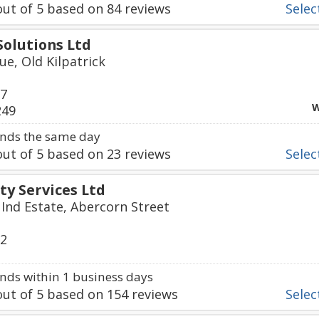
ut of
5
based on
84
reviews
Select
olutions Ltd
ue, Old Kilpatrick
67
W
249
nds the same day
ut of
5
based on
23
reviews
Select
ty Services Ltd
 Ind Estate, Abercorn Street
12
ds within 1 business days
ut of
5
based on
154
reviews
Select