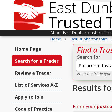
East Dun
Trusted 
About East Dunbartonshire Tru
›
Home
East Dunbartonshire T
Find a Tru
Home Page
Search for
Search for a Trader
Review a Trader
Enter the trade type
List of Services A-Z
Results f
Apply to Join
Enter your
postc
Code of Practice