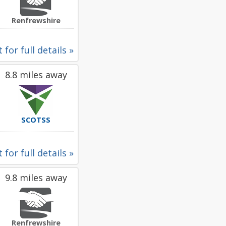
Renfrewshire
 for full details »
8.8 miles away
SCOTSS
 for full details »
9.8 miles away
Renfrewshire