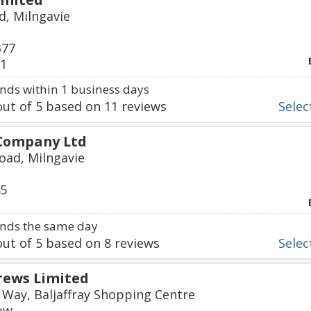
d, Milngavie
377
21
ds within 1 business days
ut of
5
based on
11
reviews
Select
 Company Ltd
oad, Milngavie
45
nds the same day
ut of
5
based on
8
reviews
Select
rews Limited
Way, Baljaffray Shopping Centre
ow