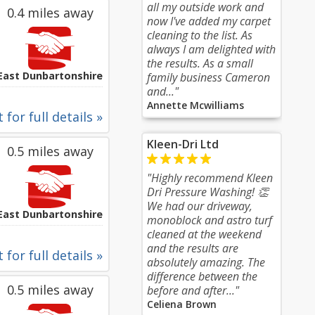
all my outside work and
0.4 miles away
now I've added my carpet
cleaning to the list. As
always I am delighted with
the results. As a small
East Dunbartonshire
family business Cameron
and..."
Annette Mcwilliams
 for full details »
Kleen-Dri Ltd
0.5 miles away
"Highly recommend Kleen
Dri Pressure Washing! 👏
We had our driveway,
East Dunbartonshire
monoblock and astro turf
cleaned at the weekend
and the results are
 for full details »
absolutely amazing. The
difference between the
0.5 miles away
before and after..."
Celiena Brown