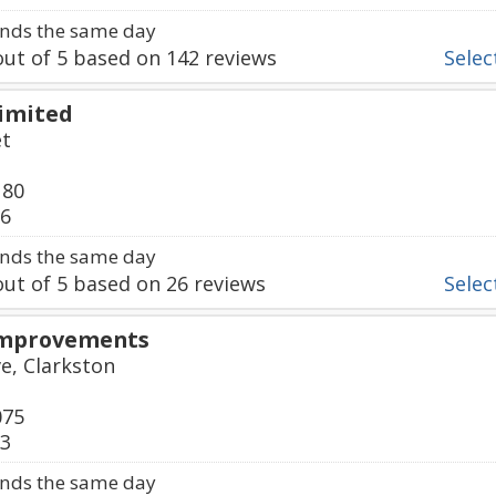
nds the same day
ut of
5
based on
142
reviews
Select
Limited
et
180
36
nds the same day
ut of
5
based on
26
reviews
Select
Improvements
e, Clarkston
075
03
nds the same day