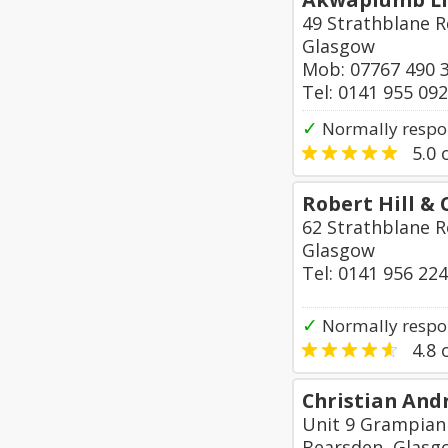
49 Strathblane R
Glasgow
Mob: 07767 490 
Tel: 0141 955 09
✓
Normally respon
5.0
o
Robert Hill &
62 Strathblane R
Glasgow
Tel: 0141 956 22
✓
Normally respo
4.8
o
Christian And
Unit 9 Grampian 
Bearsden, Glasg