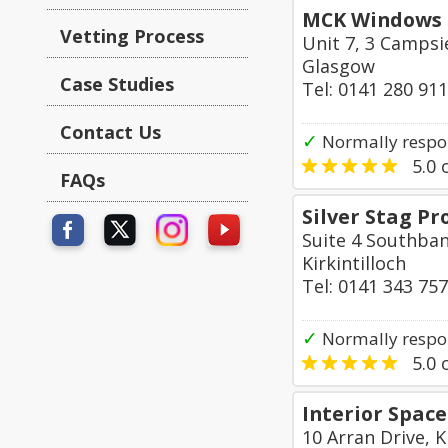
MCK Windows 
Vetting Process
Unit 7, 3 Campsie
Glasgow
Case Studies
Tel: 0141 280 91
Contact Us
✓
Normally respon
5.0
o
FAQs
Silver Stag P
Suite 4 Southban
Kirkintilloch
Tel: 0141 343 75
✓
Normally respo
5.0
o
Interior Space
10 Arran Drive, K