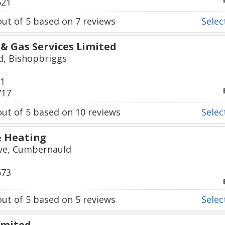
621
ut of
5
based on
7
reviews
Select
& Gas Services Limited
d, Bishopbriggs
01
717
ut of
5
based on
10
reviews
Select
& Heating
ve, Cumbernauld
673
ut of
5
based on
5
reviews
Select
imited