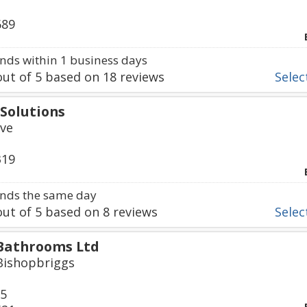
689
ds within 1 business days
ut of
5
based on
18
reviews
Select
Solutions
ve
319
nds the same day
ut of
5
based on
8
reviews
Select
Bathrooms Ltd
Bishopbriggs
65