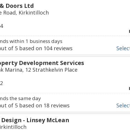
& Doors Ltd
 Road, Kirkintilloch
14
ds within 1 business days
ut of
5
based on
104
reviews
Select
roperty Development Services
k Marina, 12 Strathkelvin Place
72
nds the same day
ut of
5
based on
18
reviews
Select
 Design - Linsey McLean
irkintilloch