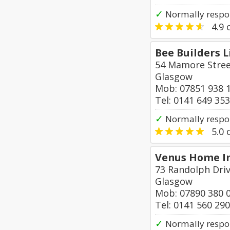
✓
Normally respo
4.9
o
Bee Builders 
54 Mamore Stre
Glasgow
Mob: 07851 938 
Tel: 0141 649 35
✓
Normally respo
5.0
o
Venus Home 
73 Randolph Driv
Glasgow
Mob: 07890 380 
Tel: 0141 560 29
✓
Normally respo