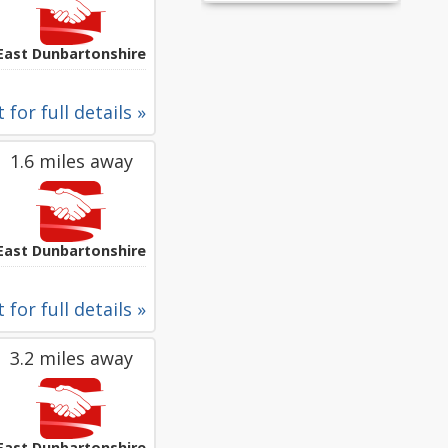
East Dunbartonshire
 for full details »
1.6 miles away
East Dunbartonshire
 for full details »
3.2 miles away
East Dunbartonshire