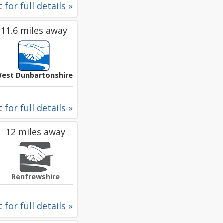
 for full details »
11.6 miles away
est Dunbartonshire
 for full details »
12 miles away
Renfrewshire
 for full details »