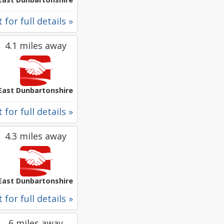
 for full details »
4.1 miles away
East Dunbartonshire
 for full details »
4.3 miles away
East Dunbartonshire
 for full details »
6 miles away