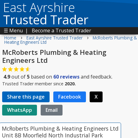
East Ayrshire
Trusted Trader
☰ Menu
|
Become a Trusted Trader
›
›
Home
East Ayrshire Trusted Trader
McRoberts Plumbing &
Heating Engineers Ltd
McRoberts Plumbing & Heating
Engineers Ltd
4.9
out of
5
based on
60
reviews
and feedback.
Trusted Trader member since
2020.
Share this page
Facebook
X
WhatsApp
Email
McRoberts Plumbing & Heating Engineers Ltd
Unit 8B Moorfield North Industrial Park