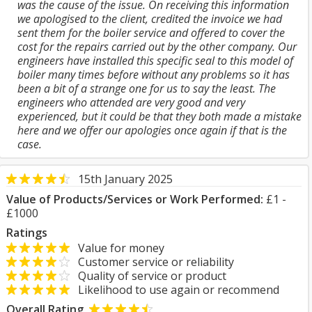
was the cause of the issue. On receiving this information
we apologised to the client, credited the invoice we had
sent them for the boiler service and offered to cover the
cost for the repairs carried out by the other company. Our
engineers have installed this specific seal to this model of
boiler many times before without any problems so it has
been a bit of a strange one for us to say the least. The
engineers who attended are very good and very
experienced, but it could be that they both made a mistake
here and we offer our apologies once again if that is the
case.
15th January 2025
Value of Products/Services or Work Performed:
£1 -
£1000
Ratings
Value for money
Customer service or reliability
Quality of service or product
Likelihood to use again or recommend
Overall Rating