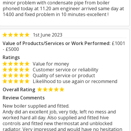
minor problem with condensate pipe from boiler
phoned today at 11.20 am engineer arrived same day at
14.00 and fixed problem in 10 minutes-excellent !
1st June 2023
Value of Products/Services or Work Performed:
£1001
- £5000
Ratings
Value for money
Customer service or reliability
Quality of service or product
Likelihood to use again or recommend
Overall Rating
Review Comments
New boiler supplied and fitted.
Andy did an excellent job, very tidy, left no mess and
worked hard all day. Also supplied and fitted hive
controls and fitted new thermostat and unblocked
radiator. Very impressed and would have no hesitation