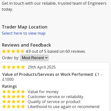
Get in touch with our reliable, trusted team of Engineers
today.
Trader Map Location
Select here to view map
Reviews and Feedback
4.9
out of
5
based on
60
reviews.
Order by:
29th April 2025
Value of Products/Services or Work Performed:
£1 -
£1000
Ratings
Value for money
Customer service or reliability
Quality of service or product
Likelihood to use again or recommend