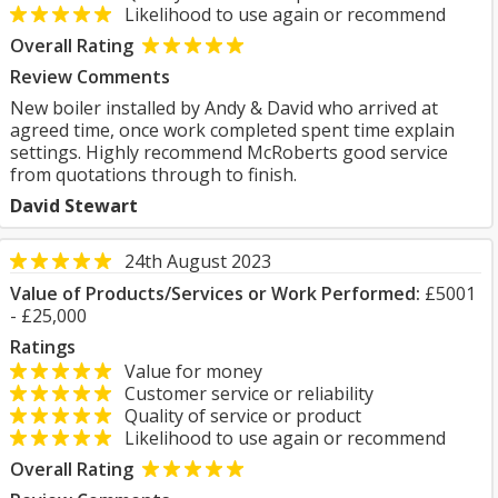
Likelihood to use again or recommend
Overall Rating
Review Comments
New boiler installed by Andy & David who arrived at
agreed time, once work completed spent time explain
settings. Highly recommend McRoberts good service
from quotations through to finish.
David Stewart
24th August 2023
Value of Products/Services or Work Performed:
£5001
- £25,000
Ratings
Value for money
Customer service or reliability
Quality of service or product
Likelihood to use again or recommend
Overall Rating