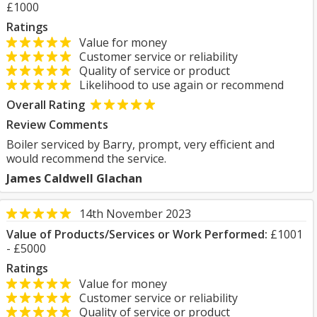
£1000
Ratings
Value for money
Customer service or reliability
Quality of service or product
Likelihood to use again or recommend
Overall Rating
Review Comments
Boiler serviced by Barry, prompt, very efficient and
would recommend the service.
James Caldwell Glachan
14th November 2023
Value of Products/Services or Work Performed:
£1001
- £5000
Ratings
Value for money
Customer service or reliability
Quality of service or product