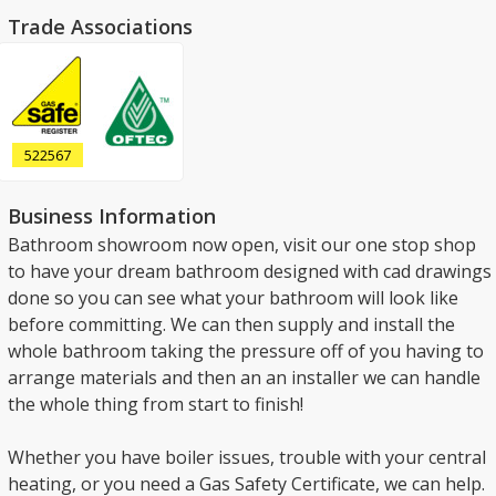
Trade Associations
522567
Business Information
Bathroom showroom now open, visit our one stop shop
to have your dream bathroom designed with cad drawings
done so you can see what your bathroom will look like
before committing. We can then supply and install the
whole bathroom taking the pressure off of you having to
arrange materials and then an an installer we can handle
the whole thing from start to finish!
Whether you have boiler issues, trouble with your central
heating, or you need a Gas Safety Certificate, we can help.