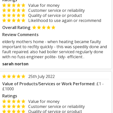
Value for money
Customer service or reliability
Quality of service or product
Likelihood to use again or recommend
Overall Rating
Review Comments
elderly mothers home - when heating became faulty
important to recfity quickly - this was speedily done and
fault repaired. also had boiler serviced regularly done
with no fuss engineer polite- tidy- efficient .
sarah norton
25th July 2022
Value of Products/Services or Work Performed:
£1 -
£1000
Ratings
Value for money
Customer service or reliability
Quality of service or product