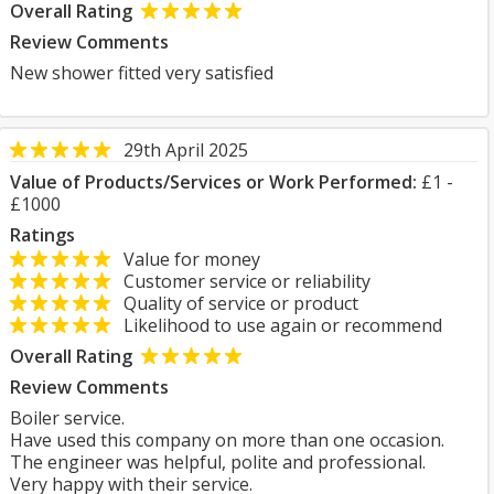
Overall Rating
Review Comments
New shower fitted very satisfied
29th April 2025
Value of Products/Services or Work Performed:
£1 -
£1000
Ratings
Value for money
Customer service or reliability
Quality of service or product
Likelihood to use again or recommend
Overall Rating
Review Comments
Boiler service.
Have used this company on more than one occasion.
The engineer was helpful, polite and professional.
Very happy with their service.