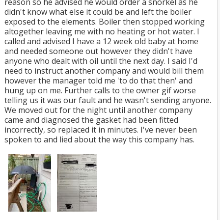
reason so he advised he would order a snorkel as he
didn't know what else it could be and left the boiler
exposed to the elements. Boiler then stopped working
altogether leaving me with no heating or hot water. I
called and advised I have a 12 week old baby at home
and needed someone out however they didn't have
anyone who dealt with oil until the next day. I said I'd
need to instruct another company and would bill them
however the manager told me 'to do that then' and
hung up on me. Further calls to the owner gif worse
telling us it was our fault and he wasn't sending anyone.
We moved out for the night until another company
came and diagnosed the gasket had been fitted
incorrectly, so replaced it in minutes. I've never been
spoken to and lied about the way this company has.