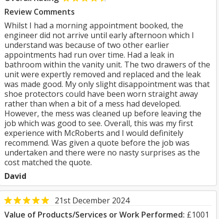
Review Comments
Whilst I had a morning appointment booked, the
engineer did not arrive until early afternoon which I
understand was because of two other earlier
appointments had run over time. Had a leak in
bathroom within the vanity unit. The two drawers of the
unit were expertly removed and replaced and the leak
was made good. My only slight disappointment was that
shoe protectors could have been worn straight away
rather than when a bit of a mess had developed.
However, the mess was cleaned up before leaving the
job which was good to see. Overall, this was my first
experience with McRoberts and I would definitely
recommend. Was given a quote before the job was
undertaken and there were no nasty surprises as the
cost matched the quote.
David
21st December 2024
Value of Products/Services or Work Performed:
£1001