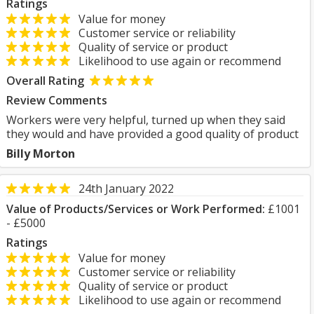
Ratings
Value for money
Customer service or reliability
Quality of service or product
Likelihood to use again or recommend
Overall Rating
Review Comments
Workers were very helpful, turned up when they said
they would and have provided a good quality of product
Billy Morton
24th January 2022
Value of Products/Services or Work Performed:
£1001
- £5000
Ratings
Value for money
Customer service or reliability
Quality of service or product
Likelihood to use again or recommend