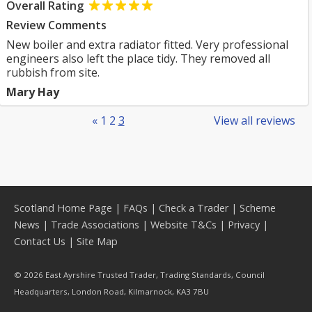
Overall Rating
Review Comments
New boiler and extra radiator fitted. Very professional
engineers also left the place tidy. They removed all
rubbish from site.
Mary Hay
«
1
2
3
View all reviews
Scotland Home Page
|
FAQs
|
Check a Trader
|
Scheme
News
|
Trade Associations
|
Website T&Cs
|
Privacy
|
Contact Us
|
Site Map
© 2026 East Ayrshire Trusted Trader, Trading Standards, Council
Headquarters, London Road, Kilmarnock, KA3 7BU