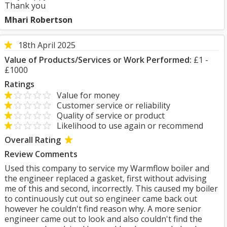
Thank you
Mhari Robertson
18th April 2025
Value of Products/Services or Work Performed:
£1 -
£1000
Ratings
Value for money
Customer service or reliability
Quality of service or product
Likelihood to use again or recommend
Overall Rating
Review Comments
Used this company to service my Warmflow boiler and
the engineer replaced a gasket, first without advising
me of this and second, incorrectly. This caused my boiler
to continuously cut out so engineer came back out
however he couldn't find reason why. A more senior
engineer came out to look and also couldn't find the