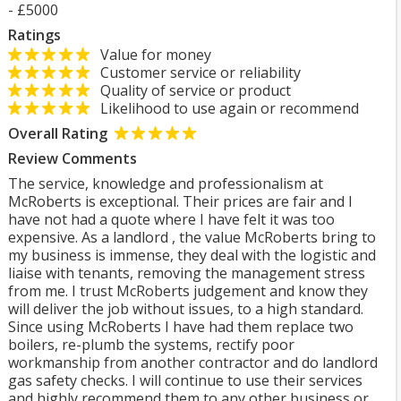
- £5000
Ratings
Value for money
Customer service or reliability
Quality of service or product
Likelihood to use again or recommend
Overall Rating
Review Comments
The service, knowledge and professionalism at
McRoberts is exceptional. Their prices are fair and I
have not had a quote where I have felt it was too
expensive. As a landlord , the value McRoberts bring to
my business is immense, they deal with the logistic and
liaise with tenants, removing the management stress
from me. I trust McRoberts judgement and know they
will deliver the job without issues, to a high standard.
Since using McRoberts I have had them replace two
boilers, re-plumb the systems, rectify poor
workmanship from another contractor and do landlord
gas safety checks. I will continue to use their services
and highly recommend them to any other business or