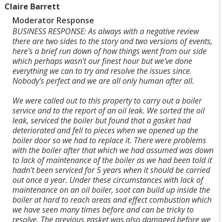
Claire Barrett
Moderator Response
BUSINESS RESPONSE: As always with a negative review
there are two sides to the story and two versions of events,
here's a brief run down of how things went from our side
which perhaps wasn't our finest hour but we've done
everything we can to try and resolve the issues since.
Nobody's perfect and we are all only human after all.
We were called out to this property to carry out a boiler
service and to the report of an oil leak. We sorted the oil
leak, serviced the boiler but found that a gasket had
deteriorated and fell to pieces when we opened up the
boiler door so we had to replace it. There were problems
with the boiler after that which we had assumed was down
to lack of maintenance of the boiler as we had been told it
hadn't been serviced for 5 years when it should be carried
out once a year. Under these circumstances with lack of
maintenance on an oil boiler, soot can build up inside the
boiler at hard to reach areas and effect combustion which
we have seen many times before and can be tricky to
resolve. The previous gasket was also damaged before we