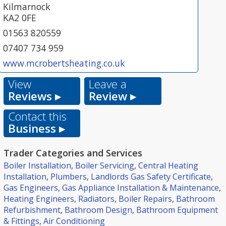
Kilmarnock
KA2 0FE
01563 820559
07407 734 959
www.mcrobertsheating.co.uk
View
Leave a
Reviews ▸
Review ▸
Contact this
Business ▸
Trader Categories and Services
Boiler Installation
,
Boiler Servicing
,
Central Heating
Installation
,
Plumbers
,
Landlords Gas Safety Certificate
,
Gas Engineers
,
Gas Appliance Installation & Maintenance
,
Heating Engineers
,
Radiators
,
Boiler Repairs
,
Bathroom
Refurbishment
,
Bathroom Design
,
Bathroom Equipment
& Fittings
,
Air Conditioning