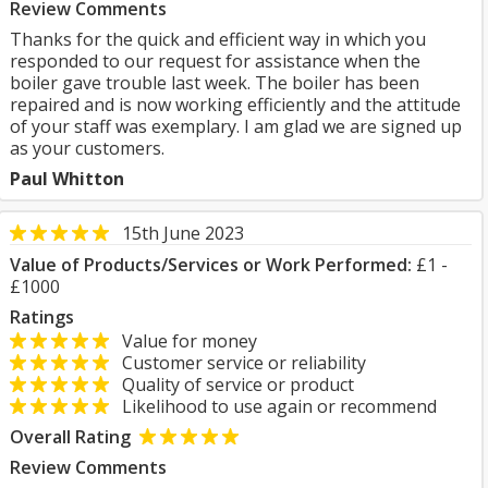
Review Comments
Thanks for the quick and efficient way in which you
responded to our request for assistance when the
boiler gave trouble last week. The boiler has been
repaired and is now working efficiently and the attitude
of your staff was exemplary. I am glad we are signed up
as your customers.
Paul Whitton
15th June 2023
Value of Products/Services or Work Performed:
£1 -
£1000
Ratings
Value for money
Customer service or reliability
Quality of service or product
Likelihood to use again or recommend
Overall Rating
Review Comments