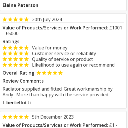
Elaine Paterson
20th July 2024
Value of Products/Services or Work Performed:
£1001
- £5000
Ratings
Value for money
Customer service or reliability
Quality of service or product
Likelihood to use again or recommend
Overall Rating
Review Comments
Radiator supplied and fitted. Great workmanship by
Andy . More than happy with the service provided.
L bertellotti
5th December 2023
Value of Products/Services or Work Performed:
£1 -