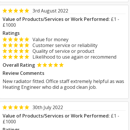
3rd August 2022
Value of Products/Services or Work Performed:
£1 -
£1000
Ratings
Value for money
Customer service or reliability
Quality of service or product
Likelihood to use again or recommend
Overall Rating
Review Comments
New radiator fitted. Office staff extremely helpful as was
Heating Engineer who did a good clean job.
30th July 2022
Value of Products/Services or Work Performed:
£1 -
£1000
Ratings