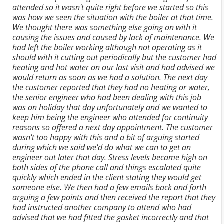
attended so it wasn't quite right before we started so this
was how we seen the situation with the boiler at that time.
We thought there was something else going on with it
causing the issues and caused by lack of maintenance. We
had left the boiler working although not operating as it
should with it cutting out periodically but the customer had
heating and hot water on our last visit and had advised we
would return as soon as we had a solution. The next day
the customer reported that they had no heating or water,
the senior engineer who had been dealing with this job
was on holiday that day unfortunately and we wanted to
keep him being the engineer who attended for continuity
reasons so offered a next day appointment. The customer
wasn't too happy with this and a bit of arguing started
during which we said we'd do what we can to get an
engineer out later that day. Stress levels became high on
both sides of the phone call and things escalated quite
quickly which ended in the client stating they would get
someone else. We then had a few emails back and forth
arguing a few points and then received the report that they
had instructed another company to attend who had
advised that we had fitted the gasket incorrectly and that