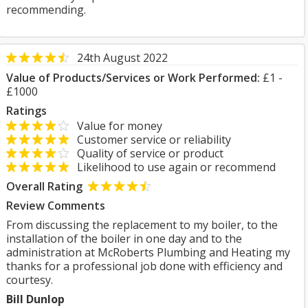
recommending.
24th August 2022
Value of Products/Services or Work Performed:
£1 -
£1000
Ratings
Value for money
Customer service or reliability
Quality of service or product
Likelihood to use again or recommend
Overall Rating
Review Comments
From discussing the replacement to my boiler, to the
installation of the boiler in one day and to the
administration at McRoberts Plumbing and Heating my
thanks for a professional job done with efficiency and
courtesy.
Bill Dunlop