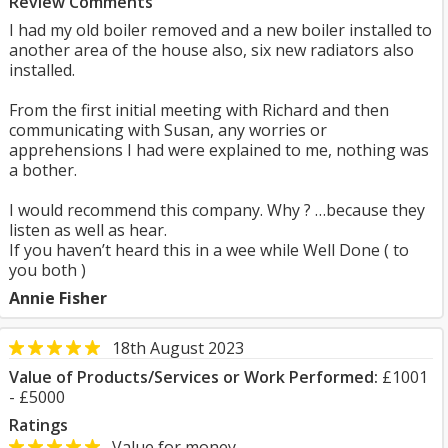
Review Comments
I had my old boiler removed and a new boiler installed to
another area of the house also, six new radiators also
installed.
From the first initial meeting with Richard and then
communicating with Susan, any worries or
apprehensions I had were explained to me, nothing was
a bother.
I would recommend this company. Why ? …because they
listen as well as hear.
If you haven’t heard this in a wee while Well Done ( to
you both )
Annie Fisher
18th August 2023
Value of Products/Services or Work Performed:
£1001
- £5000
Ratings
Value for money