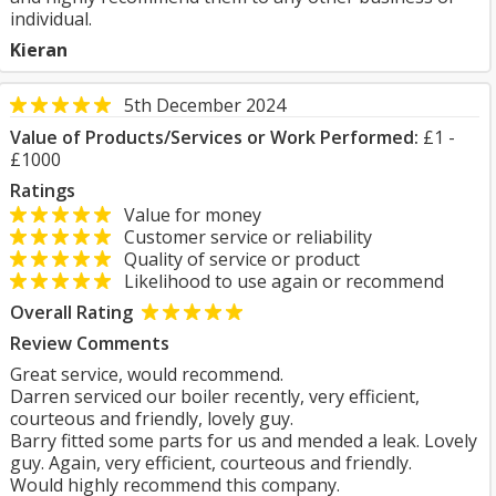
individual.
Kieran
5th December 2024
Value of Products/Services or Work Performed:
£1 -
£1000
Ratings
Value for money
Customer service or reliability
Quality of service or product
Likelihood to use again or recommend
Overall Rating
Review Comments
Great service, would recommend.
Darren serviced our boiler recently, very efficient,
courteous and friendly, lovely guy.
Barry fitted some parts for us and mended a leak. Lovely
guy. Again, very efficient, courteous and friendly.
Would highly recommend this company.