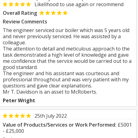
Likelihood to use again or recommend
Overall Rating
Review Comments
The engineer serviced our boiler which was 5 years old
and never previously serviced. He was assisted by a
colleague.
The attention to detail and meticulous approach to the
task demonstrated a high level of knowledge and gave
me confidence that the service would be carried out to a
good standard.
The engineer and his assistant was courteous and
professional throughout and was very patient with my
questions and gave clear explanations.
Mr T. Davidson is an asset to McRoberts.
Peter Wright
25th July 2022
Value of Products/Services or Work Performed:
£5001
- £25,000