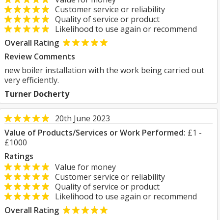
Customer service or reliability
Quality of service or product
Likelihood to use again or recommend
Overall Rating
Review Comments
new boiler installation with the work being carried out
very efficiently.
Turner Docherty
20th June 2023
Value of Products/Services or Work Performed:
£1 -
£1000
Ratings
Value for money
Customer service or reliability
Quality of service or product
Likelihood to use again or recommend
Overall Rating