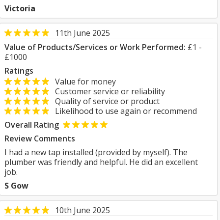
Victoria
11th June 2025
Value of Products/Services or Work Performed:
£1 -
£1000
Ratings
Value for money
Customer service or reliability
Quality of service or product
Likelihood to use again or recommend
Overall Rating
Review Comments
I had a new tap installed (provided by myself). The
plumber was friendly and helpful. He did an excellent
job.
S Gow
10th June 2025