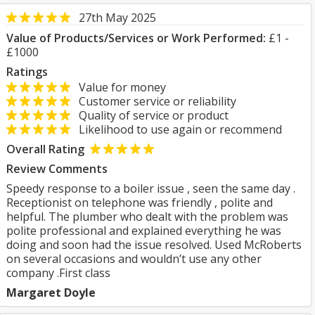
27th May 2025
Value of Products/Services or Work Performed:
£1 -
£1000
Ratings
Value for money
Customer service or reliability
Quality of service or product
Likelihood to use again or recommend
Overall Rating
Review Comments
Speedy response to a boiler issue , seen the same day .
Receptionist on telephone was friendly , polite and
helpful. The plumber who dealt with the problem was
polite professional and explained everything he was
doing and soon had the issue resolved. Used McRoberts
on several occasions and wouldn’t use any other
company .First class
Margaret Doyle