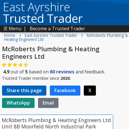
East Ayrshire
Trusted Trader
☰ Menu
|
Become a Trusted Trader
›
›
Home
East Ayrshire Trusted Trader
McRoberts Plumbing &
Heating Engineers Ltd
McRoberts Plumbing & Heating
Engineers Ltd
4.9
out of
5
based on
60
reviews
and feedback.
Trusted Trader member since
2020.
Share this page
Facebook
X
WhatsApp
Email
McRoberts Plumbing & Heating Engineers Ltd
Unit 8B Moorfield North Industrial Park