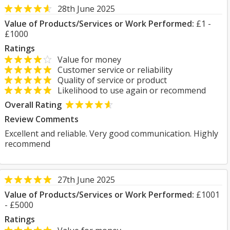
28th June 2025
Value of Products/Services or Work Performed:
£1 -
£1000
Ratings
Value for money
Customer service or reliability
Quality of service or product
Likelihood to use again or recommend
Overall Rating
Review Comments
Excellent and reliable. Very good communication. Highly
recommend
27th June 2025
Value of Products/Services or Work Performed:
£1001
- £5000
Ratings