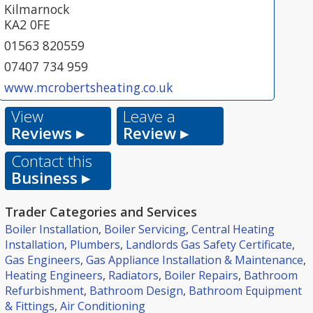
Kilmarnock
KA2 0FE
01563 820559
07407 734 959
www.mcrobertsheating.co.uk
View
Leave a
Reviews ▸
Review ▸
Contact this
Business ▸
Trader Categories and Services
Boiler Installation
,
Boiler Servicing
,
Central Heating
Installation
,
Plumbers
,
Landlords Gas Safety Certificate
,
Gas Engineers
,
Gas Appliance Installation & Maintenance
,
Heating Engineers
,
Radiators
,
Boiler Repairs
,
Bathroom
Refurbishment
,
Bathroom Design
,
Bathroom Equipment
& Fittings
,
Air Conditioning