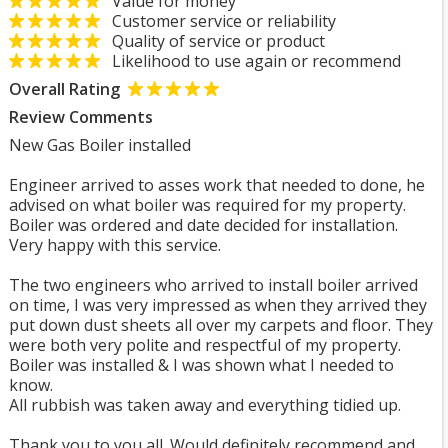
Value for money
Customer service or reliability
Quality of service or product
Likelihood to use again or recommend
Overall Rating
Review Comments
New Gas Boiler installed
Engineer arrived to asses work that needed to done, he
advised on what boiler was required for my property.
Boiler was ordered and date decided for installation.
Very happy with this service.
The two engineers who arrived to install boiler arrived
on time, I was very impressed as when they arrived they
put down dust sheets all over my carpets and floor. They
were both very polite and respectful of my property.
Boiler was installed & I was shown what I needed to
know.
All rubbish was taken away and everything tidied up.
Thank you to you all. Would definitely recommend and