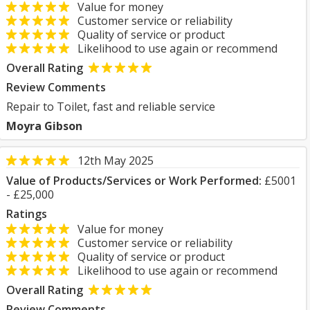
Value for money
Customer service or reliability
Quality of service or product
Likelihood to use again or recommend
Overall Rating
Review Comments
Repair to Toilet, fast and reliable service
Moyra Gibson
12th May 2025
Value of Products/Services or Work Performed:
£5001
- £25,000
Ratings
Value for money
Customer service or reliability
Quality of service or product
Likelihood to use again or recommend
Overall Rating
Review Comments