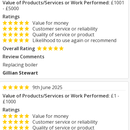
Value of Products/Services or Work Performed:
£1001
- £5000
Ratings
Value for money
Customer service or reliability
Quality of service or product
Likelihood to use again or recommend
Overall Rating
Review Comments
Replacing boiler
Gillian Stewart
9th June 2025
Value of Products/Services or Work Performed:
£1 -
£1000
Ratings
Value for money
Customer service or reliability
Quality of service or product