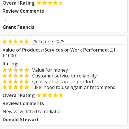
Overall Rating
Review Comments
…
Grant Feancis
29th June 2025
Value of Products/Services or Work Performed:
£1 -
£1000
Ratings
Value for money
Customer service or reliability
Quality of service or product
Likelihood to use again or recommend
Overall Rating
Review Comments
New valve fitted to radiator.
Donald Stewart