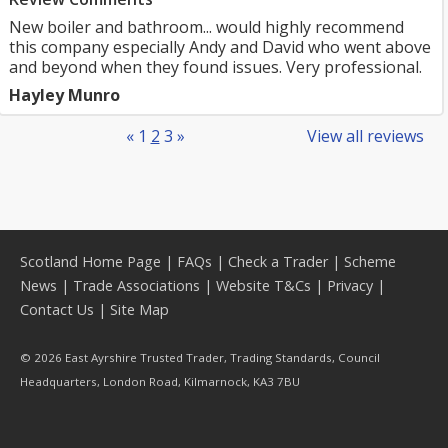
New boiler and bathroom... would highly recommend
this company especially Andy and David who went above
and beyond when they found issues. Very professional.
Hayley Munro
«
1
2
3
»
View all reviews
Scotland Home Page
|
FAQs
|
Check a Trader
|
Scheme
News
|
Trade Associations
|
Website T&Cs
|
Privacy
|
Contact Us
|
Site Map
© 2026 East Ayrshire Trusted Trader, Trading Standards, Council
Headquarters, London Road, Kilmarnock, KA3 7BU