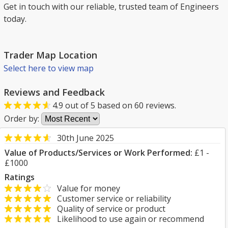
Get in touch with our reliable, trusted team of Engineers
today.
Trader Map Location
Select here to view map
Reviews and Feedback
4.9
out of
5
based on
60
reviews.
Order by:
30th June 2025
Value of Products/Services or Work Performed:
£1 -
£1000
Ratings
Value for money
Customer service or reliability
Quality of service or product
Likelihood to use again or recommend