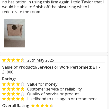
no hesitation in using this firm again. I told Taylor that I
would be able to finish off the plastering when I
redecorate the room.
28th May 2025
Value of Products/Services or Work Performed:
£1 -
£1000
Ratings
Value for money
Customer service or reliability
Quality of service or product
Likelihood to use again or recommend
Overall Rating