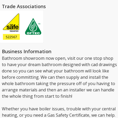
Trade Associations
522567
Business Information
Bathroom showroom now open, visit our one stop shop
to have your dream bathroom designed with cad drawings
done so you can see what your bathroom will look like
before committing. We can then supply and install the
whole bathroom taking the pressure off of you having to
arrange materials and then an an installer we can handle
the whole thing from start to finish!
Whether you have boiler issues, trouble with your central
heating, or you need a Gas Safety Certificate, we can help.