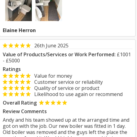
Elaine Herron
26th June 2025
Value of Products/Services or Work Performed:
£1001
- £5000
Ratings
Value for money
Customer service or reliability
Quality of service or product
Likelihood to use again or recommend
Overall Rating
Review Comments
Andy and his team showed up at the arranged time and
got on with the job. Our new boiler was fitted in 1 day.
Old boiler was removed and the guys left the place the