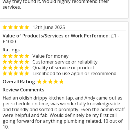
way they found it. Would highly recommend their
services.
12th June 2025
Value of Products/Services or Work Performed:
£1 -
£1000
Ratings
Value for money
Customer service or reliability
Quality of service or product
Likelihood to use again or recommend
Overall Rating
Review Comments
Had an oldish drippy kitchen tap, and Andy came out as
per schedule on time, was wonderfully knowledgeable
and friendly and sorted it promptly. Even the admin staff
were helpful and fab. Would definitely be my first call
going forward for anything plumbing related. 10 out of
10.