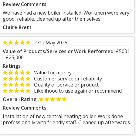
Review Comments
We have had a new boiler installed. Workmen were very
good, reliable, cleaned up after themselves
Claire Brett
27th May 2025
Value of Products/Services or Work Performed:
£5001
- £25,000
Ratings
Value for money
Customer service or reliability
Quality of service or product
Likelihood to use again or recommend
Overall Rating
Review Comments
Installation of new central heating boiler. Work done
professionally with friendly staff. Cleaned up afterwards.