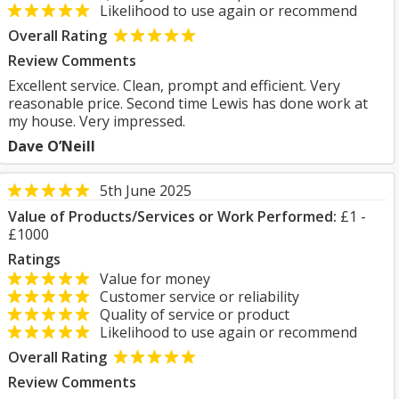
Likelihood to use again or recommend
Overall Rating
Review Comments
Excellent service. Clean, prompt and efficient. Very
reasonable price. Second time Lewis has done work at
my house. Very impressed.
Dave O’Neill
5th June 2025
Value of Products/Services or Work Performed:
£1 -
£1000
Ratings
Value for money
Customer service or reliability
Quality of service or product
Likelihood to use again or recommend
Overall Rating
Review Comments