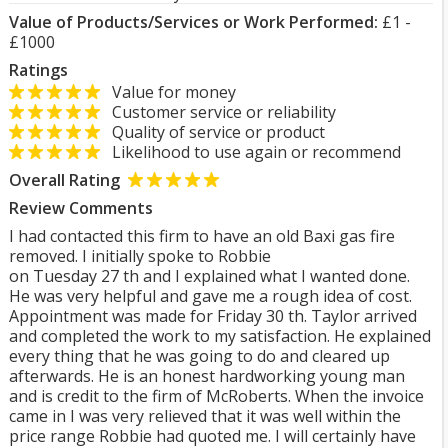
Value of Products/Services or Work Performed:
£1 -
£1000
Ratings
Value for money
Customer service or reliability
Quality of service or product
Likelihood to use again or recommend
Overall Rating
Review Comments
I had contacted this firm to have an old Baxi gas fire
removed. I initially spoke to Robbie
on Tuesday 27 th and I explained what I wanted done.
He was very helpful and gave me a rough idea of cost.
Appointment was made for Friday 30 th. Taylor arrived
and completed the work to my satisfaction. He explained
every thing that he was going to do and cleared up
afterwards. He is an honest hardworking young man
and is credit to the firm of McRoberts. When the invoice
came in I was very relieved that it was well within the
price range Robbie had quoted me. I will certainly have