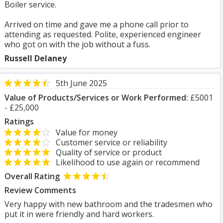
Boiler service.
Arrived on time and gave me a phone call prior to
attending as requested. Polite, experienced engineer
who got on with the job without a fuss.
Russell Delaney
5th June 2025
Value of Products/Services or Work Performed:
£5001
- £25,000
Ratings
Value for money
Customer service or reliability
Quality of service or product
Likelihood to use again or recommend
Overall Rating
Review Comments
Very happy with new bathroom and the tradesmen who
put it in were friendly and hard workers.