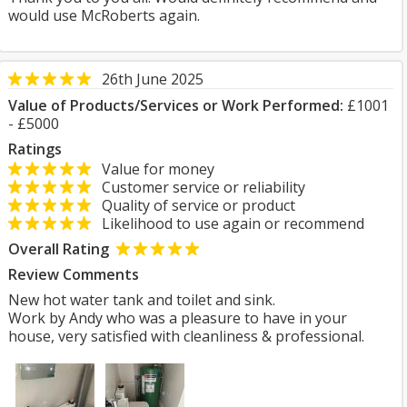
would use McRoberts again.
26th June 2025
Value of Products/Services or Work Performed:
£1001
- £5000
Ratings
Value for money
Customer service or reliability
Quality of service or product
Likelihood to use again or recommend
Overall Rating
Review Comments
New hot water tank and toilet and sink.
Work by Andy who was a pleasure to have in your
house, very satisfied with cleanliness & professional.