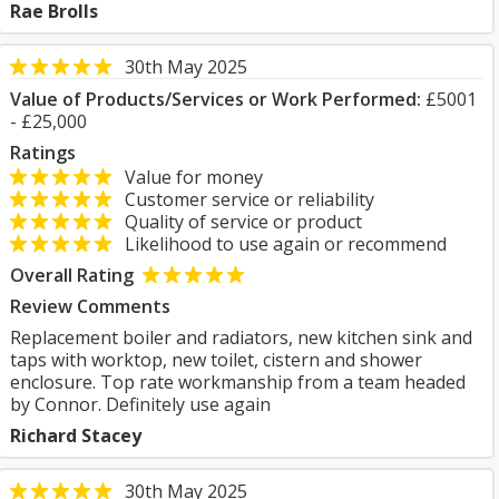
Rae Brolls
30th May 2025
Value of Products/Services or Work Performed:
£5001
- £25,000
Ratings
Value for money
Customer service or reliability
Quality of service or product
Likelihood to use again or recommend
Overall Rating
Review Comments
Replacement boiler and radiators, new kitchen sink and
taps with worktop, new toilet, cistern and shower
enclosure. Top rate workmanship from a team headed
by Connor. Definitely use again
Richard Stacey
30th May 2025