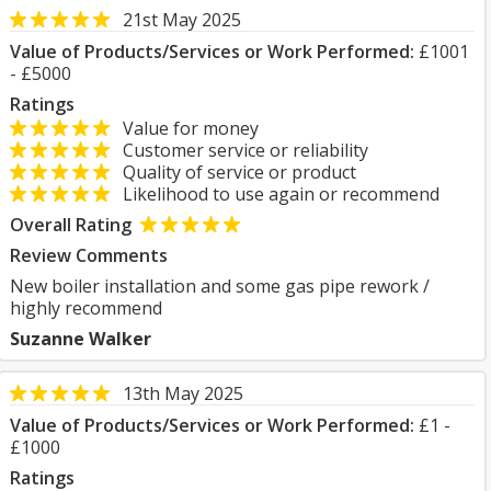
21st May 2025
Value of Products/Services or Work Performed:
£1001
- £5000
Ratings
Value for money
Customer service or reliability
Quality of service or product
Likelihood to use again or recommend
Overall Rating
Review Comments
New boiler installation and some gas pipe rework /
highly recommend
Suzanne Walker
13th May 2025
Value of Products/Services or Work Performed:
£1 -
£1000
Ratings