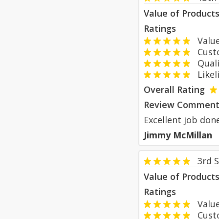
Value of Product
Ratings
Value
Custom
Qualit
Likeli
Overall Rating
Review Comment
Excellent job done
Jimmy McMillan
3rd 
Value of Product
Ratings
Value
Custom