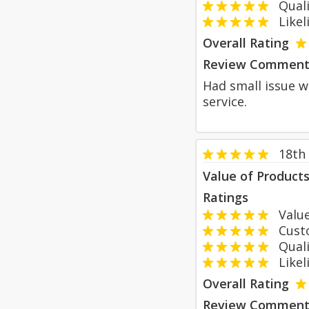
Qualit
Likeli
Overall Rating
Review Comment
Had small issue w
service.
18th
Value of Product
Ratings
Value
Custom
Qualit
Likeli
Overall Rating
Review Comment