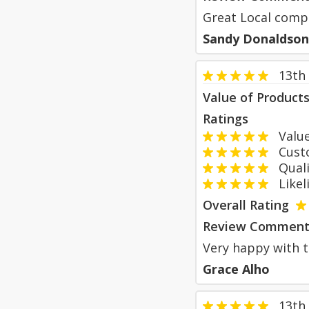
Great Local comp
Sandy Donaldson
13th
Value of Product
Ratings
Value
Custom
Qualit
Likeli
Overall Rating
Review Comment
Very happy with t
Grace Alho
13th 