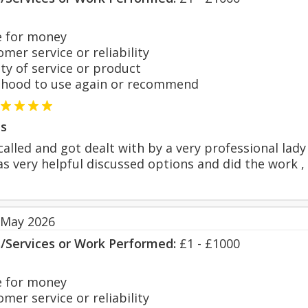
 for money
er service or reliability
y of service or product
hood to use again or recommend
s
called and got dealt with by a very professional lad
as very helpful discussed options and did the work
 May 2026
s/Services or Work Performed:
£1 - £1000
 for money
er service or reliability