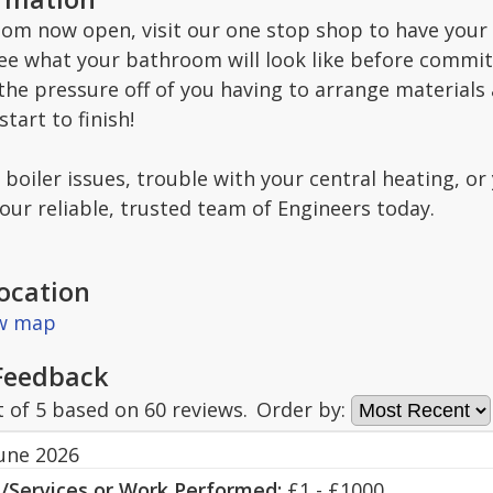
m now open, visit our one stop shop to have your
ee what your bathroom will look like before committ
he pressure off of you having to arrange materials 
tart to finish!
oiler issues, trouble with your central heating, or 
our reliable, trusted team of Engineers today.
ocation
ew map
Feedback
t of
5
based on
60
reviews.
Order by:
June 2026
s/Services or Work Performed:
£1 - £1000