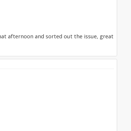
hat afternoon and sorted out the issue, great