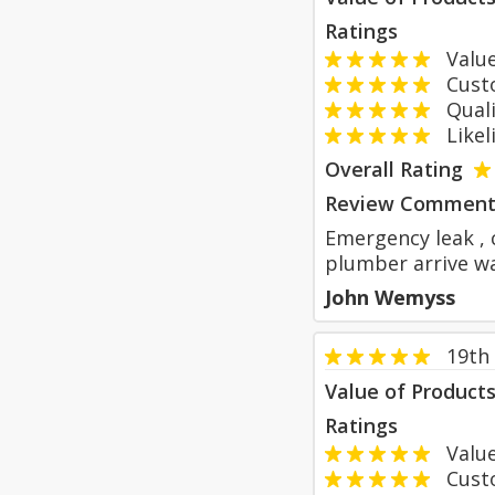
Ratings
Value
Custom
Qualit
Likeli
Overall Rating
Review Comment
Emergency leak , 
plumber arrive w
John Wemyss
19th
Value of Product
Ratings
Value
Custom