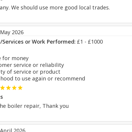
any. We should use more good local trades.
 May 2026
s/Services or Work Performed:
£1 - £1000
 for money
er service or reliability
y of service or product
hood to use again or recommend
s
he boiler repair, Thank you
April 2026