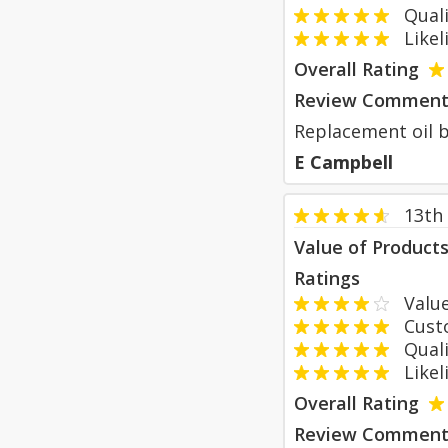
Qualit
Likeli
Overall Rating
Review Comment
Replacement oil bo
E Campbell
13th
Value of Product
Ratings
Value
Custom
Qualit
Likeli
Overall Rating
Review Comment