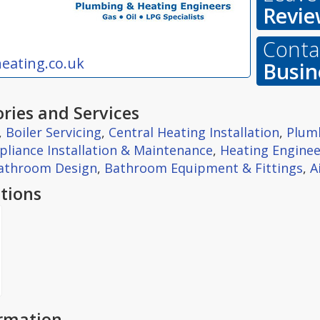
Revie
Contac
eating.co.uk
Busin
ries and Services
,
Boiler Servicing
,
Central Heating Installation
,
Plum
pliance Installation & Maintenance
,
Heating Enginee
athroom Design
,
Bathroom Equipment & Fittings
,
A
tions
ormation