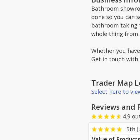
Bathroom showroo
done so you can s
bathroom taking t
whole thing from s
Whether you have b
Get in touch with 
Trader Map L
Select here to vi
Reviews and 
4.9
ou
5th 
Value of Product