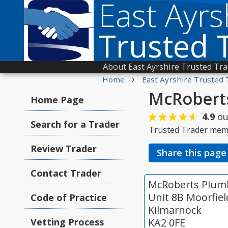
East Ayrs
Trusted 
About East Ayrshire Trusted Tr
›
Home
East Ayrshire Trusted 
McRoberts
Home Page
4.9
ou
Search for a Trader
Trusted Trader mem
Review Trader
Share this page
Contact Trader
McRoberts Plumb
Unit 8B Moorfiel
Code of Practice
Kilmarnock
Vetting Process
KA2 0FE