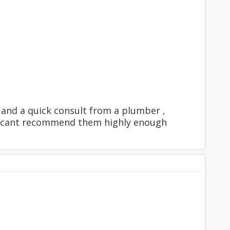
y and a quick consult from a plumber ,
 , cant recommend them highly enough