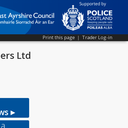
Print this page
|
Trader Log-in
ers Ltd
ws ▸
 a