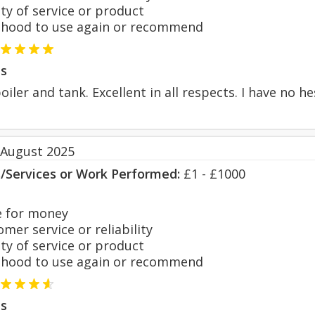
y of service or product
hood to use again or recommend
s
iler and tank. Excellent in all respects. I have no 
 August 2025
s/Services or Work Performed:
£1 - £1000
 for money
er service or reliability
y of service or product
hood to use again or recommend
s