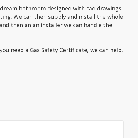
 dream bathroom designed with cad drawings
ing. We can then supply and install the whole
and then an an installer we can handle the
you need a Gas Safety Certificate, we can help.