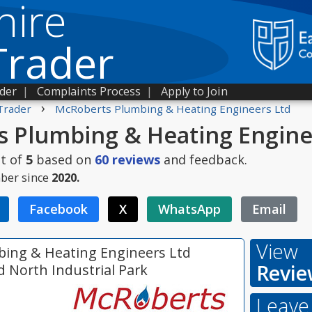
hire
Trader
ader
|
Complaints Process
|
Apply to Join
›
Trader
McRoberts Plumbing & Heating Engineers Ltd
 Plumbing & Heating Engine
t of
5
based on
60
reviews
and feedback.
ber since
2020.
Facebook
X
WhatsApp
Email
View
ing & Heating Engineers Ltd
Revie
d North Industrial Park
Leave