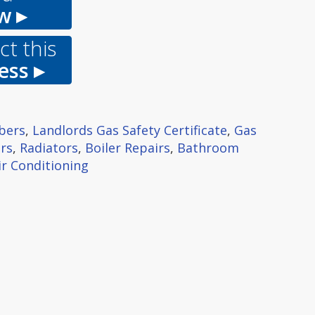
w ▸
t this
ess ▸
bers
,
Landlords Gas Safety Certificate
,
Gas
rs
,
Radiators
,
Boiler Repairs
,
Bathroom
ir Conditioning