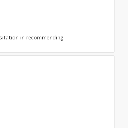
hesitation in recommending.