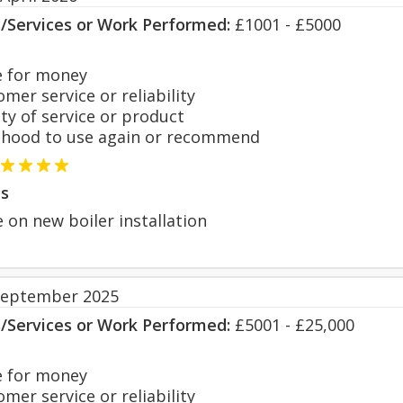
s/Services or Work Performed:
£1001 - £5000
 for money
er service or reliability
y of service or product
hood to use again or recommend
s
 on new boiler installation
September 2025
s/Services or Work Performed:
£5001 - £25,000
 for money
er service or reliability