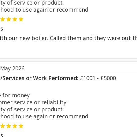
y of service or product
hood to use again or recommend
s
ith our new boiler. Called them and they were out t
 May 2026
s/Services or Work Performed:
£1001 - £5000
 for money
er service or reliability
y of service or product
hood to use again or recommend
s