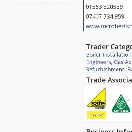
01563 820559
07407 734 959
www.mcrobertsh
Trader Catego
Boiler Installation
Engineers
,
Gas Ap
Refurbishment
,
B
Trade Associa
522567
Business Inf