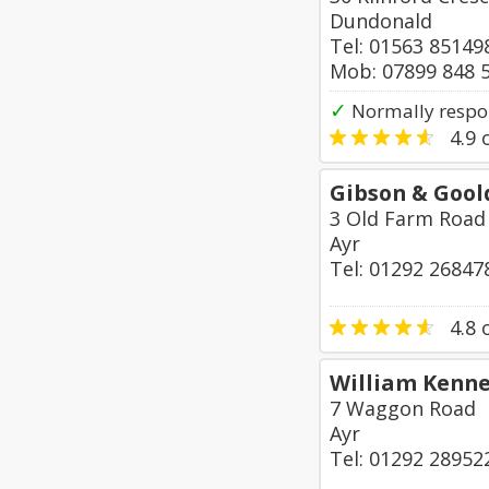
Dundonald
Tel: 01563 85149
Mob: 07899 848 
✓
Normally respo
4.9
o
Gibson & Gool
3 Old Farm Road
Ayr
Tel: 01292 26847
4.8
o
William Kenn
7 Waggon Road
Ayr
Tel: 01292 28952