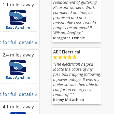
replacement of guttering.
1.1 miles away
Pleasant workers. Work
completed on time, as
promised and at a
reasonable cost. I would
East Ayrshire
happily recommend R
Wilson, Roofing."
Margaret Temple
 for full details »
ABC Electrical
2.4 miles away
"The electrician helped
locate the cause of my
fuse box tripping following
East Ayrshire
a power outage. It was my
boiler so was then able to
call for an emergency
 for full details »
repair of it."
Kenny McLachlan
4.1 miles away