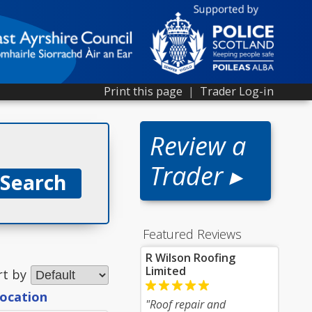
Print this page
|
Trader Log-in
Review a
Trader ▸
Featured Reviews
R Wilson Roofing
Limited
rt by
location
"Roof repair and