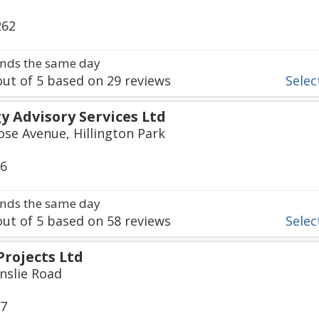
262
nds the same day
ut of
5
based on
29
reviews
Select
 Advisory Services Ltd
ose Avenue, Hillington Park
06
nds the same day
ut of
5
based on
58
reviews
Select
Projects Ltd
inslie Road
17