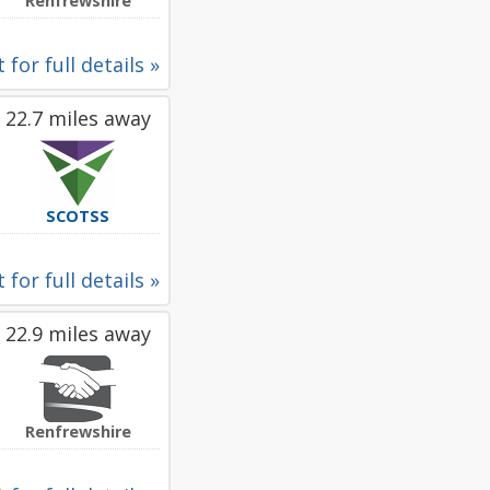
Renfrewshire
 for full details »
22.7 miles away
SCOTSS
 for full details »
22.9 miles away
Renfrewshire