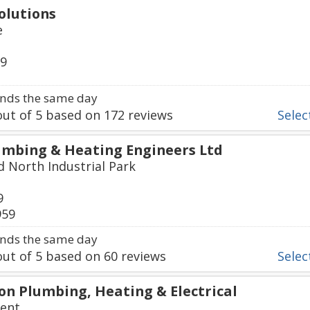
olutions
e
79
nds the same day
ut of
5
based on
172
reviews
Select
mbing & Heating Engineers Ltd
d North Industrial Park
9
959
nds the same day
ut of
5
based on
60
reviews
Select
n Plumbing, Heating & Electrical
cent