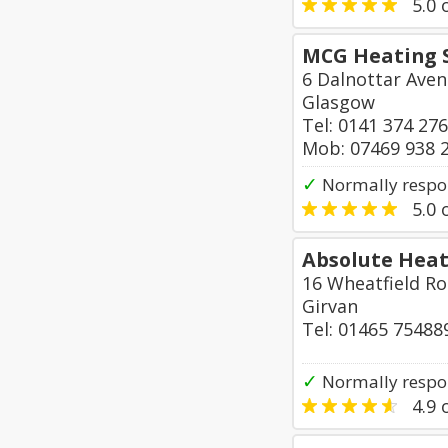
5.0
o
MCG Heating S
6 Dalnottar Aven
Glasgow
Tel: 0141 374 27
Mob: 07469 938 
✓
Normally respo
5.0
o
Absolute Heat
16 Wheatfield R
Girvan
Tel: 01465 75488
✓
Normally respon
4.9
o