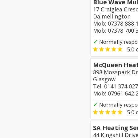
Blue Wave Mul
17 Craiglea Cres
Dalmellington
Mob: 07378 888 
Mob: 07378 700 
✓
Normally respo
5.0
o
McQueen Heat
898 Mosspark Dr
Glasgow
Tel: 0141 374 02
Mob: 07961 642 
✓
Normally respo
5.0
o
SA Heating Se
44 Kingshill Driv