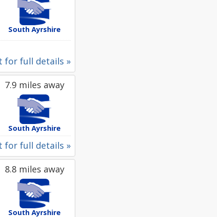
South Ayrshire
 for full details »
7.9 miles away
South Ayrshire
 for full details »
8.8 miles away
South Ayrshire