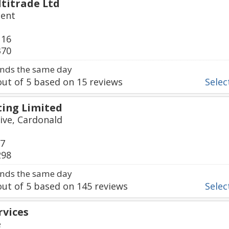
titrade Ltd
cent
116
370
nds the same day
ut of
5
based on
15
reviews
Select
ing Limited
ive, Cardonald
77
298
nds the same day
ut of
5
based on
145
reviews
Select
rvices
e