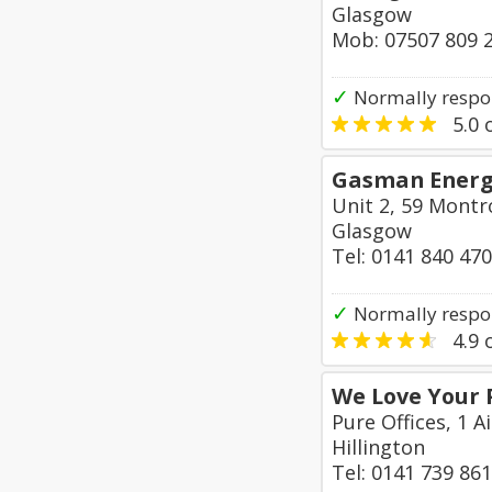
Glasgow
Mob: 07507 809 
✓
Normally respo
5.0
o
Gasman Energy
Unit 2, 59 Montr
Glasgow
Tel: 0141 840 47
✓
Normally respo
4.9
o
We Love Your 
Pure Offices, 1 A
Hillington
Tel: 0141 739 86