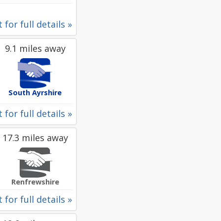
 for full details »
9.1 miles away
South Ayrshire
 for full details »
17.3 miles away
Renfrewshire
 for full details »