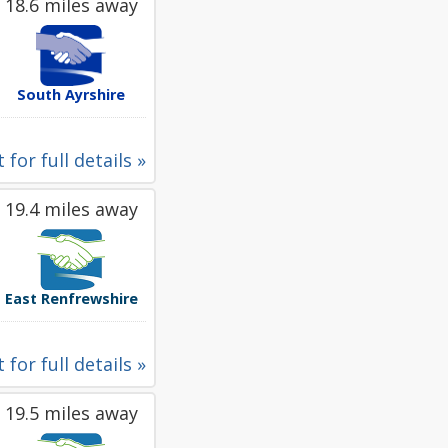
18.6 miles away
South Ayrshire
 for full details »
19.4 miles away
East Renfrewshire
 for full details »
19.5 miles away