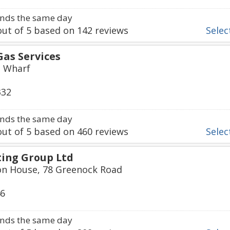
nds the same day
ut of
5
based on
142
reviews
Select
Gas Services
s Wharf
332
nds the same day
ut of
5
based on
460
reviews
Select
ing Group Ltd
ton House, 78 Greenock Road
46
nds the same day