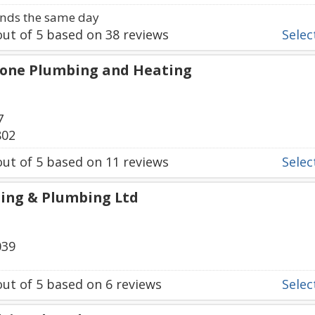
nds the same day
ut of
5
based on
38
reviews
Select
tone Plumbing and Heating
7
802
ut of
5
based on
11
reviews
Select
ing & Plumbing Ltd
039
ut of
5
based on
6
reviews
Select