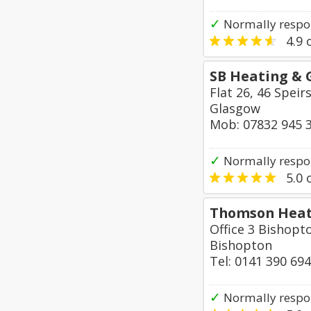
✓
Normally respo
4.9
o
SB Heating & 
Flat 26, 46 Speir
Glasgow
Mob: 07832 945 
✓
Normally respo
5.0
o
Thomson Heat
Office 3 Bishop
Bishopton
Tel: 0141 390 69
✓
Normally respo