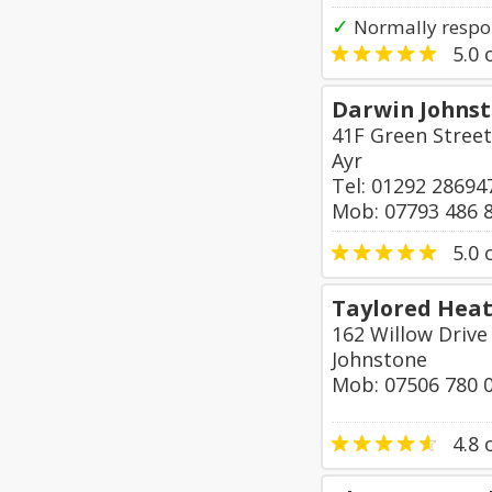
✓
Normally respo
5.0
o
Darwin Johns
41F Green Street
Ayr
Tel: 01292 28694
Mob: 07793 486 
5.0
o
Taylored Heat
162 Willow Drive
Johnstone
Mob: 07506 780 
4.8
o