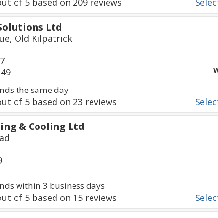
ut of
5
based on
209
reviews
Select
olutions Ltd
ue, Old Kilpatrick
67
W
249
nds the same day
ut of
5
based on
23
reviews
Select
ing & Cooling Ltd
oad
9
ds within 3 business days
ut of
5
based on
15
reviews
Select