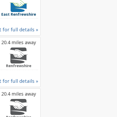
East Renfrewshire
 for full details »
20.4 miles away
Renfrewshire
 for full details »
20.4 miles away