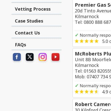
Premier Gas S
Vetting Process
20d Tinto Avenu
Kilmarnock
Case Studies
Tel: 0800 888 68
Contact Us
✓
Normally respo
5.0
o
FAQs
McRoberts Plu
Unit 8B Moorfiel
Kilmarnock
Tel: 01563 82055
Mob: 07407 734 
✓
Normally respo
4.9
o
Robert Camero
30 Kilnford Cres