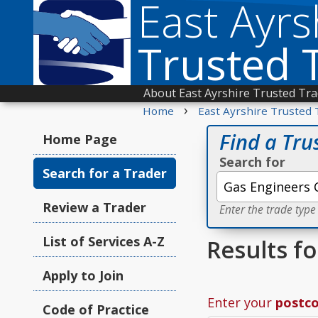
East Ayrs
Trusted 
About East Ayrshire Trusted Tr
›
Home
East Ayrshire Trusted 
Find a Tru
Home Page
Search for
Search for a Trader
Review a Trader
Enter the trade type
List of Services A-Z
Results f
Apply to Join
Enter your
postc
Code of Practice