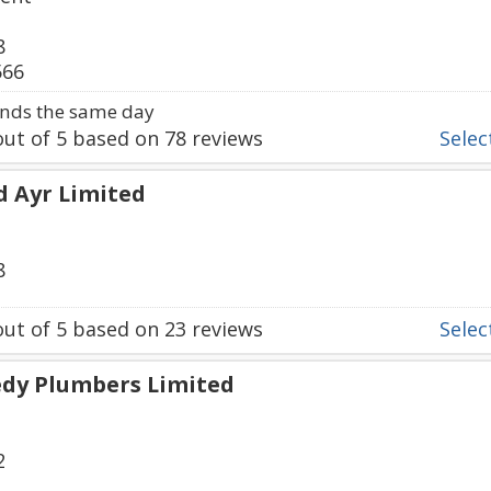
8
566
nds the same day
ut of
5
based on
78
reviews
Select
d Ayr Limited
8
ut of
5
based on
23
reviews
Select
edy Plumbers Limited
2