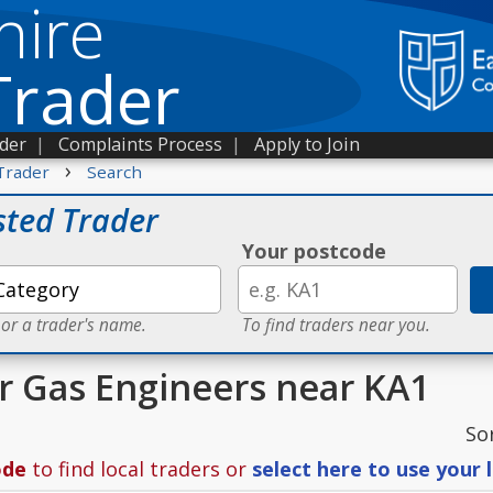
hire
Trader
ader
|
Complaints Process
|
Apply to Join
›
Trader
Search
sted Trader
Your postcode
 or a trader's name.
To find traders near you.
or Gas Engineers near KA1
So
ode
to find local traders or
select here to use your 