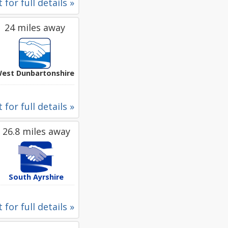
 for full details »
24 miles away
est Dunbartonshire
 for full details »
26.8 miles away
South Ayrshire
 for full details »