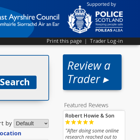
Print this page
|
Trader Log-in
Review a
Trader ▸
Featured Reviews
Robert Howie & Son
rt by
"After doing some online
location
research reached out to