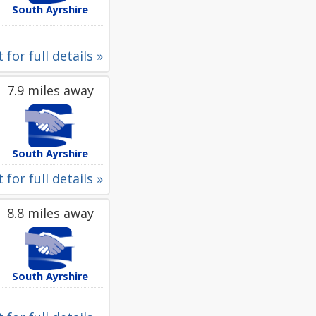
South Ayrshire
 for full details »
7.9 miles away
South Ayrshire
 for full details »
8.8 miles away
South Ayrshire