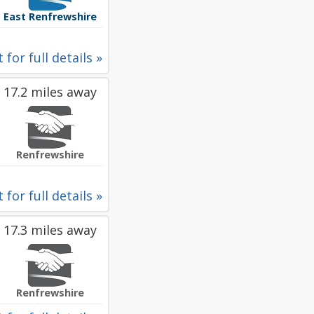
East Renfrewshire
 for full details »
17.2 miles away
Renfrewshire
 for full details »
17.3 miles away
Renfrewshire