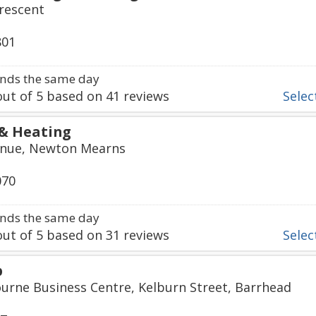
rescent
801
nds the same day
ut of
5
based on
41
reviews
Select
& Heating
venue, Newton Mearns
070
nds the same day
ut of
5
based on
31
reviews
Select
p
urne Business Centre, Kelburn Street, Barrhead