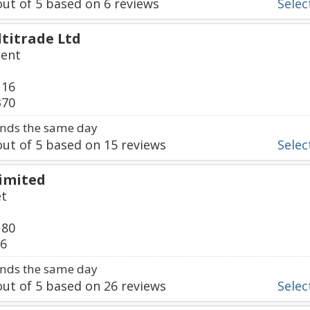
ut of
5
based on
6
reviews
Select
titrade Ltd
cent
116
370
nds the same day
ut of
5
based on
15
reviews
Select
Limited
et
180
36
nds the same day
ut of
5
based on
26
reviews
Select