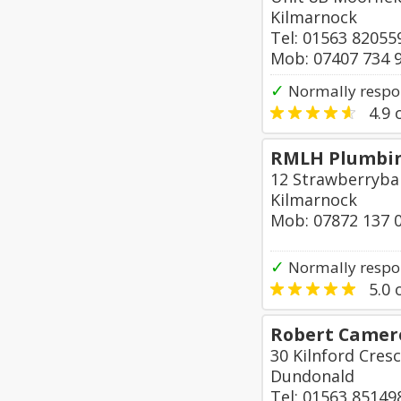
Kilmarnock
Tel: 01563 82055
Mob: 07407 734 
✓
Normally respo
4.9
o
RMLH Plumbin
12 Strawberryba
Kilmarnock
Mob: 07872 137 
✓
Normally respo
5.0
o
Robert Camero
30 Kilnford Cres
Dundonald
Tel: 01563 85149