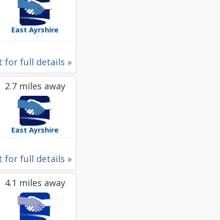
East Ayrshire
 for full details »
2.7 miles away
East Ayrshire
 for full details »
4.1 miles away