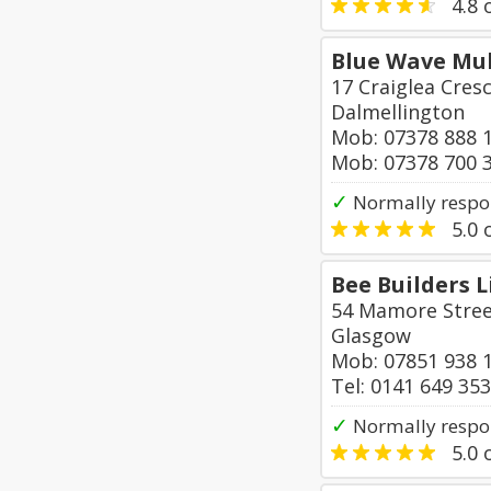
4.8
o
Blue Wave Mul
17 Craiglea Cres
Dalmellington
Mob: 07378 888 
Mob: 07378 700 
✓
Normally respo
5.0
o
Bee Builders 
54 Mamore Stre
Glasgow
Mob: 07851 938 
Tel: 0141 649 35
✓
Normally respo
5.0
o