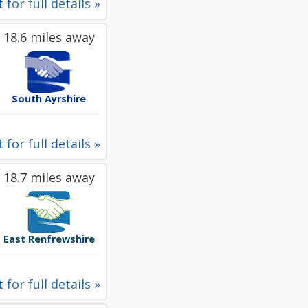
 for full details »
18.6 miles away
South Ayrshire
 for full details »
18.7 miles away
East Renfrewshire
 for full details »