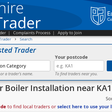
hire
Trader
ader
|
Complaints Process
|
Apply to Join
›
Trader
Search
sted Trader
Your postcode
 or a trader's name.
To find traders near you.
r Boiler Installation near KA1
So
ode
to find local traders or
select here to use your 