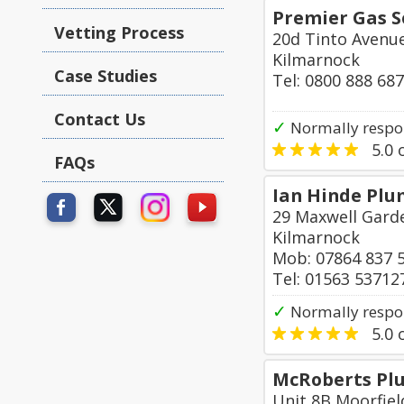
Premier Gas S
Vetting Process
20d Tinto Avenu
Kilmarnock
Case Studies
Tel: 0800 888 68
Contact Us
✓
Normally respo
5.0
o
FAQs
Ian Hinde Plu
29 Maxwell Garde
Kilmarnock
Mob: 07864 837 
Tel: 01563 53712
✓
Normally respo
5.0
o
McRoberts Plu
Unit 8B Moorfiel