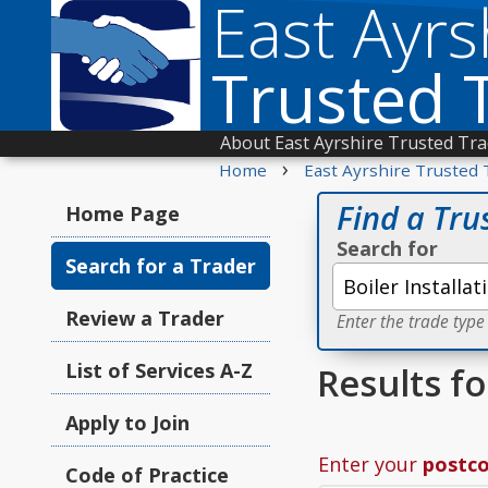
East Ayrs
Trusted 
About East Ayrshire Trusted Tr
›
Home
East Ayrshire Trusted 
Find a Tru
Home Page
Search for
Search for a Trader
Review a Trader
Enter the trade type
List of Services A-Z
Results fo
Apply to Join
Enter your
postc
Code of Practice