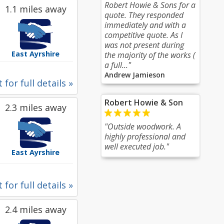
Robert Howie & Sons for a
1.1 miles away
quote. They responded
immediately and with a
competitive quote. As I
was not present during
East Ayrshire
the majority of the works (
a full..."
Andrew Jamieson
 for full details »
Robert Howie & Son
2.3 miles away
"Outside woodwork. A
highly professional and
well executed job."
East Ayrshire
 for full details »
2.4 miles away