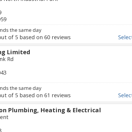
9
959
nds the same day
ut of
5
based on
60
reviews
Select
g Limited
nk Rd
043
nds the same day
ut of
5
based on
61
reviews
Select
n Plumbing, Heating & Electrical
cent
8