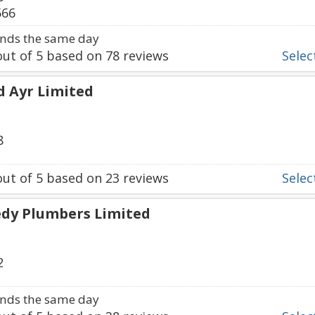
566
nds the same day
ut of
5
based on
78
reviews
Select
d Ayr Limited
8
ut of
5
based on
23
reviews
Select
edy Plumbers Limited
2
nds the same day