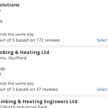
olutions
e
79
nds the same day
ut of
5
based on
172
reviews
Select
mbing & Heating Ltd
ns, Hurlford
590
7
nds the same day
ut of
5
based on
37
reviews
Select
mbing & Heating Engineers Ltd
d North Industrial Park