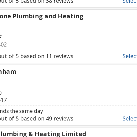
ut of
5
based on
38
reviews
Select
tone Plumbing and Heating
7
802
ut of
5
based on
11
reviews
Select
raham
0
517
nds the same day
ut of
5
based on
49
reviews
Select
 Plumbing & Heating Limited