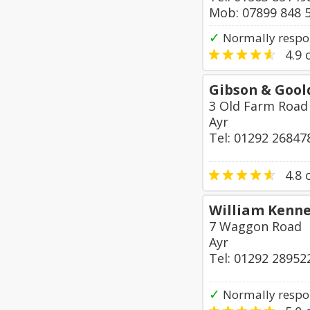
Mob: 07899 848 
✓
Normally respo
4.9
o
Gibson & Gool
3 Old Farm Road
Ayr
Tel: 01292 26847
4.8
o
William Kenn
7 Waggon Road
Ayr
Tel: 01292 28952
✓
Normally respo