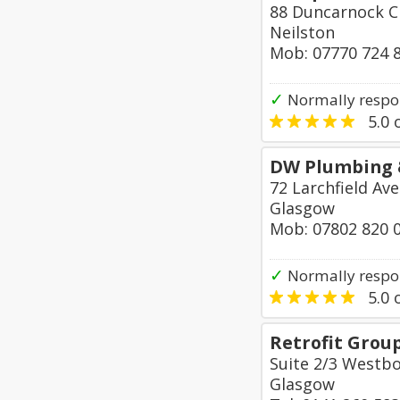
88 Duncarnock C
Neilston
Mob: 07770 724 
✓
Normally respo
5.0
o
DW Plumbing 
72 Larchfield A
Glasgow
Mob: 07802 820 
✓
Normally respo
5.0
o
Retrofit Grou
Suite 2/3 Westbo
Glasgow