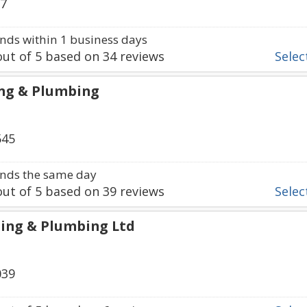
37
ds within 1 business days
ut of
5
based on
34
reviews
Select
ng & Plumbing
545
nds the same day
ut of
5
based on
39
reviews
Select
ing & Plumbing Ltd
039