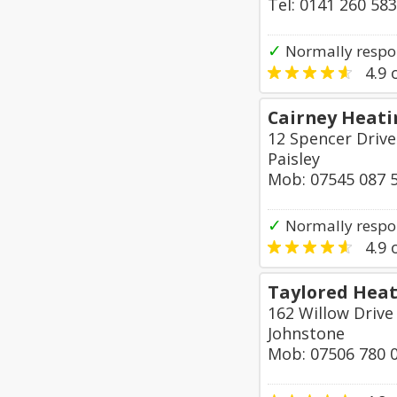
Tel: 0141 260 58
✓
Normally respon
4.9
o
Cairney Heati
12 Spencer Drive
Paisley
Mob: 07545 087 
✓
Normally respo
4.9
o
Taylored Heat
162 Willow Drive
Johnstone
Mob: 07506 780 