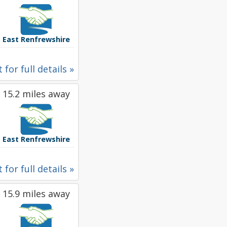
East Renfrewshire
 for full details »
15.2 miles away
East Renfrewshire
 for full details »
15.9 miles away