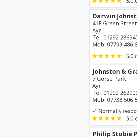
5.0
o
Darwin Johns
41F Green Street
Ayr
Tel: 01292 28694
Mob: 07793 486 
5.0
o
Johnston & G
7 Gorse Park
Ayr
Tel: 01292 26290
Mob: 07738 506 
✓
Normally respo
5.0
o
Philip Stobie