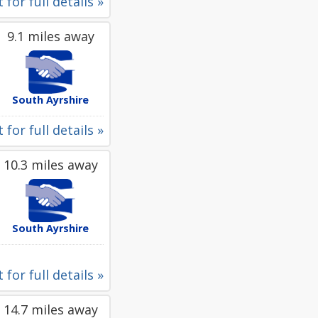
 for full details »
9.1 miles away
South Ayrshire
 for full details »
10.3 miles away
South Ayrshire
 for full details »
14.7 miles away