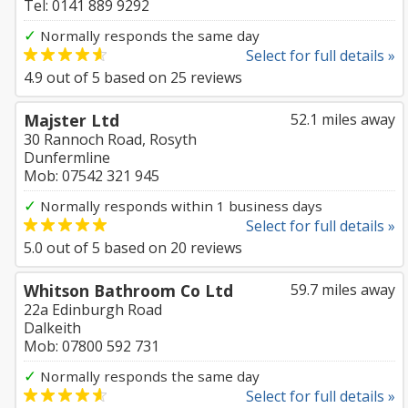
Tel: 0141 889 9292
✓
Normally responds the same day
Select for full details »
4.9
out of
5
based on
25
reviews
Majster Ltd
52.1 miles away
30 Rannoch Road, Rosyth
Dunfermline
Mob: 07542 321 945
✓
Normally responds within 1 business days
Select for full details »
5.0
out of
5
based on
20
reviews
Whitson Bathroom Co Ltd
59.7 miles away
22a Edinburgh Road
Dalkeith
Mob: 07800 592 731
✓
Normally responds the same day
Select for full details »