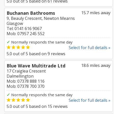
5.0
out of
5
based on
61
reviews
Buchanan Bathrooms
15.7 miles away
9, Beauly Crescent, Newton Mearns
Glasgow
Tel: 0141 616 9067
Mob: 07957 245 552
✓
Normally responds the same day
Select for full details »
5.0
out of
5
based on
9
reviews
Blue Wave Multitrade Ltd
18.6 miles away
17 Craiglea Crescent
Dalmellington
Mob: 07378 888 116
Mob: 07378 700 370
✓
Normally responds the same day
Select for full details »
5.0
out of
5
based on
15
reviews