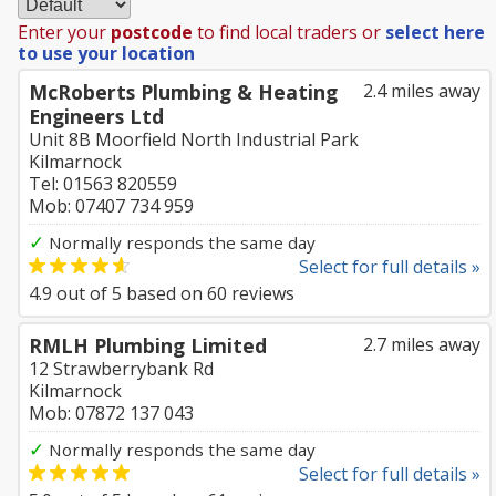
Enter your
postcode
to find local traders or
select here
to use your location
McRoberts Plumbing & Heating
2.4 miles away
Engineers Ltd
Unit 8B Moorfield North Industrial Park
Kilmarnock
Tel: 01563 820559
Mob: 07407 734 959
✓
Normally responds the same day
Select for full details »
4.9
out of
5
based on
60
reviews
RMLH Plumbing Limited
2.7 miles away
12 Strawberrybank Rd
Kilmarnock
Mob: 07872 137 043
✓
Normally responds the same day
Select for full details »