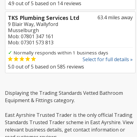
4.9
out of
5
based on
14
reviews
TKS Plumbing Services Ltd
63.4 miles away
9 Blair Way, Wallyford
Musselburgh
Mob: 07801 347 161
Mob: 07301 573 813
✓
Normally responds within 1 business days
Select for full details »
5.0
out of
5
based on
585
reviews
Displaying the Trading Standards Vetted Bathroom
Equipment & Fittings category.
East Ayrshire Trusted Trader is the only official Trading
Standards Trusted Trader scheme in East Ayrshire. View
relevant business details, get contact information or