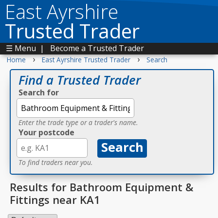
East Ayrshire
Trusted Trader
☰ Menu
|
Become a Trusted Trader
›
›
Home
East Ayrshire Trusted Trader
Search
Find a Trusted Trader
Search for
Enter the trade type or a trader's name.
Your postcode
To find traders near you.
Results for Bathroom Equipment &
Fittings near KA1