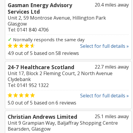
Gasman Energy Advisory
20.4 miles away
Services Ltd
Unit 2, 59 Montrose Avenue, Hillington Park
Glasgow
Tel: 0141 840 4706
✓
Normally responds the same day
Select for full details »
4.9
out of
5
based on
58
reviews
24-7 Healthcare Scotland
22.7 miles away
Unit 17, Block 2 Fleming Court, 2 North Avenue
Clydebank
Tel: 0141 952 1322
Select for full details »
5.0
out of
5
based on
6
reviews
Christian Andrews Limited
25.1 miles away
Unit 9 Grampian Way, Baljaffray Shopping Centre
Bearsden, Glasgow