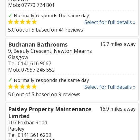
Mob: 07770 724 801
✓
Normally responds the same day
Select for full details »
5.0
out of
5
based on
41
reviews
Buchanan Bathrooms
15.7 miles away
9, Beauly Crescent, Newton Mearns
Glasgow
Tel: 0141 616 9067
Mob: 07957 245 552
✓
Normally responds the same day
Select for full details »
5.0
out of
5
based on
9
reviews
Paisley Property Maintenance
16.9 miles away
Limited
107 Foxbar Road
Paisley
Tel: 0141 561 6299