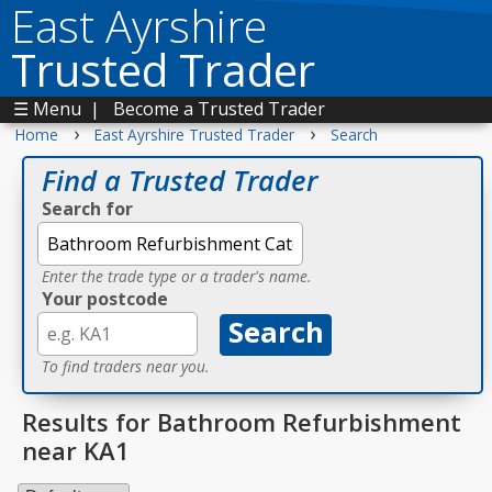
East Ayrshire
Trusted Trader
☰ Menu
|
Become a Trusted Trader
›
›
Home
East Ayrshire Trusted Trader
Search
Find a Trusted Trader
Search for
Enter the trade type or a trader's name.
Your postcode
To find traders near you.
Results for Bathroom Refurbishment
near KA1