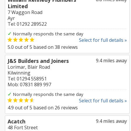
Limited
7 Waggon Road
Ayr
Tel: 01292 289522
✓
Normally responds the same day
Select for full details »
5.0
out of
5
based on
38
reviews
J&S Builders and Joiners
9.4 miles away
Lorimar, Blair Road
Kilwinning
Tel: 01294 558951
Mob: 07831 889 997
✓
Normally responds the same day
Select for full details »
4.9
out of
5
based on
26
reviews
Acatch
9.4 miles away
48 Fort Street