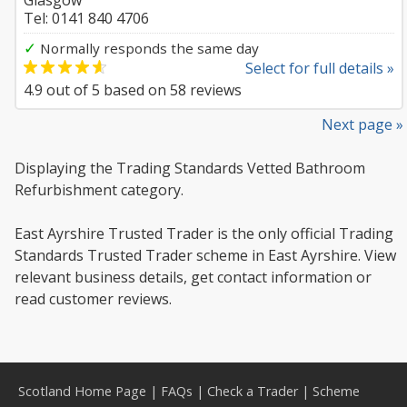
Glasgow
Tel: 0141 840 4706
✓
Normally responds the same day
Select for full details »
4.9
out of
5
based on
58
reviews
Next page »
Displaying the Trading Standards Vetted Bathroom
Refurbishment category.
East Ayrshire Trusted Trader is the only official Trading
Standards Trusted Trader scheme in East Ayrshire. View
relevant business details, get contact information or
read customer reviews.
Scotland Home Page
|
FAQs
|
Check a Trader
|
Scheme