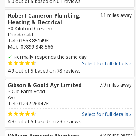
5.0
out of
5
based on
61
reviews
Robert Cameron Plumbing,
4.1 miles away
Heating & Electrical
30 Kilnford Crescent
Dundonald
Tel: 01563 851498
Mob: 07899 848 566
✓
Normally responds the same day
Select for full details »
4.9
out of
5
based on
78
reviews
Gibson & Goold Ayr Limited
7.9 miles away
3 Old Farm Road
Ayr
Tel: 01292 268478
Select for full details »
4.8
out of
5
based on
23
reviews
William Kennedy Plumbers
8.8 miles away