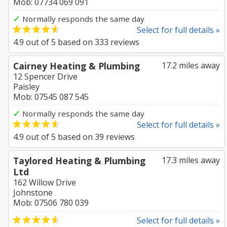
Mob: 07734 069 091
✓
Normally responds the same day
Select for full details »
4.9
out of
5
based on
333
reviews
Cairney Heating & Plumbing
17.2 miles away
12 Spencer Drive
Paisley
Mob: 07545 087 545
✓
Normally responds the same day
Select for full details »
4.9
out of
5
based on
39
reviews
Taylored Heating & Plumbing
17.3 miles away
Ltd
162 Willow Drive
Johnstone
Mob: 07506 780 039
Select for full details »