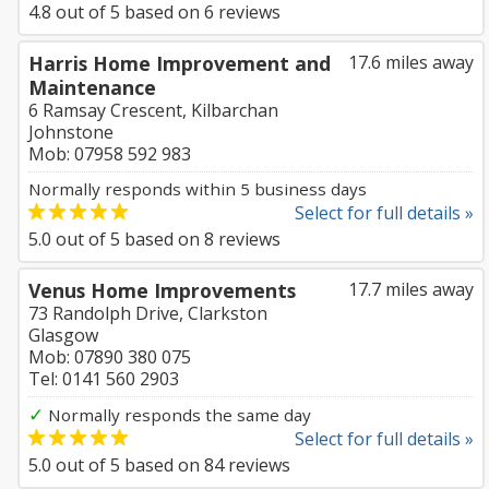
4.8
out of
5
based on
6
reviews
Harris Home Improvement and
17.6 miles away
Maintenance
6 Ramsay Crescent, Kilbarchan
Johnstone
Mob: 07958 592 983
Normally responds within 5 business days
Select for full details »
5.0
out of
5
based on
8
reviews
Venus Home Improvements
17.7 miles away
73 Randolph Drive, Clarkston
Glasgow
Mob: 07890 380 075
Tel: 0141 560 2903
✓
Normally responds the same day
Select for full details »
5.0
out of
5
based on
84
reviews