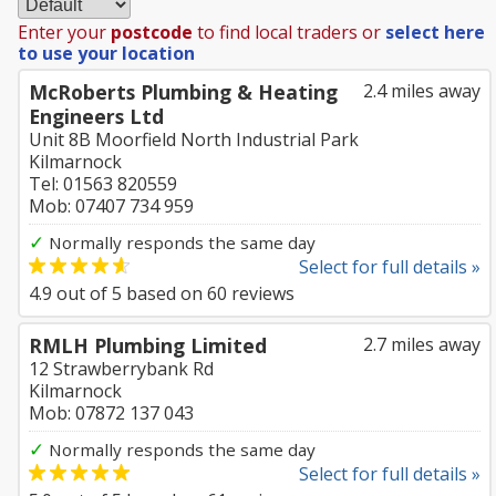
Enter your
postcode
to find local traders or
select here
to use your location
McRoberts Plumbing & Heating
2.4 miles away
Engineers Ltd
Unit 8B Moorfield North Industrial Park
Kilmarnock
Tel: 01563 820559
Mob: 07407 734 959
✓
Normally responds the same day
Select for full details »
4.9
out of
5
based on
60
reviews
RMLH Plumbing Limited
2.7 miles away
12 Strawberrybank Rd
Kilmarnock
Mob: 07872 137 043
✓
Normally responds the same day
Select for full details »