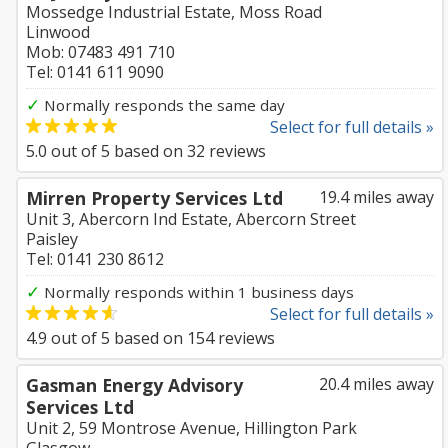
Mossedge Industrial Estate, Moss Road
Linwood
Mob: 07483 491 710
Tel: 0141 611 9090
✓
Normally responds the same day
Select for full details »
5.0
out of
5
based on
32
reviews
Mirren Property Services Ltd
19.4 miles away
Unit 3, Abercorn Ind Estate, Abercorn Street
Paisley
Tel: 0141 230 8612
✓
Normally responds within 1 business days
Select for full details »
4.9
out of
5
based on
154
reviews
Gasman Energy Advisory
20.4 miles away
Services Ltd
Unit 2, 59 Montrose Avenue, Hillington Park