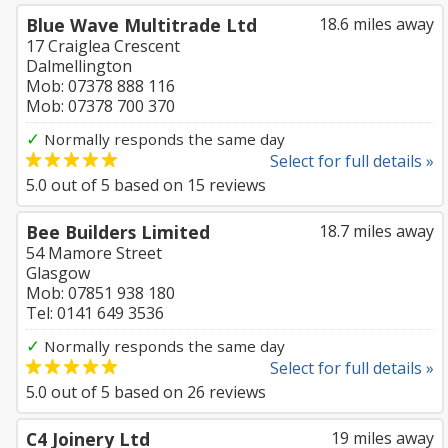
Blue Wave Multitrade Ltd
18.6 miles away
17 Craiglea Crescent
Dalmellington
Mob: 07378 888 116
Mob: 07378 700 370
✓
Normally responds the same day
Select for full details »
5.0
out of
5
based on
15
reviews
Bee Builders Limited
18.7 miles away
54 Mamore Street
Glasgow
Mob: 07851 938 180
Tel: 0141 649 3536
✓
Normally responds the same day
Select for full details »
5.0
out of
5
based on
26
reviews
C4 Joinery Ltd
19 miles away