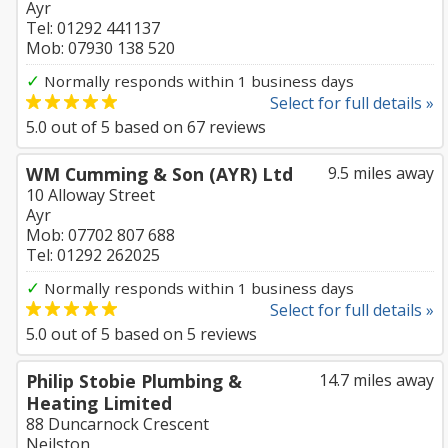
Ayr
Tel: 01292 441137
Mob: 07930 138 520
✓
Normally responds within 1 business days
Select for full details »
5.0
out of
5
based on
67
reviews
WM Cumming & Son (AYR) Ltd
9.5 miles away
10 Alloway Street
Ayr
Mob: 07702 807 688
Tel: 01292 262025
✓
Normally responds within 1 business days
Select for full details »
5.0
out of
5
based on
5
reviews
Philip Stobie Plumbing &
14.7 miles away
Heating Limited
88 Duncarnock Crescent
Neilston