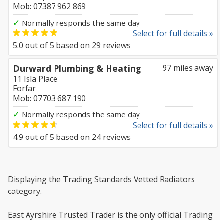
Mob: 07387 962 869
✓
Normally responds the same day
Select for full details »
5.0
out of
5
based on
29
reviews
Durward Plumbing & Heating
97 miles away
11 Isla Place
Forfar
Mob: 07703 687 190
✓
Normally responds the same day
Select for full details »
4.9
out of
5
based on
24
reviews
Displaying the Trading Standards Vetted Radiators
category.
East Ayrshire Trusted Trader is the only official Trading