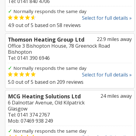
Tel: 0141 840 4706
✓
Normally responds the same day
Select for full details »
4.9
out of
5
based on
58
reviews
Thomson Heating Group Ltd
22.9 miles away
Office 3 Bishopton House, 78 Greenock Road
Bishopton
Tel: 0141 390 6946
✓
Normally responds the same day
Select for full details »
5.0
out of
5
based on
209
reviews
MCG Heating Solutions Ltd
24 miles away
6 Dalnottar Avenue, Old Kilpatrick
Glasgow
Tel: 0141 374 2767
Mob: 07469 938 249
✓
Normally responds the same day