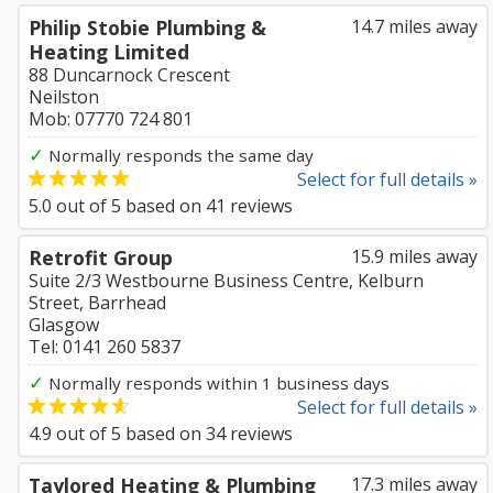
Philip Stobie Plumbing &
14.7 miles away
Heating Limited
88 Duncarnock Crescent
Neilston
Mob: 07770 724 801
✓
Normally responds the same day
Select for full details »
5.0
out of
5
based on
41
reviews
Retrofit Group
15.9 miles away
Suite 2/3 Westbourne Business Centre, Kelburn
Street, Barrhead
Glasgow
Tel: 0141 260 5837
✓
Normally responds within 1 business days
Select for full details »
4.9
out of
5
based on
34
reviews
Taylored Heating & Plumbing
17.3 miles away