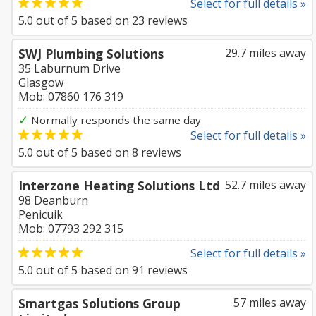
Select for full details »
5.0
out of
5
based on
23
reviews
SWJ Plumbing Solutions
29.7 miles away
35 Laburnum Drive
Glasgow
Mob: 07860 176 319
✓
Normally responds the same day
Select for full details »
5.0
out of
5
based on
8
reviews
Interzone Heating Solutions Ltd
52.7 miles away
98 Deanburn
Penicuik
Mob: 07793 292 315
Select for full details »
5.0
out of
5
based on
91
reviews
Smartgas Solutions Group
57 miles away