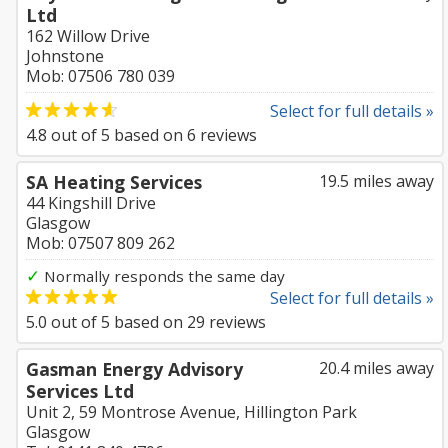
Ltd
162 Willow Drive
Johnstone
Mob: 07506 780 039
Select for full details »
4.8
out of
5
based on
6
reviews
SA Heating Services
19.5 miles away
44 Kingshill Drive
Glasgow
Mob: 07507 809 262
✓
Normally responds the same day
Select for full details »
5.0
out of
5
based on
29
reviews
Gasman Energy Advisory
20.4 miles away
Services Ltd
Unit 2, 59 Montrose Avenue, Hillington Park
Glasgow