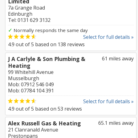
Limited
7a Grange Road
Edinburgh
Tel: 0131 629 3132
✓
Normally responds the same day
Select for full details »
4.9
out of
5
based on
138
reviews
J A Carlyle & Son Plumbing &
61 miles away
Heating
99 Whitehill Avenue
Musselburgh
Mob: 07912 546 049
Mob: 07784 104 391
Select for full details »
4.9
out of
5
based on
53
reviews
Alex Russell Gas & Heating
65.1 miles away
21 Clanranald Avenue
Prestonpans