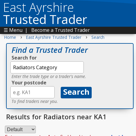
East Ayrshire
Trusted Trader
☰ Menu
|
Become a Trusted Trader
›
›
Home
East Ayrshire Trusted Trader
Search
Find a Trusted Trader
Search for
Enter the trade type or a trader's name.
Your postcode
To find traders near you.
Results for Radiators near KA1