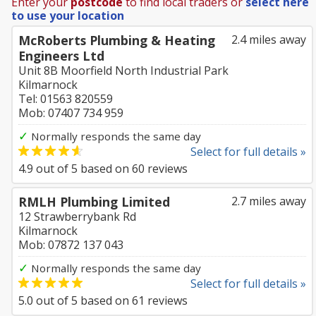
Enter your
postcode
to find local traders or
select here
to use your location
McRoberts Plumbing & Heating
2.4 miles away
Engineers Ltd
Unit 8B Moorfield North Industrial Park
Kilmarnock
Tel: 01563 820559
Mob: 07407 734 959
✓
Normally responds the same day
Select for full details »
4.9
out of
5
based on
60
reviews
RMLH Plumbing Limited
2.7 miles away
12 Strawberrybank Rd
Kilmarnock
Mob: 07872 137 043
✓
Normally responds the same day
Select for full details »
5.0
out of
5
based on
61
reviews