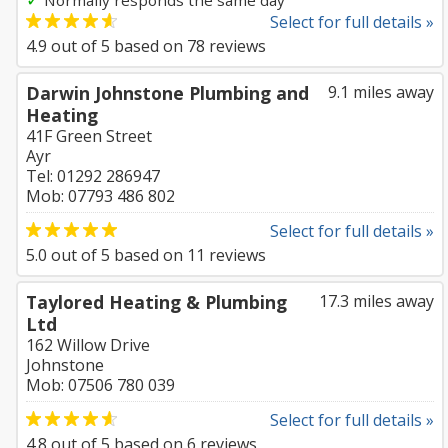
Normally responds the same day
Select for full details »
4.9
out of
5
based on
78
reviews
Darwin Johnstone Plumbing and
9.1 miles away
Heating
41F Green Street
Ayr
Tel: 01292 286947
Mob: 07793 486 802
Select for full details »
5.0
out of
5
based on
11
reviews
Taylored Heating & Plumbing
17.3 miles away
Ltd
162 Willow Drive
Johnstone
Mob: 07506 780 039
Select for full details »
4.8
out of
5
based on
6
reviews