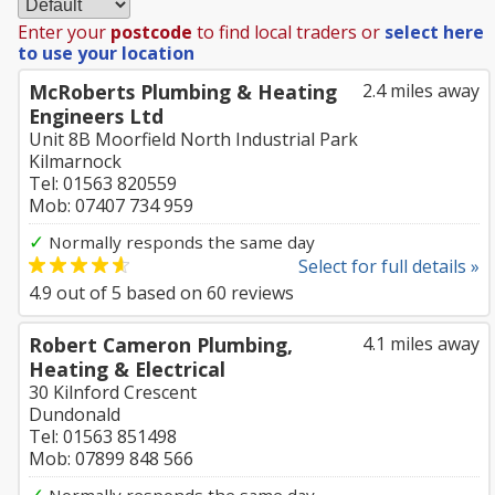
Enter your
postcode
to find local traders or
select here
to use your location
McRoberts Plumbing & Heating
2.4 miles away
Engineers Ltd
Unit 8B Moorfield North Industrial Park
Kilmarnock
Tel: 01563 820559
Mob: 07407 734 959
✓
Normally responds the same day
Select for full details »
4.9
out of
5
based on
60
reviews
Robert Cameron Plumbing,
4.1 miles away
Heating & Electrical
30 Kilnford Crescent
Dundonald
Tel: 01563 851498
Mob: 07899 848 566
✓