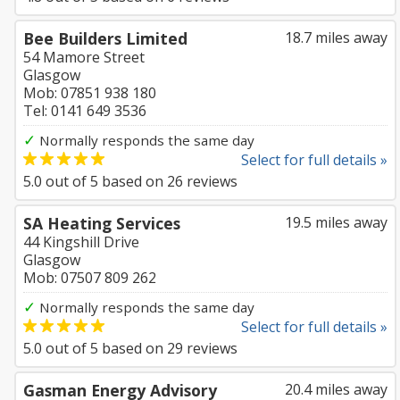
Bee Builders Limited
18.7 miles away
54 Mamore Street
Glasgow
Mob: 07851 938 180
Tel: 0141 649 3536
✓
Normally responds the same day
Select for full details »
5.0
out of
5
based on
26
reviews
SA Heating Services
19.5 miles away
44 Kingshill Drive
Glasgow
Mob: 07507 809 262
✓
Normally responds the same day
Select for full details »
5.0
out of
5
based on
29
reviews
Gasman Energy Advisory
20.4 miles away