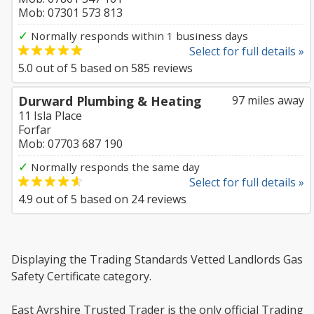
Mob: 07301 573 813
✓
Normally responds within 1 business days
Select for full details »
5.0
out of
5
based on
585
reviews
Durward Plumbing & Heating
97 miles away
11 Isla Place
Forfar
Mob: 07703 687 190
✓
Normally responds the same day
Select for full details »
4.9
out of
5
based on
24
reviews
Displaying the Trading Standards Vetted Landlords Gas
Safety Certificate category.
East Ayrshire Trusted Trader is the only official Trading