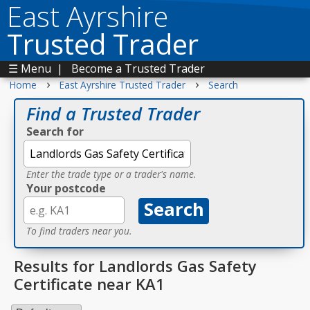
East Ayrshire
Trusted Trader
☰ Menu
|
Become a Trusted Trader
›
›
Home
East Ayrshire Trusted Trader
Search
Find a Trusted Trader
Search for
Enter the trade type or a trader's name.
Your postcode
To find traders near you.
Results for Landlords Gas Safety
Certificate near KA1