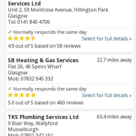
Services Ltd
Unit 2, 59 Montrose Avenue, Hillington Park
Glasgow
Tel: 0141 840 4706
✓
Normally responds the same day
Select for full details »
4.9
out of
5
based on
58
reviews
SB Heating & Gas Services
22.7 miles away
Flat 26, 46 Speirs Wharf
Glasgow
Mob: 07832 945 332
✓
Normally responds the same day
Select for full details »
5.0
out of
5
based on
460
reviews
TKS Plumbing Services Ltd
63.4 miles away
9 Blair Way, Wallyford
Musselburgh
Mob: 07801 347 161