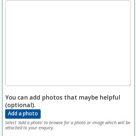
You can add photos that maybe helpful
(optional).
Add a photo
Select 'Add a photo' to browse for a photo or image which will be
attached to your enquiry.