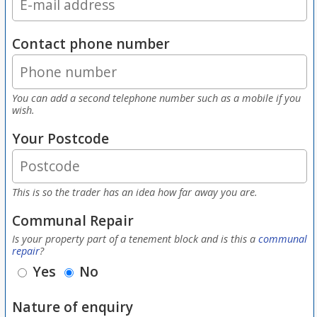
Contact phone number
You can add a second telephone number such as a mobile if you
wish.
Your Postcode
This is so the trader has an idea how far away you are.
Communal Repair
Is your property part of a tenement block and is this a
communal
repair
?
Yes
No
Nature of enquiry