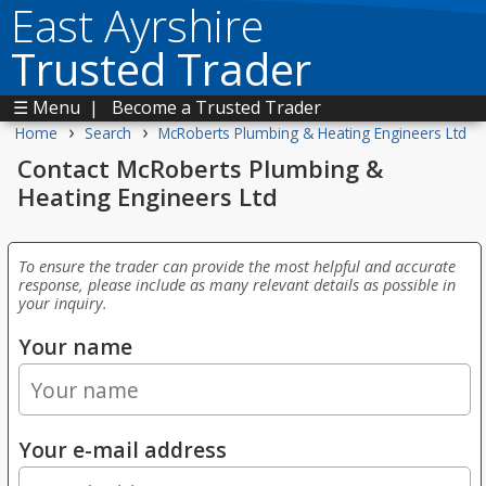
East Ayrshire
Trusted Trader
☰ Menu
|
Become a Trusted Trader
›
›
Home
Search
McRoberts Plumbing & Heating Engineers Ltd
Contact McRoberts Plumbing &
Heating Engineers Ltd
To ensure the trader can provide the most helpful and accurate
response, please include as many relevant details as possible in
your inquiry.
Your name
Your e-mail address