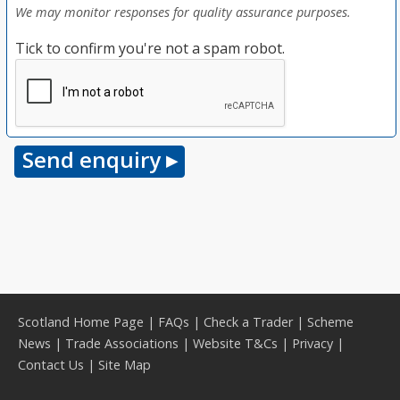
We may monitor responses for quality assurance purposes.
Tick to confirm you're not a spam robot.
Scotland Home Page
|
FAQs
|
Check a Trader
|
Scheme
News
|
Trade Associations
|
Website T&Cs
|
Privacy
|
Contact Us
|
Site Map