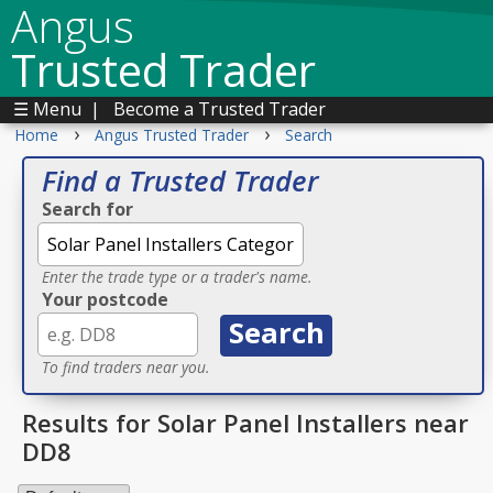
Angus
Trusted Trader
☰ Menu
|
Become a Trusted Trader
›
›
Home
Angus Trusted Trader
Search
Find a Trusted Trader
Search for
Enter the trade type or a trader's name.
Your postcode
To find traders near you.
Results for Solar Panel Installers near
DD8