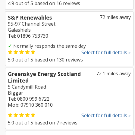
4.9
out of
5
based on
16
reviews
S&P Renewables
72 miles away
95-97 Channel Street
Galashiels
Tel: 01896 753730
✓
Normally responds the same day
Select for full details »
5.0
out of
5
based on
130
reviews
Greenskye Energy Scotland
72.1 miles away
Limited
5 Candymill Road
Biggar
Tel: 0800 999 6722
Mob: 07910 360 010
Select for full details »
5.0
out of
5
based on
7
reviews