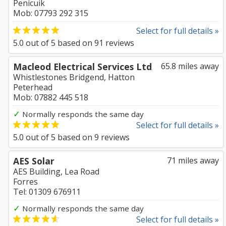
Penicuik
Mob: 07793 292 315
Select for full details »
5.0
out of
5
based on
91
reviews
Macleod Electrical Services Ltd
65.8 miles away
Whistlestones Bridgend, Hatton
Peterhead
Mob: 07882 445 518
✓
Normally responds the same day
Select for full details »
5.0
out of
5
based on
9
reviews
AES Solar
71 miles away
AES Building, Lea Road
Forres
Tel: 01309 676911
✓
Normally responds the same day
Select for full details »