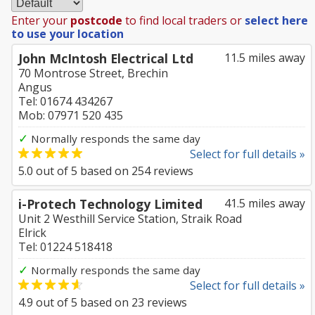
Enter your
postcode
to find local traders or
select here
to use your location
John McIntosh Electrical Ltd
11.5 miles away
70 Montrose Street, Brechin
Angus
Tel: 01674 434267
Mob: 07971 520 435
✓
Normally responds the same day
Select for full details »
5.0
out of
5
based on
254
reviews
i-Protech Technology Limited
41.5 miles away
Unit 2 Westhill Service Station, Straik Road
Elrick
Tel: 01224 518418
✓
Normally responds the same day
Select for full details »
4.9
out of
5
based on
23
reviews