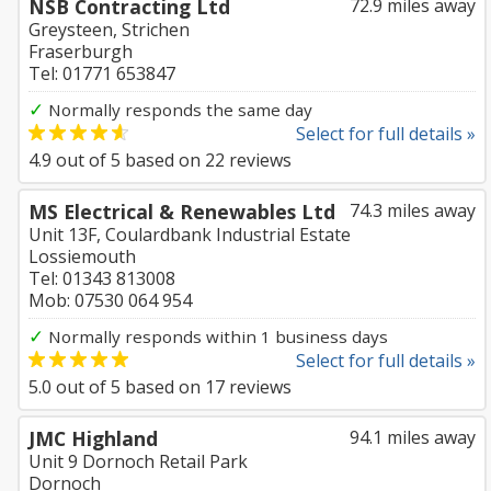
NSB Contracting Ltd
72.9 miles away
Greysteen, Strichen
Fraserburgh
Tel: 01771 653847
✓
Normally responds the same day
Select for full details »
4.9
out of
5
based on
22
reviews
MS Electrical & Renewables Ltd
74.3 miles away
Unit 13F, Coulardbank Industrial Estate
Lossiemouth
Tel: 01343 813008
Mob: 07530 064 954
✓
Normally responds within 1 business days
Select for full details »
5.0
out of
5
based on
17
reviews
JMC Highland
94.1 miles away
Unit 9 Dornoch Retail Park
Dornoch