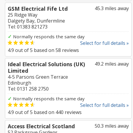
GSM Electrical Fife Ltd
45.3 miles away
25 Ridge Way
Dalgety Bay, Dunfermline
Tel: 01383 821273
✓
Normally responds the same day
Select for full details »
4.9
out of
5
based on
58
reviews
Ideal Electrical Solutions (UK)
49.2 miles away
Limited
4-5 Parsons Green Terrace
Edinburgh
Tel: 0131 258 2750
✓
Normally responds the same day
Select for full details »
4.9
out of
5
based on
440
reviews
Access Electrical Scotland
50.3 miles away
52 Parkgrove Gardens