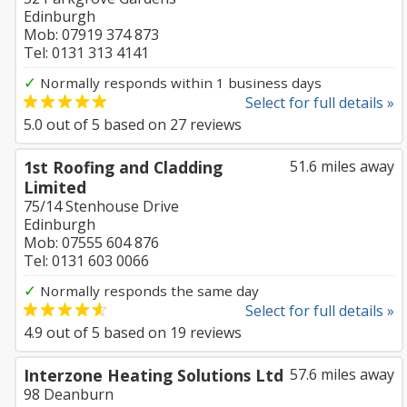
Edinburgh
Mob: 07919 374 873
Tel: 0131 313 4141
✓
Normally responds within 1 business days
Select for full details »
5.0
out of
5
based on
27
reviews
1st Roofing and Cladding
51.6 miles away
Limited
75/14 Stenhouse Drive
Edinburgh
Mob: 07555 604 876
Tel: 0131 603 0066
✓
Normally responds the same day
Select for full details »
4.9
out of
5
based on
19
reviews
Interzone Heating Solutions Ltd
57.6 miles away
98 Deanburn