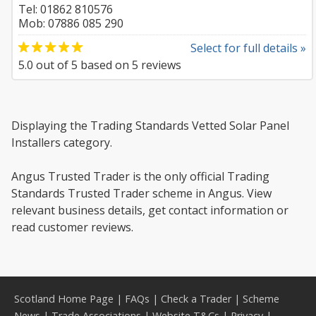
Tel: 01862 810576
Mob: 07886 085 290
Select for full details »
5.0
out of
5
based on
5
reviews
Displaying the Trading Standards Vetted Solar Panel
Installers category.
Angus Trusted Trader is the only official Trading
Standards Trusted Trader scheme in Angus. View
relevant business details, get contact information or
read customer reviews.
Scotland Home Page
|
FAQs
|
Check a Trader
|
Scheme
News
|
Trade Associations
|
Website T&Cs
|
Privacy
|