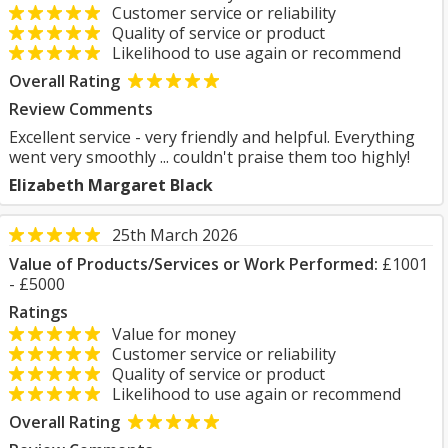
Customer service or reliability
Quality of service or product
Likelihood to use again or recommend
Overall Rating
Review Comments
Excellent service - very friendly and helpful. Everything
went very smoothly ... couldn't praise them too highly!
Elizabeth Margaret Black
25th March 2026
Value of Products/Services or Work Performed:
£1001
- £5000
Ratings
Value for money
Customer service or reliability
Quality of service or product
Likelihood to use again or recommend
Overall Rating