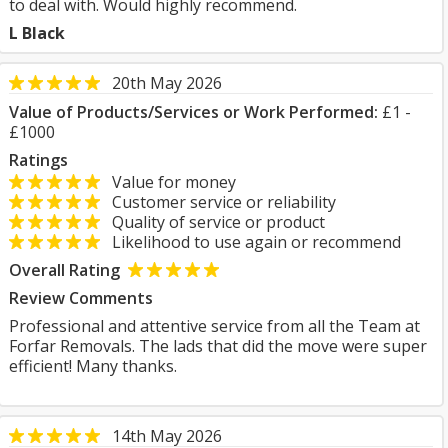
to deal with. Would highly recommend.
L Black
20th May 2026
Value of Products/Services or Work Performed:
£1 -
£1000
Ratings
Value for money
Customer service or reliability
Quality of service or product
Likelihood to use again or recommend
Overall Rating
Review Comments
Professional and attentive service from all the Team at
Forfar Removals. The lads that did the move were super
efficient! Many thanks.
14th May 2026