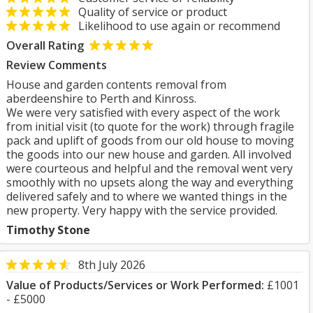
Quality of service or product
Likelihood to use again or recommend
Overall Rating
Review Comments
House and garden contents removal from
aberdeenshire to Perth and Kinross.
We were very satisfied with every aspect of the work
from initial visit (to quote for the work) through fragile
pack and uplift of goods from our old house to moving
the goods into our new house and garden. All involved
were courteous and helpful and the removal went very
smoothly with no upsets along the way and everything
delivered safely and to where we wanted things in the
new property. Very happy with the service provided.
Timothy Stone
8th July 2026
Value of Products/Services or Work Performed:
£1001
- £5000