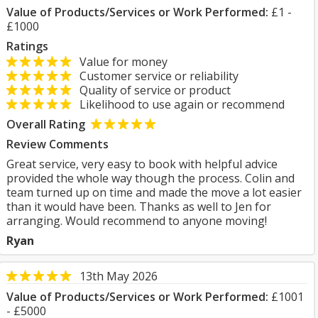
Value of Products/Services or Work Performed:
£1 -
£1000
Ratings
Value for money
Customer service or reliability
Quality of service or product
Likelihood to use again or recommend
Overall Rating
Review Comments
Great service, very easy to book with helpful advice
provided the whole way though the process. Colin and
team turned up on time and made the move a lot easier
than it would have been. Thanks as well to Jen for
arranging. Would recommend to anyone moving!
Ryan
13th May 2026
Value of Products/Services or Work Performed:
£1001
- £5000