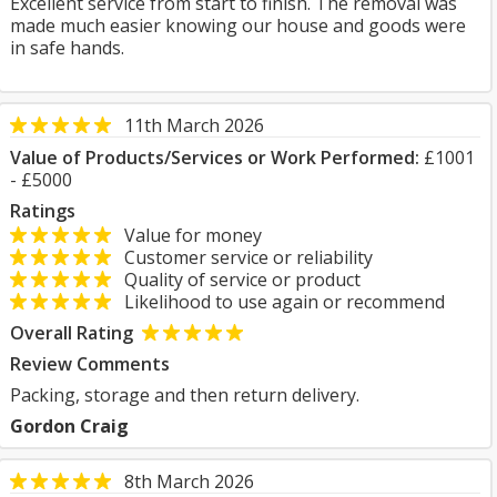
Excellent service from start to finish. The removal was
made much easier knowing our house and goods were
in safe hands.
11th March 2026
Value of Products/Services or Work Performed:
£1001
- £5000
Ratings
Value for money
Customer service or reliability
Quality of service or product
Likelihood to use again or recommend
Overall Rating
Review Comments
Packing, storage and then return delivery.
Gordon Craig
8th March 2026