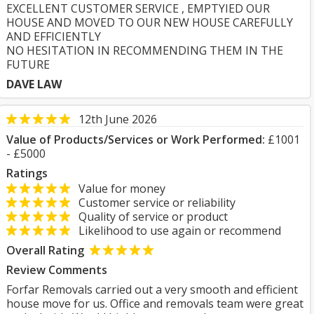
EXCELLENT CUSTOMER SERVICE , EMPTYIED OUR
HOUSE AND MOVED TO OUR NEW HOUSE CAREFULLY
AND EFFICIENTLY
NO HESITATION IN RECOMMENDING THEM IN THE
FUTURE
DAVE LAW
12th June 2026
Value of Products/Services or Work Performed:
£1001
- £5000
Ratings
Value for money
Customer service or reliability
Quality of service or product
Likelihood to use again or recommend
Overall Rating
Review Comments
Forfar Removals carried out a very smooth and efficient
house move for us. Office and removals team were great