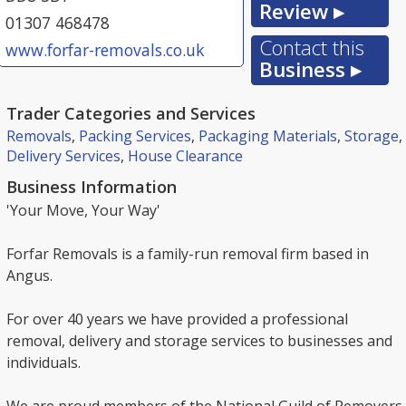
Review ▸
01307 468478
Contact this
www.forfar-removals.co.uk
Business ▸
Trader Categories and Services
Removals
,
Packing Services
,
Packaging Materials
,
Storage
,
Delivery Services
,
House Clearance
Business Information
'Your Move, Your Way'
Forfar Removals is a family-run removal firm based in
Angus.
For over 40 years we have provided a professional
removal, delivery and storage services to businesses and
individuals.