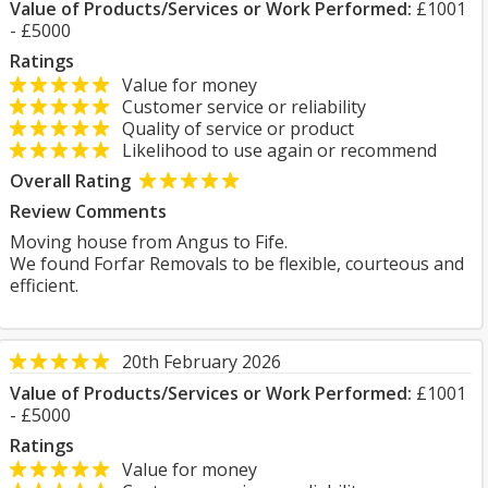
Value of Products/Services or Work Performed:
£1001
- £5000
Ratings
Value for money
Customer service or reliability
Quality of service or product
Likelihood to use again or recommend
Overall Rating
Review Comments
Moving house from Angus to Fife.
We found Forfar Removals to be flexible, courteous and
efficient.
20th February 2026
Value of Products/Services or Work Performed:
£1001
- £5000
Ratings
Value for money