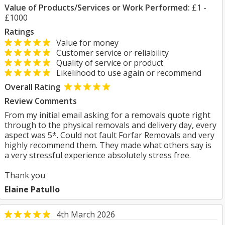
Value of Products/Services or Work Performed:
£1 -
£1000
Ratings
Value for money
Customer service or reliability
Quality of service or product
Likelihood to use again or recommend
Overall Rating
Review Comments
From my initial email asking for a removals quote right
through to the physical removals and delivery day, every
aspect was 5*. Could not fault Forfar Removals and very
highly recommend them. They made what others say is
a very stressful experience absolutely stress free.
Thank you
Elaine Patullo
4th March 2026