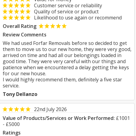
Customer service or reliability
Quality of service or product
Likelihood to use again or recommend
Overall Rating
Review Comments
We had used Forfar Removals before so decided to get
them to move us to our new home, they were very good,
arrived on time and had all our belongings loaded in
good time. They were very careful with our things and
patience when we encountered a delay getting the keys
for our new house.
I would highly recommend them, definitely a five star
service.
Tony Dellanzo
22nd July 2026
Value of Products/Services or Work Performed:
£1001
- £5000
Ratings