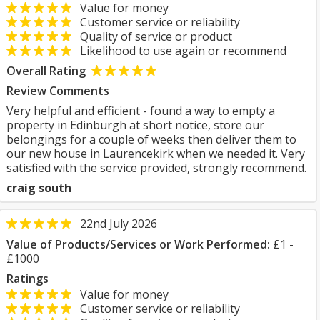
Value for money
Customer service or reliability
Quality of service or product
Likelihood to use again or recommend
Overall Rating
Review Comments
Very helpful and efficient - found a way to empty a
property in Edinburgh at short notice, store our
belongings for a couple of weeks then deliver them to
our new house in Laurencekirk when we needed it. Very
satisfied with the service provided, strongly recommend.
craig south
22nd July 2026
Value of Products/Services or Work Performed:
£1 -
£1000
Ratings
Value for money
Customer service or reliability