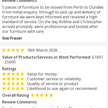
Review Comments
5 pieces of furniture to be moved from Perth to Dundee.
From initial enquiry, through to pick up and delivery of
furniture we were kept informed and received a high
standard of service. On the day Robbie and Christopher
arrived promptly, were professional and looked after
our furniture with care.
Sue Fraser
18th March 2026
Value of Products/Services or Work Performed:
£1001
- £5000
Ratings
Value for money
Customer service or reliability
Quality of service or product
Likelihood to use again or recommend
Overall Rating
Review Comments