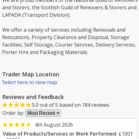
We are proud members of the National Guild of Removers
and Storers, the Scottish Guild of Removers & Storers and
LAPADA (Transport Division).
We offer a variety of services including Removals and
Relocations, Property Clearance and Disposal, Storage
Facilities, Self Storage, Courier Services, Delivery Services,
Porter Hire and Packaging Materials.
Trader Map Location
Select here to view map
Reviews and Feedback
5.0
out of
5
based on
184
reviews.
Order by:
4th August 2026
Value of Products/Services or Work Performed:
£1001