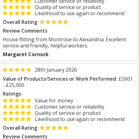
Customer service or reliability
Quality of service or product
Likelihood to use again or recommend
Overall Rating
Review Comments
House flitting from Montrose to Alexandria. Excellent
service and friendly, helpful workers.
Margaret Cornock
28th January 2026
Value of Products/Services or Work Performed:
£5001
- £25,000
Ratings
Value for money
Customer service or reliability
Quality of service or product
Likelihood to use again or recommend
Overall Rating
Review Comments