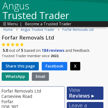
Angus
Trusted Trader
☰ Menu
|
Become a Trusted Trader
›
›
Home
Angus Trusted Trader
Forfar Removals Ltd
Forfar Removals Ltd
5.0
out of
5
based on
184
reviews
and feedback.
Trusted Trader member since
2022.
Share this page
Facebook
X
WhatsApp
Email
View
Forfar Removals Ltd
Reviews ▸
Carseview Road
Forfar
Leave a
DD8 3BT