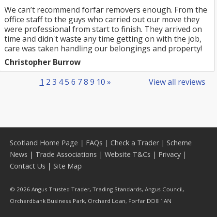
We can’t recommend forfar removers enough. From the
office staff to the guys who carried out our move they
were professional from start to finish. They arrived on
time and didn't waste any time getting on with the job,
care was taken handling our belongings and property!
Christopher Burrow
1
2
3
4
5
6
7
8
9
10
»
View all reviews
Scotland Home Page
|
FAQs
|
Check a Trader
|
Scheme
News
|
Trade Associations
|
Website T&Cs
|
Privacy
|
Contact Us
|
Site Map
© 2026 Angus Trusted Trader, Trading Standards, Angus Council,
Orchardbank Business Park, Orchard Loan, Forfar DD8 1AN