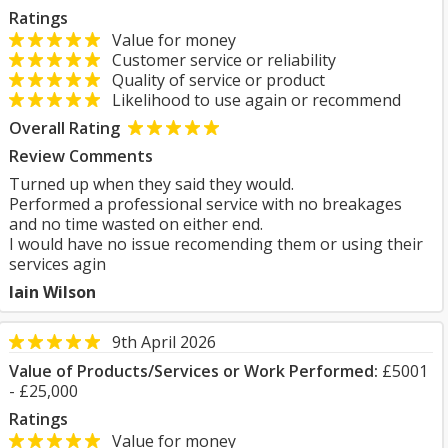
Ratings
Value for money
Customer service or reliability
Quality of service or product
Likelihood to use again or recommend
Overall Rating
Review Comments
Turned up when they said they would.
Performed a professional service with no breakages
and no time wasted on either end.
I would have no issue recomending them or using their
services agin
Iain Wilson
9th April 2026
Value of Products/Services or Work Performed:
£5001
- £25,000
Ratings
Value for money