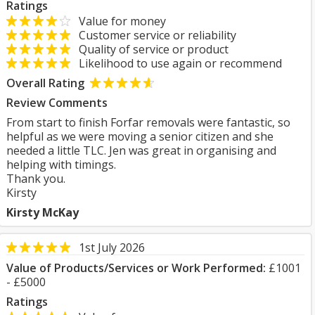
Ratings
Value for money
Customer service or reliability
Quality of service or product
Likelihood to use again or recommend
Overall Rating
Review Comments
From start to finish Forfar removals were fantastic, so
helpful as we were moving a senior citizen and she
needed a little TLC. Jen was great in organising and
helping with timings.
Thank you.
Kirsty
Kirsty McKay
1st July 2026
Value of Products/Services or Work Performed:
£1001
- £5000
Ratings