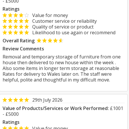
- £5000
Ratings
Value for money
Customer service or reliability
Quality of service or product
Likelihood to use again or recommend
Overall Rating
Review Comments
Removal and temporary storage of furniture from one
house then delivered to new house within the week .
Also some items in longer term storage at reasonable
Rates for delivery to Wales later on. The staff were
helpful, polite and thoughtful in my difficult move.
29th July 2026
Value of Products/Services or Work Performed:
£1001
- £5000
Ratings
Value for money