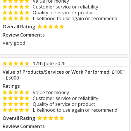
Value for money
Customer service or reliability
Quality of service or product
Likelihood to use again or recommend
Overall Rating
Review Comments
Very good
17th June 2026
Value of Products/Services or Work Performed:
£1001
- £5000
Ratings
Value for money
Customer service or reliability
Quality of service or product
Likelihood to use again or recommend
Overall Rating
Review Comments