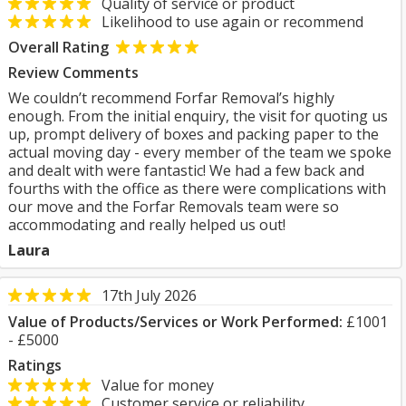
Quality of service or product
Likelihood to use again or recommend
Overall Rating
Review Comments
We couldn’t recommend Forfar Removal’s highly
enough. From the initial enquiry, the visit for quoting us
up, prompt delivery of boxes and packing paper to the
actual moving day - every member of the team we spoke
and dealt with were fantastic! We had a few back and
fourths with the office as there were complications with
our move and the Forfar Removals team were so
accommodating and really helped us out!
Laura
17th July 2026
Value of Products/Services or Work Performed:
£1001
- £5000
Ratings
Value for money
Customer service or reliability