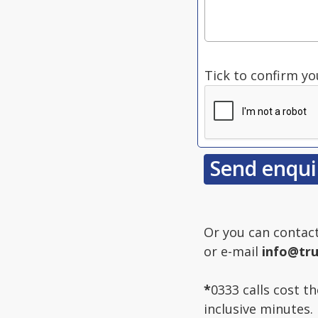
Tick to confirm yo
Or you can contac
or e-mail
info@tru
*
0333 calls cost t
inclusive minutes.