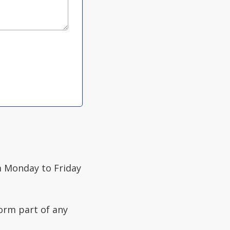
 Monday to Friday
form part of any