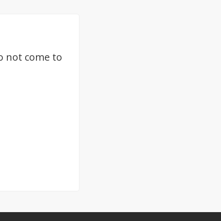
o not come to