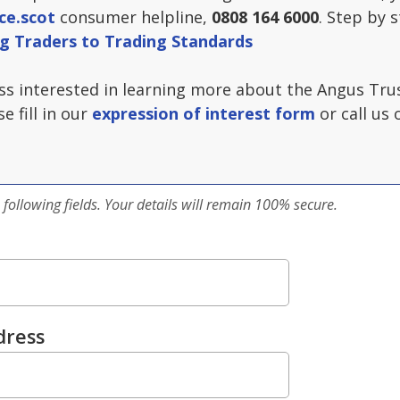
ce.scot
consumer helpline,
0808 164 6000
. Step by 
g Traders to Trading Standards
ess interested in learning more about the Angus Tr
e fill in our
expression of interest form
or call us 
 following fields. Your details will remain 100% secure.
dress