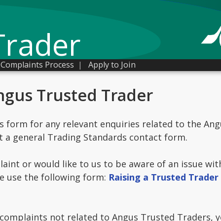
Trader
Complaints Process
|
Apply to Join
ngus Trusted Trader
is form for any relevant enquiries related to the An
t a general Trading Standards contact form.
laint or would like to us to be aware of an issue wi
e use the following form:
Raising a Trusted Trader
omplaints not related to Angus Trusted Traders, yo