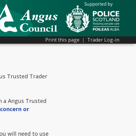
Print this page
|
Trader Log-in
gus Trusted Trader
th a Angus Trusted
 concern or
u will need to use