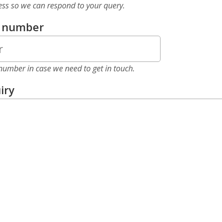
ess so we can respond to your query.
e number
number in case we need to get in touch.
iry