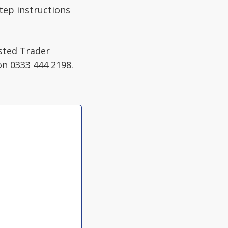
step instructions
usted Trader
on 0333 444 2198.