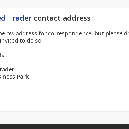
ed Trader
contact address
below address for correspondence, but please d
invited to do so.
ds
rader
iness Park