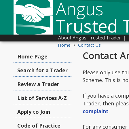
Angus
Trusted 
About Angus Trusted Trader
|
›
Home
Contact Us
Contact A
Home Page
Search for a Trader
Please only use th
Scheme. This is no
Review a Trader
If you have a comp
List of Services A-Z
Trader, then pleas
complaint
.
Apply to Join
Code of Practice
For any consumer c