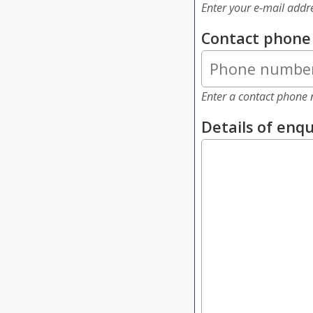
Enter your e-mail addr
Contact phon
Enter a contact phone 
Details of enqu