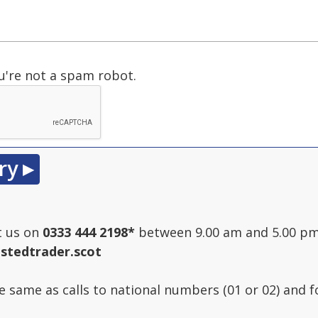
u're not a spam robot.
t us on
0333 444 2198
*
between 9.00 am and 5.00 pm
stedtrader.scot
he same as calls to national numbers (01 or 02) and 