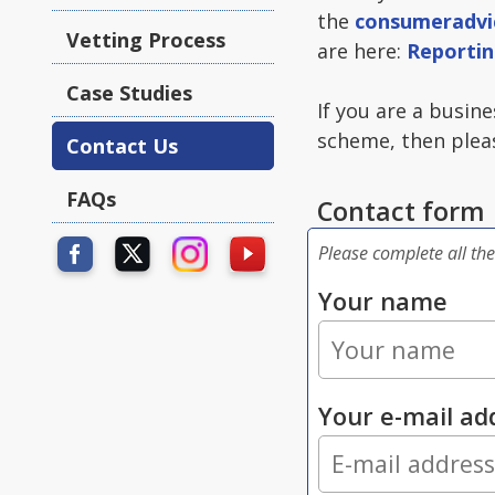
the
consumeradvi
Vetting Process
are here:
Reportin
Case Studies
If you are a busin
scheme, then pleas
Contact Us
FAQs
Contact form
Please complete all the
Your name
Your e-mail ad