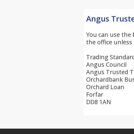
Angus Trust
You can use the 
the office unless 
Trading Standar
Angus Council
Angus Trusted T
Orchardbank Bus
Orchard Loan
Forfar
DD8 1AN