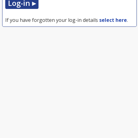
If you have forgotten your log-in details
select here
.