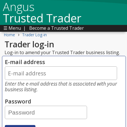
Angus
Trusted Trader
☰ Menu
|
Become a Trusted Trader
›
Home
Trader Log-in
Trader log-in
Log-in to amend your Trusted Trader business listing.
E-mail address
Enter the e-mail address that is associated with your
business listing.
Password