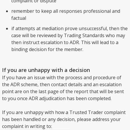
complaint or dispute
remember to keep all responses professional and
factual
if attempts at mediation prove unsuccessful, then the
case will be reviewed by Trading Standards who may
then instruct escalation to ADR. This will lead to a
binding decision for the member.
If you are unhappy with a decision
If you have an issue with the process and procedure of
the ADR scheme, then contact details and an escalation
point are on the last page of the report that will be sent
to you once ADR adjudication has been completed.
If you are unhappy with how a Trusted Trader complaint
has been handled or any decision, please address your
complaint in writing to: