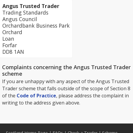
Angus Trusted Trader
Trading Standards
Angus Council
Orchardbank Business Park
Orchard
Loan
Forfar
DD8 1AN
Complaints concerning the Angus Trusted Trader
scheme
If you are unhappy with any aspect of the Angus Trusted
Trader scheme that falls outside of the scope of Section 8
of the
Code of Practice
, please address the complaint in
writing to the address given above.
Scotland Home Page
|
FAQs
|
Check a Trader
|
Scheme