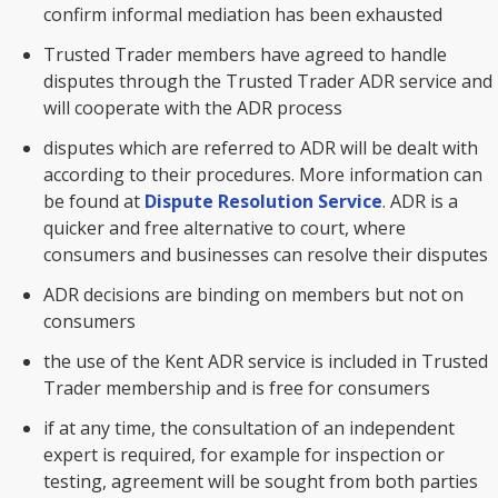
confirm informal mediation has been exhausted
Trusted Trader members have agreed to handle
disputes through the Trusted Trader ADR service and
will cooperate with the ADR process
disputes which are referred to ADR will be dealt with
according to their procedures. More information can
be found at
Dispute Resolution Service
. ADR is a
quicker and free alternative to court, where
consumers and businesses can resolve their disputes
ADR decisions are binding on members but not on
consumers
the use of the Kent ADR service is included in Trusted
Trader membership and is free for consumers
if at any time, the consultation of an independent
expert is required, for example for inspection or
testing, agreement will be sought from both parties