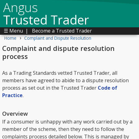
Angus
Trusted Trader
☰ Menu
|
Become a Trusted Trader
›
Home
Complaint and Dispute Resolution
Complaint and dispute resolution
process
As a Trading Standards vetted Trusted Trader, all
members have agreed to abide to a dispute resolution
process as set out in the Trusted Trader
Code of
Practice
.
Overview
If a consumer is unhappy with any work carried out by a
member of the scheme, then they need to follow the
complaints process detailed below. This is managed by