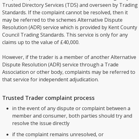
Trusted Directory Services (TDS) and overseen by Trading
Standards. If the complaint cannot be resolved, then it
may be referred to the schemes Alternative Dispute
Resolution (ADR) service which is provided by Kent County
Council Trading Standards. This service is only for any
claims up to the value of £40,000.
However, if the trader is a member of another Alternative
Dispute Resolution (ADR) service through a Trade
Association or other body, complaints may be referred to
that service for independent adjudication.
Trusted Trader complaint process
in the event of any dispute or complaint between a
member and consumer, both parties should try and
resolve the issue directly
if the complaint remains unresolved, or