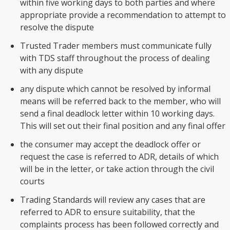
within five working days to both parties and where
appropriate provide a recommendation to attempt to
resolve the dispute
Trusted Trader members must communicate fully
with TDS staff throughout the process of dealing
with any dispute
any dispute which cannot be resolved by informal
means will be referred back to the member, who will
send a final deadlock letter within 10 working days.
This will set out their final position and any final offer
the consumer may accept the deadlock offer or
request the case is referred to ADR, details of which
will be in the letter, or take action through the civil
courts
Trading Standards will review any cases that are
referred to ADR to ensure suitability, that the
complaints process has been followed correctly and