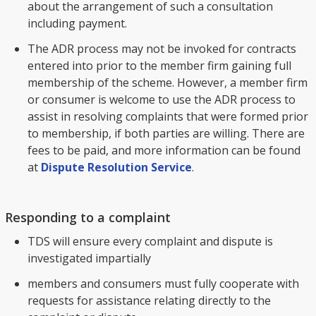
about the arrangement of such a consultation
including payment.
The ADR process may not be invoked for contracts
entered into prior to the member firm gaining full
membership of the scheme. However, a member firm
or consumer is welcome to use the ADR process to
assist in resolving complaints that were formed prior
to membership, if both parties are willing. There are
fees to be paid, and more information can be found
at
Dispute Resolution Service
.
Responding to a complaint
TDS will ensure every complaint and dispute is
investigated impartially
members and consumers must fully cooperate with
requests for assistance relating directly to the