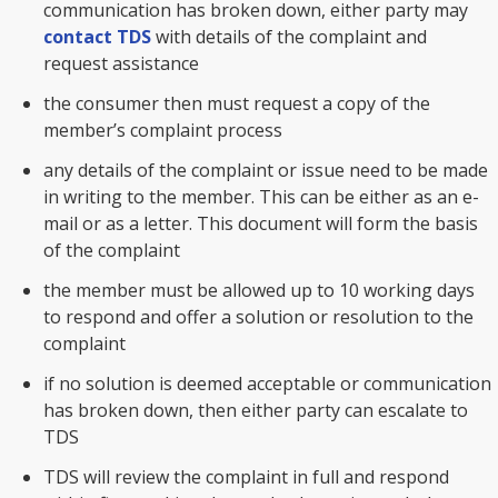
communication has broken down, either party may
contact TDS
with details of the complaint and
request assistance
the consumer then must request a copy of the
member’s complaint process
any details of the complaint or issue need to be made
in writing to the member. This can be either as an e-
mail or as a letter. This document will form the basis
of the complaint
the member must be allowed up to 10 working days
to respond and offer a solution or resolution to the
complaint
if no solution is deemed acceptable or communication
has broken down, then either party can escalate to
TDS
TDS will review the complaint in full and respond