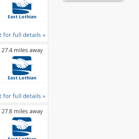
East Lothian
 for full details »
27.4 miles away
East Lothian
 for full details »
27.8 miles away
East Lothian