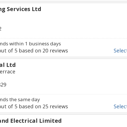
ng Services Ltd
2
ds within 1 business days
ut of
5
based on
20
reviews
Select
al Ltd
errace
829
nds the same day
ut of
5
based on
25
reviews
Select
nd Electrical Limited