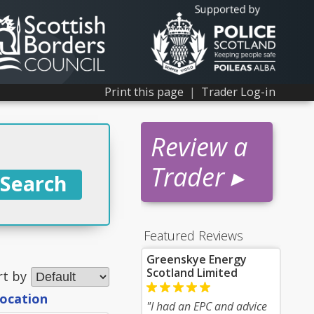
Print this page
|
Trader Log-in
Review a
Trader ▸
Featured Reviews
Greenskye Energy
Scotland Limited
rt by
location
"I had an EPC and advice