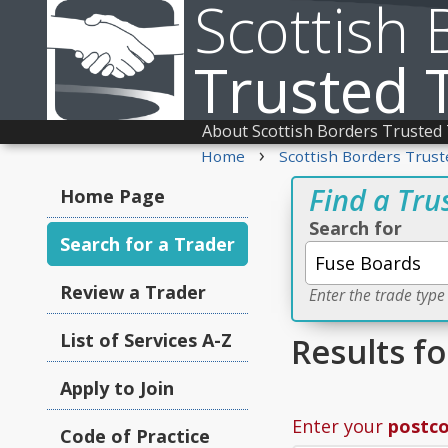
Scottish 
Trusted 
About Scottish Borders Trusted
›
Home
Scottish Borders Trust
Find a Tru
Home Page
Search for
Search for a Trader
Review a Trader
Enter the trade type
List of Services A-Z
Results f
Apply to Join
Enter your
postc
Code of Practice