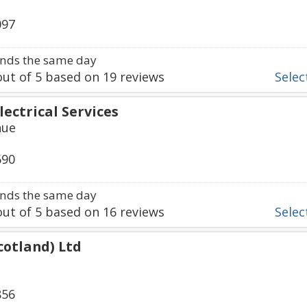
097
nds the same day
ut of
5
based on
19
reviews
Select
lectrical Services
nue
690
nds the same day
ut of
5
based on
16
reviews
Select
Scotland) Ltd
856