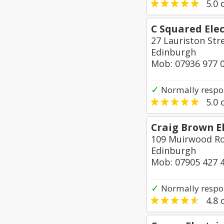
5.0
o
C Squared Elec
27 Lauriston Str
Edinburgh
Mob: 07936 977 
✓
Normally respon
5.0
o
Craig Brown El
109 Muirwood Ro
Edinburgh
Mob: 07905 427 
✓
Normally respo
4.8
o