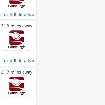
Edinburgh
 for full details »
31.3 miles away
Edinburgh
 for full details »
31.7 miles away
Edinburgh