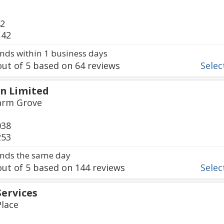
42
142
ds within 1 business days
ut of
5
based on
64
reviews
Select
n Limited
Farm Grove
038
253
nds the same day
ut of
5
based on
144
reviews
Select
Services
Place