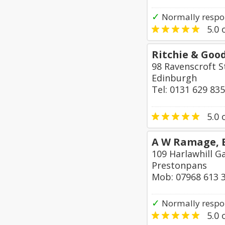
✓
Normally respon
5.0
o
Ritchie & Goo
98 Ravenscroft S
Edinburgh
Tel: 0131 629 83
5.0
o
A W Ramage, E
109 Harlawhill G
Prestonpans
Mob: 07968 613 
✓
Normally respo
5.0
o