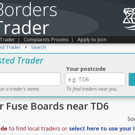
Borders
Trader
 Trader
|
Complaints Process
|
Apply to Join
›
ed Trader
Search
sted Trader
Your postcode
 or a trader's name.
To find traders near you.
or Fuse Boards near TD6
So
ode
to find local traders or
select here to use your 