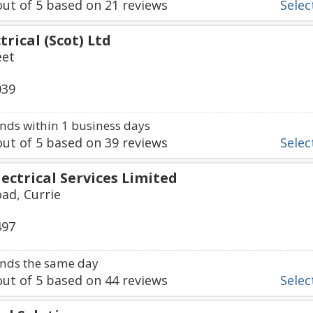
ut of
5
based on
21
reviews
Select
trical (Scot) Ltd
eet
039
ds within 1 business days
ut of
5
based on
39
reviews
Select
ectrical Services Limited
ad, Currie
497
nds the same day
ut of
5
based on
44
reviews
Select