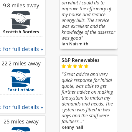
on what I could do to
9.8 miles away
improve the efficiency of
my house and reduce
energy bills. The service
was excellent and the
Scottish Borders
knowledge of the assessor
was good"
Ian Naismith
 for full details »
S&P Renewables
22.2 miles away
"Great advice and very
quick response for initial
quote, was able to get
East Lothian
further advice on making
the system to match my
demands and needs. The
 for full details »
system was fitted in two
days and the staff were
25 miles away
faultless..."
Kenny hall