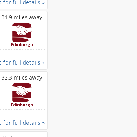
 for full details »
31.9 miles away
Edinburgh
 for full details »
32.3 miles away
Edinburgh
 for full details »