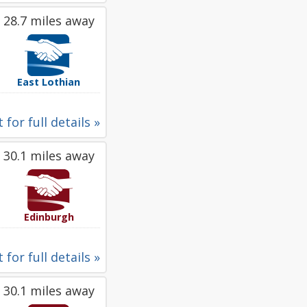
28.7 miles away
East Lothian
 for full details »
30.1 miles away
Edinburgh
 for full details »
30.1 miles away