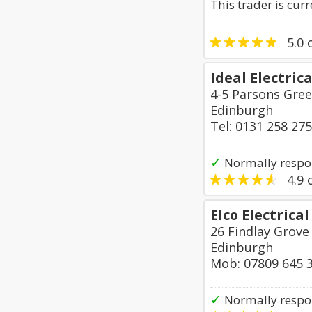
This trader is cur
5.0
o
Ideal Electric
4-5 Parsons Gre
Edinburgh
Tel: 0131 258 27
✓
Normally respo
4.9
o
Elco Electrica
26 Findlay Grove
Edinburgh
Mob: 07809 645 
✓
Normally respon