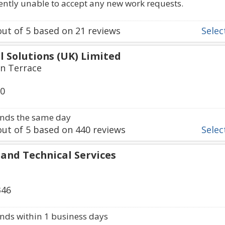
rently unable to accept any new work requests.
ut of
5
based on
21
reviews
Select
al Solutions (UK) Limited
en Terrace
50
nds the same day
ut of
5
based on
440
reviews
Select
l and Technical Services
346
ds within 1 business days