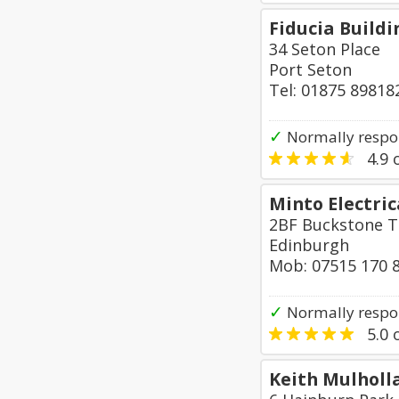
Fiducia Buildi
34 Seton Place
Port Seton
Tel: 01875 89818
✓
Normally respon
4.9
o
Minto Electric
2BF Buckstone T
Edinburgh
Mob: 07515 170 
✓
Normally respo
5.0
o
Keith Mulholla