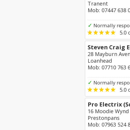
Tranent
Mob: 07447 638 
✓
Normally respo
5.0
o
Steven Craig E
28 Mayburn Ave
Loanhead
Mob: 07710 763 
✓
Normally respo
5.0
o
Pro Electrix (
16 Moodie Wynd
Prestonpans
Mob: 07963 524 