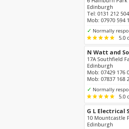
6 Hainburn Park
Edinburgh
Tel: 0131 212 50
Mob: 07970 594 
✓
Normally respon
5.0
o
N Watt and So
17A Southfield 
Edinburgh
Mob: 07429 176 
Mob: 07837 168 
✓
Normally respo
5.0
o
G L Electrical 
10 Mountcastle 
Edinburgh