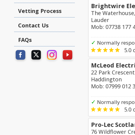
Brightwire Ele
Vetting Process
The Waterhouse,
Lauder
Contact Us
Mob: 07738 177 
FAQs
✓
Normally respo
5.0
o
McLeod Electr
22 Park Crescent
Haddington
Mob: 07999 012 
✓
Normally respon
5.0
o
Pro-Lec Scotl
76 Wildflower Cr