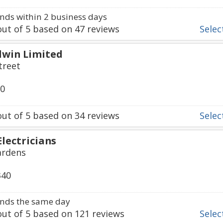
ds within 2 business days
ut of
5
based on
47
reviews
Select
dwin Limited
treet
50
ut of
5
based on
34
reviews
Select
lectricians
ardens
340
nds the same day
ut of
5
based on
121
reviews
Select