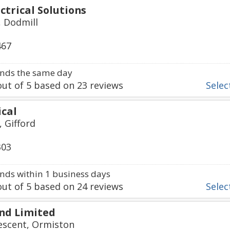
ctrical Solutions
 Dodmill
467
nds the same day
ut of
5
based on
23
reviews
Select
ical
, Gifford
303
ds within 1 business days
ut of
5
based on
24
reviews
Select
and Limited
escent, Ormiston