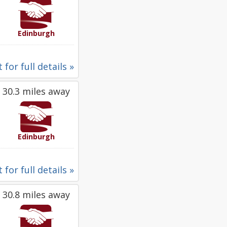
Edinburgh
 for full details »
30.3 miles away
Edinburgh
 for full details »
30.8 miles away