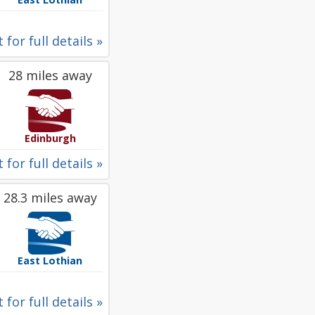
 for full details »
28 miles away
Edinburgh
 for full details »
28.3 miles away
East Lothian
 for full details »