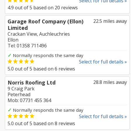
Select for full details »
4.9
out of
5
based on
20
reviews
Garage Roof Company (Ellon)
22.5 miles away
Limited
Crackan View, Auchleuchries
Ellon
Tel: 01358 711496
✓
Normally responds the same day
Select for full details »
5.0
out of
5
based on
6
reviews
Norris Roofing Ltd
28.8 miles away
9 Craig Park
Peterhead
Mob: 07731 455 364
✓
Normally responds the same day
Select for full details »
5.0
out of
5
based on
8
reviews