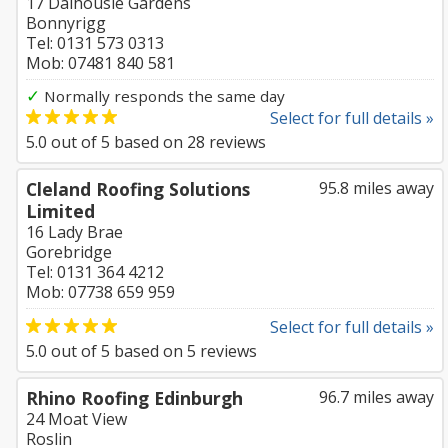
17 Dalhousie Gardens
Bonnyrigg
Tel: 0131 573 0313
Mob: 07481 840 581
✓
Normally responds the same day
Select for full details »
5.0
out of
5
based on
28
reviews
Cleland Roofing Solutions
95.8 miles away
Limited
16 Lady Brae
Gorebridge
Tel: 0131 364 4212
Mob: 07738 659 959
Select for full details »
5.0
out of
5
based on
5
reviews
Rhino Roofing Edinburgh
96.7 miles away
24 Moat View
Roslin