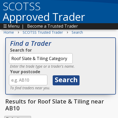
SCOTSS
Approved Trader
☰ Menu
|
Become a Trusted Trader
›
›
Home
SCOTSS Trusted Trader
Search
Find a Trader
Search for
Enter the trade type or a trader's name.
Your postcode
To find traders near you.
Results for Roof Slate & Tiling near
AB10