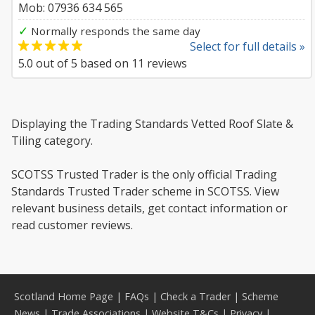
Mob: 07936 634 565
✓
Normally responds the same day
Select for full details »
5.0
out of
5
based on
11
reviews
Displaying the Trading Standards Vetted Roof Slate &
Tiling category.
SCOTSS Trusted Trader is the only official Trading
Standards Trusted Trader scheme in SCOTSS. View
relevant business details, get contact information or
read customer reviews.
Scotland Home Page
|
FAQs
|
Check a Trader
|
Scheme
News
|
Trade Associations
|
Website T&Cs
|
Privacy
|