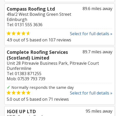
Compass Roofing Ltd
89.6 miles away
49a/2 West Bowling Green Street
Edinburgh
Tel: 0131 555 3636
Select for full details »
4.9
out of
5
based on
107
reviews
Complete Roofing Services
89.7 miles away
(Scotland) Limited
Unit 28 Pitreavie Business Park, Pitreavie Court
Dunfermline
Tel: 01383 871255
Mob: 07539 793 739
✓
Normally responds the same day
Select for full details »
5.0
out of
5
based on
71
reviews
IGOE UP LTD
95 miles away