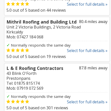
Select for full details »
5.0
out of
5
based on
44
reviews
Mithril Roofing and Building Ltd
80.4 miles away
Unit 2 Victoria Buildings, 2 Victoria Road
Kirkcaldy
Mob: 07427 184 068
✓
Normally responds the same day
Select for full details »
5.0
out of
5
based on
19
reviews
L & E Roofing Contractors
87.8 miles away
43 Blink O'Forth
Prestonpans
Tel: 01875 815174
Mob: 07919 072 569
✓
Normally responds the same day
Select for full details »
5.0
out of
5
based on
301
reviews