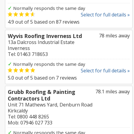
✓
Normally responds the same day
Select for full details »
4.9
out of
5
based on
87
reviews
Wyvis Roofing Inverness Ltd
78 miles away
13a Dalcross Industrial Estate
Inverness
Tel: 01463 718653
✓
Normally responds the same day
Select for full details »
5.0
out of
5
based on
7
reviews
Grubb Roofing & Painting
78.1 miles away
Contractors Ltd
Unit 71 Mathews Yard, Denburn Road
Kirkcaldy
Tel: 0800 448 8265
Mob: 07946 027 733
✓
Normally responds the same day