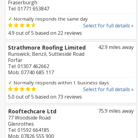
Fraserburgh
Tel: 01771 653847
✓
Normally responds the same day
Select for full details »
4.9
out of
5
based on
22
reviews
Strathmore Roofing Limited
42.9 miles away
Runswick, Benzil, Suttieside Road
Forfar
Tel: 01307 462662
Mob: 07740 685 117
✓
Normally responds within 1 business days
Select for full details »
5.0
out of
5
based on
73
reviews
Rooftechcare Ltd
75.9 miles away
77 Woodside Road
Glenrothes
Tel: 01592 664185
Mob: 07826 555 900