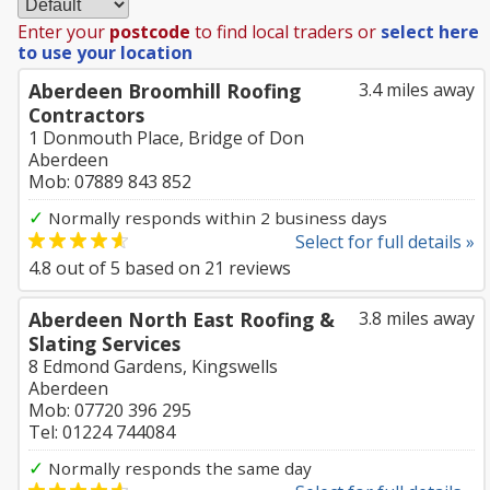
Enter your
postcode
to find local traders or
select here
to use your location
Aberdeen Broomhill Roofing
3.4 miles away
Contractors
1 Donmouth Place, Bridge of Don
Aberdeen
Mob: 07889 843 852
✓
Normally responds within 2 business days
Select for full details »
4.8
out of
5
based on
21
reviews
Aberdeen North East Roofing &
3.8 miles away
Slating Services
8 Edmond Gardens, Kingswells
Aberdeen
Mob: 07720 396 295
Tel: 01224 744084
✓
Normally responds the same day