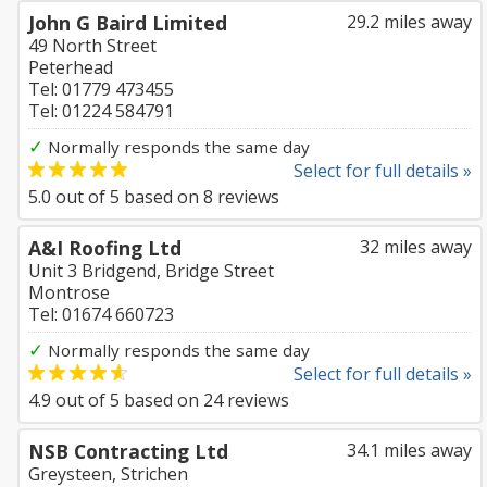
John G Baird Limited
29.2 miles away
49 North Street
Peterhead
Tel: 01779 473455
Tel: 01224 584791
✓
Normally responds the same day
Select for full details »
5.0
out of
5
based on
8
reviews
A&I Roofing Ltd
32 miles away
Unit 3 Bridgend, Bridge Street
Montrose
Tel: 01674 660723
✓
Normally responds the same day
Select for full details »
4.9
out of
5
based on
24
reviews
NSB Contracting Ltd
34.1 miles away
Greysteen, Strichen