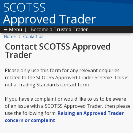
SCOTSS
Approved Trader
☰ Menu
|
Become a Trusted Trader
›
Home
Contact Us
Contact SCOTSS Approved
Trader
Please only use this form for any relevant enquiries
related to the SCOTSS Approved Trader Scheme. This is
not a Trading Standards contact form.
If you have a complaint or would like to us to be aware
of an issue with a SCOTSS Approved Trader, then please
use the following form:
Raising an Approved Trader
concern or complaint