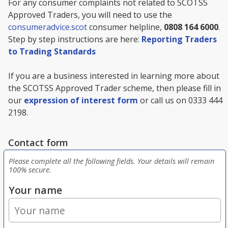
For any consumer complaints not related to SCOTSS
Approved Traders, you will need to use the
consumeradvice.scot
consumer helpline,
0808 164 6000
.
Step by step instructions are here:
Reporting Traders
to Trading Standards
If you are a business interested in learning more about
the SCOTSS Approved Trader scheme, then please fill in
our
expression of interest form
or call us on 0333 444
2198.
Contact form
Please complete all the following fields. Your details will remain
100% secure.
Your name