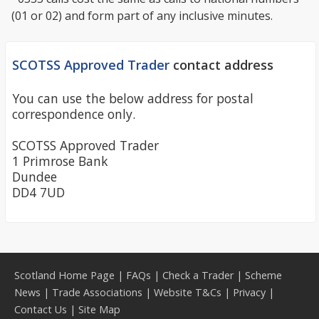
(01 or 02) and form part of any inclusive minutes.
SCOTSS Approved Trader
contact address
You can use the below address for postal
correspondence only.
SCOTSS Approved Trader
1 Primrose Bank
Dundee
DD4 7UD
Scotland Home Page
|
FAQs
|
Check a Trader
|
Scheme
News
|
Trade Associations
|
Website T&Cs
|
Privacy
|
Contact Us
|
Site Map