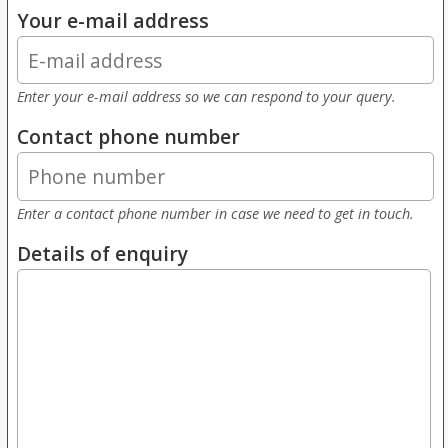
Your e-mail address
Enter your e-mail address so we can respond to your query.
Contact phone number
Enter a contact phone number in case we need to get in touch.
Details of enquiry