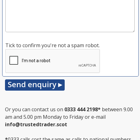
Tick to confirm you're not a spam robot.
Or you can contact us on
0333 444 2198
*
between 9.00
am and 5.00 pm Monday to Friday or e-mail
info@trustedtrader.scot
*
0333 calls cost the same as calls to national numbers