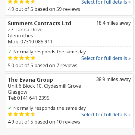
Select for full details »
4.9
out of
5
based on
59
reviews
Summers Contracts Ltd
18.4 miles away
27 Tanna Drive
Glenrothes
Mob: 07310 085 911
✓
Normally responds the same day
Select for full details »
5.0
out of
5
based on
7
reviews
The Evana Group
38.9 miles away
Unit 6 Block 10, Clydesmill Grove
Glasgow
Tel: 0141 641 2395
✓
Normally responds the same day
Select for full details »
4.9
out of
5
based on
10
reviews