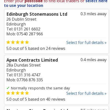
Enter your
postcode
to find local traders or
select here
to use your location
Edinburgh Stonemasons Ltd
0.3 miles away
26 Dublin Street
Edinburgh
Tel: 0131 261 6602
Mob: 07540 287 966
Select for full details »
5.0
out of
5
based on
24
reviews
Apex Contracts Limited
0.4 miles away
28a Dundas Street
Edinburgh
Tel: 0131 316 4747
Mob: 07766 876 335
✓
Normally responds the same day
Select for full details »
5.0
out of
5
based on
40
reviews