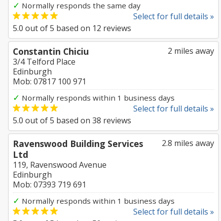
✓
Normally responds the same day
Select for full details »
5.0
out of
5
based on
12
reviews
Constantin Chiciu
2 miles away
3/4 Telford Place
Edinburgh
Mob: 07817 100 971
✓
Normally responds within 1 business days
Select for full details »
5.0
out of
5
based on
38
reviews
Ravenswood Building Services
2.8 miles away
Ltd
119, Ravenswood Avenue
Edinburgh
Mob: 07393 719 691
✓
Normally responds within 1 business days
Select for full details »