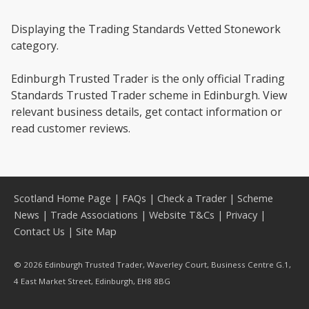
Displaying the Trading Standards Vetted Stonework
category.
Edinburgh Trusted Trader is the only official Trading
Standards Trusted Trader scheme in Edinburgh. View
relevant business details, get contact information or
read customer reviews.
Scotland Home Page
|
FAQs
|
Check a Trader
|
Scheme
News
|
Trade Associations
|
Website T&Cs
|
Privacy
|
Contact Us
|
Site Map
© 2026 Edinburgh Trusted Trader, Waverley Court, Business Centre G.1,
4 East Market Street, Edinburgh, EH8 8BG