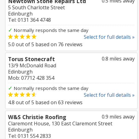
Newtown Stone Repairs Ltd
0.5 miles away
5 South Charlotte Street
Edinburgh
Tel: 0131 364 4748
✓
Normally responds the same day
Select for full details »
5.0
out of
5
based on
76
reviews
Torus Stonecraft
0.8 miles away
13/9 McDonald Road
Edinburgh
Mob: 07712 428 354
✓
Normally responds the same day
Select for full details »
4.8
out of
5
based on
63
reviews
W&S Christie Roofing
0.9 miles away
Claremont House, 130 East Claremont Street
Edinburgh
Tel: 0131 554 2833