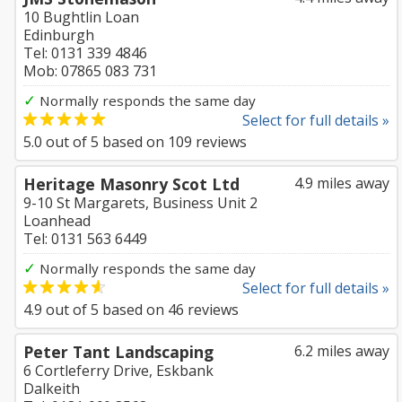
10 Bughtlin Loan
Edinburgh
Tel: 0131 339 4846
Mob: 07865 083 731
✓
Normally responds the same day
Select for full details »
5.0
out of
5
based on
109
reviews
Heritage Masonry Scot Ltd
4.9 miles away
9-10 St Margarets, Business Unit 2
Loanhead
Tel: 0131 563 6449
✓
Normally responds the same day
Select for full details »
4.9
out of
5
based on
46
reviews
Peter Tant Landscaping
6.2 miles away
6 Cortleferry Drive, Eskbank
Dalkeith