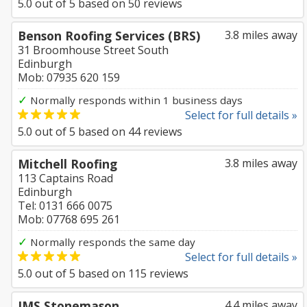
5.0
out of
5
based on
50
reviews
Benson Roofing Services (BRS)
3.8 miles away
31 Broomhouse Street South
Edinburgh
Mob: 07935 620 159
✓
Normally responds within 1 business days
Select for full details »
5.0
out of
5
based on
44
reviews
Mitchell Roofing
3.8 miles away
113 Captains Road
Edinburgh
Tel: 0131 666 0075
Mob: 07768 695 261
✓
Normally responds the same day
Select for full details »
5.0
out of
5
based on
115
reviews
JMS Stonemason
4.4 miles away