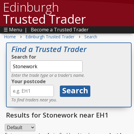
Edinburgh
Trusted Trader
☰ Menu
|
Become a Trusted Trader
›
›
Home
Edinburgh Trusted Trader
Search
Find a Trusted Trader
Search for
Enter the trade type or a trader's name.
Your postcode
To find traders near you.
Results for Stonework near EH1