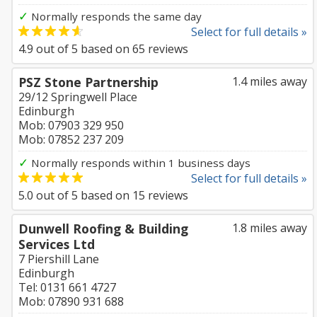
✓
Normally responds the same day
Select for full details »
4.9
out of
5
based on
65
reviews
PSZ Stone Partnership
1.4 miles away
29/12 Springwell Place
Edinburgh
Mob: 07903 329 950
Mob: 07852 237 209
✓
Normally responds within 1 business days
Select for full details »
5.0
out of
5
based on
15
reviews
Dunwell Roofing & Building
1.8 miles away
Services Ltd
7 Piershill Lane
Edinburgh
Tel: 0131 661 4727
Mob: 07890 931 688