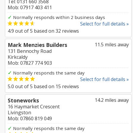
Tel: 0131 660 3568
Mob: 07917 403 411
✓
Normally responds within 2 business days
Select for full details »
4.9
out of
5
based on
32
reviews
Mark Menzies Builders
11.5 miles away
131 Bennochy Road
Kirkcaldy
Mob: 07827 774 903
✓
Normally responds the same day
Select for full details »
5.0
out of
5
based on
15
reviews
Stoneworks
14.2 miles away
16 Haymarket Crescent
Livingston
Mob: 07860 819 049
✓
Normally responds the same day