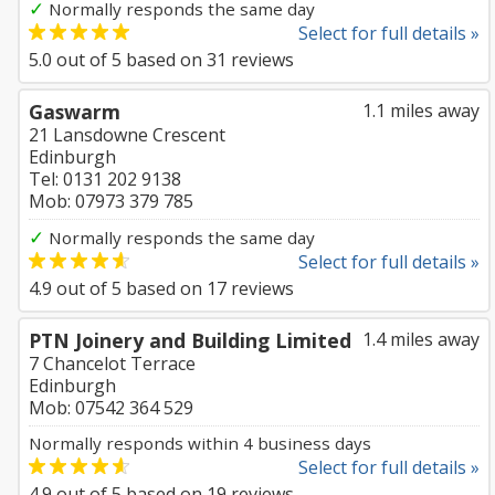
✓
Normally responds the same day
Select for full details »
5.0
out of
5
based on
31
reviews
Gaswarm
1.1 miles away
21 Lansdowne Crescent
Edinburgh
Tel: 0131 202 9138
Mob: 07973 379 785
✓
Normally responds the same day
Select for full details »
4.9
out of
5
based on
17
reviews
PTN Joinery and Building Limited
1.4 miles away
7 Chancelot Terrace
Edinburgh
Mob: 07542 364 529
Normally responds within 4 business days
Select for full details »
4.9
out of
5
based on
19
reviews