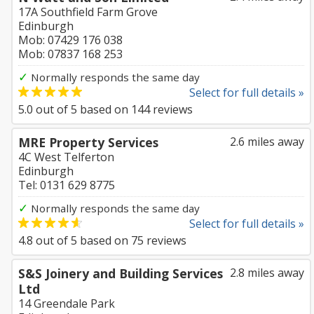
17A Southfield Farm Grove
Edinburgh
Mob: 07429 176 038
Mob: 07837 168 253
✓
Normally responds the same day
Select for full details »
5.0
out of
5
based on
144
reviews
MRE Property Services
2.6 miles away
4C West Telferton
Edinburgh
Tel: 0131 629 8775
✓
Normally responds the same day
Select for full details »
4.8
out of
5
based on
75
reviews
S&S Joinery and Building Services
2.8 miles away
Ltd
14 Greendale Park