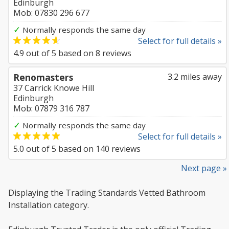
Edinburgh
Mob: 07830 296 677
✓
Normally responds the same day
Select for full details »
4.9
out of
5
based on
8
reviews
Renomasters
3.2 miles away
37 Carrick Knowe Hill
Edinburgh
Mob: 07879 316 787
✓
Normally responds the same day
Select for full details »
5.0
out of
5
based on
140
reviews
Next page »
Displaying the Trading Standards Vetted Bathroom
Installation category.