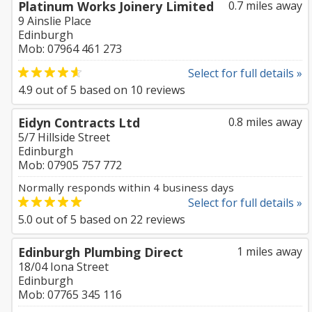
Platinum Works Joinery Limited
0.7 miles away
9 Ainslie Place
Edinburgh
Mob: 07964 461 273
Select for full details »
4.9
out of
5
based on
10
reviews
Eidyn Contracts Ltd
0.8 miles away
5/7 Hillside Street
Edinburgh
Mob: 07905 757 772
Normally responds within 4 business days
Select for full details »
5.0
out of
5
based on
22
reviews
Edinburgh Plumbing Direct
1 miles away
18/04 Iona Street
Edinburgh
Mob: 07765 345 116