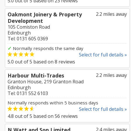
5.0
out of
5
based on
23
reviews
Oakmont Joinery & Property
2.2 miles away
Development
105 Comiston Road
Edinburgh
Tel: 0131 605 0369
✓
Normally responds the same day
Select for full details »
5.0
out of
5
based on
8
reviews
Harbour Multi-Trades
2.2 miles away
Granton House, 219 Granton Road
Edinburgh
Tel: 0131 552 6103
Normally responds within 5 business days
Select for full details »
4.8
out of
5
based on
56
reviews
N Watt and Son Limited
2.4 miles away