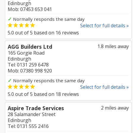
Edinburgh
Mob: 07453 653 041
✓
Normally responds the same day
Select for full details »
5.0
out of
5
based on
16
reviews
AGG Builders Ltd
1.8 miles away
165 Gorgie Road
Edinburgh
Tel: 0131 259 6478
Mob: 07380 998 920
✓
Normally responds the same day
Select for full details »
5.0
out of
5
based on
18
reviews
Aspire Trade Services
2 miles away
28 Salamander Street
Edinburgh
Tel: 0131 555 2416