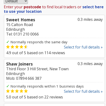
Enter your
postcode
to find local traders or
select here
to use your location
Sweet Homes
0.3 miles away
15 Calton Road
Edinburgh
Tel: 0131 210 0066
✓
Normally responds the same day
Select for full details »
4.9
out of
5
based on
114
reviews
Shaw Joiners
0.3 miles away
Third Floor 3 Hill Street, New Town
Edinburgh
Mob: 07894 666 387
✓
Normally responds within 1 business days
Select for full details »
5.0
out of
5
based on
22
reviews