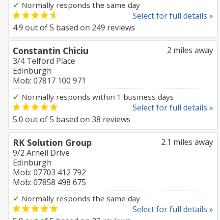
✓
Normally responds the same day
Select for full details »
4.9
out of
5
based on
249
reviews
Constantin Chiciu
2 miles away
3/4 Telford Place
Edinburgh
Mob: 07817 100 971
✓
Normally responds within 1 business days
Select for full details »
5.0
out of
5
based on
38
reviews
RK Solution Group
2.1 miles away
9/2 Arneil Drive
Edinburgh
Mob: 07703 412 792
Mob: 07858 498 675
✓
Normally responds the same day
Select for full details »