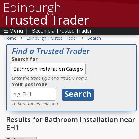
Edinburgh
Trusted Trader
☰ Menu
|
Become a Trusted Trader
›
›
Home
Edinburgh Trusted Trader
Search
Find a Trusted Trader
Search for
Enter the trade type or a trader's name.
Your postcode
To find traders near you.
Results for Bathroom Installation near
EH1