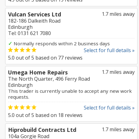
Vulcan Services Ltd
1.7 miles away
182-186 Dalkeith Road
Edinburgh
Tel: 0131 621 7080
✓
Normally responds within 2 business days
Select for full details »
5.0
out of
5
based on
77
reviews
Umega Home Repairs
1.7 miles away
The North Quarter, 496 Ferry Road
Edinburgh
This trader is currently unable to accept any new work
requests.
Select for full details »
5.0
out of
5
based on
18
reviews
Hiprobuild Contracts Ltd
1.7 miles away
104a Gorgie Road