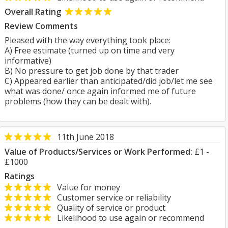
Overall Rating
Review Comments
Pleased with the way everything took place:
A) Free estimate (turned up on time and very
informative)
B) No pressure to get job done by that trader
C) Appeared earlier than anticipated/did job/let me see
what was done/ once again informed me of future
problems (how they can be dealt with).
11th June 2018
Value of Products/Services or Work Performed:
£1 -
£1000
Ratings
Value for money
Customer service or reliability
Quality of service or product
Likelihood to use again or recommend