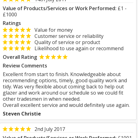
Value of Products/Services or Work Performed:
£1 -
£1000
Ratings
Value for money
Customer service or reliability
Quality of service or product
Likelihood to use again or recommend
Overall Rating
Review Comments
Excellent from start to finish. Knowledgeable about
recommending options, timely, good quality work and
tidy. Was very flexible about coming back to help out
glazer and work around our schedule so we could fit
other tradesmen in when needed.
Overall excellent service and would definitely use again.
Steven Christie
2nd July 2017