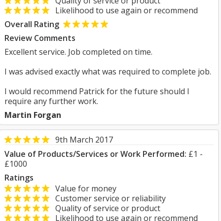
Quality of service or product
Likelihood to use again or recommend
Overall Rating
Review Comments
Excellent service. Job completed on time.
I was advised exactly what was required to complete job.
I would recommend Patrick for the future should I
require any further work.
Martin Forgan
9th March 2017
Value of Products/Services or Work Performed:
£1 -
£1000
Ratings
Value for money
Customer service or reliability
Quality of service or product
Likelihood to use again or recommend