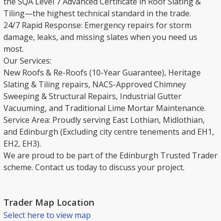
the SQA Level 7 Advanced Certificate in Roof Slating &
Tiling—the highest technical standard in the trade.
​24/7 Rapid Response: Emergency repairs for storm
damage, leaks, and missing slates when you need us
most.
​Our Services:
New Roofs & Re-Roofs (10-Year Guarantee), Heritage
Slating & Tiling repairs, NACS-Approved Chimney
Sweeping & Structural Repairs, Industrial Gutter
Vacuuming, and Traditional Lime Mortar Maintenance.
​Service Area: Proudly serving East Lothian, Midlothian,
and Edinburgh (Excluding city centre tenements and EH1,
EH2, EH3).
​We are proud to be part of the Edinburgh Trusted Trader
scheme. Contact us today to discuss your project.
Trader Map Location
Select here to view map