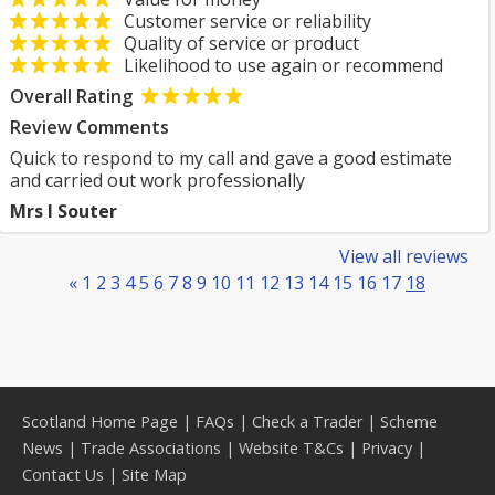
Customer service or reliability
Quality of service or product
Likelihood to use again or recommend
Overall Rating
Review Comments
Quick to respond to my call and gave a good estimate
and carried out work professionally
Mrs I Souter
View all reviews
«
1
2
3
4
5
6
7
8
9
10
11
12
13
14
15
16
17
18
Scotland Home Page
|
FAQs
|
Check a Trader
|
Scheme
News
|
Trade Associations
|
Website T&Cs
|
Privacy
|
Contact Us
|
Site Map