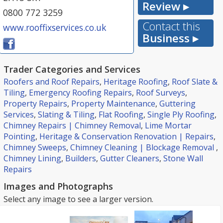
Review ▸
0800 772 3259
Contact this
www.rooffixservices.co.uk
Business ▸
Trader Categories and Services
Roofers and Roof Repairs
,
Heritage Roofing
,
Roof Slate &
Tiling
,
Emergency Roofing Repairs
,
Roof Surveys
,
Property Repairs
,
Property Maintenance
,
Guttering
Services
,
Slating & Tiling
,
Flat Roofing
,
Single Ply Roofing
,
Chimney Repairs | Chimney Removal
,
Lime Mortar
Pointing
,
Heritage & Conservation Renovation | Repairs
,
Chimney Sweeps
,
Chimney Cleaning | Blockage Removal
,
Chimney Lining
,
Builders
,
Gutter Cleaners
,
Stone Wall
Repairs
Images and Photographs
Select any image to see a larger version.