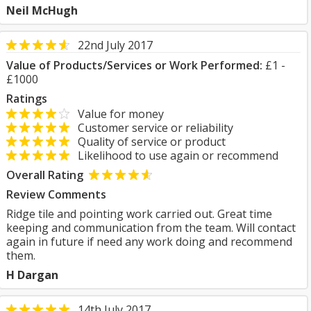
Neil McHugh
22nd July 2017
Value of Products/Services or Work Performed:
£1 -
£1000
Ratings
Value for money
Customer service or reliability
Quality of service or product
Likelihood to use again or recommend
Overall Rating
Review Comments
Ridge tile and pointing work carried out. Great time
keeping and communication from the team. Will contact
again in future if need any work doing and recommend
them.
H Dargan
14th July 2017