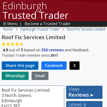
Edinburgh
Trusted Trader
☰ Menu
|
Become a Trusted Trader
›
›
Home
Edinburgh Trusted Trader
Roof Fix Services Limited
Roof Fix Services Limited
4.9
out of
5
based on
356
reviews
and feedback.
Trusted Trader member since
2017.
Share this page
Facebook
X
WhatsApp
Email
View
Roof Fix Services Limited
Reviews ▸
3 North Greens
Edinburgh
Leave a
EH15 3RT