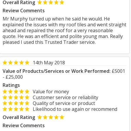
Overall Rating
Review Comments
Mr Murphy turned up when he said he would. He
explained the issues with my roof tiles and went straight
ahead and repaired the roof for a very reasonable
quote. He was an efficient and polite young man. Really
pleased I used this Trusted Trader service.
14th May 2018
Value of Products/Services or Work Performed:
£5001
- £25,000
Ratings
Value for money
Customer service or reliability
Quality of service or product
Likelihood to use again or recommend
Overall Rating
Review Comments