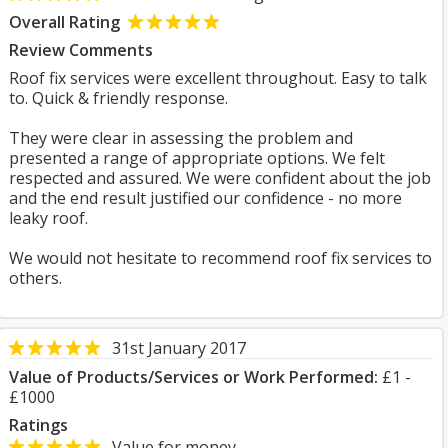
Overall Rating
Review Comments
Roof fix services were excellent throughout. Easy to talk
to. Quick & friendly response.
They were clear in assessing the problem and
presented a range of appropriate options. We felt
respected and assured. We were confident about the job
and the end result justified our confidence - no more
leaky roof.
We would not hesitate to recommend roof fix services to
others.
31st January 2017
Value of Products/Services or Work Performed:
£1 -
£1000
Ratings
Value for money