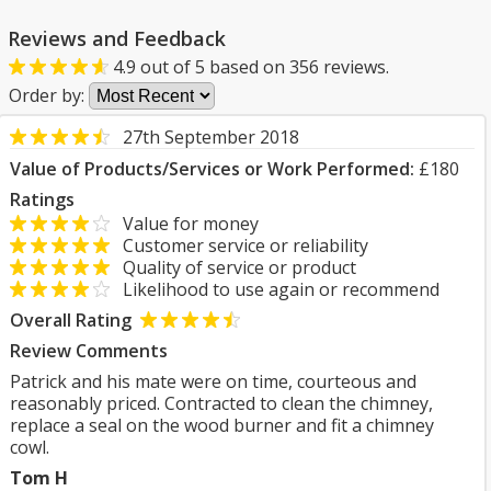
Reviews and Feedback
4.9
out of
5
based on
356
reviews.
Order by:
27th September 2018
Value of Products/Services or Work Performed:
£180
Ratings
Value for money
Customer service or reliability
Quality of service or product
Likelihood to use again or recommend
Overall Rating
Review Comments
Patrick and his mate were on time, courteous and
reasonably priced. Contracted to clean the chimney,
replace a seal on the wood burner and fit a chimney
cowl.
Tom H