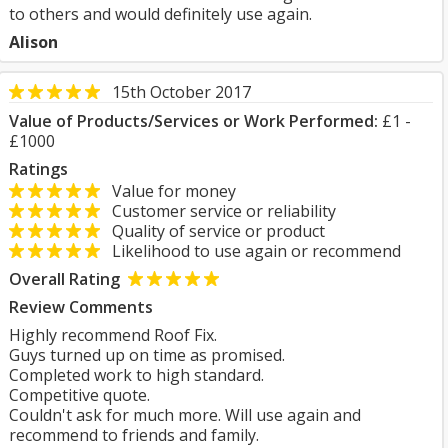
to others and would definitely use again.
Alison
15th October 2017
Value of Products/Services or Work Performed:
£1 -
£1000
Ratings
Value for money
Customer service or reliability
Quality of service or product
Likelihood to use again or recommend
Overall Rating
Review Comments
Highly recommend Roof Fix.
Guys turned up on time as promised.
Completed work to high standard.
Competitive quote.
Couldn't ask for much more. Will use again and
recommend to friends and family.