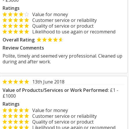
- £5000
Ratings
Value for money
Customer service or reliability
Quality of service or product
Likelihood to use again or recommend
Overall Rating
Review Comments
Polite, timely and seemed very professional. Cleaned up
during and after work.
13th June 2018
Value of Products/Services or Work Performed:
£1 -
£1000
Ratings
Value for money
Customer service or reliability
Quality of service or product
Likelihood to use again or recommend