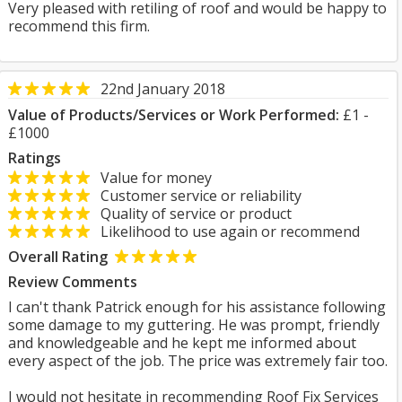
Very pleased with retiling of roof and would be happy to
recommend this firm.
22nd January 2018
Value of Products/Services or Work Performed:
£1 -
£1000
Ratings
Value for money
Customer service or reliability
Quality of service or product
Likelihood to use again or recommend
Overall Rating
Review Comments
I can't thank Patrick enough for his assistance following
some damage to my guttering. He was prompt, friendly
and knowledgeable and he kept me informed about
every aspect of the job. The price was extremely fair too.
I would not hesitate in recommending Roof Fix Services