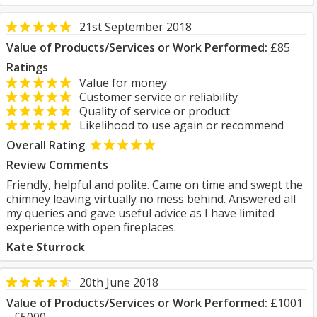
21st September 2018
Value of Products/Services or Work Performed:
£85
Ratings
Value for money
Customer service or reliability
Quality of service or product
Likelihood to use again or recommend
Overall Rating
Review Comments
Friendly, helpful and polite. Came on time and swept the
chimney leaving virtually no mess behind. Answered all
my queries and gave useful advice as I have limited
experience with open fireplaces.
Kate Sturrock
20th June 2018
Value of Products/Services or Work Performed:
£1001