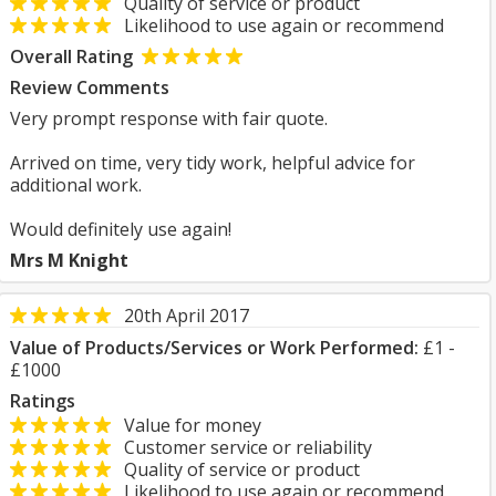
Quality of service or product
Likelihood to use again or recommend
Overall Rating
Review Comments
Very prompt response with fair quote.
Arrived on time, very tidy work, helpful advice for
additional work.
Would definitely use again!
Mrs M Knight
20th April 2017
Value of Products/Services or Work Performed:
£1 -
£1000
Ratings
Value for money
Customer service or reliability
Quality of service or product
Likelihood to use again or recommend