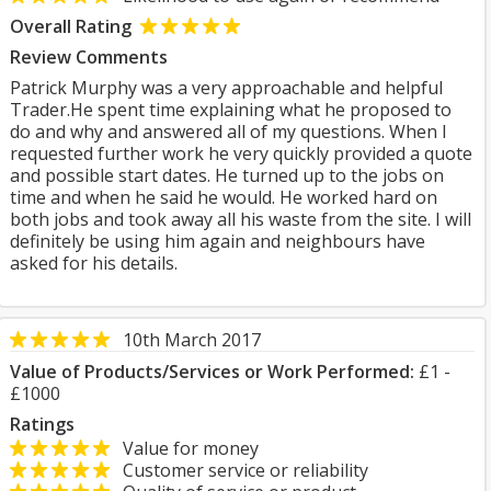
Overall Rating
Review Comments
Patrick Murphy was a very approachable and helpful
Trader.He spent time explaining what he proposed to
do and why and answered all of my questions. When I
requested further work he very quickly provided a quote
and possible start dates. He turned up to the jobs on
time and when he said he would. He worked hard on
both jobs and took away all his waste from the site. I will
definitely be using him again and neighbours have
asked for his details.
10th March 2017
Value of Products/Services or Work Performed:
£1 -
£1000
Ratings
Value for money
Customer service or reliability