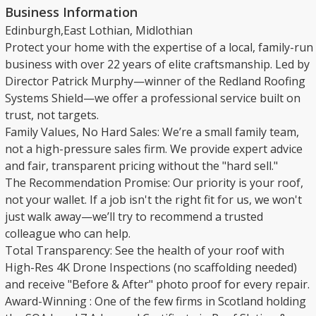
Business Information
Edinburgh,East Lothian, Midlothian
​Protect your home with the expertise of a local, family-run
business with over 22 years of elite craftsmanship. Led by
Director Patrick Murphy—winner of the Redland Roofing
Systems Shield—we offer a professional service built on
trust, not targets.
​Family Values, No Hard Sales: We’re a small family team,
not a high-pressure sales firm. We provide expert advice
and fair, transparent pricing without the "hard sell."
​The Recommendation Promise: Our priority is your roof,
not your wallet. If a job isn't the right fit for us, we won't
just walk away—we’ll try to recommend a trusted
colleague who can help.
​Total Transparency: See the health of your roof with
High-Res 4K Drone Inspections (no scaffolding needed)
and receive "Before & After" photo proof for every repair.
​Award-Winning : One of the few firms in Scotland holding