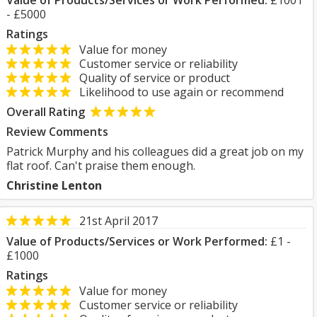
Value of Products/Services or Work Performed:
£1001
- £5000
Ratings
Value for money
Customer service or reliability
Quality of service or product
Likelihood to use again or recommend
Overall Rating
Review Comments
Patrick Murphy and his colleagues did a great job on my
flat roof. Can't praise them enough.
Christine Lenton
21st April 2017
Value of Products/Services or Work Performed:
£1 -
£1000
Ratings
Value for money
Customer service or reliability