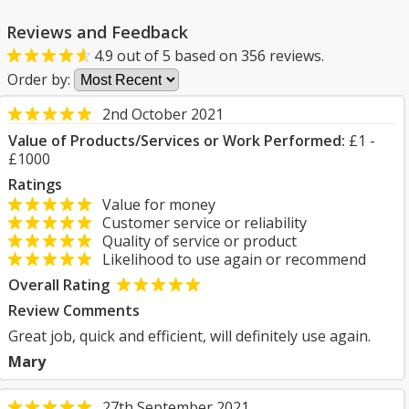
Reviews and Feedback
4.9
out of
5
based on
356
reviews.
Order by:
2nd October 2021
Value of Products/Services or Work Performed:
£1 -
£1000
Ratings
Value for money
Customer service or reliability
Quality of service or product
Likelihood to use again or recommend
Overall Rating
Review Comments
Great job, quick and efficient, will definitely use again.
Mary
27th September 2021