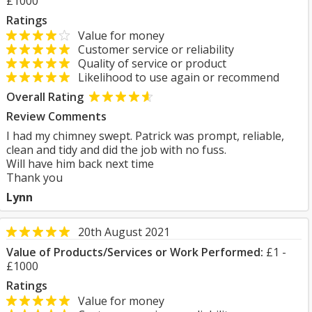
£1000
Ratings
Value for money
Customer service or reliability
Quality of service or product
Likelihood to use again or recommend
Overall Rating
Review Comments
I had my chimney swept. Patrick was prompt, reliable,
clean and tidy and did the job with no fuss.
Will have him back next time
Thank you
Lynn
20th August 2021
Value of Products/Services or Work Performed:
£1 -
£1000
Ratings
Value for money