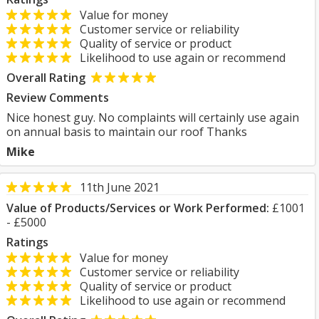
Value for money
Customer service or reliability
Quality of service or product
Likelihood to use again or recommend
Overall Rating
Review Comments
Nice honest guy. No complaints will certainly use again
on annual basis to maintain our roof Thanks
Mike
11th June 2021
Value of Products/Services or Work Performed:
£1001
- £5000
Ratings
Value for money
Customer service or reliability
Quality of service or product
Likelihood to use again or recommend