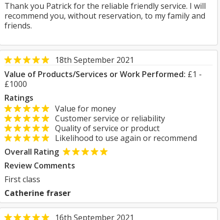
Thank you Patrick for the reliable friendly service. I will
recommend you, without reservation, to my family and
friends.
18th September 2021
Value of Products/Services or Work Performed:
£1 -
£1000
Ratings
Value for money
Customer service or reliability
Quality of service or product
Likelihood to use again or recommend
Overall Rating
Review Comments
First class
Catherine fraser
16th September 2021