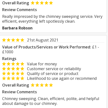
Overall Rating
Review Comments
Really impressed by the chimney sweeping service. Very
efficient, everything left spotlessly clean.
Barbara Robson
21st August 2021
Value of Products/Services or Work Performed:
£1 -
£1000
Ratings
Value for money
Customer service or reliability
Quality of service or product
Likelihood to use again or recommend
Overall Rating
Review Comments
Chimney sweeping. Clean, efficient, polite, and helpful
about damage to our chimney.