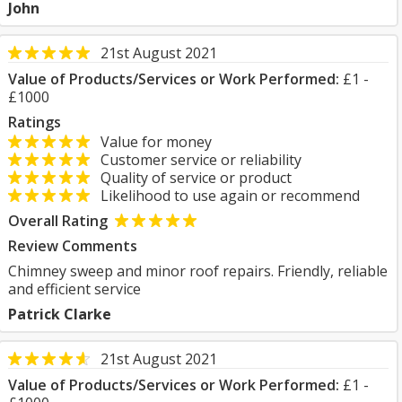
John
21st August 2021
Value of Products/Services or Work Performed:
£1 -
£1000
Ratings
Value for money
Customer service or reliability
Quality of service or product
Likelihood to use again or recommend
Overall Rating
Review Comments
Chimney sweep and minor roof repairs. Friendly, reliable
and efficient service
Patrick Clarke
21st August 2021
Value of Products/Services or Work Performed:
£1 -