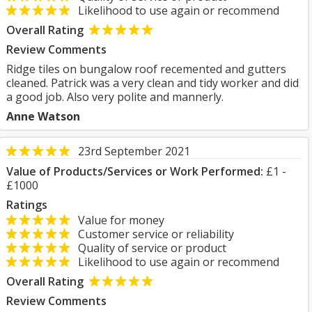
Likelihood to use again or recommend
Overall Rating
Review Comments
Ridge tiles on bungalow roof recemented and gutters
cleaned. Patrick was a very clean and tidy worker and did
a good job. Also very polite and mannerly.
Anne Watson
23rd September 2021
Value of Products/Services or Work Performed:
£1 -
£1000
Ratings
Value for money
Customer service or reliability
Quality of service or product
Likelihood to use again or recommend
Overall Rating
Review Comments