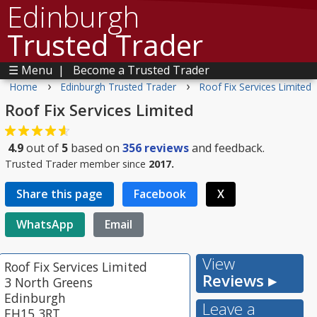
Edinburgh
Trusted Trader
☰ Menu
|
Become a Trusted Trader
›
›
Home
Edinburgh Trusted Trader
Roof Fix Services Limited
Roof Fix Services Limited
4.9
out of
5
based on
356
reviews
and feedback.
Trusted Trader member since
2017.
Share this page
Facebook
X
WhatsApp
Email
View
Roof Fix Services Limited
Reviews ▸
3 North Greens
Edinburgh
Leave a
EH15 3RT