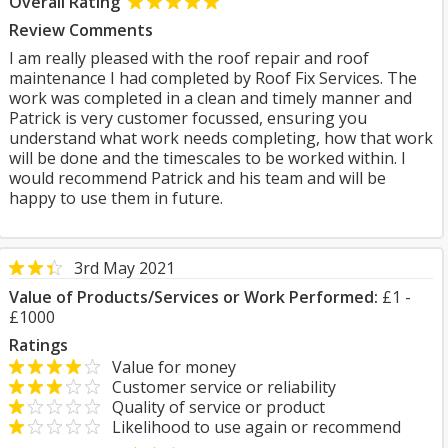
Overall Rating
Review Comments
I am really pleased with the roof repair and roof
maintenance I had completed by Roof Fix Services. The
work was completed in a clean and timely manner and
Patrick is very customer focussed, ensuring you
understand what work needs completing, how that work
will be done and the timescales to be worked within. I
would recommend Patrick and his team and will be
happy to use them in future.
3rd May 2021
Value of Products/Services or Work Performed:
£1 -
£1000
Ratings
Value for money
Customer service or reliability
Quality of service or product
Likelihood to use again or recommend