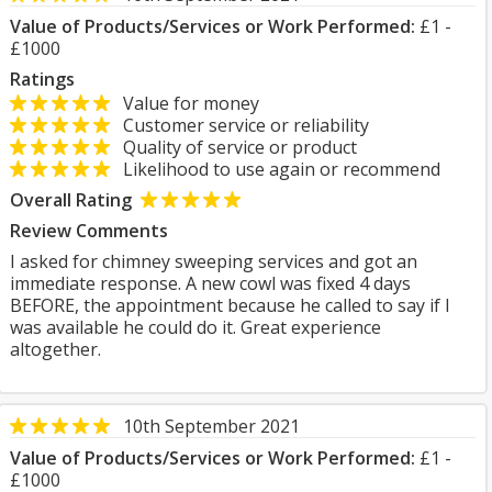
Value of Products/Services or Work Performed:
£1 -
£1000
Ratings
Value for money
Customer service or reliability
Quality of service or product
Likelihood to use again or recommend
Overall Rating
Review Comments
I asked for chimney sweeping services and got an
immediate response. A new cowl was fixed 4 days
BEFORE, the appointment because he called to say if I
was available he could do it. Great experience
altogether.
10th September 2021
Value of Products/Services or Work Performed:
£1 -
£1000