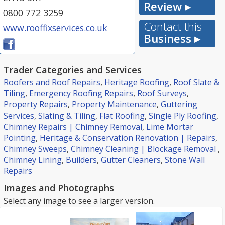
Review ▸
0800 772 3259
Contact this
www.rooffixservices.co.uk
Business ▸
Trader Categories and Services
Roofers and Roof Repairs
,
Heritage Roofing
,
Roof Slate &
Tiling
,
Emergency Roofing Repairs
,
Roof Surveys
,
Property Repairs
,
Property Maintenance
,
Guttering
Services
,
Slating & Tiling
,
Flat Roofing
,
Single Ply Roofing
,
Chimney Repairs | Chimney Removal
,
Lime Mortar
Pointing
,
Heritage & Conservation Renovation | Repairs
,
Chimney Sweeps
,
Chimney Cleaning | Blockage Removal
,
Chimney Lining
,
Builders
,
Gutter Cleaners
,
Stone Wall
Repairs
Images and Photographs
Select any image to see a larger version.