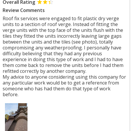
Overall Rating
Review Comments
Roof fix services were engaged to fit plastic dry verge
units to a section of roof verge. Instead of fitting the
verge units with the top face of the units flush with the
tiles they fitted the units incorrectly leaving large gaps
between the units and the tiles (see photo), totally
compromising any weatherproofing. I personally have
difficulty believing that they had any previous
experience in doing this type of work and I had to have
them come back to remove the units before I had them
refitted correctly by another company.
My advice to anyone considering using this company for
any particular work would be to get a reference from
someone who has had them do that type of work
before.