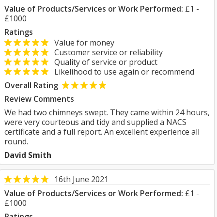
Value of Products/Services or Work Performed:
£1 -
£1000
Ratings
Value for money
Customer service or reliability
Quality of service or product
Likelihood to use again or recommend
Overall Rating
Review Comments
We had two chimneys swept. They came within 24 hours,
were very courteous and tidy and supplied a NACS
certificate and a full report. An excellent experience all
round.
David Smith
16th June 2021
Value of Products/Services or Work Performed:
£1 -
£1000
Ratings