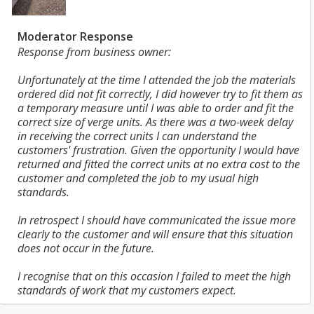
Moderator Response
Response from business owner:
Unfortunately at the time I attended the job the materials
ordered did not fit correctly, I did however try to fit them as
a temporary measure until I was able to order and fit the
correct size of verge units. As there was a two-week delay
in receiving the correct units I can understand the
customers' frustration. Given the opportunity I would have
returned and fitted the correct units at no extra cost to the
customer and completed the job to my usual high
standards.
In retrospect I should have communicated the issue more
clearly to the customer and will ensure that this situation
does not occur in the future.
I recognise that on this occasion I failed to meet the high
standards of work that my customers expect.