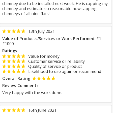
chimney due to be installed next week. He is capping my
chimney and estimate so reasonable now capping
chimneys of all nine flats!
13th July 2021
Value of Products/Services or Work Performed:
£1 -
£1000
Ratings
Value for money
Customer service or reliability
Quality of service or product
Likelihood to use again or recommend
Overall Rating
Review Comments
Very happy with the work done.
16th June 2021