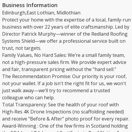
Business Information
Edinburgh,East Lothian, Midlothian
​Protect your home with the expertise of a local, family-run
business with over 22 years of elite craftsmanship. Led by
Director Patrick Murphy—winner of the Redland Roofing
Systems Shield—we offer a professional service built on
trust, not targets.
​Family Values, No Hard Sales: We’re a small family team,
not a high-pressure sales firm. We provide expert advice
and fair, transparent pricing without the "hard sell."
​The Recommendation Promise: Our priority is your roof,
not your wallet. If a job isn't the right fit for us, we won't
just walk away—we’ll try to recommend a trusted
colleague who can help.
​Total Transparency: See the health of your roof with
High-Res 4K Drone Inspections (no scaffolding needed)
and receive "Before & After" photo proof for every repair.
​Award-Winning : One of the few firms in Scotland holding