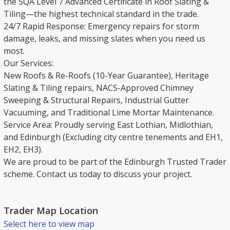
the SQA Level 7 Advanced Certificate in Roof Slating &
Tiling—the highest technical standard in the trade.
​24/7 Rapid Response: Emergency repairs for storm
damage, leaks, and missing slates when you need us
most.
​Our Services:
New Roofs & Re-Roofs (10-Year Guarantee), Heritage
Slating & Tiling repairs, NACS-Approved Chimney
Sweeping & Structural Repairs, Industrial Gutter
Vacuuming, and Traditional Lime Mortar Maintenance.
​Service Area: Proudly serving East Lothian, Midlothian,
and Edinburgh (Excluding city centre tenements and EH1,
EH2, EH3).
​We are proud to be part of the Edinburgh Trusted Trader
scheme. Contact us today to discuss your project.
Trader Map Location
Select here to view map