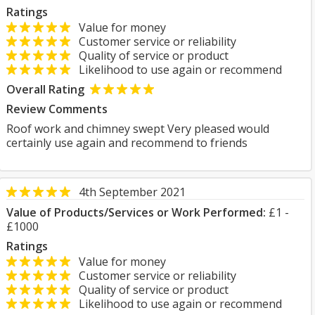
Ratings
Value for money
Customer service or reliability
Quality of service or product
Likelihood to use again or recommend
Overall Rating
Review Comments
Roof work and chimney swept Very pleased would
certainly use again and recommend to friends
4th September 2021
Value of Products/Services or Work Performed:
£1 -
£1000
Ratings
Value for money
Customer service or reliability
Quality of service or product
Likelihood to use again or recommend