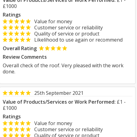
Value of Products/Services or Work Performed:
£1 -
£1000
Ratings
Value for money
Customer service or reliability
Quality of service or product
Likelihood to use again or recommend
Overall Rating
Review Comments
Overall check of the roof. Very pleased with the work
done.
25th September 2021
Value of Products/Services or Work Performed:
£1 -
£1000
Ratings
Value for money
Customer service or reliability
Quality of service or product