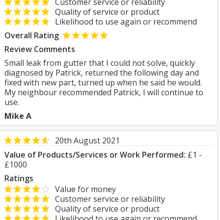
Customer service or reliability
Quality of service or product
Likelihood to use again or recommend
Overall Rating
Review Comments
Small leak from gutter that I could not solve, quickly
diagnosed by Patrick, returned the following day and
fixed with new part, turned up when he said he would.
My neighbour recommended Patrick, I will continue to
use.
Mike A
20th August 2021
Value of Products/Services or Work Performed:
£1 -
£1000
Ratings
Value for money
Customer service or reliability
Quality of service or product
Likelihood to use again or recommend