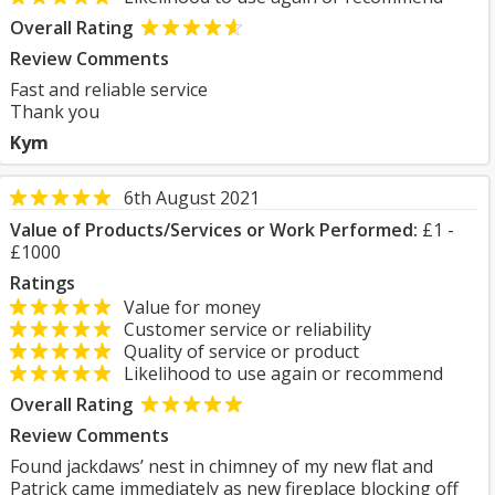
Overall Rating
Review Comments
Fast and reliable service
Thank you
Kym
6th August 2021
Value of Products/Services or Work Performed:
£1 -
£1000
Ratings
Value for money
Customer service or reliability
Quality of service or product
Likelihood to use again or recommend
Overall Rating
Review Comments
Found jackdaws’ nest in chimney of my new flat and
Patrick came immediately as new fireplace blocking off