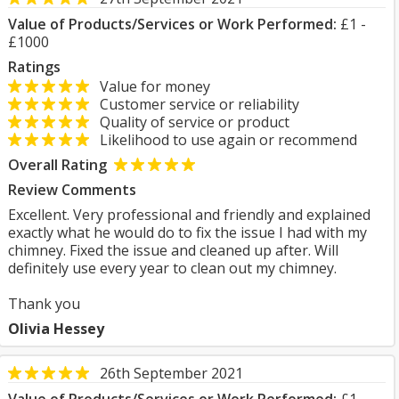
Value of Products/Services or Work Performed:
£1 -
£1000
Ratings
Value for money
Customer service or reliability
Quality of service or product
Likelihood to use again or recommend
Overall Rating
Review Comments
Excellent. Very professional and friendly and explained
exactly what he would do to fix the issue I had with my
chimney. Fixed the issue and cleaned up after. Will
definitely use every year to clean out my chimney.
Thank you
Olivia Hessey
26th September 2021