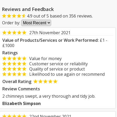
Reviews and Feedback
4.9
out of
5
based on
356
reviews.
Order by:
27th November 2021
Value of Products/Services or Work Performed:
£1 -
£1000
Ratings
Value for money
Customer service or reliability
Quality of service or product
Likelihood to use again or recommend
Overall Rating
Review Comments
2 chimneys swept, a very thorough and tidy job.
Elizabeth Simpson
22nd November 2021