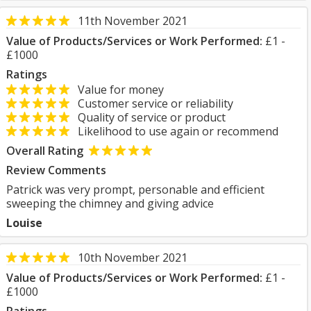
11th November 2021
Value of Products/Services or Work Performed:
£1 -
£1000
Ratings
Value for money
Customer service or reliability
Quality of service or product
Likelihood to use again or recommend
Overall Rating
Review Comments
Patrick was very prompt, personable and efficient
sweeping the chimney and giving advice
Louise
10th November 2021
Value of Products/Services or Work Performed:
£1 -
£1000