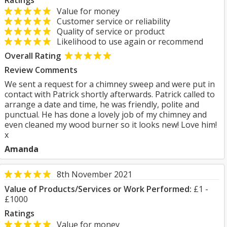
Ratings
Value for money
Customer service or reliability
Quality of service or product
Likelihood to use again or recommend
Overall Rating
Review Comments
We sent a request for a chimney sweep and were put in
contact with Patrick shortly afterwards. Patrick called to
arrange a date and time, he was friendly, polite and
punctual. He has done a lovely job of my chimney and
even cleaned my wood burner so it looks new! Love him!
x
Amanda
8th November 2021
Value of Products/Services or Work Performed:
£1 -
£1000
Ratings
Value for money