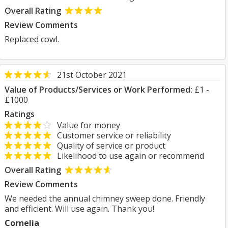
Overall Rating
Review Comments
Replaced cowl.
21st October 2021
Value of Products/Services or Work Performed:
£1 -
£1000
Ratings
Value for money
Customer service or reliability
Quality of service or product
Likelihood to use again or recommend
Overall Rating
Review Comments
We needed the annual chimney sweep done. Friendly
and efficient. Will use again. Thank you!
Cornelia