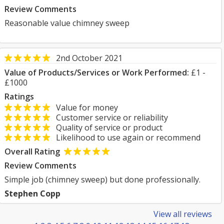
Review Comments
Reasonable value chimney sweep
2nd October 2021
Value of Products/Services or Work Performed:
£1 -
£1000
Ratings
Value for money
Customer service or reliability
Quality of service or product
Likelihood to use again or recommend
Overall Rating
Review Comments
Simple job (chimney sweep) but done professionally.
Stephen Copp
View all reviews