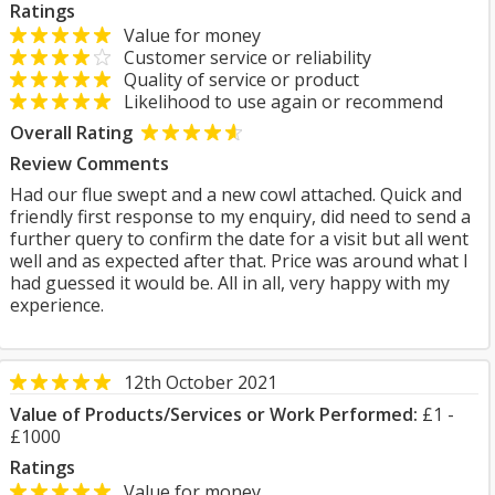
Ratings
Value for money
Customer service or reliability
Quality of service or product
Likelihood to use again or recommend
Overall Rating
Review Comments
Had our flue swept and a new cowl attached. Quick and
friendly first response to my enquiry, did need to send a
further query to confirm the date for a visit but all went
well and as expected after that. Price was around what I
had guessed it would be. All in all, very happy with my
experience.
12th October 2021
Value of Products/Services or Work Performed:
£1 -
£1000
Ratings
Value for money