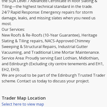
the SQA Level 7 Advanced Certificate in Roof Slating &
Tiling—the highest technical standard in the trade.
​24/7 Rapid Response: Emergency repairs for storm
damage, leaks, and missing slates when you need us
most.
​Our Services:
New Roofs & Re-Roofs (10-Year Guarantee), Heritage
Slating & Tiling repairs, NACS-Approved Chimney
Sweeping & Structural Repairs, Industrial Gutter
Vacuuming, and Traditional Lime Mortar Maintenance.
​Service Area: Proudly serving East Lothian, Midlothian,
and Edinburgh (Excluding city centre tenements and EH1,
EH2, EH3).
​We are proud to be part of the Edinburgh Trusted Trader
scheme. Contact us today to discuss your project.
Trader Map Location
Select here to view map