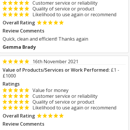
Customer service or reliability
Quality of service or product
Likelihood to use again or recommend
Overall Rating
Review Comments
Quick, clean and efficient! Thanks again
Gemma Brady
16th November 2021
Value of Products/Services or Work Performed:
£1 -
£1000
Ratings
Value for money
Customer service or reliability
Quality of service or product
Likelihood to use again or recommend
Overall Rating
Review Comments