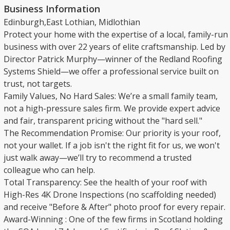
Business Information
Edinburgh,East Lothian, Midlothian
​Protect your home with the expertise of a local, family-run
business with over 22 years of elite craftsmanship. Led by
Director Patrick Murphy—winner of the Redland Roofing
Systems Shield—we offer a professional service built on
trust, not targets.
​Family Values, No Hard Sales: We’re a small family team,
not a high-pressure sales firm. We provide expert advice
and fair, transparent pricing without the "hard sell."
​The Recommendation Promise: Our priority is your roof,
not your wallet. If a job isn't the right fit for us, we won't
just walk away—we’ll try to recommend a trusted
colleague who can help.
​Total Transparency: See the health of your roof with
High-Res 4K Drone Inspections (no scaffolding needed)
and receive "Before & After" photo proof for every repair.
​Award-Winning : One of the few firms in Scotland holding