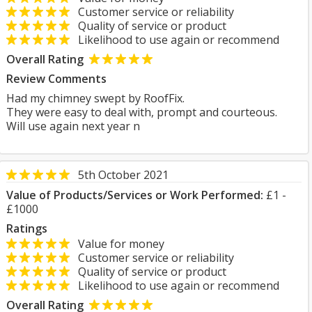
Customer service or reliability
Quality of service or product
Likelihood to use again or recommend
Overall Rating
Review Comments
Had my chimney swept by RoofFix.
They were easy to deal with, prompt and courteous.
Will use again next year n
5th October 2021
Value of Products/Services or Work Performed:
£1 -
£1000
Ratings
Value for money
Customer service or reliability
Quality of service or product
Likelihood to use again or recommend
Overall Rating