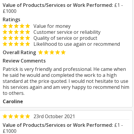
Value of Products/Services or Work Performed:
£1 -
£1000
Ratings
Value for money
Customer service or reliability
Quality of service or product
Likelihood to use again or recommend
Overall Rating
Review Comments
Patrick is very friendly and professional. He came when
he said he would and completed the work to a high
standard at the price quoted. I would not hesitate to use
his services again and am very happy to recommend him
to others.
Caroline
23rd October 2021
Value of Products/Services or Work Performed:
£1 -
£1000