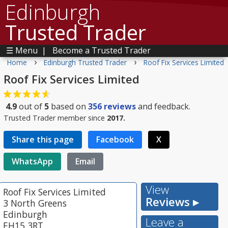
Edinburgh
Trusted Trader
☰ Menu
|
Become a Trusted Trader
›
›
Home
Edinburgh Trusted Trader
Roof Fix Services Limited
Roof Fix Services Limited
4.9
out of
5
based on
356
reviews
and feedback.
Trusted Trader member since
2017.
Share this page
Facebook
X
WhatsApp
Email
View
Roof Fix Services Limited
Reviews ▸
3 North Greens
Edinburgh
Leave a
EH15 3RT