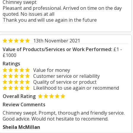
Chimney swept
Pleasant and professional. Arrived on time on the day
quoted. No issues at all
Thank you and will use again in the future
13th November 2021
Value of Products/Services or Work Performed:
£1 -
£1000
Ratings
Value for money
Customer service or reliability
Quality of service or product
Likelihood to use again or recommend
Overall Rating
Review Comments
Chimney swept. Prompt, thorough and friendly service.
Good advice. Would not hesitate to recommend.
Sheila McMillan