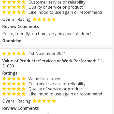
Customer service or reliability
Quality of service or product
Likelihood to use again or recommend
Overall Rating
Review Comments
Polite, friendly, on time, very tidy and job done!
Gpeniche
1st November 2021
Value of Products/Services or Work Performed:
£1 -
£1000
Ratings
Value for money
Customer service or reliability
Quality of service or product
Likelihood to use again or recommend
Overall Rating
Review Comments