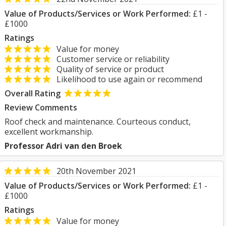
Value of Products/Services or Work Performed:
£1 -
£1000
Ratings
Value for money
Customer service or reliability
Quality of service or product
Likelihood to use again or recommend
Overall Rating
Review Comments
Roof check and maintenance. Courteous conduct,
excellent workmanship.
Professor Adri van den Broek
20th November 2021
Value of Products/Services or Work Performed:
£1 -
£1000
Ratings
Value for money