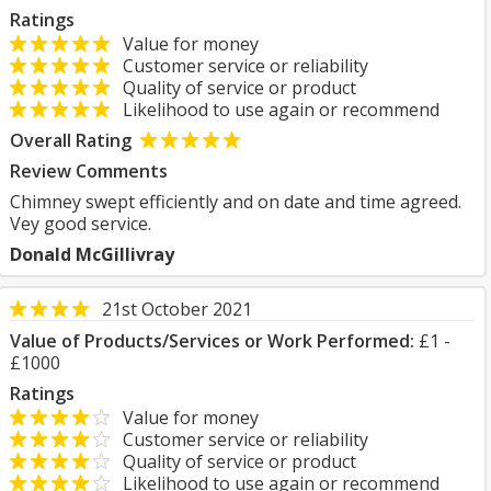
Ratings
Value for money
Customer service or reliability
Quality of service or product
Likelihood to use again or recommend
Overall Rating
Review Comments
Chimney swept efficiently and on date and time agreed.
Vey good service.
Donald McGillivray
21st October 2021
Value of Products/Services or Work Performed:
£1 -
£1000
Ratings
Value for money
Customer service or reliability
Quality of service or product
Likelihood to use again or recommend