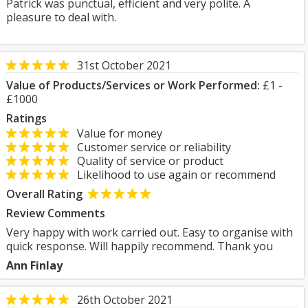
Patrick was punctual, efficient and very polite. A
pleasure to deal with.
31st October 2021
Value of Products/Services or Work Performed:
£1 -
£1000
Ratings
Value for money
Customer service or reliability
Quality of service or product
Likelihood to use again or recommend
Overall Rating
Review Comments
Very happy with work carried out. Easy to organise with
quick response. Will happily recommend. Thank you
Ann Finlay
26th October 2021