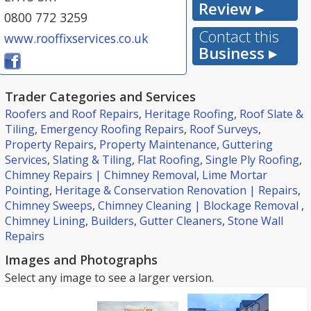
Review ▸
0800 772 3259
Contact this
www.rooffixservices.co.uk
Business ▸
Trader Categories and Services
Roofers and Roof Repairs
,
Heritage Roofing
,
Roof Slate &
Tiling
,
Emergency Roofing Repairs
,
Roof Surveys
,
Property Repairs
,
Property Maintenance
,
Guttering
Services
,
Slating & Tiling
,
Flat Roofing
,
Single Ply Roofing
,
Chimney Repairs | Chimney Removal
,
Lime Mortar
Pointing
,
Heritage & Conservation Renovation | Repairs
,
Chimney Sweeps
,
Chimney Cleaning | Blockage Removal
,
Chimney Lining
,
Builders
,
Gutter Cleaners
,
Stone Wall
Repairs
Images and Photographs
Select any image to see a larger version.