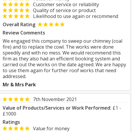
Customer service or reliability
Quality of service or product
Likelihood to use again or recommend
Overall Rating
Review Comments
We engaged this company to sweep our chimney (coal
fire) and to replace the cowl. The works were done
speedily and with no mess. We would recommend this
firm as they also had an efficient booking system and
carried out the works on the date agreed. We are happy
to use them again for further roof works that need
addressed.
Mr & Mrs Park
7th November 2021
Value of Products/Services or Work Performed:
£1 -
£1000
Ratings
Value for money