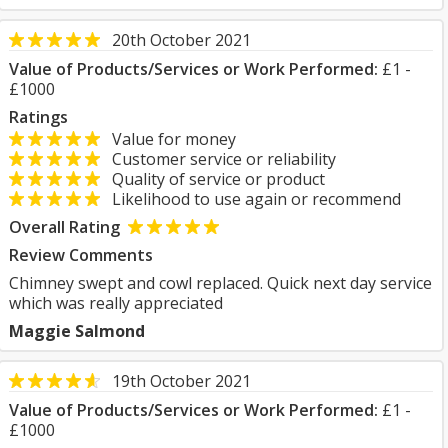
20th October 2021
Value of Products/Services or Work Performed:
£1 -
£1000
Ratings
Value for money
Customer service or reliability
Quality of service or product
Likelihood to use again or recommend
Overall Rating
Review Comments
Chimney swept and cowl replaced. Quick next day service
which was really appreciated
Maggie Salmond
19th October 2021
Value of Products/Services or Work Performed:
£1 -
£1000