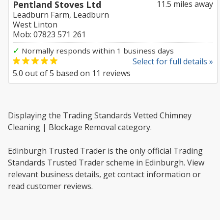
Pentland Stoves Ltd
11.5 miles away
Leadburn Farm, Leadburn
West Linton
Mob: 07823 571 261
✓
Normally responds within 1 business days
Select for full details »
5.0
out of
5
based on
11
reviews
Displaying the Trading Standards Vetted Chimney
Cleaning | Blockage Removal category.
Edinburgh Trusted Trader is the only official Trading
Standards Trusted Trader scheme in Edinburgh. View
relevant business details, get contact information or
read customer reviews.