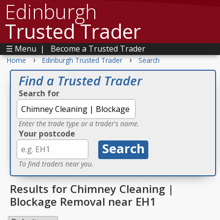
Edinburgh
Trusted Trader
☰ Menu
|
Become a Trusted Trader
›
›
Home
Edinburgh Trusted Trader
Search
Find a Trusted Trader
Search for
Enter the trade type or a trader's name.
Your postcode
To find traders near you.
Results for Chimney Cleaning |
Blockage Removal near EH1