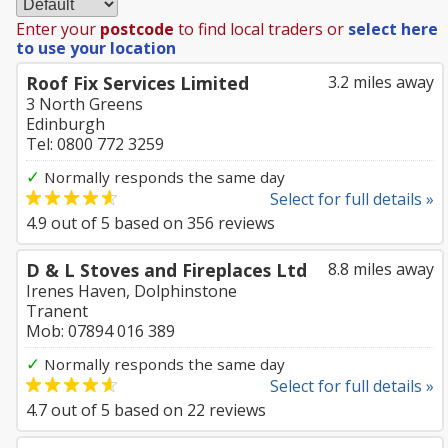
Enter your
postcode
to find local traders or
select here
to use your location
Roof Fix Services Limited
3.2 miles away
3 North Greens
Edinburgh
Tel: 0800 772 3259
✓
Normally responds the same day
Select for full details »
4.9
out of
5
based on
356
reviews
D & L Stoves and Fireplaces Ltd
8.8 miles away
Irenes Haven, Dolphinstone
Tranent
Mob: 07894 016 389
✓
Normally responds the same day
Select for full details »
4.7
out of
5
based on
22
reviews