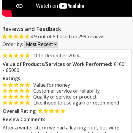
Reviews and Feedback
4.9
out of
5
based on
299
reviews.
Order by:
10th December 2024
Value of Products/Services or Work Performed:
£1001
- £5000
Ratings
Value for money
Customer service or reliability
Quality of service or product
Likelihood to use again or recommend
Overall Rating
Review Comments
After a winter storm we had a leaking roof, but were