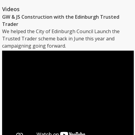
Videos
GW & JS Construction with the Edinburgh Trusted
Trader
We helped the City of Edinburgh Council Launch the
Trusted Trader scheme back in June this year and
campaigning going forward.