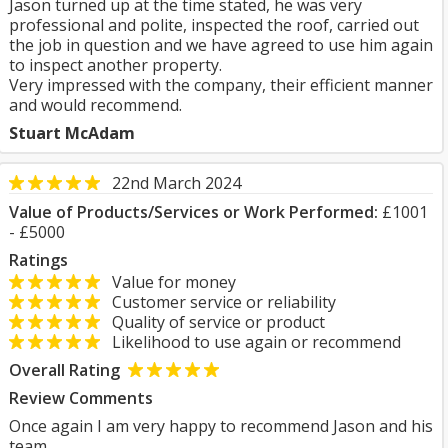
Jason turned up at the time stated, he was very
professional and polite, inspected the roof, carried out
the job in question and we have agreed to use him again
to inspect another property.
Very impressed with the company, their efficient manner
and would recommend.
Stuart McAdam
22nd March 2024
Value of Products/Services or Work Performed:
£1001
- £5000
Ratings
Value for money
Customer service or reliability
Quality of service or product
Likelihood to use again or recommend
Overall Rating
Review Comments
Once again I am very happy to recommend Jason and his
team.