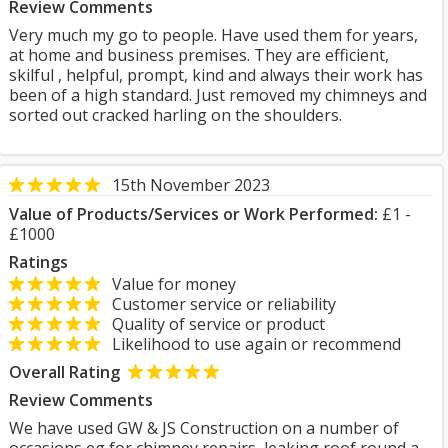
Review Comments
Very much my go to people. Have used them for years,
at home and business premises. They are efficient,
skilful , helpful, prompt, kind and always their work has
been of a high standard. Just removed my chimneys and
sorted out cracked harling on the shoulders.
15th November 2023
Value of Products/Services or Work Performed:
£1 -
£1000
Ratings
Value for money
Customer service or reliability
Quality of service or product
Likelihood to use again or recommend
Overall Rating
Review Comments
We have used GW & JS Construction on a number of