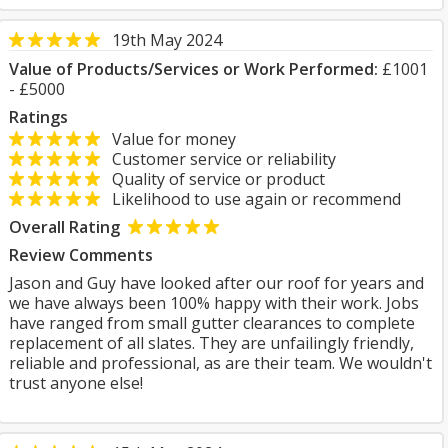
19th May 2024
Value of Products/Services or Work Performed:
£1001
- £5000
Ratings
Value for money
Customer service or reliability
Quality of service or product
Likelihood to use again or recommend
Overall Rating
Review Comments
Jason and Guy have looked after our roof for years and
we have always been 100% happy with their work. Jobs
have ranged from small gutter clearances to complete
replacement of all slates. They are unfailingly friendly,
reliable and professional, as are their team. We wouldn't
trust anyone else!