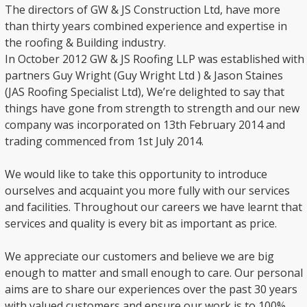
The directors of GW & JS Construction Ltd, have more
than thirty years combined experience and expertise in
the roofing & Building industry.
In October 2012 GW & JS Roofing LLP was established with
partners Guy Wright (Guy Wright Ltd ) & Jason Staines
(JAS Roofing Specialist Ltd), We’re delighted to say that
things have gone from strength to strength and our new
company was incorporated on 13th February 2014 and
trading commenced from 1st July 2014.
We would like to take this opportunity to introduce
ourselves and acquaint you more fully with our services
and facilities. Throughout our careers we have learnt that
services and quality is every bit as important as price.
We appreciate our customers and believe we are big
enough to matter and small enough to care. Our personal
aims are to share our experiences over the past 30 years
with valued customers and ensure our work is to 100%