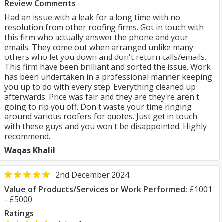
Review Comments
Had an issue with a leak for a long time with no
resolution from other roofing firms. Got in touch with
this firm who actually answer the phone and your
emails. They come out when arranged unlike many
others who let you down and don't return calls/emails.
This firm have been brilliant and sorted the issue. Work
has been undertaken in a professional manner keeping
you up to do with every step. Everything cleaned up
afterwards. Price was fair and they are they're aren't
going to rip you off. Don't waste your time ringing
around various roofers for quotes. Just get in touch
with these guys and you won't be disappointed. Highly
recommend.
Waqas Khalil
2nd December 2024
Value of Products/Services or Work Performed:
£1001
- £5000
Ratings