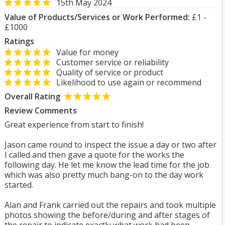
15th May 2024
Value of Products/Services or Work Performed:
£1 -
£1000
Ratings
Value for money
Customer service or reliability
Quality of service or product
Likelihood to use again or recommend
Overall Rating
Review Comments
Great experience from start to finish!
Jason came round to inspect the issue a day or two after
I called and then gave a quote for the works the
following day. He let me know the lead time for the job
which was also pretty much bang-on to the day work
started.
Alan and Frank carried out the repairs and took multiple
photos showing the before/during and after stages of