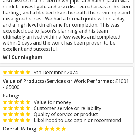
also aware of a broken down pipe, and damp. Jason was
quick to investigate and also discovered areas of broken
harling , and a blocked drain beneath the down pipe and
misaligned rones . We had a formal quote within a day,
and a high level timeframe for completion. This was
exceeded due to Jason’s planning and his team
ultimately arrived within a few weeks and completed
within 2 days and the work has been proven to be
excellent and successful.
Wil Cunningham
9th December 2024
Value of Products/Services or Work Performed:
£1001
- £5000
Ratings
Value for money
Customer service or reliability
Quality of service or product
Likelihood to use again or recommend
Overall Rating