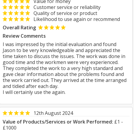
Value for money
Customer service or reliability
Quality of service or product
Likelihood to use again or recommend
Overall Rating
Review Comments
I was impressed by the initial evaluation and found
Jason to be very knowledgeable and appreciated the
time taken to discuss the issues. The work was done in
good time and the workmen were very experienced.
They completed the work to a very high standard and
gave clear information about the problems found and
the work carried out. They arrived at the time arranged
and tidied after each day.
I will certainly use the again.
12th August 2024
Value of Products/Services or Work Performed:
£1 -
£1000