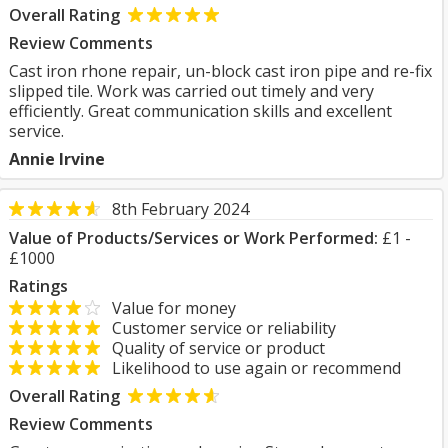
Overall Rating
Review Comments
Cast iron rhone repair, un-block cast iron pipe and re-fix
slipped tile. Work was carried out timely and very
efficiently. Great communication skills and excellent
service.
Annie Irvine
8th February 2024
Value of Products/Services or Work Performed:
£1 -
£1000
Ratings
Value for money
Customer service or reliability
Quality of service or product
Likelihood to use again or recommend
Overall Rating
Review Comments