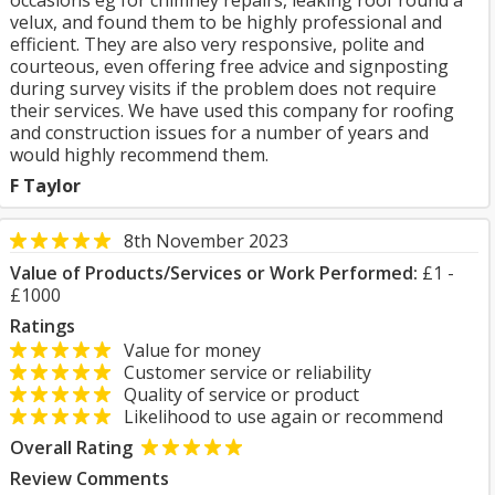
occasions eg for chimney repairs, leaking roof round a
velux, and found them to be highly professional and
efficient. They are also very responsive, polite and
courteous, even offering free advice and signposting
during survey visits if the problem does not require
their services. We have used this company for roofing
and construction issues for a number of years and
would highly recommend them.
F Taylor
8th November 2023
Value of Products/Services or Work Performed:
£1 -
£1000
Ratings
Value for money
Customer service or reliability
Quality of service or product
Likelihood to use again or recommend
Overall Rating
Review Comments