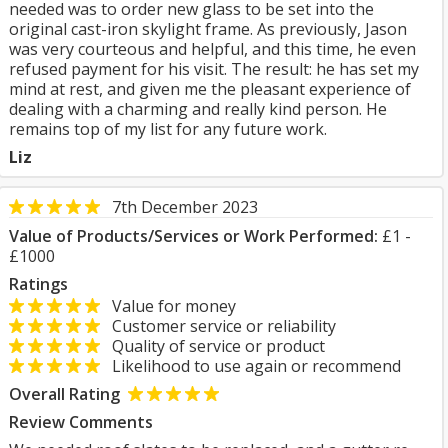
needed was to order new glass to be set into the
original cast-iron skylight frame. As previously, Jason
was very courteous and helpful, and this time, he even
refused payment for his visit. The result: he has set my
mind at rest, and given me the pleasant experience of
dealing with a charming and really kind person. He
remains top of my list for any future work.
Liz
7th December 2023
Value of Products/Services or Work Performed:
£1 -
£1000
Ratings
Value for money
Customer service or reliability
Quality of service or product
Likelihood to use again or recommend
Overall Rating
Review Comments