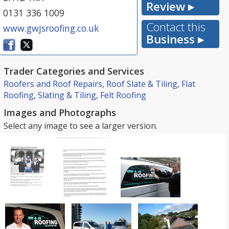
Review ▸
0131 336 1009
Contact this
www.gwjsroofing.co.uk
Business ▸
Trader Categories and Services
Roofers and Roof Repairs
,
Roof Slate & Tiling
,
Flat
Roofing
,
Slating & Tiling
,
Felt Roofing
Images and Photographs
Select any image to see a larger version.