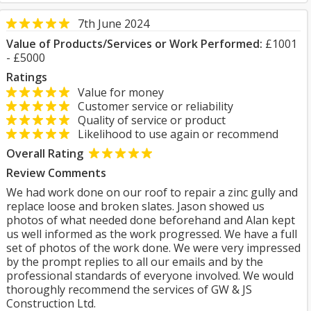
7th June 2024
Value of Products/Services or Work Performed:
£1001
- £5000
Ratings
Value for money
Customer service or reliability
Quality of service or product
Likelihood to use again or recommend
Overall Rating
Review Comments
We had work done on our roof to repair a zinc gully and
replace loose and broken slates. Jason showed us
photos of what needed done beforehand and Alan kept
us well informed as the work progressed. We have a full
set of photos of the work done. We were very impressed
by the prompt replies to all our emails and by the
professional standards of everyone involved. We would
thoroughly recommend the services of GW & JS
Construction Ltd.