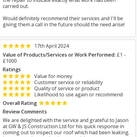
the repair to indicate exactly what work had been
carried out.
Would definitely recommend their services and I'll be
giving them a call in the future should the need arise!
17th April 2024
Value of Products/Services or Work Performed:
£1 -
£1000
Ratings
Value for money
Customer service or reliability
Quality of service or product
Likelihood to use again or recommend
Overall Rating
Review Comments
We are delighted with the service and grateful to Jason
at GW & JS Construction Ltd for his quick response in
coming out to inspect our roof which had been leaking.