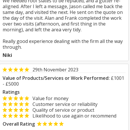
We needed roof slates to be replaced, and a gutter re-
aligned. After I left a message, Jason called me back the
same day, and visited the next. He sent on the quote on
the day of the visit. Alan and Frank completed the work
over two visits (afternoon, and first thing in the
morning), and left the area very tidy.
Really good experience dealing with the firm all the way
through.
Niki
29th November 2023
Value of Products/Services or Work Performed:
£1001
- £5000
Ratings
Value for money
Customer service or reliability
Quality of service or product
Likelihood to use again or recommend
Overall Rating