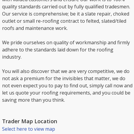
quality standards carried out by fully qualified tradesmen.
Our service is comprehensive; be it a slate repair, choked
outlet or small re-roofing contract to felted, slated/tiled
roofs and maintenance work.
We pride ourselves on quality of workmanship and firmly
adhere to the standards laid down for the roofing
industry.
You will also discover that we are very competitive, we do
not ask a premium for the invisibles that matter, we do
not even expect you to pay to find out, simply call now and
let us quote your roofing requirements, and you could be
saving more than you think.
Trader Map Location
Select here to view map