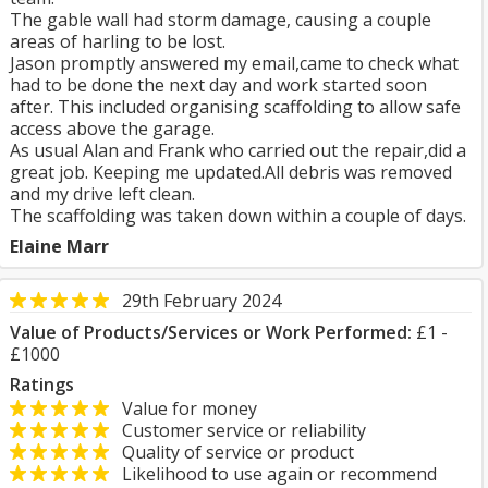
The gable wall had storm damage, causing a couple
areas of harling to be lost.
Jason promptly answered my email,came to check what
had to be done the next day and work started soon
after. This included organising scaffolding to allow safe
access above the garage.
As usual Alan and Frank who carried out the repair,did a
great job. Keeping me updated.All debris was removed
and my drive left clean.
The scaffolding was taken down within a couple of days.
Elaine Marr
29th February 2024
Value of Products/Services or Work Performed:
£1 -
£1000
Ratings
Value for money
Customer service or reliability
Quality of service or product
Likelihood to use again or recommend