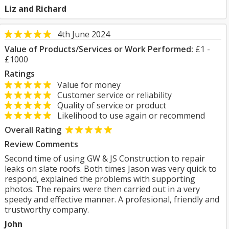
Liz and Richard
4th June 2024
Value of Products/Services or Work Performed:
£1 -
£1000
Ratings
Value for money
Customer service or reliability
Quality of service or product
Likelihood to use again or recommend
Overall Rating
Review Comments
Second time of using GW & JS Construction to repair
leaks on slate roofs. Both times Jason was very quick to
respond, explained the problems with supporting
photos. The repairs were then carried out in a very
speedy and effective manner. A profesional, friendly and
trustworthy company.
John