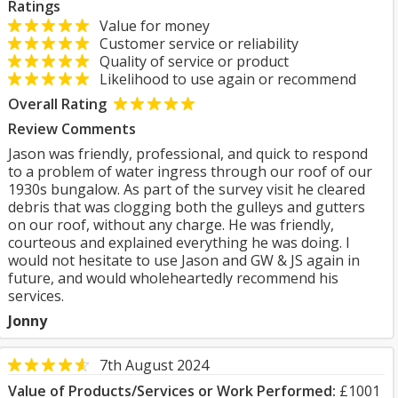
Ratings
Value for money
Customer service or reliability
Quality of service or product
Likelihood to use again or recommend
Overall Rating
Review Comments
Jason was friendly, professional, and quick to respond
to a problem of water ingress through our roof of our
1930s bungalow. As part of the survey visit he cleared
debris that was clogging both the gulleys and gutters
on our roof, without any charge. He was friendly,
courteous and explained everything he was doing. I
would not hesitate to use Jason and GW & JS again in
future, and would wholeheartedly recommend his
services.
Jonny
7th August 2024
Value of Products/Services or Work Performed:
£1001