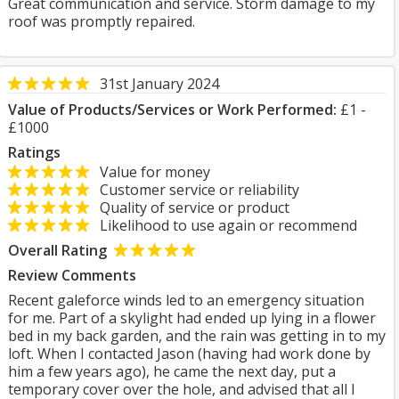
Great communication and service. Storm damage to my
roof was promptly repaired.
31st January 2024
Value of Products/Services or Work Performed:
£1 -
£1000
Ratings
Value for money
Customer service or reliability
Quality of service or product
Likelihood to use again or recommend
Overall Rating
Review Comments
Recent galeforce winds led to an emergency situation
for me. Part of a skylight had ended up lying in a flower
bed in my back garden, and the rain was getting in to my
loft. When I contacted Jason (having had work done by
him a few years ago), he came the next day, put a
temporary cover over the hole, and advised that all I