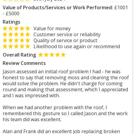
Value of Products/Services or Work Performed:
£1001
- £5000
Ratings
Value for money
Customer service or reliability
Quality of service or product
Likelihood to use again or recommend
Overall Rating
Review Comments
Jason assessed an initial roof problem I had - he was
honest to say that removing moss and cleaning the roof
would solve the problem. He didn't charge for coming
round and making that assessment, which I appreciated
and I was impressed with.
When we had another problem with the roof, I
remembered this gesture so I called Jason and the work
his team did was excellent.
Alan and Frank did an excellent job replacing broken