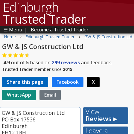
Edinburgh
Trusted Trader
☰ Menu
|
Become a Trusted Trader
›
›
Home
Edinburgh Trusted Trader
GW & JS Construction Ltd
GW & JS Construction Ltd
4.9
out of
5
based on
299
reviews
and feedback.
Trusted Trader member since
2015.
Share this page
Facebook
X
WhatsApp
Email
View
GW & JS Construction Ltd
Reviews ▸
PO Box 17536
Edinburgh
Leave a
EH12 1RH