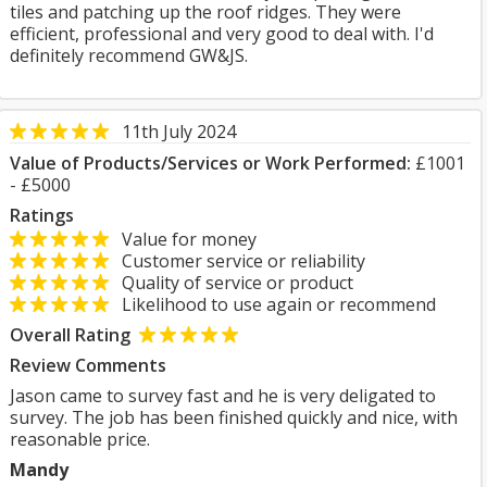
tiles and patching up the roof ridges. They were
efficient, professional and very good to deal with. I'd
definitely recommend GW&JS.
11th July 2024
Value of Products/Services or Work Performed:
£1001
- £5000
Ratings
Value for money
Customer service or reliability
Quality of service or product
Likelihood to use again or recommend
Overall Rating
Review Comments
Jason came to survey fast and he is very deligated to
survey. The job has been finished quickly and nice, with
reasonable price.
Mandy