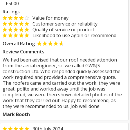
- £5000
Ratings
Value for money
Customer service or reliability
Quality of service or product
Likelihood to use again or recommend
Overall Rating
Review Comments
We had been advised that our roof needed attention
from the aerial engineer, so we called GW&JS
construction Ltd. Who responded quickly assessed the
work required and provided a comprehensive quote.
The roofers came and carried out the work, they were
great, polite and worked away until the job was
completed, we were then shown detailed photos of the
work that they carried out .Happy to recommend, as
they were recommended to us. Job well done
Mark Booth
30th July 2024