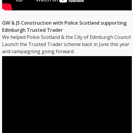
GW & JS Construction with Police Scotland supporting
Edinburgh Trusted Trader
We helped Police Scotland & the City of Edinburgh Council
Launch the Trusted Trader scheme back in June this year
and campaigning going forward.