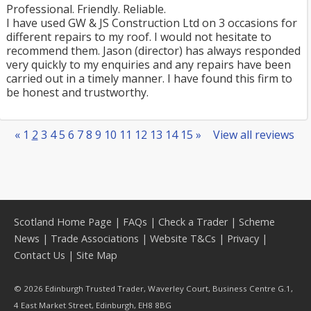
Professional. Friendly. Reliable.
I have used GW & JS Construction Ltd on 3 occasions for
different repairs to my roof. I would not hesitate to
recommend them. Jason (director) has always responded
very quickly to my enquiries and any repairs have been
carried out in a timely manner. I have found this firm to
be honest and trustworthy.
«
1
2
3
4
5
6
7
8
9
10
11
12
13
14
15
»
View all reviews
Scotland Home Page
|
FAQs
|
Check a Trader
|
Scheme
News
|
Trade Associations
|
Website T&Cs
|
Privacy
|
Contact Us
|
Site Map
© 2026 Edinburgh Trusted Trader, Waverley Court, Business Centre G.1,
4 East Market Street, Edinburgh, EH8 8BG