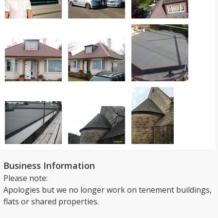
Business Information
Please note:
Apologies but we no longer work on tenement buildings,
flats or shared properties.