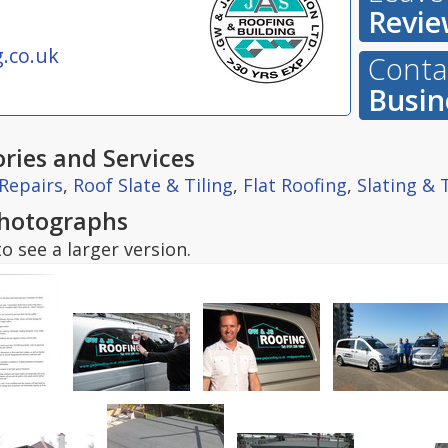
Revie
.co.uk
Contac
Busin
ries and Services
Repairs
,
Roof Slate & Tiling
,
Flat Roofing
,
Slating & T
hotographs
o see a larger version.