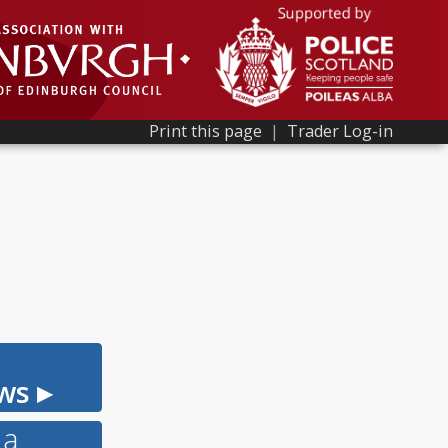
Print this page
|
Trader Log-in
ws ▸
 a