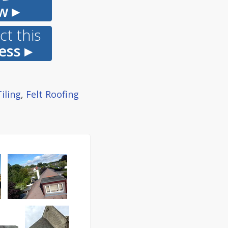
w ▸
t this
ess ▸
iling
,
Felt Roofing