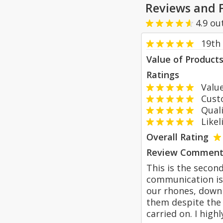
Reviews and 
4.9
ou
19th
Value of Product
Ratings
Value
Custom
Qualit
Likeli
Overall Rating
Review Comment
This is the second
communication is 
our rhones, down
them despite the
carried on. I hig