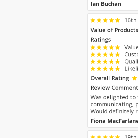
Ian Buchan
16th
Value of Product
Ratings
Value
Custom
Qualit
Likeli
Overall Rating
Review Comment
Was delighted to 
communicating, pr
Would definitely
Fiona MacFarlan
19th