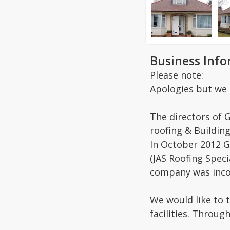
Business Inf
Please note:
Apologies but we 
The directors of 
roofing & Building
In October 2012 G
(JAS Roofing Spec
company was inco
We would like to 
facilities. Throug