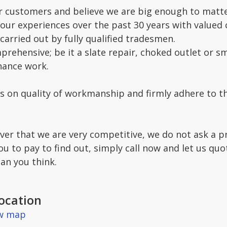
 customers and believe we are big enough to matte
 our experiences over the past 30 years with value
carried out by fully qualified tradesmen.
prehensive; be it a slate repair, choked outlet or sma
nance work.
s on quality of workmanship and firmly adhere to th
over that we are very competitive, we do not ask a 
ou to pay to find out, simply call now and let us qu
an you think.
ocation
ew map