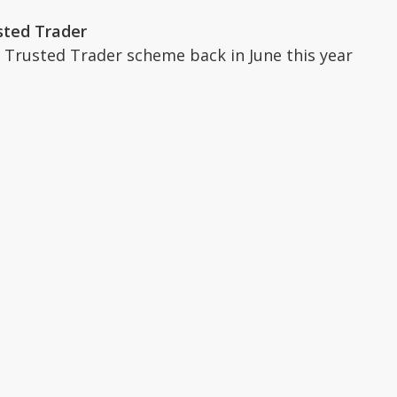
sted Trader
 Trusted Trader scheme back in June this year