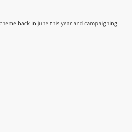
scheme back in June this year and campaigning