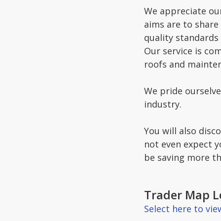
We appreciate our
aims are to share
quality standards 
Our service is com
roofs and mainte
We pride ourselve
industry.
You will also disc
not even expect y
be saving more th
Trader Map L
Select here to vi