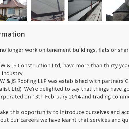
ormation
no longer work on tenement buildings, flats or shar
GW & JS Construction Ltd, have more than thirty yea
 industry.
W & JS Roofing LLP was established with partners G
ialist Ltd), We’re delighted to say that things have
rporated on 13th February 2014 and trading commen
take this opportunity to introduce ourselves and acq
hout our careers we have learnt that services and qua