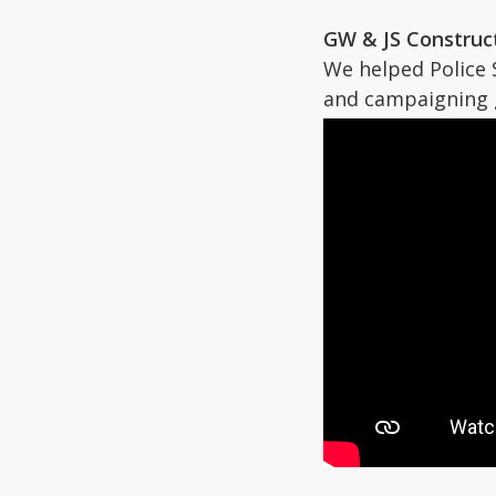
GW & JS Construct
We helped Police 
and campaigning 