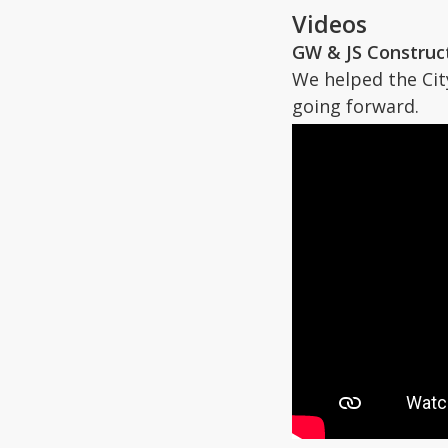
Videos
GW & JS Construc
We helped the Cit
going forward.