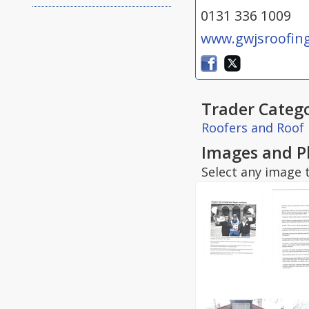
0131 336 1009
www.gwjsroofing
Trader Catego
Roofers and Roof 
Images and P
Select any image t