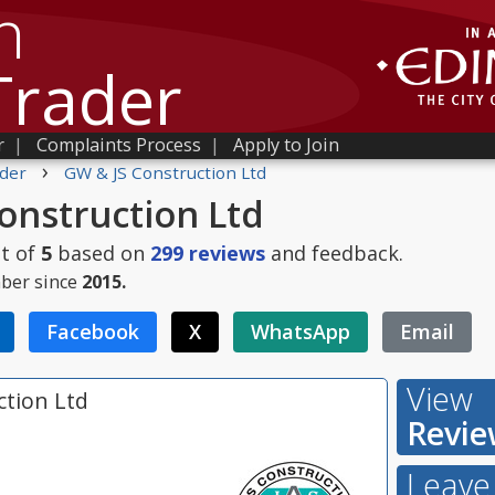
h
Trader
r
|
Complaints Process
|
Apply to Join
›
der
GW & JS Construction Ltd
onstruction Ltd
t of
5
based on
299
reviews
and feedback.
ber since
2015.
Facebook
X
WhatsApp
Email
View
ction Ltd
Revie
Leave