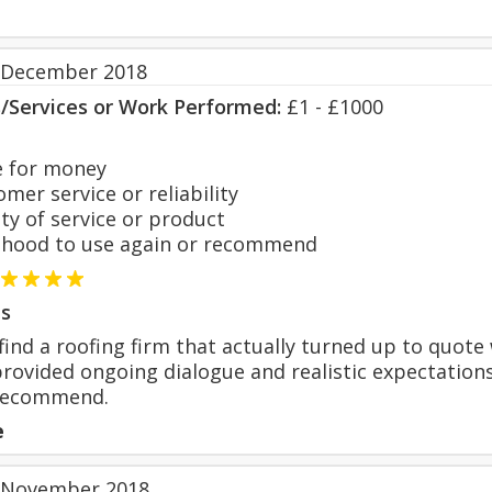
 December 2018
s/Services or Work Performed:
£1 - £1000
 for money
er service or reliability
y of service or product
hood to use again or recommend
s
find a roofing firm that actually turned up to quot
ovided ongoing dialogue and realistic expectations
 recommend.
e
 November 2018