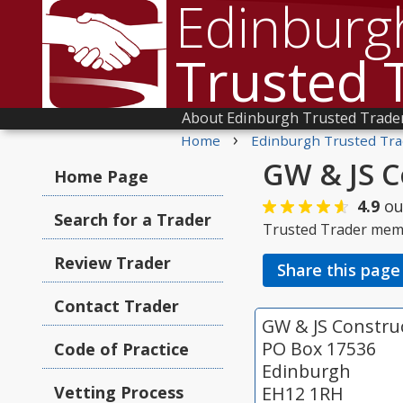
Edinburg
Trusted 
About Edinburgh Trusted Trade
›
Home
Edinburgh Trusted Tra
GW & JS C
Home Page
4.9
ou
Search for a Trader
Trusted Trader mem
Review Trader
Share this page
Contact Trader
GW & JS Constru
PO Box 17536
Code of Practice
Edinburgh
Vetting Process
EH12 1RH