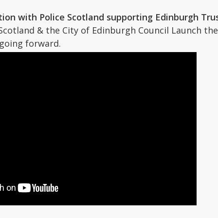
ion with Police Scotland supporting Edinburgh Tru
Scotland & the City of Edinburgh Council Launch the
going forward.