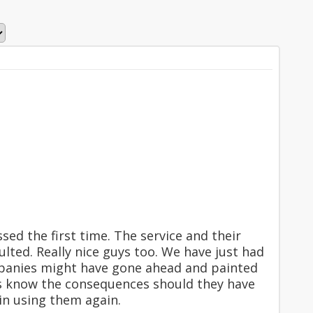
sed the first time. The service and their
ted. Really nice guys too. We have just had
panies might have gone ahead and painted
us know the consequences should they have
in using them again.