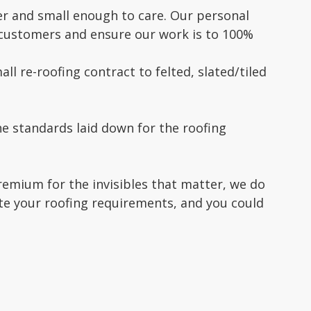
r and small enough to care. Our personal
d customers and ensure our work is to 100%
ll re-roofing contract to felted, slated/tiled
e standards laid down for the roofing
premium for the invisibles that matter, we do
ote your roofing requirements, and you could