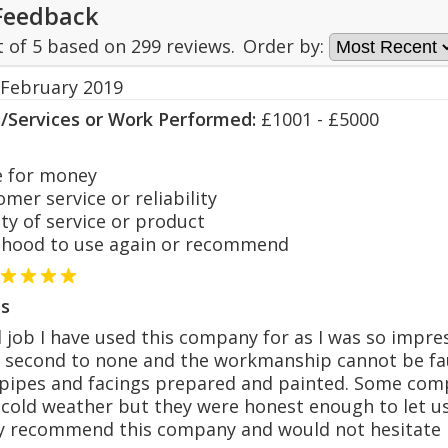
Feedback
t of
5
based on
299
reviews.
Order by:
 February 2019
s/Services or Work Performed:
£1001 - £5000
 for money
er service or reliability
y of service or product
hood to use again or recommend
s
 job I have used this company for as I was so impres
second to none and the workmanship cannot be faul
pipes and facings prepared and painted. Some com
 cold weather but they were honest enough to let 
hly recommend this company and would not hesitate 