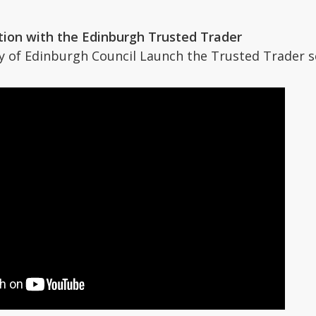
tion with the Edinburgh Trusted Trader
y of Edinburgh Council Launch the Trusted Trader 