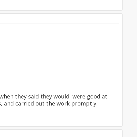
e when they said they would, were good at
, and carried out the work promptly.