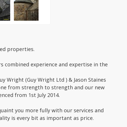
ed properties.
rs combined experience and expertise in the
uy Wright (Guy Wright Ltd ) & Jason Staines
 gone from strength to strength and our new
ced from 1st July 2014.
uaint you more fully with our services and
lity is every bit as important as price.