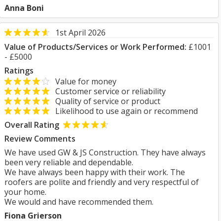
Anna Boni
1st April 2026
Value of Products/Services or Work Performed:
£1001
- £5000
Ratings
Value for money
Customer service or reliability
Quality of service or product
Likelihood to use again or recommend
Overall Rating
Review Comments
We have used GW & JS Construction. They have always
been very reliable and dependable.
We have always been happy with their work. The
roofers are polite and friendly and very respectful of
your home.
We would and have recommended them.
Fiona Grierson