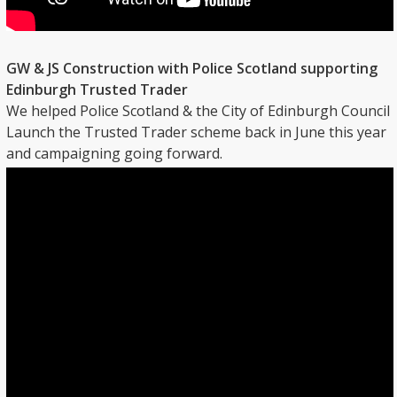
GW & JS Construction with Police Scotland supporting
Edinburgh Trusted Trader
We helped Police Scotland & the City of Edinburgh Council
Launch the Trusted Trader scheme back in June this year
and campaigning going forward.