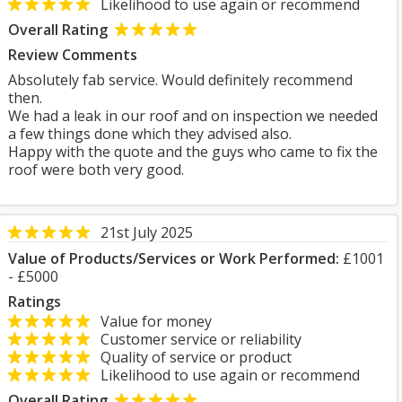
Likelihood to use again or recommend
Overall Rating
Review Comments
Absolutely fab service. Would definitely recommend
then.
We had a leak in our roof and on inspection we needed
a few things done which they advised also.
Happy with the quote and the guys who came to fix the
roof were both very good.
21st July 2025
Value of Products/Services or Work Performed:
£1001
- £5000
Ratings
Value for money
Customer service or reliability
Quality of service or product
Likelihood to use again or recommend
Overall Rating