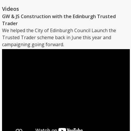
Videos
GW & JS Construction with the Edinburgh Trusted
Trader
We helped the City of Edinburgh Council Launch the
Trusted Trader scheme back in June this year and
campaigning going forward.