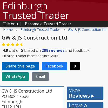
Edinburgh
Trusted Trader
☰ Menu
|
Become a Trusted Trader
›
›
Home
Edinburgh Trusted Trader
GW & JS Construction Ltd
GW & JS Construction Ltd
4.9
out of
5
based on
299
reviews
and feedback.
Trusted Trader member since
2015.
Share this page
Facebook
X
WhatsApp
Email
View
GW & JS Construction Ltd
Reviews ▸
PO Box 17536
Edinburgh
Leave a
EH12 1RH