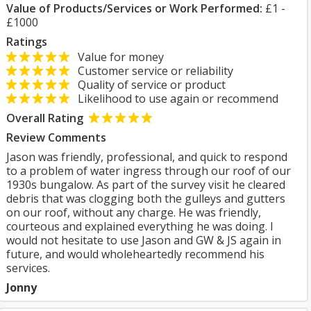
Value of Products/Services or Work Performed:
£1 -
£1000
Ratings
Value for money
Customer service or reliability
Quality of service or product
Likelihood to use again or recommend
Overall Rating
Review Comments
Jason was friendly, professional, and quick to respond
to a problem of water ingress through our roof of our
1930s bungalow. As part of the survey visit he cleared
debris that was clogging both the gulleys and gutters
on our roof, without any charge. He was friendly,
courteous and explained everything he was doing. I
would not hesitate to use Jason and GW & JS again in
future, and would wholeheartedly recommend his
services.
Jonny