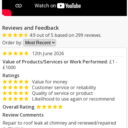
Reviews and Feedback
4.9
out of
5
based on
299
reviews.
Order by:
12th June 2026
Value of Products/Services or Work Performed:
£1 -
£1000
Ratings
Value for money
Customer service or reliability
Quality of service or product
Likelihood to use again or recommend
Overall Rating
Review Comments
Repair to roof leak at chimney and renewed/repaired