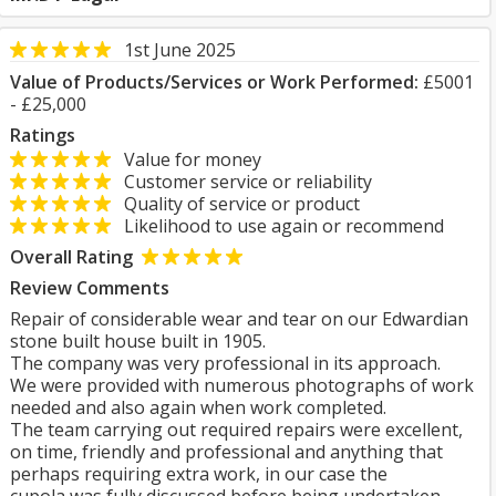
1st June 2025
Value of Products/Services or Work Performed:
£5001
- £25,000
Ratings
Value for money
Customer service or reliability
Quality of service or product
Likelihood to use again or recommend
Overall Rating
Review Comments
Repair of considerable wear and tear on our Edwardian
stone built house built in 1905.
The company was very professional in its approach.
We were provided with numerous photographs of work
needed and also again when work completed.
The team carrying out required repairs were excellent,
on time, friendly and professional and anything that
perhaps requiring extra work, in our case the