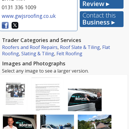
Review ▸
0131 336 1009
Contact this
www.gwjsroofing.co.uk
Business ▸
Trader Categories and Services
Roofers and Roof Repairs
,
Roof Slate & Tiling
,
Flat
Roofing
,
Slating & Tiling
,
Felt Roofing
Images and Photographs
Select any image to see a larger version.