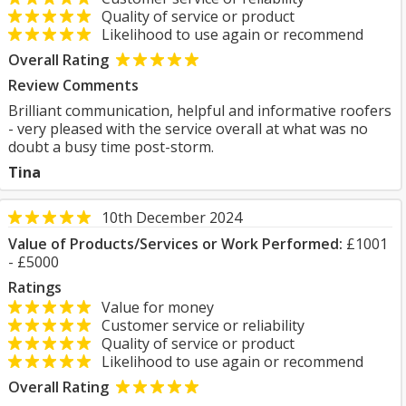
Quality of service or product
Likelihood to use again or recommend
Overall Rating
Review Comments
Brilliant communication, helpful and informative roofers
- very pleased with the service overall at what was no
doubt a busy time post-storm.
Tina
10th December 2024
Value of Products/Services or Work Performed:
£1001
- £5000
Ratings
Value for money
Customer service or reliability
Quality of service or product
Likelihood to use again or recommend
Overall Rating