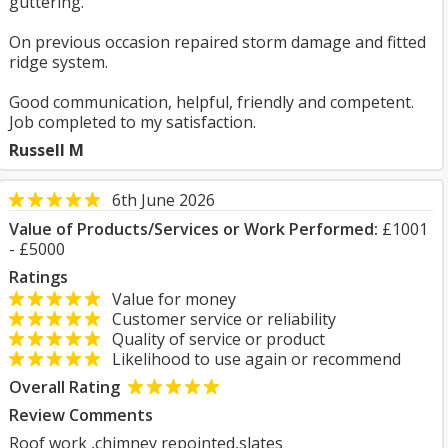
guttering.
On previous occasion repaired storm damage and fitted
ridge system.
Good communication, helpful, friendly and competent.
Job completed to my satisfaction.
Russell M
6th June 2026
Value of Products/Services or Work Performed:
£1001
- £5000
Ratings
Value for money
Customer service or reliability
Quality of service or product
Likelihood to use again or recommend
Overall Rating
Review Comments
Roof work ,chimney repointed,slates