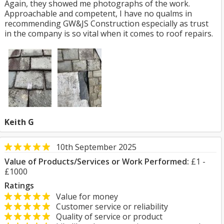
Again, they showed me photographs of the work.
Approachable and competent, I have no qualms in
recommending GW&JS Construction especially as trust
in the company is so vital when it comes to roof repairs.
Keith G
10th September 2025
Value of Products/Services or Work Performed:
£1 -
£1000
Ratings
Value for money
Customer service or reliability
Quality of service or product