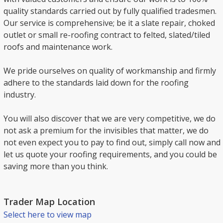
quality standards carried out by fully qualified tradesmen.
Our service is comprehensive; be it a slate repair, choked
outlet or small re-roofing contract to felted, slated/tiled
roofs and maintenance work.
We pride ourselves on quality of workmanship and firmly
adhere to the standards laid down for the roofing
industry.
You will also discover that we are very competitive, we do
not ask a premium for the invisibles that matter, we do
not even expect you to pay to find out, simply call now and
let us quote your roofing requirements, and you could be
saving more than you think.
Trader Map Location
Select here to view map