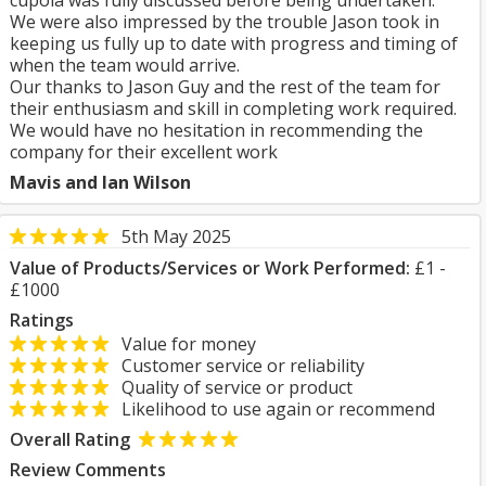
cupola was fully discussed before being undertaken.
We were also impressed by the trouble Jason took in
keeping us fully up to date with progress and timing of
when the team would arrive.
Our thanks to Jason Guy and the rest of the team for
their enthusiasm and skill in completing work required.
We would have no hesitation in recommending the
company for their excellent work
Mavis and Ian Wilson
5th May 2025
Value of Products/Services or Work Performed:
£1 -
£1000
Ratings
Value for money
Customer service or reliability
Quality of service or product
Likelihood to use again or recommend
Overall Rating
Review Comments