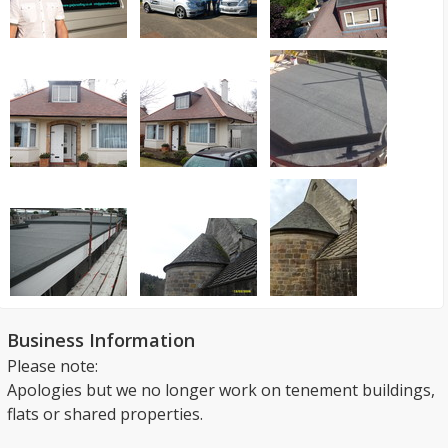
Business Information
Please note:
Apologies but we no longer work on tenement buildings,
flats or shared properties.