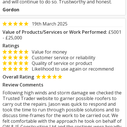
and will continue to do so. Trustworthy and honest.
Gordon
19th March 2025
Value of Products/Services or Work Performed:
£5001
- £25,000
Ratings
Value for money
Customer service or reliability
Quality of service or product
Likelihood to use again or recommend
Overall Rating
Review Comments
Following high winds and storm damage we checked the
Trusted Trader website to garner possible roofers to
carry out the repairs. Jason was quick to respond and
took the time to run through possible solutions and to
discuss time-frames for the work to be carried out. We
felt comfortable with the approach he took on behalf of
GW & JS Construction Ltd and the costings were broadly