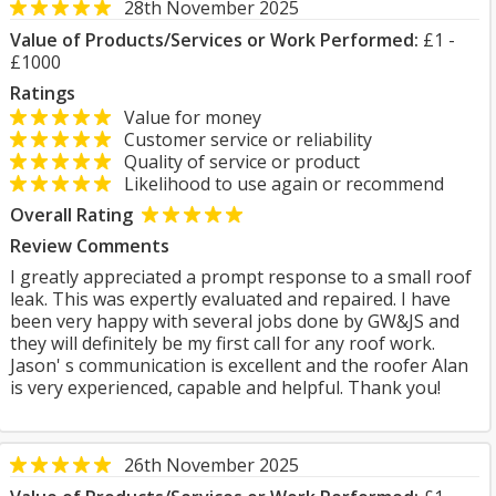
28th November 2025
Value of Products/Services or Work Performed:
£1 -
£1000
Ratings
Value for money
Customer service or reliability
Quality of service or product
Likelihood to use again or recommend
Overall Rating
Review Comments
I greatly appreciated a prompt response to a small roof
leak. This was expertly evaluated and repaired. I have
been very happy with several jobs done by GW&JS and
they will definitely be my first call for any roof work.
Jason' s communication is excellent and the roofer Alan
is very experienced, capable and helpful. Thank you!
26th November 2025