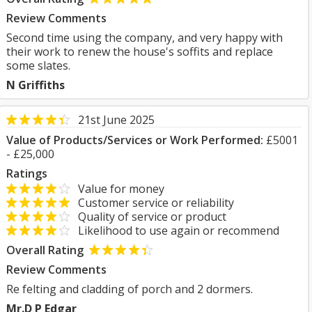
Review Comments
Second time using the company, and very happy with
their work to renew the house's soffits and replace
some slates.
N Griffiths
21st June 2025
Value of Products/Services or Work Performed:
£5001
- £25,000
Ratings
Value for money
Customer service or reliability
Quality of service or product
Likelihood to use again or recommend
Overall Rating
Review Comments
Re felting and cladding of porch and 2 dormers.
Mr.D P Edgar