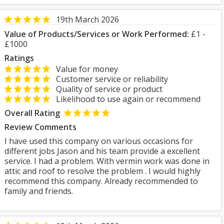
19th March 2026
Value of Products/Services or Work Performed:
£1 -
£1000
Ratings
Value for money
Customer service or reliability
Quality of service or product
Likelihood to use again or recommend
Overall Rating
Review Comments
I have used this company on various occasions for
different jobs Jason and his team provide a excellent
service. I had a problem. With vermin work was done in
attic and roof to resolve the problem . I would highly
recommend this company. Already recommended to
family and friends.