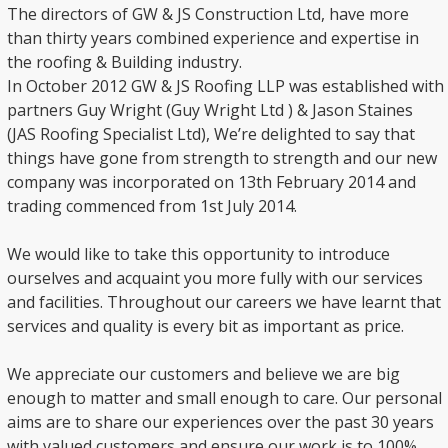
The directors of GW & JS Construction Ltd, have more
than thirty years combined experience and expertise in
the roofing & Building industry.
In October 2012 GW & JS Roofing LLP was established with
partners Guy Wright (Guy Wright Ltd ) & Jason Staines
(JAS Roofing Specialist Ltd), We’re delighted to say that
things have gone from strength to strength and our new
company was incorporated on 13th February 2014 and
trading commenced from 1st July 2014.
We would like to take this opportunity to introduce
ourselves and acquaint you more fully with our services
and facilities. Throughout our careers we have learnt that
services and quality is every bit as important as price.
We appreciate our customers and believe we are big
enough to matter and small enough to care. Our personal
aims are to share our experiences over the past 30 years
with valued customers and ensure our work is to 100%