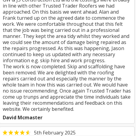
in line with other Trusted Trader Roofers we had
approached. On this basis we went ahead. Alan and
Frank turned up on the agreed date to commence the
work. We were comfortable throughout that this felt
that the job was being carried out in a professional
manner. They kept the area tidy whilst they worked and
we could see the amount of damage being repaired as
the repairs progressed. As this was happening, Jason
continued to keep us updated with any necessary
information e.g. skip hire and work progress.
The work is now completed. Skip and scaffolding have
been removed. We are delighted with the roofing
repairs carried out and especially the manner by the
whole team in how this was carried out. We would have
no issue recommending. Once again Trusted Trader has
come up trunps and appreciate the time individuals take
leaving their recommendations and feedback on this
website. We certainly benefited.
David Mcmaster
5th February 2025