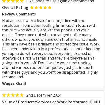
Likelihood to use again or recommend
Overall Rating
Review Comments
Had an issue with a leak for a long time with no
resolution from other roofing firms. Got in touch with
this firm who actually answer the phone and your
emails. They come out when arranged unlike many
others who let you down and don't return calls/emails.
This firm have been brilliant and sorted the issue. Work
has been undertaken in a professional manner keeping
you up to do with every step. Everything cleaned up
afterwards. Price was fair and they are they're aren't
going to rip you off. Don't waste your time ringing
around various roofers for quotes. Just get in touch
with these guys and you won't be disappointed. Highly
recommend.
Waqas Khalil
2nd December 2024
Value of Products/Services or Work Performed:
£1001