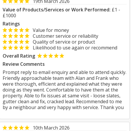
19th March 2026
Value of Products/Services or Work Performed:
£1 -
£1000
Ratings
Value for money
Customer service or reliability
Quality of service or product
Likelihood to use again or recommend
Overall Rating
Review Comments
Prompt reply to email enquiry and able to attend quickly.
Friendly approachable team with Alan and Frank who
were thorough, efficient and explained what they were
doing as they went. Comfortable to have them at the
property. Able to fix issues at same visit - loose slates,
gutter clean and fix, cracked lead. Recommended to me
by a neighbour and very happy with service. Thank you
10th March 2026