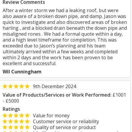
Review Comments
After a winter storm we had a leaking roof, but were
also aware of a broken down pipe, and damp. Jason was
quick to investigate and also discovered areas of broken
harling , and a blocked drain beneath the down pipe and
misaligned rones . We had a formal quote within a day,
and a high level timeframe for completion. This was
exceeded due to Jason’s planning and his team
ultimately arrived within a few weeks and completed
within 2 days and the work has been proven to be
excellent and successful.
Wil Cunningham
9th December 2024
Value of Products/Services or Work Performed:
£1001
- £5000
Ratings
Value for money
Customer service or reliability
Quality of service or product