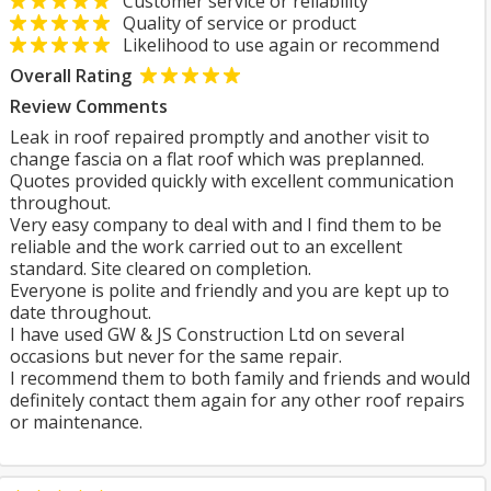
Customer service or reliability
Quality of service or product
Likelihood to use again or recommend
Overall Rating
Review Comments
Leak in roof repaired promptly and another visit to
change fascia on a flat roof which was preplanned.
Quotes provided quickly with excellent communication
throughout.
Very easy company to deal with and I find them to be
reliable and the work carried out to an excellent
standard. Site cleared on completion.
Everyone is polite and friendly and you are kept up to
date throughout.
I have used GW & JS Construction Ltd on several
occasions but never for the same repair.
I recommend them to both family and friends and would
definitely contact them again for any other roof repairs
or maintenance.