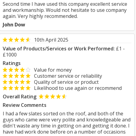
Second time I have used this company excellent service
and workmanship. Would not hesitate to use company
again. Very highly recommended.
John Dow
10th April 2025
Value of Products/Services or Work Performed:
£1 -
£1000
Ratings
Value for money
Customer service or reliability
Quality of service or product
Likelihood to use again or recommend
Overall Rating
Review Comments
I had a few slates sorted on the roof, and both of the
guys who came were very polite and knowledgeable and
didn't waste any time in getting on and getting it done. I
have had work done before on a number of occasions