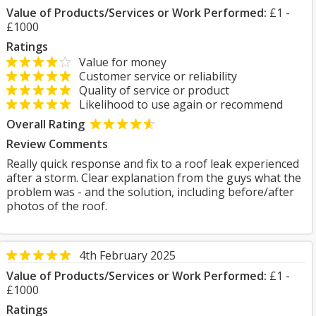
Value of Products/Services or Work Performed:
£1 -
£1000
Ratings
Value for money
Customer service or reliability
Quality of service or product
Likelihood to use again or recommend
Overall Rating
Review Comments
Really quick response and fix to a roof leak experienced
after a storm. Clear explanation from the guys what the
problem was - and the solution, including before/after
photos of the roof.
4th February 2025
Value of Products/Services or Work Performed:
£1 -
£1000
Ratings