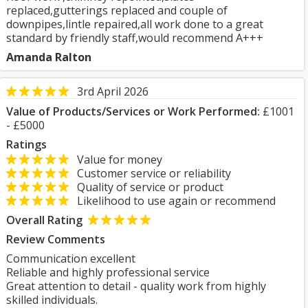
replaced,gutterings replaced and couple of
downpipes,lintle repaired,all work done to a great
standard by friendly staff,would recommend A+++
Amanda Ralton
3rd April 2026
Value of Products/Services or Work Performed:
£1001
- £5000
Ratings
Value for money
Customer service or reliability
Quality of service or product
Likelihood to use again or recommend
Overall Rating
Review Comments
Communication excellent
Reliable and highly professional service
Great attention to detail - quality work from highly
skilled individuals.