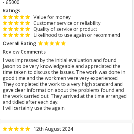
- £5000
Ratings
Value for money
Customer service or reliability
Quality of service or product
Likelihood to use again or recommend
Overall Rating
Review Comments
I was impressed by the initial evaluation and found
Jason to be very knowledgeable and appreciated the
time taken to discuss the issues. The work was done in
good time and the workmen were very experienced.
They completed the work to a very high standard and
gave clear information about the problems found and
the work carried out. They arrived at the time arranged
and tidied after each day.
I will certainly use the again.
12th August 2024