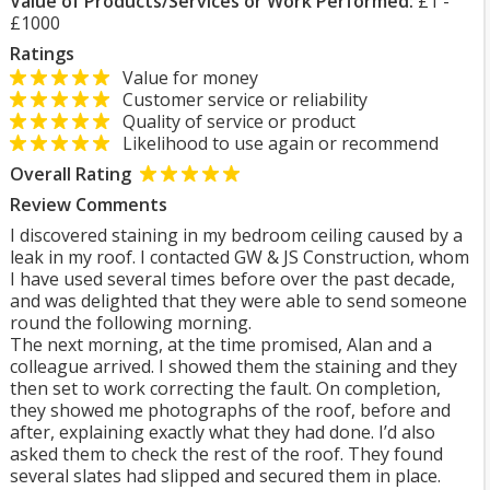
Value of Products/Services or Work Performed:
£1 -
£1000
Ratings
Value for money
Customer service or reliability
Quality of service or product
Likelihood to use again or recommend
Overall Rating
Review Comments
I discovered staining in my bedroom ceiling caused by a
leak in my roof. I contacted GW & JS Construction, whom
I have used several times before over the past decade,
and was delighted that they were able to send someone
round the following morning.
The next morning, at the time promised, Alan and a
colleague arrived. I showed them the staining and they
then set to work correcting the fault. On completion,
they showed me photographs of the roof, before and
after, explaining exactly what they had done. I’d also
asked them to check the rest of the roof. They found
several slates had slipped and secured them in place.