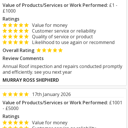
Value of Products/Services or Work Performed:
£1 -
£1000
Ratings
Value for money
Customer service or reliability
Quality of service or product
Likelihood to use again or recommend
Overall Rating
Review Comments
Annual Roof inspection and repairs conducted promptly
and efficiently. see you next year
MURRAY ROSS SHEPHERD
17th January 2026
Value of Products/Services or Work Performed:
£1001
- £5000
Ratings
Value for money