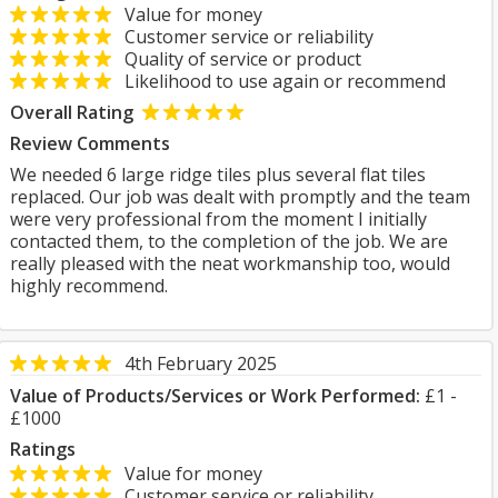
Value for money
Customer service or reliability
Quality of service or product
Likelihood to use again or recommend
Overall Rating
Review Comments
We needed 6 large ridge tiles plus several flat tiles
replaced. Our job was dealt with promptly and the team
were very professional from the moment I initially
contacted them, to the completion of the job. We are
really pleased with the neat workmanship too, would
highly recommend.
4th February 2025
Value of Products/Services or Work Performed:
£1 -
£1000
Ratings
Value for money
Customer service or reliability